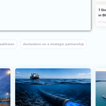
Drone Strike Hits Türkiye-Bound Vessel
in B
04 Aug
zakhstan
declaration on a strategic partnership