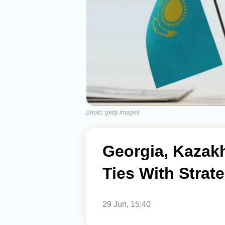
photo: getty images
Georgia, Kazakh
Ties With Strat
29 Jun, 15:40