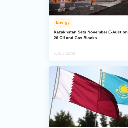
Energy
Kazakhstan Sets November E-Auction 
26 Oil and Gas Blocks
05 Aug, 22:56