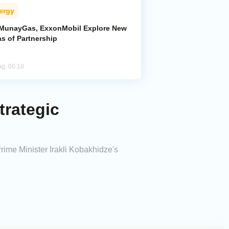
ergy
MunayGas, ExxonMobil Explore New
s of Partnership
ug, 00:18
trategic
rime Minister Irakli Kobakhidze's