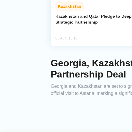
Kazakhstan
Kazakhstan and Qatar Pledge to Dee
Strategic Partnership
05 Aug, 15:10
Georgia, Kazakhst
Partnership Deal
Georgia and Kazakhstan are set to sign 
official visit to Astana, marking a signif