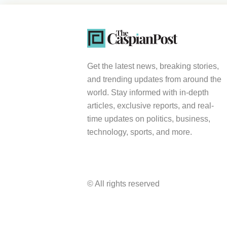
Get the latest news, breaking stories,
and trending updates from around the
world. Stay informed with in-depth
articles, exclusive reports, and real-
time updates on politics, business,
technology, sports, and more.
© All rights reserved