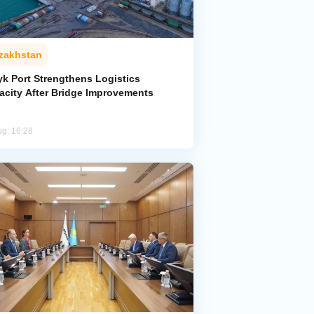
zakhstan
yk Port Strengthens Logistics
acity After Bridge Improvements
ug, 16:28