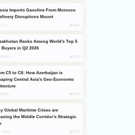
efinery Disruptions Mount
850
, 17:17
 Buyers in Q2 2026
775
, 08:18
aping Central Asia’s Geo-Economic
itecture
733
, 13:49
easing the Middle Corridor’s Strategic
e
721
, 14:01