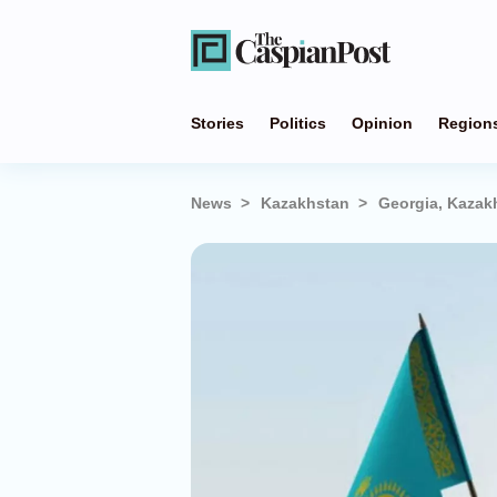
Stories
Politics
Opinion
Region
News
Kazakhstan
Georgia, Kazakh