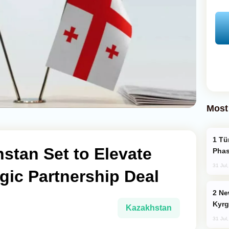
Most
Türkiye’s KAAN Fighter Jet Enters New
stan Set to Elevate
Phas
31 Jul
egic Partnership Deal
New Baku Resort & Spa Hotel Opens on
Kyrg
Kazakhstan
31 Jul