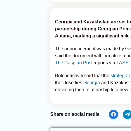
Georgia and Kazakhstan are set to 
partnership during Georgian Prime M
Astana, marking a significant milest
The announcement was made by Geor
said the document will formalize a n
The Caspian Post
reports via
TASS
.
Botchorishvili said that the
strategic 
the close ties
Georgia
and Kazakhsta
elevating their relationship to a new l
Share on social media