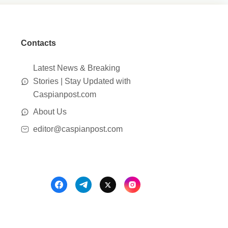
Contacts
Latest News & Breaking
Stories | Stay Updated with
Caspianpost.com
About Us
editor@caspianpost.com