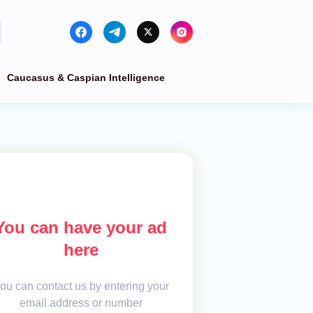
Caucasus & Caspian Intelligence
You can have your ad
here
ou can contact us by entering your
email address or number