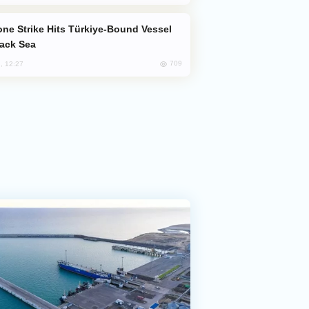
lack Sea
709
, 12:27