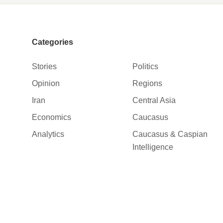
Categories
Stories
Politics
Opinion
Regions
Iran
Central Asia
Economics
Caucasus
Analytics
Caucasus & Caspian
Intelligence