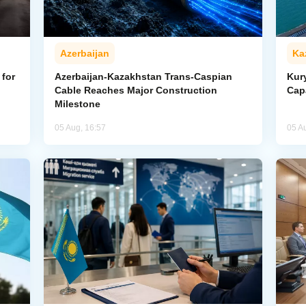
Azerbaijan
Ka
for
Azerbaijan-Kazakhstan Trans-Caspian
Kur
Cable Reaches Major Construction
Cap
Milestone
05 Aug, 16:57
05 A