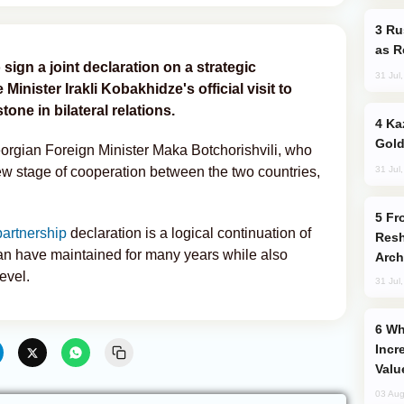
Russia Imports Gasoline From Morocco
as R
sign a joint declaration on a strategic
31 Jul
inister Irakli Kobakhidze's official visit to
one in bilateral relations.
Kazakhstan Ranks Among World’s Top 5
Gold
gian Foreign Minister Maka Botchorishvili, who
31 Jul
ew stage of cooperation between the two countries,
From C5 to C6: How Azerbaijan is
partnership
declaration is a logical continuation of
Resh
n have maintained for many years while also
Arch
evel.
31 Jul
Why Global Maritime Crises are
Incr
Valu
03 Aug