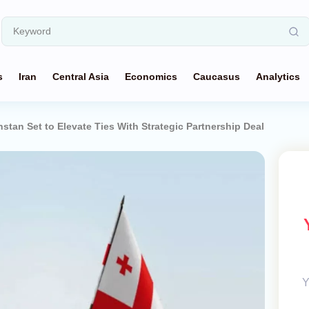
s
Iran
Central Asia
Economics
Caucasus
Analytics
stan Set to Elevate Ties With Strategic Partnership Deal
Y