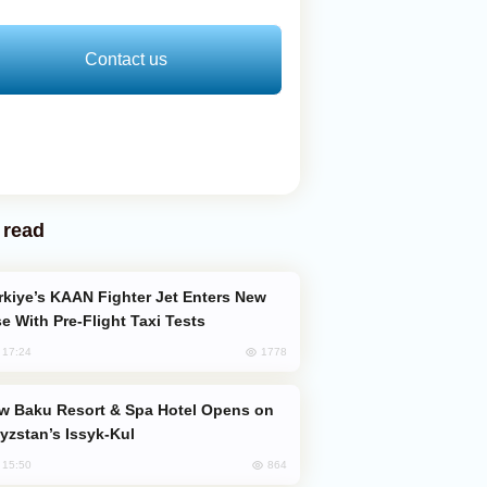
Contact us
 read
e With Pre-Flight Taxi Tests
1778
, 17:24
yzstan’s Issyk-Kul
864
, 15:50