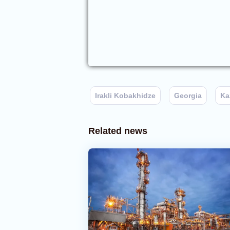
Irakli Kobakhidze
Georgia
Ka
Related news