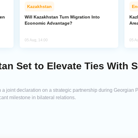
Kazakhstan
En
pen
Will Kazakhstan Turn Migration Into
Kaz
Economic Advantage?
Area
05 Aug, 14:00
05 A
an Set to Elevate Ties With S
a joint declaration on a strategic partnership during Georgian P
icant milestone in bilateral relations.