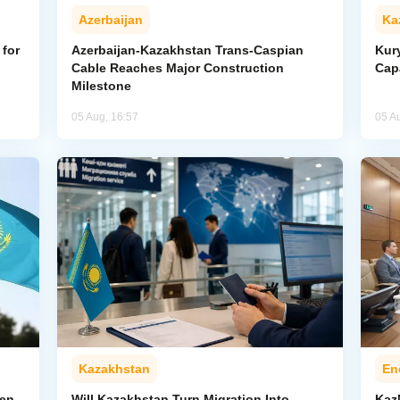
Azerbaijan
Ka
for
Azerbaijan-Kazakhstan Trans-Caspian
Kur
Cable Reaches Major Construction
Cap
Milestone
05 Aug, 16:57
05 A
Kazakhstan
En
pen
Will Kazakhstan Turn Migration Into
Kaz