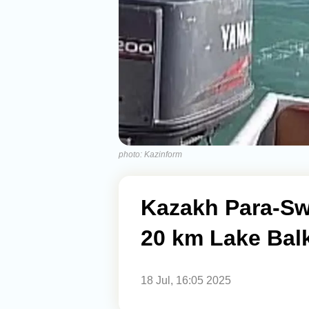
photo: Kazinform
Kazakh Para-S
20 km Lake Bal
18 Jul, 16:05 2025