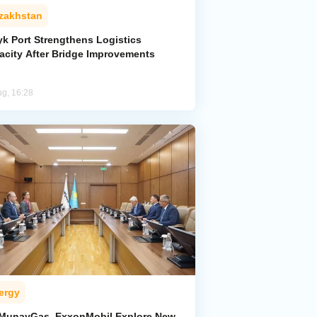
zakhstan
yk Port Strengthens Logistics
acity After Bridge Improvements
ug, 16:28
ergy
MunayGas, ExxonMobil Explore New