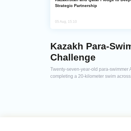
Strategic Partnership
05 Aug, 15:10
Kazakh Para-Swi
Challenge
Twenty-seven-year-old para-swimmer A
completing a 20-kilometer swim across 