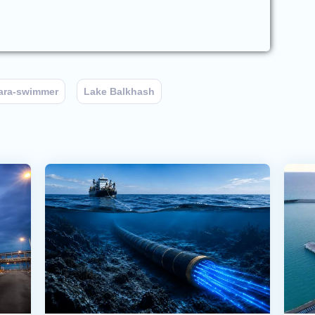
ara-swimmer
Lake Balkhash