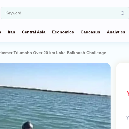
s
Iran
Central Asia
Economics
Caucasus
Analytics
immer Triumphs Over 20 km Lake Balkhash Challenge
Y