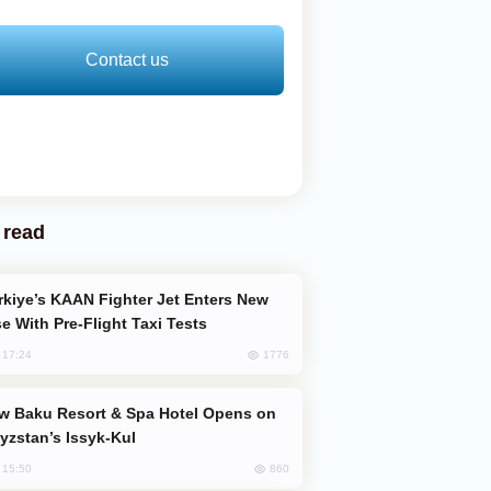
Contact us
 read
e With Pre-Flight Taxi Tests
1776
, 17:24
yzstan’s Issyk-Kul
860
, 15:50