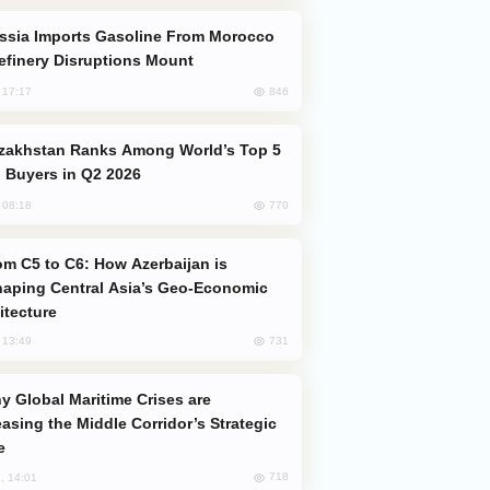
efinery Disruptions Mount
846
, 17:17
 Buyers in Q2 2026
770
, 08:18
aping Central Asia’s Geo-Economic
itecture
731
, 13:49
easing the Middle Corridor’s Strategic
e
718
, 14:01