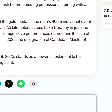
lkhash before pursuing professional training with a
Drone Strike Hits Türkiye-Bound Vessel
in B
ed the gold medal in the men’s 400m individual event
04 Aug
am 2.5 kilometers across Lake Burabay in just one
His impressive performances earned him the title of
 in 2025, the designation of Candidate Master of
 8, 2025, stands as a powerful testament to his
g spirit.