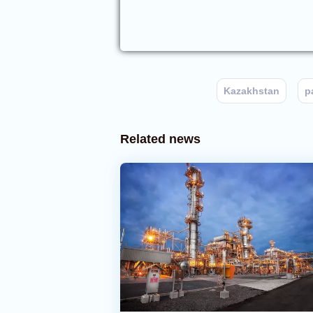
Kazakhstan
p
Related news