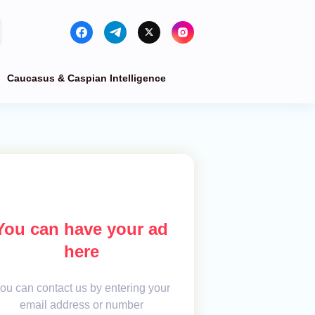
Caucasus & Caspian Intelligence
You can have your ad
here
ou can contact us by entering your
email address or number