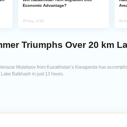
Economic Advantage?
Area
05 Aug, 14:00
05 A
mmer Triumphs Over 20 km L
knazar Mutalipov from Kazakhstan’s Karaganda has accomplish
Lake Balkhash in just 13 hours.