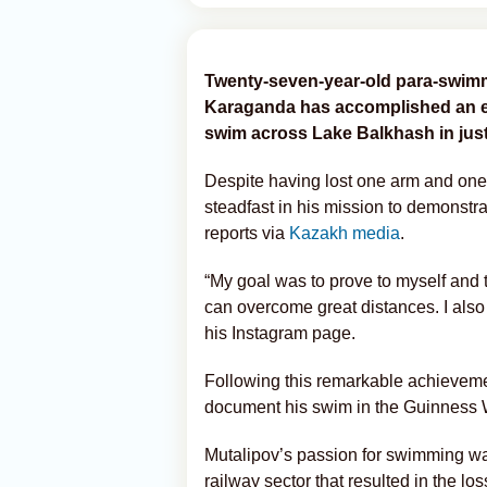
Twenty-seven-year-old para-swim
Karaganda has accomplished an ex
swim across Lake Balkhash in just
Despite having lost one arm and one 
steadfast in his mission to demonstra
reports via
Kazakh media
.
“My goal was to prove to myself and 
can overcome great distances. I also
his Instagram page.
Following this remarkable achievement
document his swim in the Guinness 
Mutalipov’s passion for swimming was
railway sector that resulted in the lo