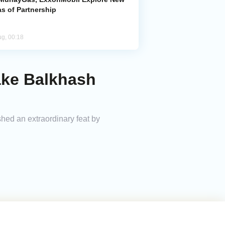
s of Partnership
ug, 00:18
ake Balkhash
ed an extraordinary feat by