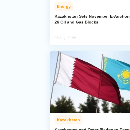
Energy
Kazakhstan Sets November E-Auction 
26 Oil and Gas Blocks
05 Aug, 22:56
Kazakhstan
Kazakhstan and Qatar Pledge to Dee