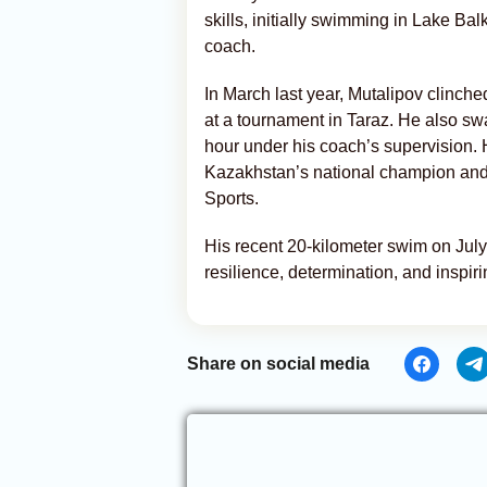
skills, initially swimming in Lake Ba
coach.
In March last year, Mutalipov clinch
at a tournament in Taraz. He also sw
hour under his coach’s supervision. 
Kazakhstan’s national champion and,
Sports.
His recent 20-kilometer swim on July
resilience, determination, and inspirin
Share on social media