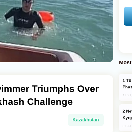
Most
Türkiye’s KAAN Fighter Jet Enters New
wimmer Triumphs Over
Phas
31 Jul
khash Challenge
New Baku Resort & Spa Hotel Opens on
Kyrg
Kazakhstan
31 Jul