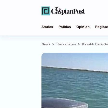
Stories
Politics
Opinion
Region
News
Kazakhstan
Kazakh Para-Sw