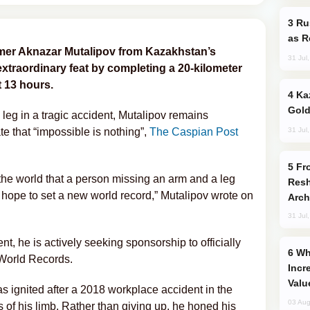
Russia Imports Gasoline From Morocco
as R
mer Aknazar Mutalipov from Kazakhstan’s
31 Jul
traordinary feat by completing a 20-kilometer
 13 hours.
Kazakhstan Ranks Among World’s Top 5
Gold
leg in a tragic accident, Mutalipov remains
31 Jul
te that “impossible is nothing”,
The Caspian Post
From C5 to C6: How Azerbaijan is
the world that a person missing an arm and a leg
Resh
 hope to set a new world record,” Mutalipov wrote on
Arch
31 Jul
, he is actively seeking sponsorship to officially
Why Global Maritime Crises are
World Records.
Incr
Valu
 ignited after a 2018 workplace accident in the
03 Aug
ss of his limb. Rather than giving up, he honed his