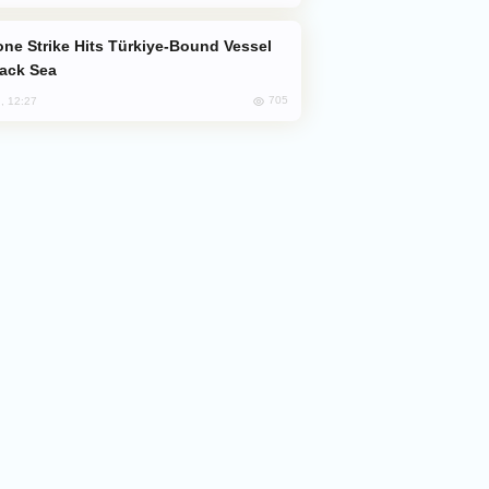
lack Sea
705
, 12:27