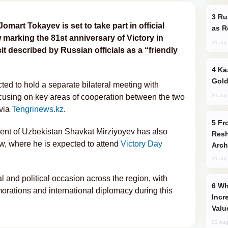
Russia Imports Gasoline From Morocco
art Tokayev is set to take part in official
as R
arking the 81st anniversary of Victory in
31 Jul
it described by Russian officials as a “friendly
Kazakhstan Ranks Among World’s Top 5
Gold
ted to hold a separate bilateral meeting with
31 Jul
ocusing on key areas of cooperation between the two
 via
Tengrinews.kz
.
From C5 to C6: How Azerbaijan is
nt of Uzbekistan Shavkat Mirziyoyev has also
Resh
ow, where he is expected to attend
Victory Day
Arch
31 Jul
l and political occasion across the region, with
Why Global Maritime Crises are
ations and international diplomacy during this
Incr
Valu
03 Aug