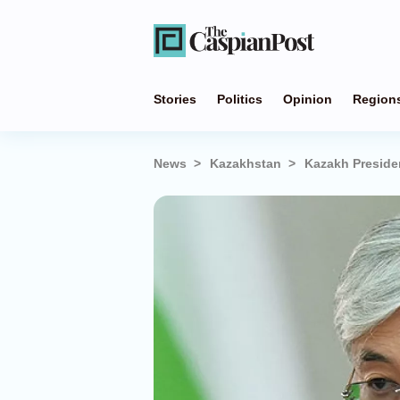
Stories
Politics
Opinion
Region
News
Kazakhstan
Kazakh Preside