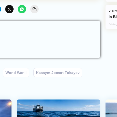
Drone Strike Hits Türkiye-Bound Vessel
in B
04 Aug
World War II
Kassym-Jomart Tokayev