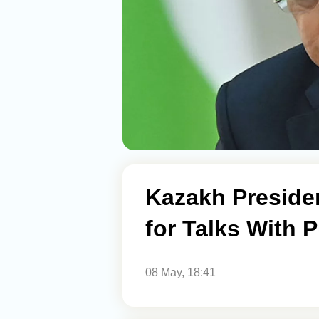
Kazakh Preside
for Talks With P
08 May, 18:41