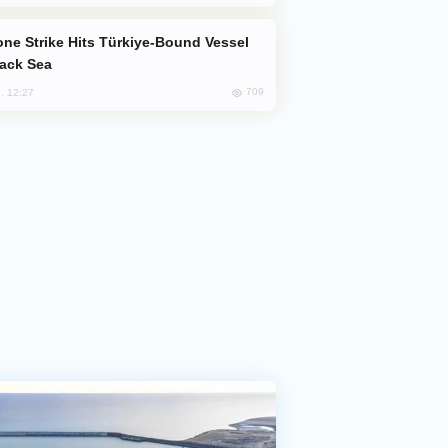
lack Sea
709
, 12:27