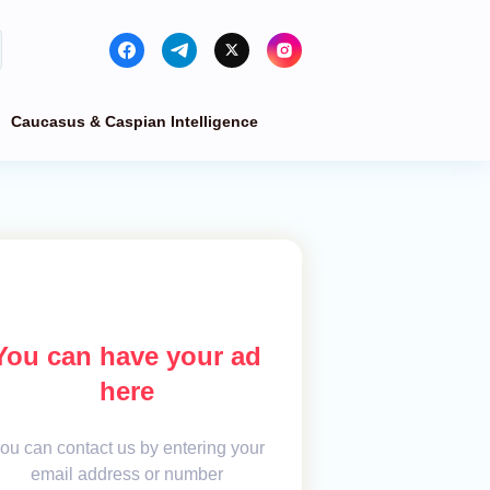
Caucasus & Caspian Intelligence
You can have your ad
here
ou can contact us by entering your
email address or number