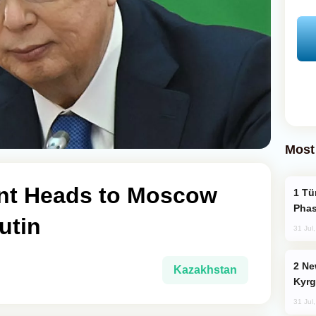
Most
nt Heads to Moscow
Türkiye’s KAAN Fighter Jet Enters New
Phas
utin
31 Jul
New Baku Resort & Spa Hotel Opens on
Kazakhstan
Kyrg
31 Jul