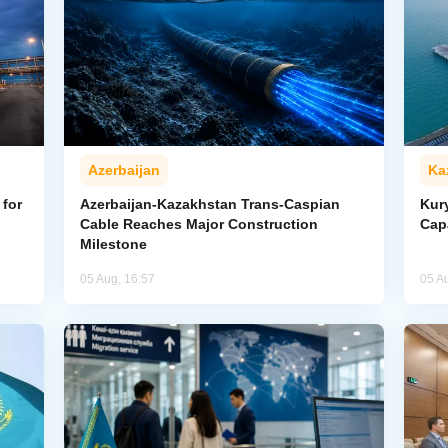
Azerbaijan
Ka
for
Azerbaijan-Kazakhstan Trans-Caspian
Kur
Cable Reaches Major Construction
Cap
Milestone
05 Aug, 16:57
05 A