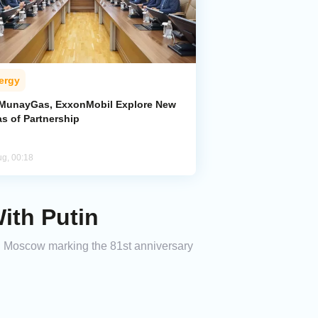
ergy
MunayGas, ExxonMobil Explore New
s of Partnership
ug, 00:18
ith Putin
in Moscow marking the 81st anniversary