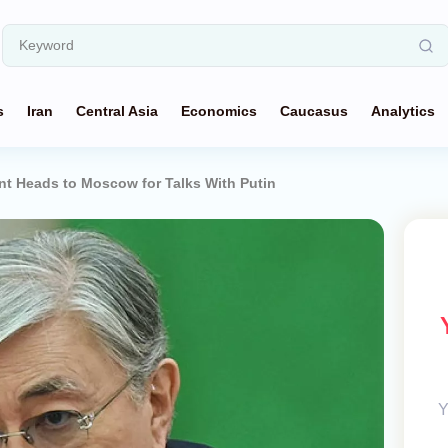
s
Iran
Central Asia
Economics
Caucasus
Analytics
nt Heads to Moscow for Talks With Putin
Y