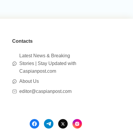
Contacts
Latest News & Breaking
Stories | Stay Updated with
Caspianpost.com
About Us
editor@caspianpost.com