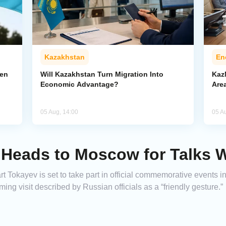
Kazakhstan
En
pen
Will Kazakhstan Turn Migration Into
Kaz
Economic Advantage?
Area
05 Aug, 14:00
05 A
 Heads to Moscow for Talks W
 Tokayev is set to take part in official commemorative events 
ming visit described by Russian officials as a “friendly gesture.”