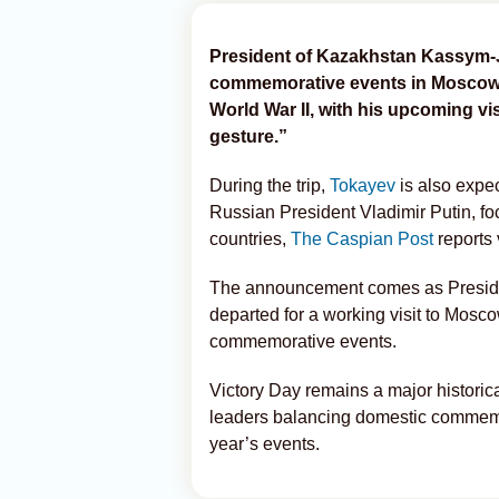
President of Kazakhstan Kassym-Jom
commemorative events in Moscow m
World War II, with his upcoming vis
gesture.”
During the trip,
Tokayev
is also expec
Russian President Vladimir Putin, f
countries,
The Caspian Post
reports
The announcement comes as Preside
departed for a working visit to Mosc
commemorative events.
Victory Day remains a major historica
leaders balancing domestic commemor
year’s events.