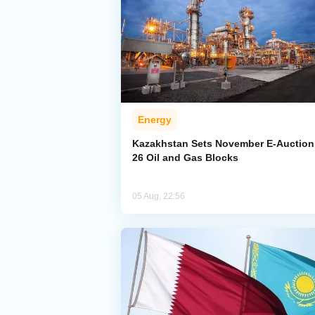
Energy
Kazakhstan Sets November E-Auction 
26 Oil and Gas Blocks
05 Aug, 22:56