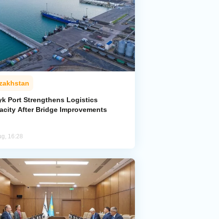
zakhstan
yk Port Strengthens Logistics
acity After Bridge Improvements
ug, 16:28