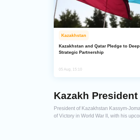
Kazakhstan
Kazakhstan and Qatar Pledge to Dee
Strategic Partnership
05 Aug, 15:10
Kazakh President
President of Kazakhstan Kassym-Jomart
of Victory in World War II, with his upco