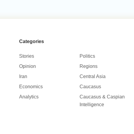
Categories
Stories
Politics
Opinion
Regions
Iran
Central Asia
Economics
Caucasus
Analytics
Caucasus & Caspian
Intelligence