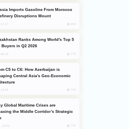
efinery Disruptions Mount
850
, 17:17
 Buyers in Q2 2026
775
, 08:18
aping Central Asia’s Geo-Economic
itecture
733
, 13:49
easing the Middle Corridor’s Strategic
e
722
, 14:01