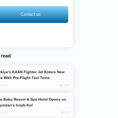
Contact us
 read
e With Pre-Flight Taxi Tests
1779
, 17:24
yzstan’s Issyk-Kul
865
, 15:50