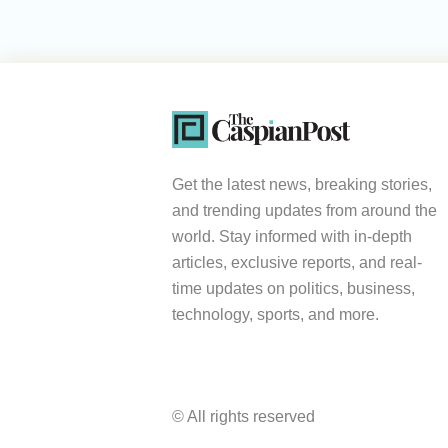
Get the latest news, breaking stories,
and trending updates from around the
world. Stay informed with in-depth
articles, exclusive reports, and real-
time updates on politics, business,
technology, sports, and more.
© All rights reserved