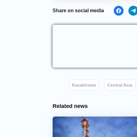
Share on social media
Kazakhstan
Central Asia
Related news