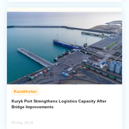
Kazakhstan
Kuryk Port Strengthens Logistics Capacity After
Bridge Improvements
05 Aug, 16:28