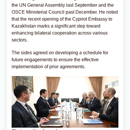
the UN General Assembly last September and the
OSCE Ministerial Council past December. He noted
that the recent opening of the Cypriot Embassy to
Kazakhstan marks a significant step toward
enhancing bilateral cooperation across various
sectors.
The sides agreed on developing a schedule for
future engagements to ensure the effective
implementation of prior agreements.