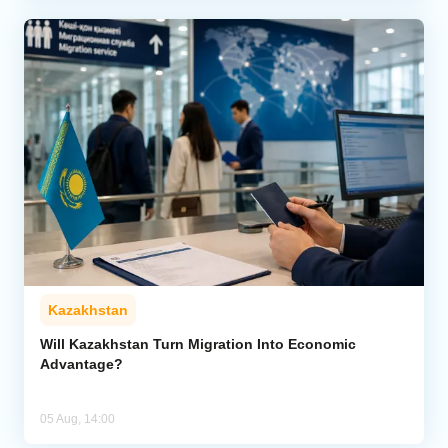
Kazakhstan
Will Kazakhstan Turn Migration Into Economic
Advantage?
05 Aug, 14:00