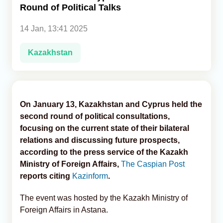
Round of Political Talks
Analytics
14 Jan, 13:41 2025
Caucasus & Caspian Intelligence
Kazakhstan
On January 13, Kazakhstan and Cyprus held the
second round of political consultations,
focusing on the current state of their bilateral
relations and discussing future prospects,
according to the press service of the Kazakh
Ministry of Foreign Affairs,
The Caspian Post
reports citing
Kazinform
.
The event was hosted by the Kazakh Ministry of
Foreign Affairs in Astana.