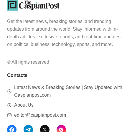
Get the latest news, breaking stories, and trending
updates from around the world. Stay informed with in-
depth articles, exclusive reports, and real-time updates
on politics, business, technology, sports, and more.
© All rights reserved
Contacts
Latest News & Breaking Stories | Stay Updated with
Caspianpost.com
About Us
editor@caspianpost.com