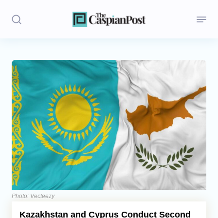
Stories
Politics
Opinion
Regions
Iran
Central Asia
Economics
Photo: Vecteezy
Kazakhstan and Cyprus Conduct Second
Caucasus