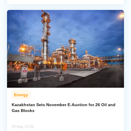
Energy
Kazakhstan Sets November E-Auction for 26 Oil and
Gas Blocks
05 Aug, 22:56