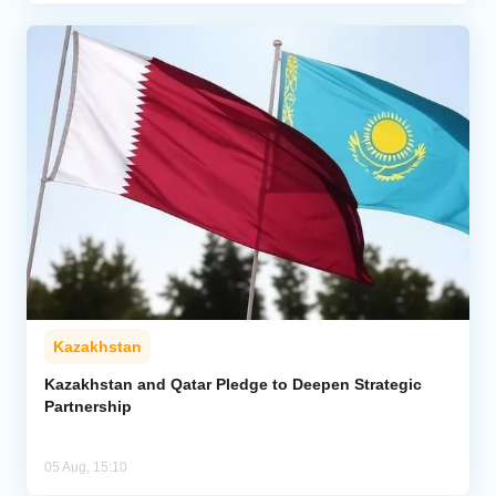
Kazakhstan
Kazakhstan and Qatar Pledge to Deepen Strategic
Partnership
05 Aug, 15:10