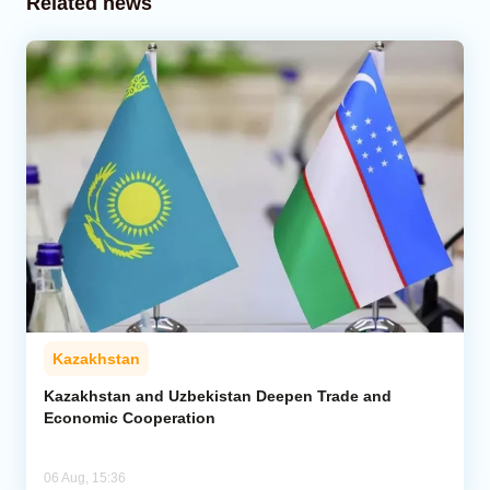
Related news
Kazakhstan
Kazakhstan and Uzbekistan Deepen Trade and
Economic Cooperation
06 Aug, 15:36