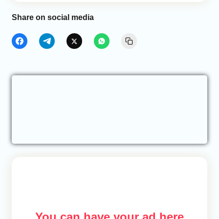
Share on social media
You can have your ad here