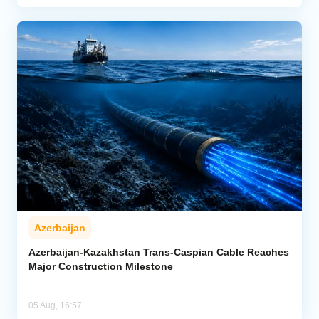
Azerbaijan
Azerbaijan-Kazakhstan Trans-Caspian Cable Reaches
Major Construction Milestone
05 Aug, 16:57