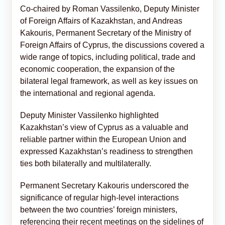
Co-chaired by Roman Vassilenko, Deputy Minister
of Foreign Affairs of Kazakhstan, and Andreas
Kakouris, Permanent Secretary of the Ministry of
Foreign Affairs of Cyprus, the discussions covered a
wide range of topics, including political, trade and
economic cooperation, the expansion of the
bilateral legal framework, as well as key issues on
the international and regional agenda.
Deputy Minister Vassilenko highlighted
Kazakhstan’s view of Cyprus as a valuable and
reliable partner within the European Union and
expressed Kazakhstan’s readiness to strengthen
ties both bilaterally and multilaterally.
Permanent Secretary Kakouris underscored the
significance of regular high-level interactions
between the two countries’ foreign ministers,
referencing their recent meetings on the sidelines of