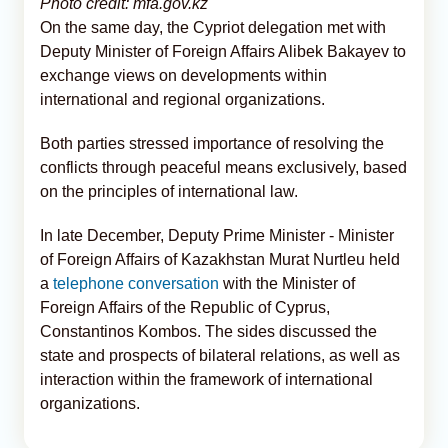
Photo credit: mfa.gov.kz
On the same day, the Cypriot delegation met with
Deputy Minister of Foreign Affairs Alibek Bakayev to
exchange views on developments within
international and regional organizations.
Both parties stressed importance of resolving the
conflicts through peaceful means exclusively, based
on the principles of international law.
In late December, Deputy Prime Minister - Minister
of Foreign Affairs of Kazakhstan Murat Nurtleu held
a
telephone conversation
with the Minister of
Foreign Affairs of the Republic of Cyprus,
Constantinos Kombos. The sides discussed the
state and prospects of bilateral relations, as well as
interaction within the framework of international
organizations.