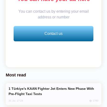
You can contact us by entering your email
address or number
Contact us
Most read
Türkiye’s KAAN Fighter Jet Enters New Phase With
Pre-Flight Taxi Tests
1790
31 Jul, 17:24