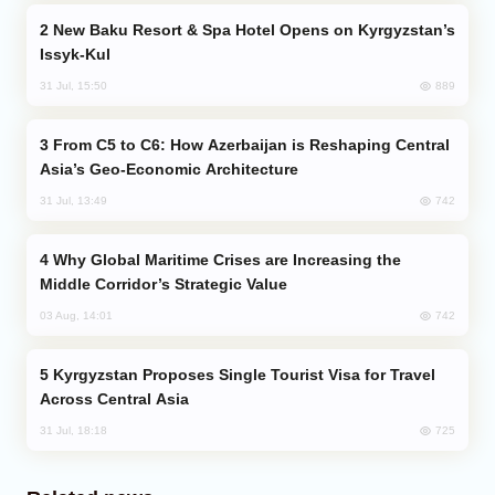
New Baku Resort & Spa Hotel Opens on Kyrgyzstan’s
Issyk-Kul
889
31 Jul, 15:50
From C5 to C6: How Azerbaijan is Reshaping Central
Asia’s Geo-Economic Architecture
742
31 Jul, 13:49
Why Global Maritime Crises are Increasing the
Middle Corridor’s Strategic Value
742
03 Aug, 14:01
Kyrgyzstan Proposes Single Tourist Visa for Travel
Across Central Asia
725
31 Jul, 18:18