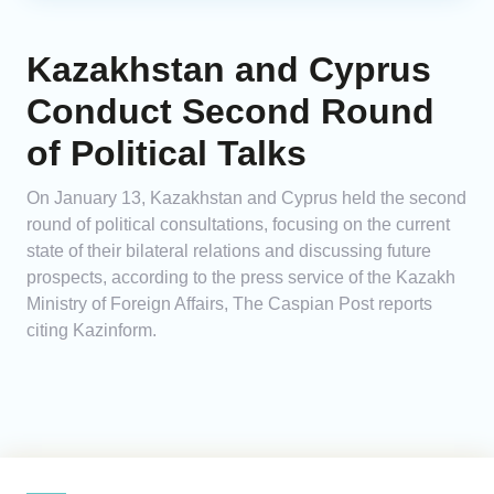
Kazakhstan and Cyprus
Conduct Second Round
of Political Talks
On January 13, Kazakhstan and Cyprus held the second
round of political consultations, focusing on the current
state of their bilateral relations and discussing future
prospects, according to the press service of the Kazakh
Ministry of Foreign Affairs, The Caspian Post reports
citing Kazinform.