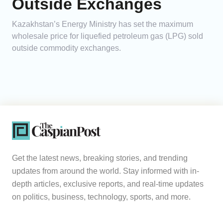
Outside Exchanges
Kazakhstan’s Energy Ministry has set the maximum
wholesale price for liquefied petroleum gas (LPG) sold
outside commodity exchanges.
Get the latest news, breaking stories, and trending
updates from around the world. Stay informed with in-
depth articles, exclusive reports, and real-time updates
on politics, business, technology, sports, and more.