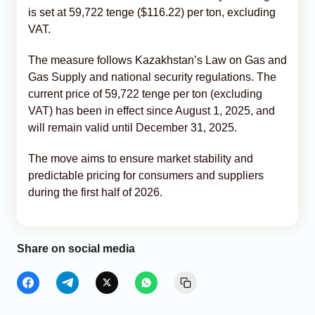
is set at 59,722 tenge ($116.22) per ton, excluding
VAT.
The measure follows Kazakhstan’s Law on Gas and
Gas Supply and national security regulations. The
current price of 59,722 tenge per ton (excluding
VAT) has been in effect since August 1, 2025, and
will remain valid until December 31, 2025.
The move aims to ensure market stability and
predictable pricing for consumers and suppliers
during the first half of 2026.
Share on social media