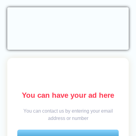
You can have your ad here
You can contact us by entering your email
address or number