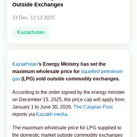
Outside Exchanges
Analytics
23 Dec, 12:13 2025
Caucasus & Caspian Intelligence
Kazakhstan
Kazakhstan
’s Energy Ministry has set the
maximum wholesale price for
liquefied petroleum
gas
(LPG) sold outside commodity exchanges.
According to the order signed by the energy minister
on December 15, 2025, the price cap will apply from
January 1 to June 30, 2026,
The Caspian Post
reports via
Kazakh media
.
The maximum wholesale price for LPG supplied to
the domestic market outside commodity exchanges