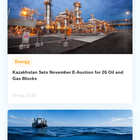
Energy
Kazakhstan Sets November E-Auction for 26 Oil and
Gas Blocks
05 Aug, 22:56