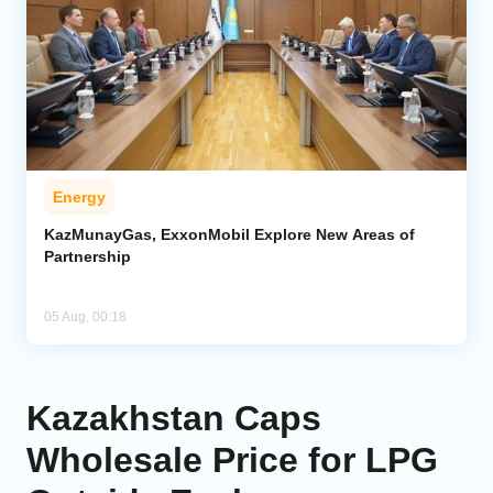
Energy
KazMunayGas, ExxonMobil Explore New Areas of
Partnership
05 Aug, 00:18
Kazakhstan Caps
Wholesale Price for LPG