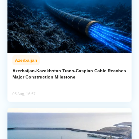
Azerbaijan
Azerbaijan-Kazakhstan Trans-Caspian Cable Reaches
Major Construction Milestone
05 Aug, 16:57