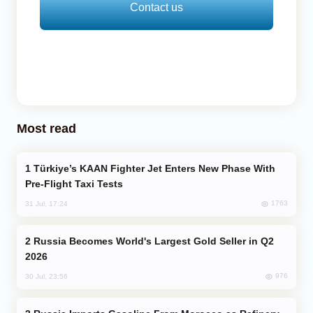
Contact us
Most read
Türkiye’s KAAN Fighter Jet Enters New Phase With
Pre-Flight Taxi Tests
1763
31 Jul, 17:24
Russia Becomes World's Largest Gold Seller in Q2
2026
976
30 Jul, 23:56