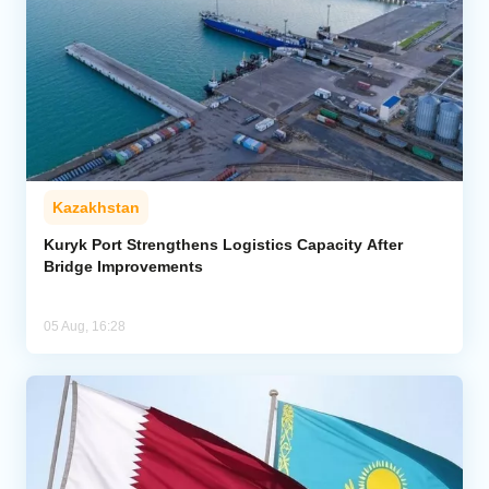
Kazakhstan
Kuryk Port Strengthens Logistics Capacity After
Bridge Improvements
05 Aug, 16:28