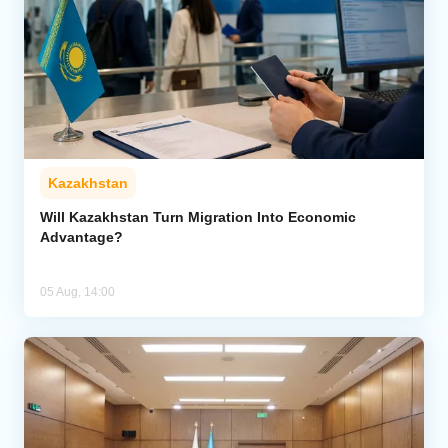
Kazakhstan
Will Kazakhstan Turn Migration Into Economic
Advantage?
05 Aug, 14:00