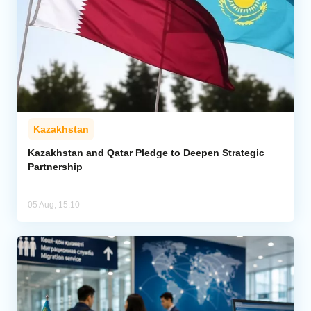
Kazakhstan
Kazakhstan and Qatar Pledge to Deepen Strategic
Partnership
05 Aug, 15:10