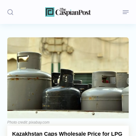
Stories
Politics
Opinion
Regions
Iran
Central Asia
Economics
Photo credit: pixabay.com
Kazakhstan Caps Wholesale Price for LPG
Caucasus