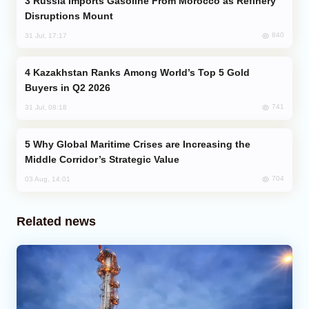
Russia Imports Gasoline From Morocco as Refinery
Disruptions Mount
840
31 Jul, 17:17
Kazakhstan Ranks Among World’s Top 5 Gold
Buyers in Q2 2026
741
31 Jul, 08:18
Why Global Maritime Crises are Increasing the
Middle Corridor’s Strategic Value
704
03 Aug, 14:01
Related news