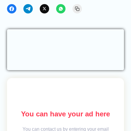
You can have your ad here
You can contact us by entering your email