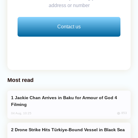
address or number
Contact us
Most read
Jackie Chan Arrives in Baku for Armour of God 4
Filming
853
04 Aug, 10:25
Drone Strike Hits Türkiye-Bound Vessel in Black Sea