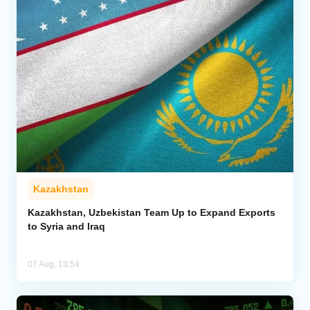
Kazakhstan
Kazakhstan, Uzbekistan Team Up to Expand Exports
to Syria and Iraq
07 Aug, 13:54