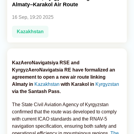
Almaty–Karakol Air Route
Analytics
16 Sep, 19:20 2025
Caucasus & Caspian Intelligence
Kazakhstan
KazAeroNavigatsiya RSE and
KyrgyzAeroNavigatsia RE have formalized an
agreement to open a new air route linking
Almaty in
Kazakhstan
with Karakol in
Kyrgyzstan
via the Santash Pass.
The State Civil Aviation Agency of Kyrgyzstan
confirmed that the route was developed to comply
with current ICAO standards and the RNAV-5
navigation specification, ensuring both safety and
operational efficiency in mountainous regions,
The