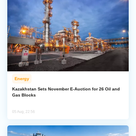
Energy
Kazakhstan Sets November E-Auction for 26 Oil and
Gas Blocks
05 Aug, 22:56