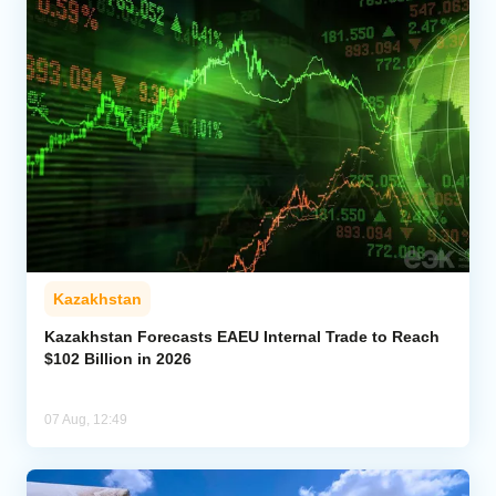
Kazakhstan
Kazakhstan Forecasts EAEU Internal Trade to Reach
$102 Billion in 2026
07 Aug, 12:49