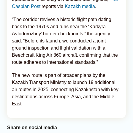
Caspian Post
reports via
Kazakh media
.
“The corridor revives a historic flight path dating
back to the 1970s and runs near the ‘Karkyra-
Avtodorozhny’ border checkpoints,” the agency
said. “Before its launch, we conducted a joint
ground inspection and flight validation with a
Beechcraft King Air 360 aircraft, confirming that the
route adheres to international standards.”
The new route is part of broader plans by the
Kazakh Transport Ministry to launch 19 additional
air routes in 2025, connecting Kazakhstan with key
destinations across Europe, Asia, and the Middle
East.
Share on social media