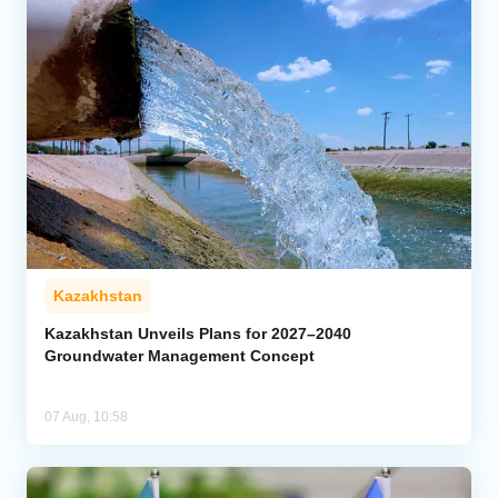
Kazakhstan
Kazakhstan Unveils Plans for 2027–2040
Groundwater Management Concept
07 Aug, 10:58