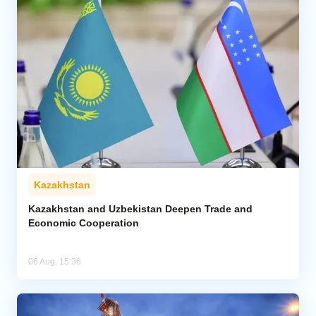
Kazakhstan
Kazakhstan and Uzbekistan Deepen Trade and
Economic Cooperation
06 Aug, 15:36