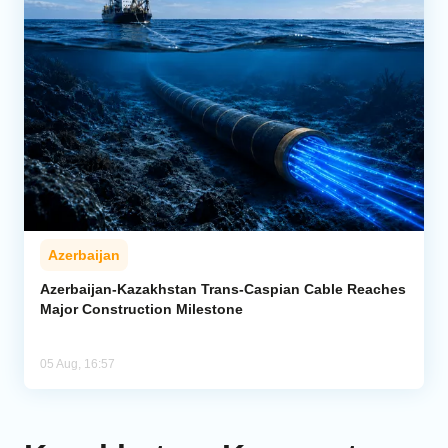
Azerbaijan
Azerbaijan-Kazakhstan Trans-Caspian Cable Reaches
Major Construction Milestone
05 Aug, 16:57