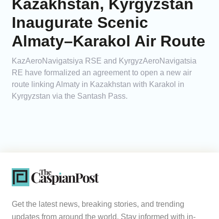
Kazakhstan, Kyrgyzstan
Inaugurate Scenic
Almaty–Karakol Air Route
KazAeroNavigatsiya RSE and KyrgyzAeroNavigatsia
RE have formalized an agreement to open a new air
route linking Almaty in Kazakhstan with Karakol in
Kyrgyzstan via the Santash Pass.
Get the latest news, breaking stories, and trending
updates from around the world. Stay informed with in-