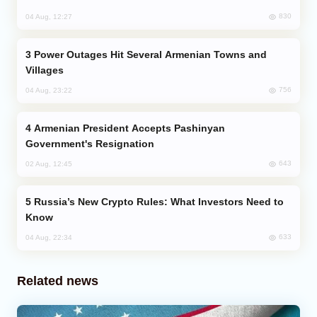
830
04 Aug, 12:27
Power Outages Hit Several Armenian Towns and
Villages
756
04 Aug, 23:22
Armenian President Accepts Pashinyan
Government's Resignation
643
02 Aug, 12:45
Russia’s New Crypto Rules: What Investors Need to
Know
633
04 Aug, 22:34
Related news