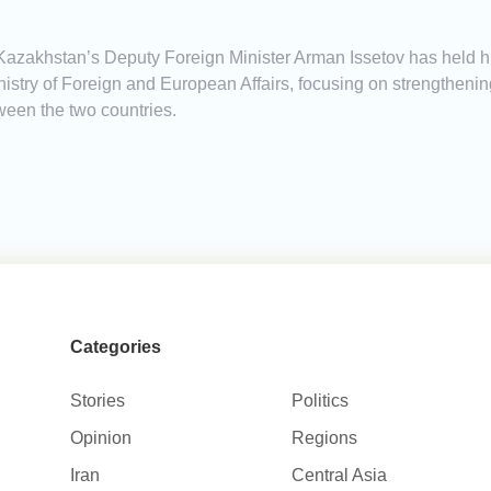
Kazakhstan’s Deputy Foreign Minister Arman Issetov has held hig
stry of Foreign and European Affairs, focusing on strengthenin
ween the two countries.
Categories
Stories
Politics
Opinion
Regions
Iran
Central Asia