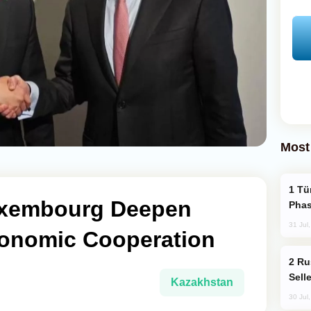
Most
Türkiye’s KAAN Fighter Jet Enters New
uxembourg Deepen
Phas
31 Jul
Economic Cooperation
Russia Becomes World's Largest Gold
Sell
Kazakhstan
30 Jul