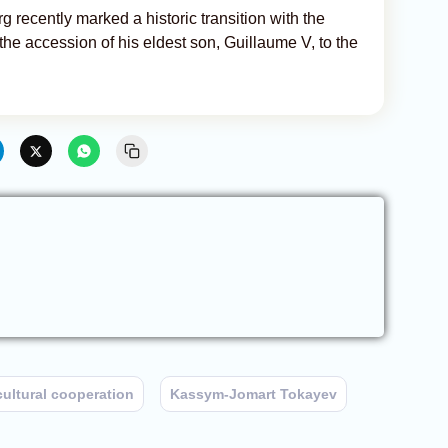
 recently marked a historic transition with the
he accession of his eldest son, Guillaume V, to the
cultural cooperation
Kassym-Jomart Tokayev