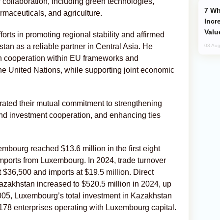
 collaboration, including green technologies,
Why Global Maritime Crises are
rmaceuticals, and agriculture.
Incr
Valu
ts in promoting regional stability and affirmed
an as a reliable partner in Central Asia. He
03 Aug
 cooperation within EU frameworks and
the United Nations, while supporting joint economic
terated their mutual commitment to strengthening
and investment cooperation, and enhancing ties
ourg reached $13.6 million in the first eight
imports from Luxembourg. In 2024, trade turnover
t $36,500 and imports at $19.5 million. Direct
zakhstan increased to $520.5 million in 2024, up
2005, Luxembourg’s total investment in Kazakhstan
 178 enterprises operating with Luxembourg capital.