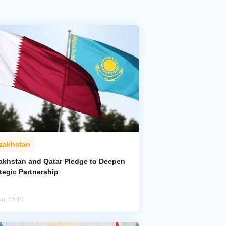
zakhstan
akhstan and Qatar Pledge to Deepen
tegic Partnership
ug, 15:10