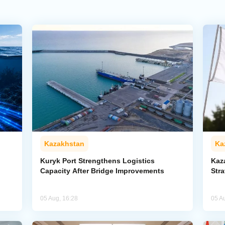
Kazakhstan
Ka
Kuryk Port Strengthens Logistics
Kaz
Capacity After Bridge Improvements
Stra
05 Aug, 16:28
05 A