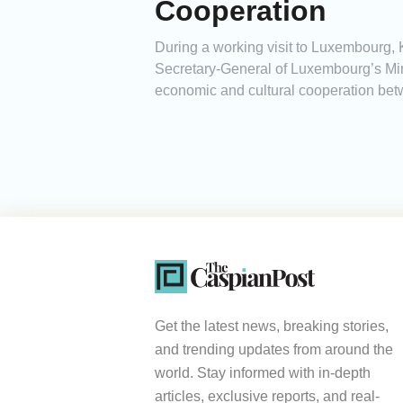
Cooperation
During a working visit to Luxembourg, 
Secretary-General of Luxembourg’s Mini
economic and cultural cooperation bet
Get the latest news, breaking stories,
and trending updates from around the
world. Stay informed with in-depth
articles, exclusive reports, and real-