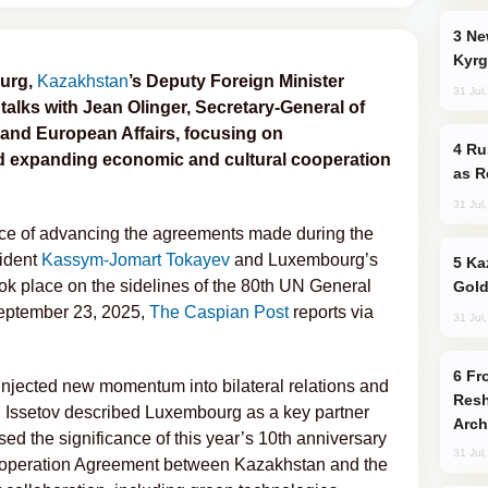
New Baku Resort & Spa Hotel Opens on
Kyrg
ourg,
Kazakhstan
’s Deputy Foreign Minister
31 Jul
talks with Jean Olinger, Secretary-General of
and European Affairs, focusing on
Russia Imports Gasoline From Morocco
 expanding economic and cultural cooperation
as R
31 Jul
ce of advancing the agreements made during the
ident
Kassym-Jomart Tokayev
and Luxembourg’s
Kazakhstan Ranks Among World’s Top 5
ok place on the sidelines of the 80th UN General
Gold
eptember 23, 2025,
The Caspian Post
reports via
31 Jul
From C5 to C6: How Azerbaijan is
 injected new momentum into bilateral relations and
Resh
. Issetov described Luxembourg as a key partner
Arch
ed the significance of this year’s 10th anniversary
31 Jul
ooperation Agreement between Kazakhstan and the