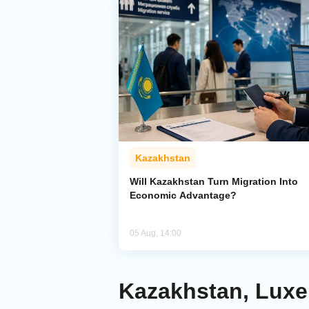
Kazakhstan
Will Kazakhstan Turn Migration Into
Economic Advantage?
05 Aug, 14:00
Kazakhstan, Luxe