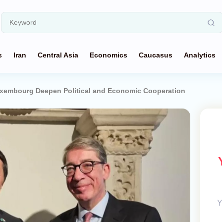
s
Iran
Central Asia
Economics
Caucasus
Analytics
xembourg Deepen Political and Economic Cooperation
Y