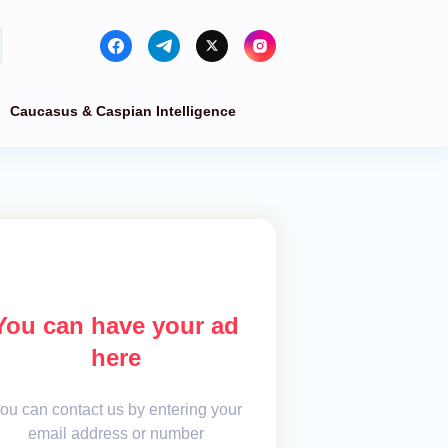
Caucasus & Caspian Intelligence
You can have your ad
here
ou can contact us by entering your
email address or number