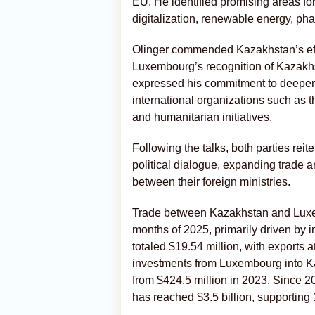
EU. He identified promising areas for
digitalization, renewable energy, pha
Olinger commended Kazakhstan’s effor
Luxembourg’s recognition of Kazakhst
expressed his commitment to deepen
international organizations such as 
and humanitarian initiatives.
Following the talks, both parties rei
political dialogue, expanding trade 
between their foreign ministries.
Trade between Kazakhstan and Luxemb
months of 2025, primarily driven by 
totaled $19.54 million, with exports a
investments from Luxembourg into Ka
from $424.5 million in 2023. Since 
has reached $3.5 billion, supporting