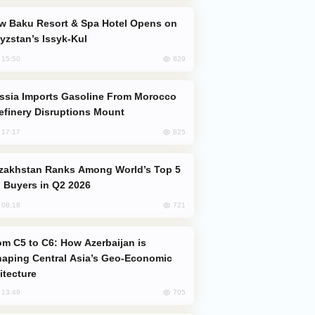
yzstan’s Issyk-Kul
829
, 15:50
efinery Disruptions Mount
825
, 17:17
 Buyers in Q2 2026
721
, 08:18
aping Central Asia’s Geo-Economic
itecture
705
, 13:49