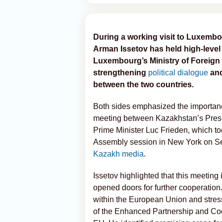
During a working visit to Luxemb
Arman Issetov has held high-level 
Luxembourg’s Ministry of Foreign 
strengthening
political dialogue
and
between the two countries.
Both sides emphasized the importan
meeting between Kazakhstan’s Pres
Prime Minister Luc Frieden, which to
Assembly session in New York on S
Kazakh media
.
Issetov highlighted that this meeting
opened doors for further cooperation
within the European Union and stress
of the Enhanced Partnership and C