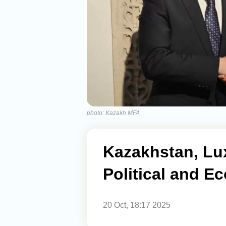
photo: Kazakh MFA
Kazakhstan, L
Political and 
20 Oct, 18:17 2025