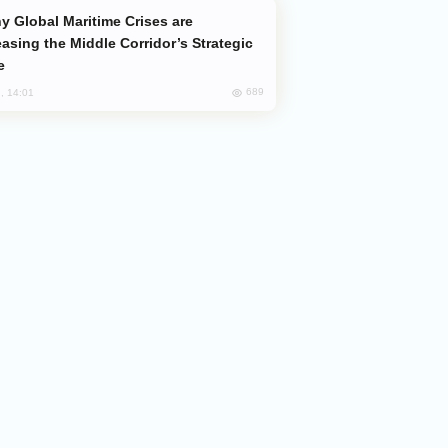
easing the Middle Corridor’s Strategic
e
689
, 14:01