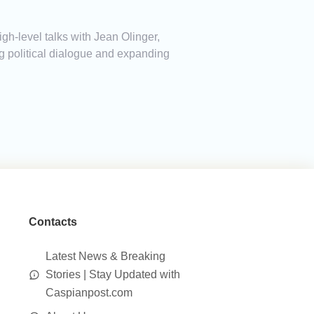
h-level talks with Jean Olinger,
g political dialogue and expanding
Contacts
Latest News & Breaking
Stories | Stay Updated with
Caspianpost.com