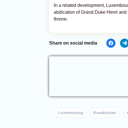
In a related development, Luxembourg
abdication of Grand Duke Henri and t
throne.
Share on social media
Luxembourg
Kazakhstan