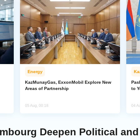
Energy
Ka
KazMunayGas, ExxonMobil Explore New
Pas
Areas of Partnership
to 
05 Aug, 00:18
04 A
mbourg Deepen Political an