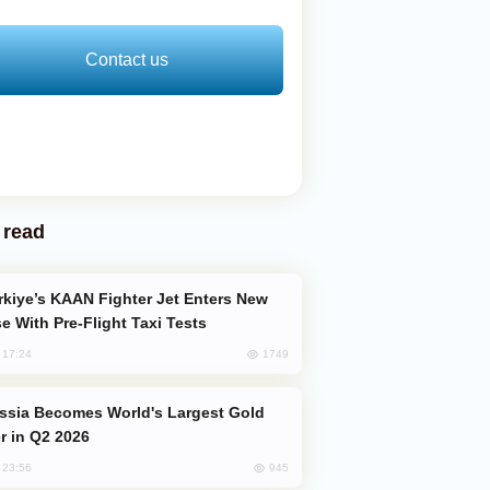
Contact us
 read
e With Pre-Flight Taxi Tests
1749
, 17:24
er in Q2 2026
945
, 23:56