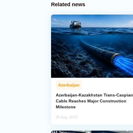
Related news
Azerbaijan
Azerbaijan-Kazakhstan Trans-Caspian
Cable Reaches Major Construction
Milestone
05 Aug, 16:57