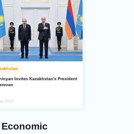
zakhstan
hinyan Invites Kazakhstan’s President
Yerevan
ug, 18:47
d Economic