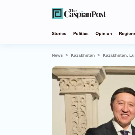
Stories
Politics
Opinion
Region
News
Kazakhstan
Kazakhstan, Lu