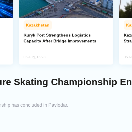
Kazakhstan
Ka
Kuryk Port Strengthens Logistics
Kaz
Capacity After Bridge Improvements
Stra
05 Aug, 16:28
05 A
ure Skating Championship E
ship has concluded in Pavlodar.