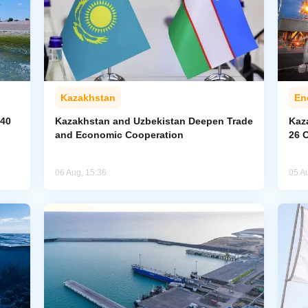
Kazakhstan
En
040
Kazakhstan and Uzbekistan Deepen Trade
Kaz
and Economic Cooperation
26 
06 Aug, 15:36
05 A