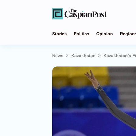
Stories
Politics
Opinion
Region
News
Kazakhstan
Kazakhstan's F