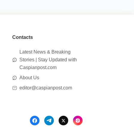
Contacts
Latest News & Breaking
Stories | Stay Updated with
Caspianpost.com
About Us
editor@caspianpost.com