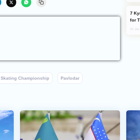
Kyrgyzstan Proposes Single Tourist Visa
for 
31 Jul
 Skating Championship
Pavlodar