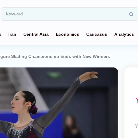
s
Iran
Central Asia
Economics
Caucasus
Analytics
igure Skating Championship Ends with New Winners
Y