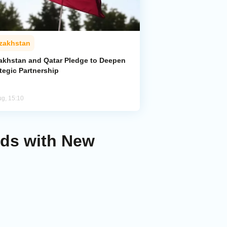
zakhstan
akhstan and Qatar Pledge to Deepen
tegic Partnership
ug, 15:10
nds with New