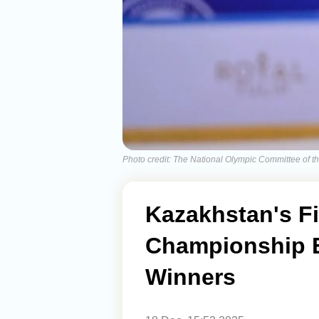
Photo credit: The National Olympic Committee of t
Kazakhstan's F
Championship 
Winners