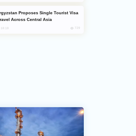
Travel Across Central Asia
729
, 18:18