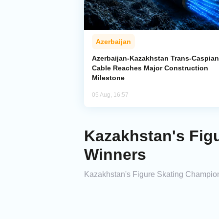
Azerbaijan
Azerbaijan-Kazakhstan Trans-Caspian
Cable Reaches Major Construction
Milestone
05 Aug, 16:57
Kazakhstan's Fig
Winners
Kazakhstan's Figure Skating Champion