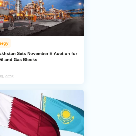
ergy
akhstan Sets November E-Auction for
Oil and Gas Blocks
ug, 22:56