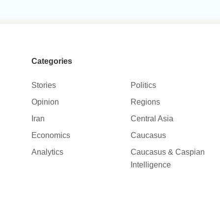
Categories
Stories
Politics
Opinion
Regions
Iran
Central Asia
Economics
Caucasus
Analytics
Caucasus & Caspian
Intelligence