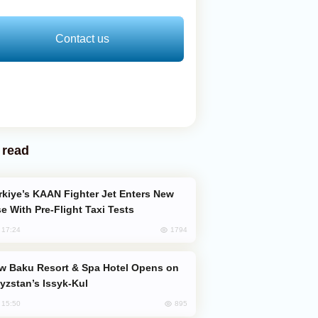
Contact us
 read
e With Pre-Flight Taxi Tests
1794
, 17:24
yzstan’s Issyk-Kul
895
, 15:50