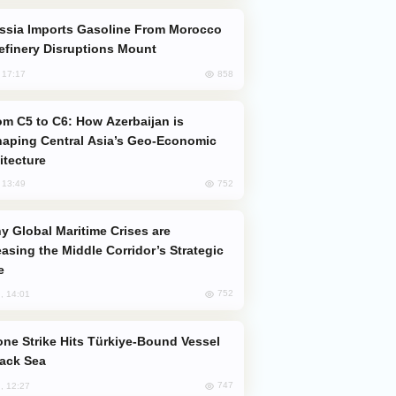
efinery Disruptions Mount
858
, 17:17
aping Central Asia’s Geo-Economic
itecture
752
, 13:49
easing the Middle Corridor’s Strategic
e
752
, 14:01
lack Sea
747
, 12:27