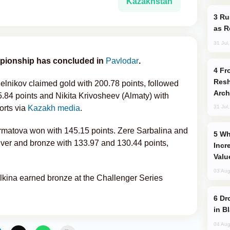
Kazakhstan
Russia Imports Gasoline From Morocco
as R
31 Jul
ionship has concluded in
Pavlodar
.
From C5 to C6: How Azerbaijan is
Resh
elnikov claimed gold with 200.78 points, followed
Arch
.84 points and Nikita Krivosheev (Almaty) with
orts via
Kazakh media
.
31 Jul
Irmatova won with 145.15 points. Zere Sarbalina and
Why Global Maritime Crises are
lver and bronze with 133.97 and 130.44 points,
Incr
Valu
03 Aug
lkina earned bronze at the Challenger Series
Drone Strike Hits Türkiye-Bound Vessel
in B
04 Aug