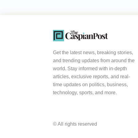
Get the latest news, breaking stories,
and trending updates from around the
world. Stay informed with in-depth
articles, exclusive reports, and real-
time updates on politics, business,
technology, sports, and more.
© All rights reserved