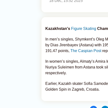
18 Dec, 15:52 2025
Kazakhstan's
Figure Skating
Champ
In men’s singles, Shymkent’s Oleg M
by Dias Jirenbayev (Astana) with 195
191.47 points,
The Caspian Post
rep
In women’s singles, Almaty’s Amira 
Nuriya Suleimen from Astana took si
respectively.
Earlier, Kazakh skater Sofia Samode
Golden Spin in Zagreb, Croatia.