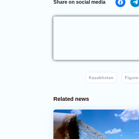
Share on social media
Kazakhstan
Figure
Related news