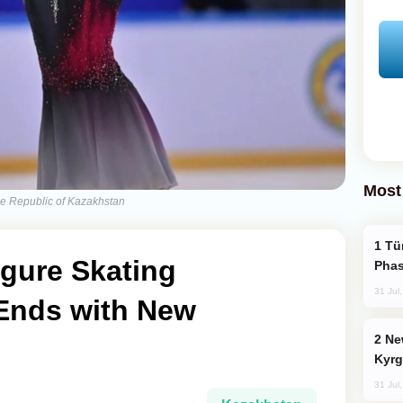
Most
he Republic of Kazakhstan
Türkiye’s KAAN Fighter Jet Enters New
igure Skating
Phas
31 Jul
Ends with New
New Baku Resort & Spa Hotel Opens on
Kyrg
31 Jul