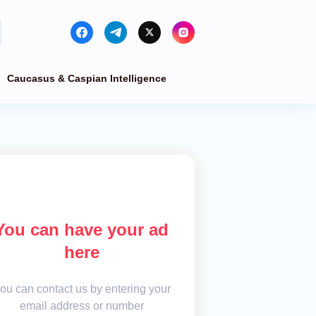
Caucasus & Caspian Intelligence
You can have your ad
here
ou can contact us by entering your
email address or number