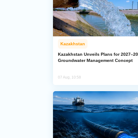
Kazakhstan
Kazakhstan Unveils Plans for 2027–2
Groundwater Management Concept
07 Aug, 10:58