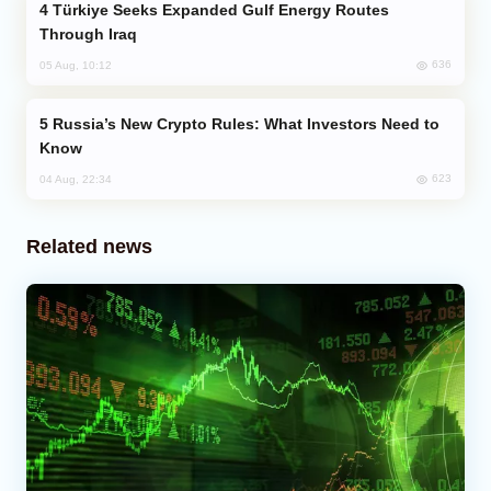
Türkiye Seeks Expanded Gulf Energy Routes
Through Iraq
636
05 Aug, 10:12
Russia’s New Crypto Rules: What Investors Need to
Know
623
04 Aug, 22:34
Related news