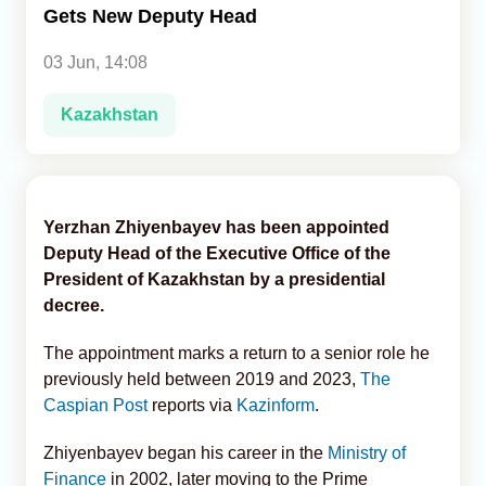
Gets New Deputy Head
Analytics
03 Jun, 14:08
Caucasus & Caspian Intelligence
Kazakhstan
Yerzhan Zhiyenbayev has been appointed
Deputy Head of the Executive Office of the
President of Kazakhstan by a presidential
decree.
The appointment marks a return to a senior role he
previously held between 2019 and 2023,
The
Caspian Post
reports via
Kazinform
.
Zhiyenbayev began his career in the
Ministry of
Finance
in 2002, later moving to the Prime