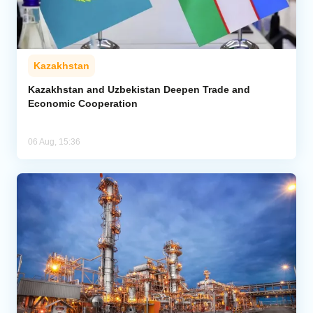
Kazakhstan
Kazakhstan and Uzbekistan Deepen Trade and
Economic Cooperation
06 Aug, 15:36