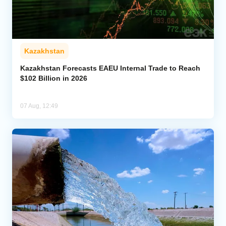
Kazakhstan
Kazakhstan Forecasts EAEU Internal Trade to Reach
$102 Billion in 2026
07 Aug, 12:49