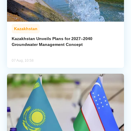
Kazakhstan
Kazakhstan Unveils Plans for 2027–2040
Groundwater Management Concept
07 Aug, 10:58