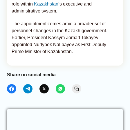
role within
Kazakhstan
’s executive and
administrative system.
The appointment comes amid a broader set of
personnel changes in the Kazakh government.
Earlier, President Kassym-Jomart Tokayev
appointed Nurlybek Nalibayev as First Deputy
Prime Minister of Kazakhstan.
Share on social media