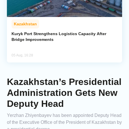
Kazakhstan
Kuryk Port Strengthens Logistics Capacity After
Bridge Improvements
05 Aug, 16:28
Kazakhstan’s Presidential
Administration Gets New
Deputy Head
Yerzhan Zhiyenbayev has been appointed Deputy Head
of the Executive Office of the President of Kazakhstan by