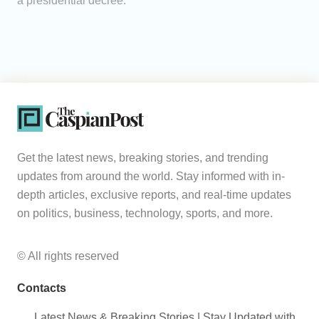
a presidential decree.
Get the latest news, breaking stories, and trending
updates from around the world. Stay informed with in-
depth articles, exclusive reports, and real-time updates
on politics, business, technology, sports, and more.
© All rights reserved
Contacts
Latest News & Breaking Stories | Stay Updated with