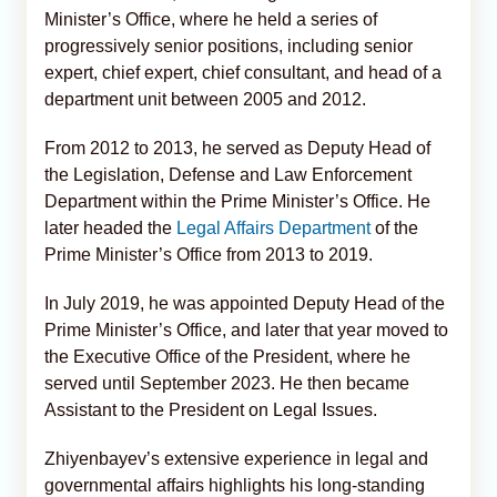
Minister’s Office, where he held a series of
progressively senior positions, including senior
expert, chief expert, chief consultant, and head of a
department unit between 2005 and 2012.
From 2012 to 2013, he served as Deputy Head of
the Legislation, Defense and Law Enforcement
Department within the Prime Minister’s Office. He
later headed the
Legal Affairs Department
of the
Prime Minister’s Office from 2013 to 2019.
In July 2019, he was appointed Deputy Head of the
Prime Minister’s Office, and later that year moved to
the Executive Office of the President, where he
served until September 2023. He then became
Assistant to the President on Legal Issues.
Zhiyenbayev’s extensive experience in legal and
governmental affairs highlights his long-standing