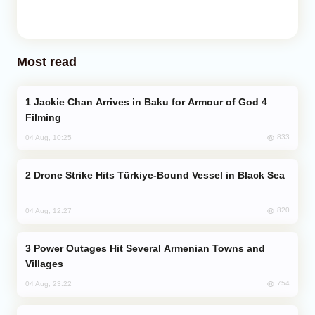
Most read
Jackie Chan Arrives in Baku for Armour of God 4
Filming
833
04 Aug, 10:25
Drone Strike Hits Türkiye-Bound Vessel in Black Sea
820
04 Aug, 12:27
Power Outages Hit Several Armenian Towns and
Villages
754
04 Aug, 23:22