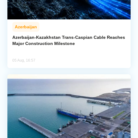
Azerbaijan
Azerbaijan-Kazakhstan Trans-Caspian Cable Reaches
Major Construction Milestone
05 Aug, 16:57