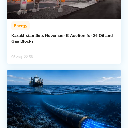
Energy
Kazakhstan Sets November E-Auction for 26 Oil and
Gas Blocks
05 Aug, 22:56