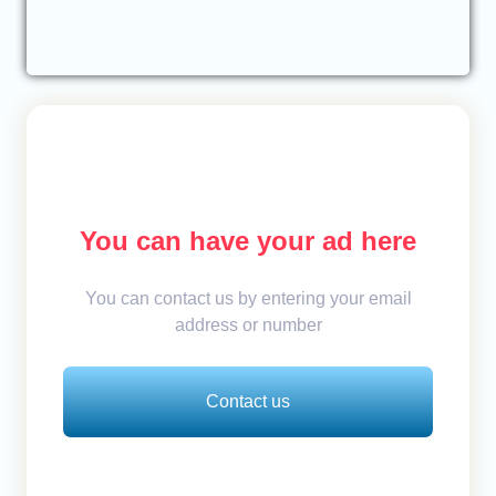
You can have your ad here
You can contact us by entering your email
address or number
Contact us