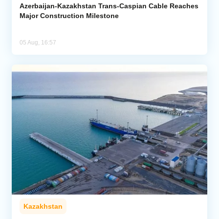
Azerbaijan-Kazakhstan Trans-Caspian Cable Reaches
Major Construction Milestone
05 Aug, 16:57
Kazakhstan