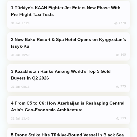
Türkiye’s KAAN Fighter Jet Enters New Phase With
Pre-Flight Taxi Tests
1778
31 Jul, 17:24
New Baku Resort & Spa Hotel Opens on Kyrgyzstan’s
Issyk-Kul
865
31 Jul, 15:50
Kazakhstan Ranks Among World’s Top 5 Gold
Buyers in Q2 2026
775
31 Jul, 08:18
From C5 to C6: How Azerbaijan is Reshaping Central
Asia’s Geo-Economic Architecture
733
31 Jul, 13:49
Drone Strike Hits Türkiye-Bound Vessel in Black Sea