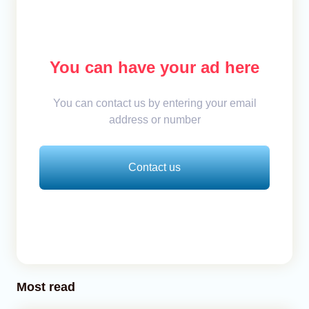
You can have your ad here
You can contact us by entering your email
address or number
Contact us
Most read