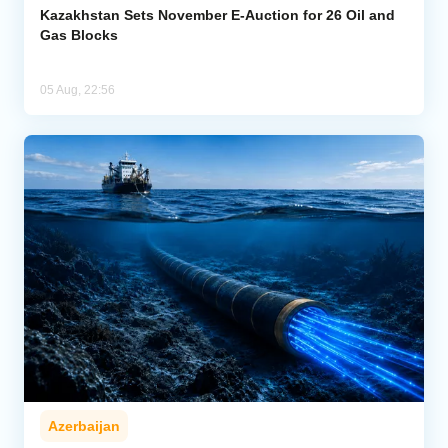
Kazakhstan Sets November E-Auction for 26 Oil and
Gas Blocks
05 Aug, 22:56
Azerbaijan