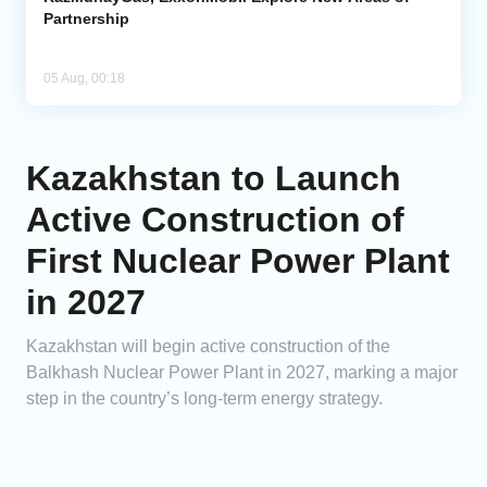
Partnership
05 Aug, 00:18
Kazakhstan to Launch
Active Construction of
First Nuclear Power Plant
in 2027
Kazakhstan will begin active construction of the
Balkhash Nuclear Power Plant in 2027, marking a major
step in the country’s long-term energy strategy.