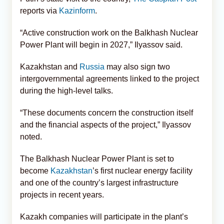
reports via
Kazinform
.
“Active construction work on the Balkhash Nuclear
Power Plant will begin in 2027,” Ilyassov said.
Kazakhstan and
Russia
may also sign two
intergovernmental agreements linked to the project
during the high-level talks.
“These documents concern the construction itself
and the financial aspects of the project,” Ilyassov
noted.
The Balkhash Nuclear Power Plant is set to
become
Kazakhstan
’s first nuclear energy facility
and one of the country’s largest infrastructure
projects in recent years.
Kazakh companies will participate in the plant’s