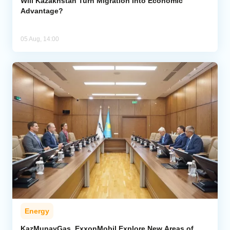
Will Kazakhstan Turn Migration Into Economic
Advantage?
05 Aug, 14:00
Energy
KazMunayGas, ExxonMobil Explore New Areas of