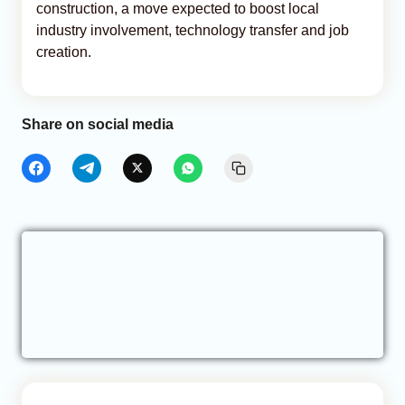
construction, a move expected to boost local
industry involvement, technology transfer and job
creation.
Share on social media