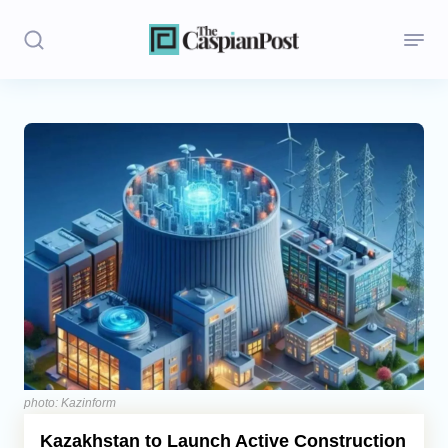
Stories
Politics
Opinion
Regions
Iran
Central Asia
Economics
photo: Kazinform
Kazakhstan to Launch Active Construction
Caucasus