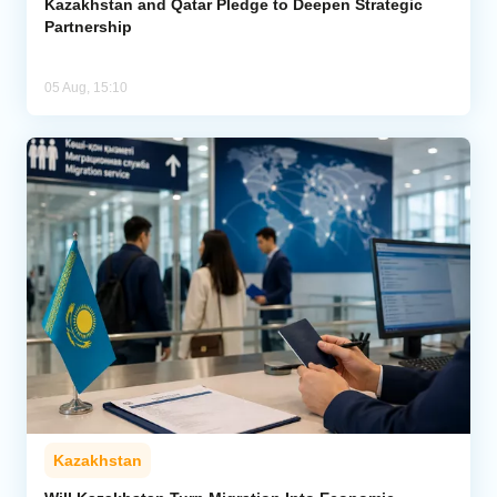
Kazakhstan and Qatar Pledge to Deepen Strategic
Partnership
05 Aug, 15:10
Kazakhstan