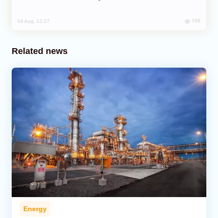
709
04 Aug, 12:27
Related news
Energy