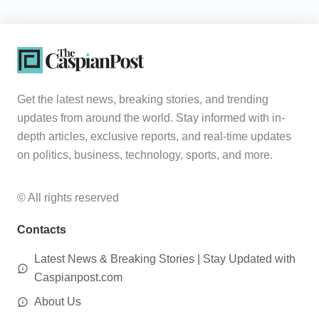
Get the latest news, breaking stories, and trending
updates from around the world. Stay informed with in-
depth articles, exclusive reports, and real-time updates
on politics, business, technology, sports, and more.
© All rights reserved
Contacts
Latest News & Breaking Stories | Stay Updated with
Caspianpost.com
About Us