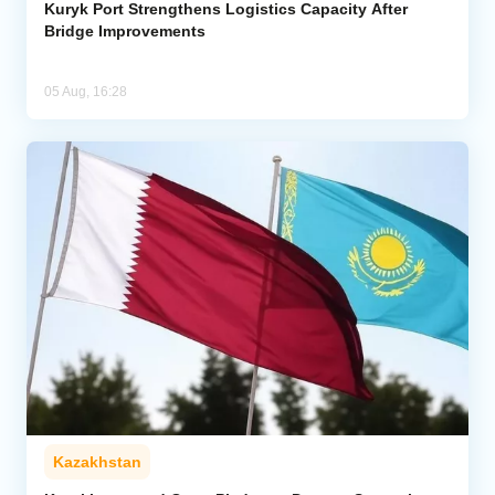
Kuryk Port Strengthens Logistics Capacity After
Bridge Improvements
05 Aug, 16:28
Kazakhstan