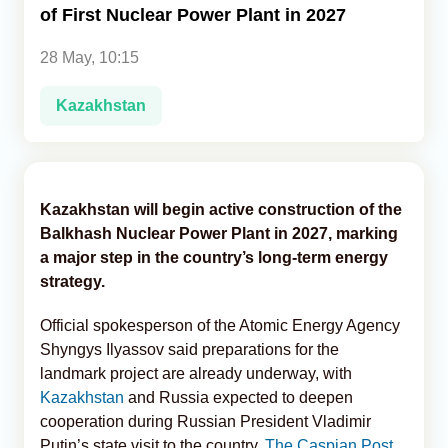
of First Nuclear Power Plant in 2027
Analytics
28 May, 10:15
Caucasus & Caspian Intelligence
Kazakhstan
Kazakhstan will begin active construction of the
Balkhash Nuclear Power Plant in 2027, marking
a major step in the country’s long-term energy
strategy.
Official spokesperson of the Atomic Energy Agency
Shyngys Ilyassov said preparations for the
landmark project are already underway, with
Kazakhstan
and Russia expected to deepen
cooperation during Russian President Vladimir
Putin’s state visit to the country,
The Caspian Post