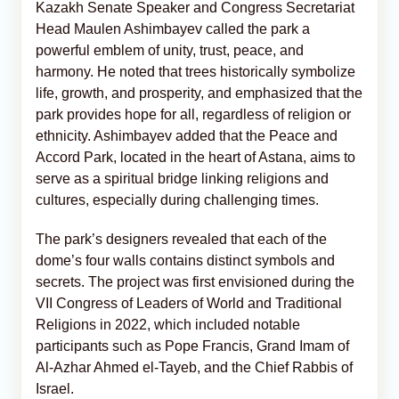
Kazakh Senate Speaker and Congress Secretariat
Head Maulen Ashimbayev called the park a
powerful emblem of unity, trust, peace, and
harmony. He noted that trees historically symbolize
life, growth, and prosperity, and emphasized that the
park provides hope for all, regardless of religion or
ethnicity. Ashimbayev added that the Peace and
Accord Park, located in the heart of Astana, aims to
serve as a spiritual bridge linking religions and
cultures, especially during challenging times.
The park’s designers revealed that each of the
dome’s four walls contains distinct symbols and
secrets. The project was first envisioned during the
VII Congress of Leaders of World and Traditional
Religions in 2022, which included notable
participants such as Pope Francis, Grand Imam of
Al-Azhar Ahmed el-Tayeb, and the Chief Rabbis of
Israel.