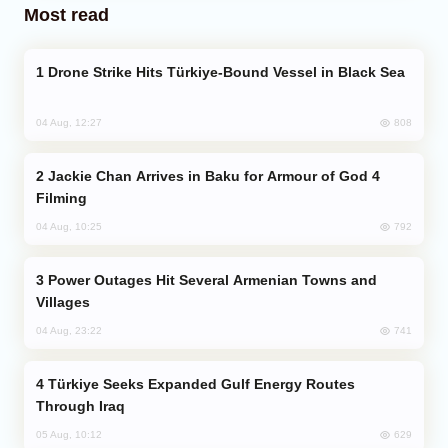
Most read
Drone Strike Hits Türkiye-Bound Vessel in Black Sea
808
04 Aug, 12:27
Jackie Chan Arrives in Baku for Armour of God 4
Filming
792
04 Aug, 10:25
Power Outages Hit Several Armenian Towns and
Villages
741
04 Aug, 23:22
Türkiye Seeks Expanded Gulf Energy Routes
Through Iraq
629
05 Aug, 10:12