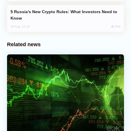
Russia’s New Crypto Rules: What Investors Need to
Know
609
04 Aug, 22:34
Related news