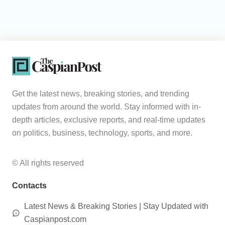
Get the latest news, breaking stories, and trending
updates from around the world. Stay informed with in-
depth articles, exclusive reports, and real-time updates
on politics, business, technology, sports, and more.
© All rights reserved
Contacts
Latest News & Breaking Stories | Stay Updated with
Caspianpost.com