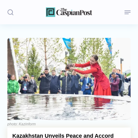
Stories
Politics
Opinion
Regions
Iran
Central Asia
Economics
photo: Kazinform
Kazakhstan Unveils Peace and Accord
Caucasus