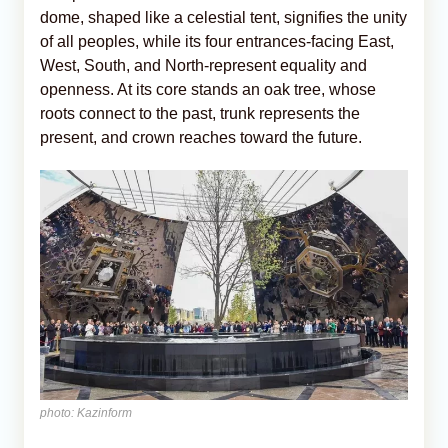
dome, shaped like a celestial tent, signifies the unity
of all peoples, while its four entrances-facing East,
West, South, and North-represent equality and
openness. At its core stands an oak tree, whose
roots connect to the past, trunk represents the
present, and crown reaches toward the future.
photo: Kazinform