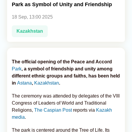
Park as Symbol of Unity and Friendship
Analytics
18 Sep, 13:00 2025
Caucasus & Caspian Intelligence
Kazakhstan
The official opening of the Peace and Accord
Park
, a symbol of friendship and unity among
different ethnic groups and faiths, has been held
in
Astana
,
Kazakhstan
.
The ceremony was attended by delegates of the VIII
Congress of Leaders of World and Traditional
Religions,
The Caspian Post
reports via
Kazakh
media
.
The park is centered around the Tree of Life. Its