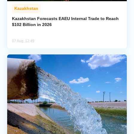
Kazakhstan
Kazakhstan Forecasts EAEU Internal Trade to Reach
$102 Billion in 2026
07 Aug, 12:49