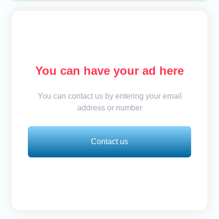
You can have your ad here
You can contact us by entering your email
address or number
Contact us