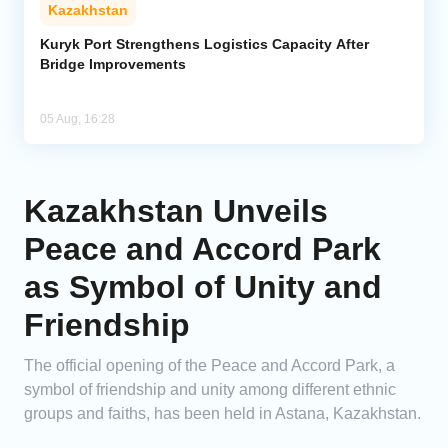
Kazakhstan
Kuryk Port Strengthens Logistics Capacity After
Bridge Improvements
05 Aug, 16:28
Kazakhstan Unveils
Peace and Accord Park
as Symbol of Unity and
Friendship
The official opening of the Peace and Accord Park, a
symbol of friendship and unity among different ethnic
groups and faiths, has been held in Astana, Kazakhstan.