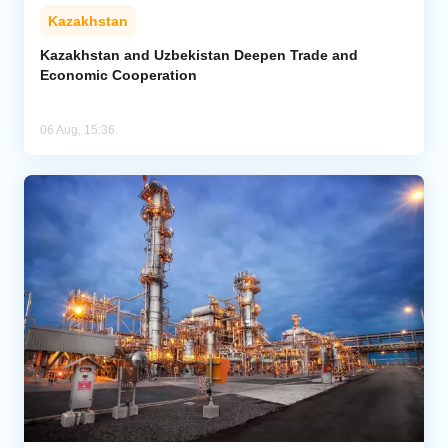
Kazakhstan
Kazakhstan and Uzbekistan Deepen Trade and
Economic Cooperation
06 Aug, 15:36