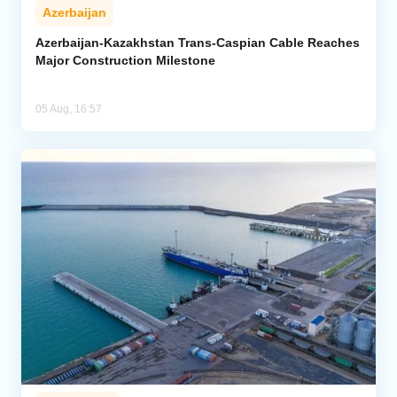
Azerbaijan
Azerbaijan-Kazakhstan Trans-Caspian Cable Reaches
Major Construction Milestone
05 Aug, 16:57