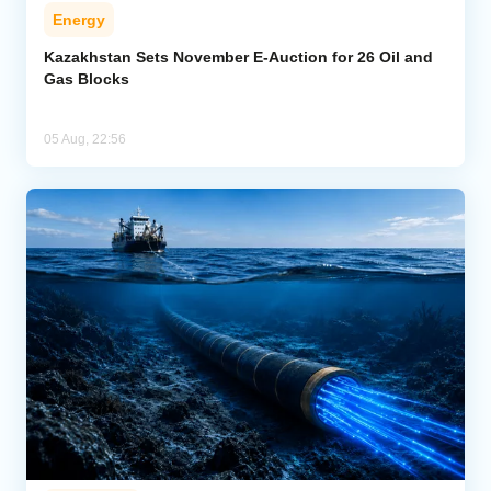
Energy
Kazakhstan Sets November E-Auction for 26 Oil and
Gas Blocks
05 Aug, 22:56