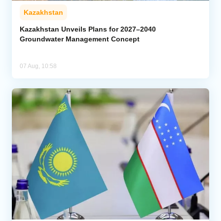
Kazakhstan
Kazakhstan Unveils Plans for 2027–2040
Groundwater Management Concept
07 Aug, 10:58