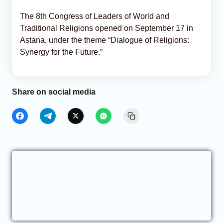
The 8th Congress of Leaders of World and
Traditional Religions opened on September 17 in
Astana, under the theme “Dialogue of Religions:
Synergy for the Future.”
Share on social media