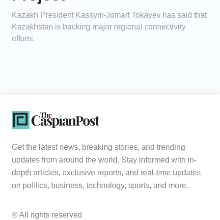
Kazakh President Kassym-Jomart Tokayev has said that
Kazakhstan is backing major regional connectivity
efforts.
Get the latest news, breaking stories, and trending
updates from around the world. Stay informed with in-
depth articles, exclusive reports, and real-time updates
on politics, business, technology, sports, and more.
© All rights reserved