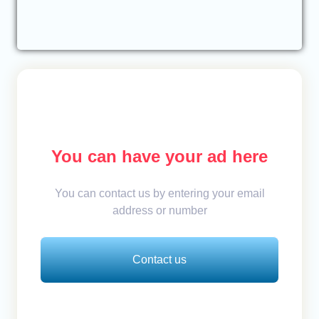
You can have your ad here
You can contact us by entering your email
address or number
Contact us