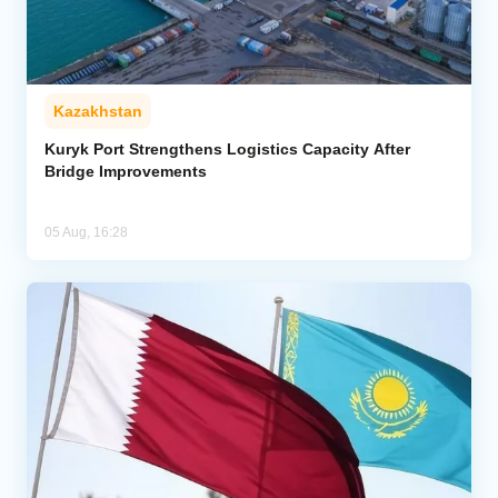
Kazakhstan
Kuryk Port Strengthens Logistics Capacity After
Bridge Improvements
05 Aug, 16:28