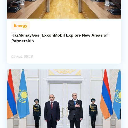
Energy
KazMunayGas, ExxonMobil Explore New Areas of
Partnership
05 Aug, 00:18