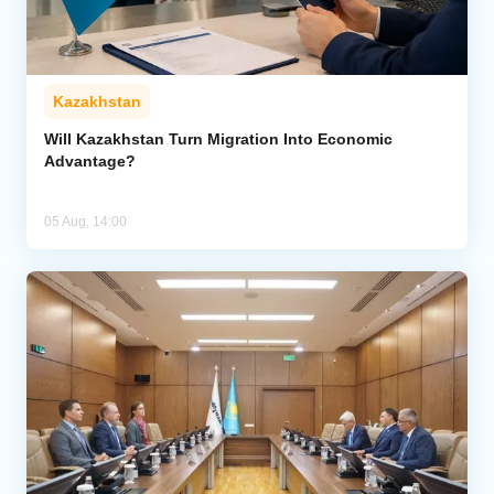
Kazakhstan
Will Kazakhstan Turn Migration Into Economic
Advantage?
05 Aug, 14:00