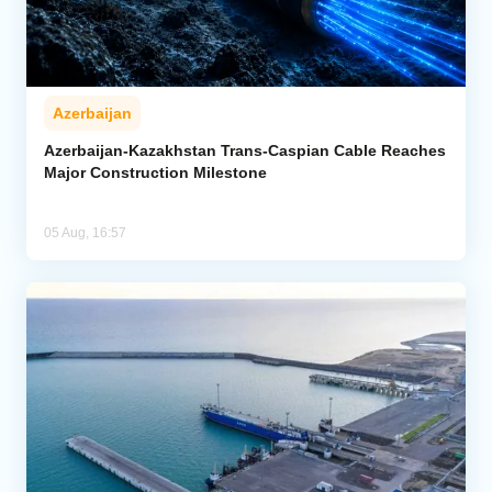
Azerbaijan
Azerbaijan-Kazakhstan Trans-Caspian Cable Reaches
Major Construction Milestone
05 Aug, 16:57