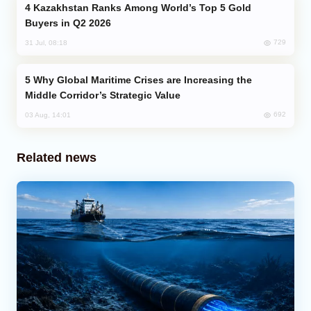
Kazakhstan Ranks Among World’s Top 5 Gold
Buyers in Q2 2026
729
31 Jul, 08:18
Why Global Maritime Crises are Increasing the
Middle Corridor’s Strategic Value
692
03 Aug, 14:01
Related news