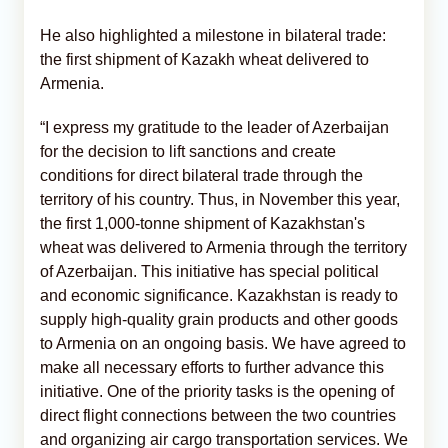
He also highlighted a milestone in bilateral trade:
the first shipment of Kazakh wheat delivered to
Armenia.
“I express my gratitude to the leader of Azerbaijan
for the decision to lift sanctions and create
conditions for direct bilateral trade through the
territory of his country. Thus, in November this year,
the first 1,000-tonne shipment of Kazakhstan's
wheat was delivered to Armenia through the territory
of Azerbaijan. This initiative has special political
and economic significance. Kazakhstan is ready to
supply high-quality grain products and other goods
to Armenia on an ongoing basis. We have agreed to
make all necessary efforts to further advance this
initiative. One of the priority tasks is the opening of
direct flight connections between the two countries
and organizing air cargo transportation services. We