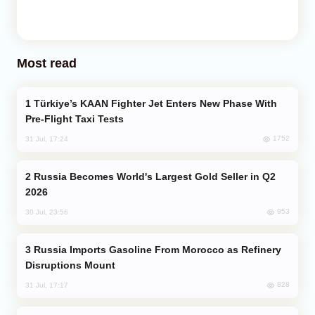
Most read
Türkiye’s KAAN Fighter Jet Enters New Phase With
Pre-Flight Taxi Tests
1752
31 Jul, 17:24
Russia Becomes World's Largest Gold Seller in Q2
2026
953
30 Jul, 23:56
Russia Imports Gasoline From Morocco as Refinery
Disruptions Mount
828
31 Jul, 17:17