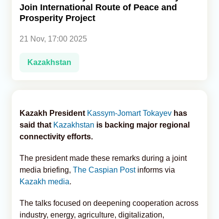
Join International Route of Peace and
Prosperity Project
Analytics
21 Nov, 17:00 2025
Caucasus & Caspian Intelligence
Kazakhstan
Kazakh President
Kassym-Jomart Tokayev
has
said that
Kazakhstan
is backing major regional
connectivity efforts.
The president made these remarks during a joint
media briefing,
The Caspian Post
informs via
Kazakh media
.
The talks focused on deepening cooperation across
industry, energy, agriculture, digitalization,