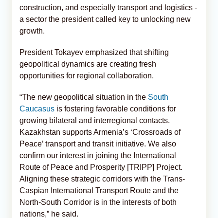
construction, and especially transport and logistics -
a sector the president called key to unlocking new
growth.
President Tokayev emphasized that shifting
geopolitical dynamics are creating fresh
opportunities for regional collaboration.
“The new geopolitical situation in the
South
Caucasus
is fostering favorable conditions for
growing bilateral and interregional contacts.
Kazakhstan supports Armenia’s ‘Crossroads of
Peace’ transport and transit initiative. We also
confirm our interest in joining the International
Route of Peace and Prosperity [TRIPP] Project.
Aligning these strategic corridors with the Trans-
Caspian International Transport Route and the
North-South Corridor is in the interests of both
nations,” he said.