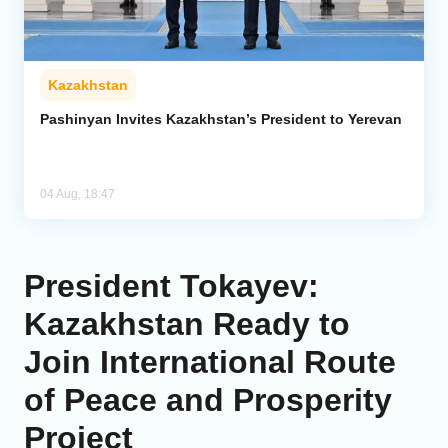
Kazakhstan
Pashinyan Invites Kazakhstan’s President to Yerevan
04 Aug, 18:47
President Tokayev:
Kazakhstan Ready to
Join International Route
of Peace and Prosperity
Project