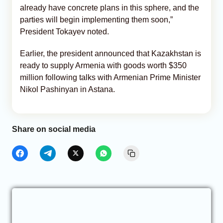
already have concrete plans in this sphere, and the
parties will begin implementing them soon,”
President Tokayev noted.
Earlier, the president announced that Kazakhstan is
ready to supply Armenia with goods worth $350
million following talks with Armenian Prime Minister
Nikol Pashinyan in Astana.
Share on social media