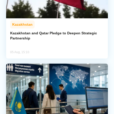
Kazakhstan
Kazakhstan and Qatar Pledge to Deepen Strategic
Partnership
05 Aug, 15:10