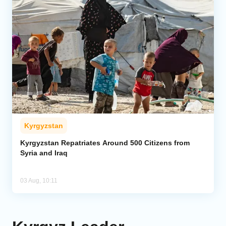
Kyrgyzstan
Kyrgyzstan Repatriates Around 500 Citizens from
Syria and Iraq
03 Aug, 10:11