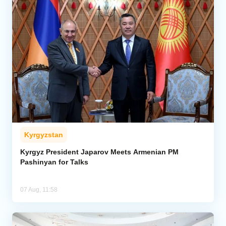
Kyrgyzstan
Kyrgyz President Japarov Meets Armenian PM
Pashinyan for Talks
07 Aug, 11:58