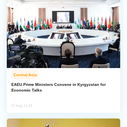
Central Asia
EAEU Prime Ministers Convene in Kyrgyzstan for
Economic Talks
07 Aug, 11:34