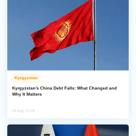
Kyrgyzstan
Kyrgyzstan’s China Debt Falls: What Changed and
Why It Matters
04 Aug, 21:49