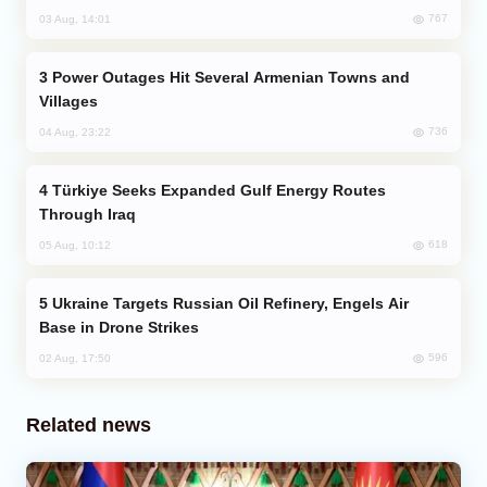
767
03 Aug, 14:01
Power Outages Hit Several Armenian Towns and
Villages
736
04 Aug, 23:22
Türkiye Seeks Expanded Gulf Energy Routes
Through Iraq
618
05 Aug, 10:12
Ukraine Targets Russian Oil Refinery, Engels Air
Base in Drone Strikes
596
02 Aug, 17:50
Related news