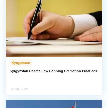
Kyrgyzstan
Kyrgyzstan Enacts Law Banning Cremation Practices
06 Aug, 12:05