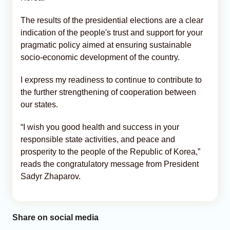
The results of the presidential elections are a clear
indication of the people's trust and support for your
pragmatic policy aimed at ensuring sustainable
socio-economic development of the country.
I express my readiness to continue to contribute to
the further strengthening of cooperation between
our states.
“I wish you good health and success in your
responsible state activities, and peace and
prosperity to the people of the Republic of Korea,”
reads the congratulatory message from President
Sadyr Zhaparov.
Share on social media