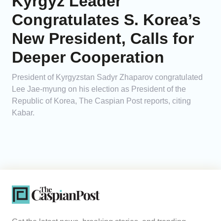
Kyrgyz Leader
Congratulates S. Korea’s
New President, Calls for
Deeper Cooperation
President of Kyrgyzstan Sadyr Zhaparov congratulated
Lee Jae-myung on his election as President of the
Republic of Korea, The Caspian Post reports, citing
Kabar.