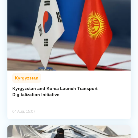
Kyrgyzstan
Kyrgyzstan and Korea Launch Transport
Digitalization Initiative
04 Aug, 15:07