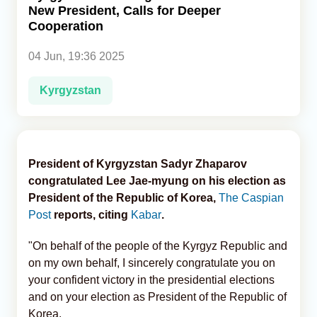
New President, Calls for Deeper
Cooperation
Analytics
04 Jun, 19:36 2025
Caucasus & Caspian Intelligence
Kyrgyzstan
President of Kyrgyzstan Sadyr Zhaparov
congratulated Lee Jae-myung on his election as
President of the Republic of Korea,
The Caspian
Post
reports, citing
Kabar
.
"On behalf of the people of the Kyrgyz Republic and
on my own behalf, I sincerely congratulate you on
your confident victory in the presidential elections
and on your election as President of the Republic of
Korea.