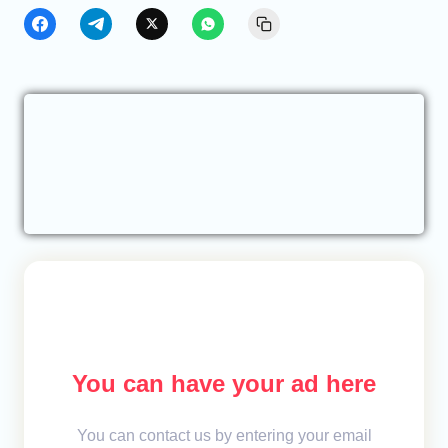
You can have your ad here
You can contact us by entering your email