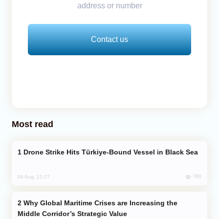
address or number
Contact us
Most read
Drone Strike Hits Türkiye-Bound Vessel in Black Sea
780
04 Aug, 12:27
Why Global Maritime Crises are Increasing the
Middle Corridor’s Strategic Value