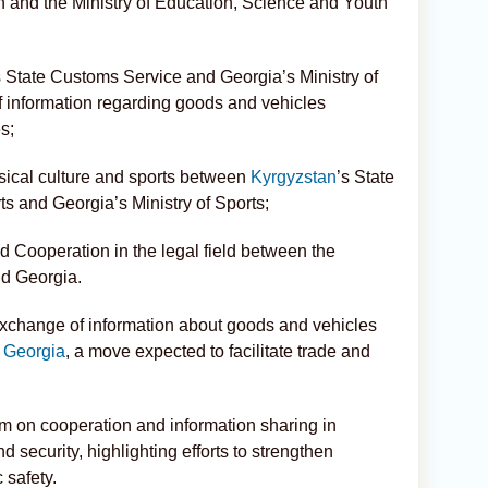
 and the Ministry of Education, Science and Youth
State Customs Service and Georgia’s Ministry of
 information regarding goods and vehicles
s;
ical culture and sports between
Kyrgyzstan
’s State
s and Georgia’s Ministry of Sports;
Cooperation in the legal field between the
nd Georgia.
xchange of information about goods and vehicles
d
Georgia
, a move expected to facilitate trade and
 on cooperation and information sharing in
d security, highlighting efforts to strengthen
 safety.