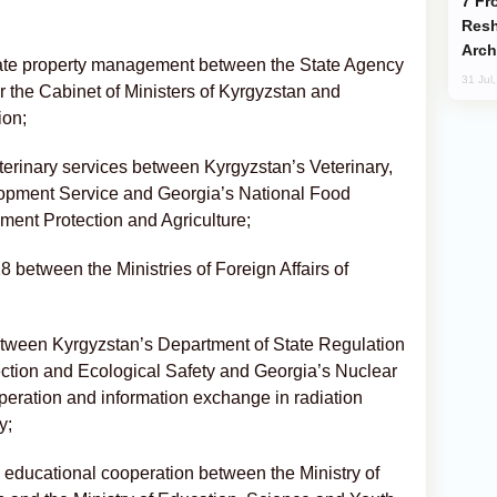
From C5 to C6: How Azerbaijan is
Resh
Arch
ate property management between the State Agency
31 Jul
 the Cabinet of Ministers of Kyrgyzstan and
ion;
rinary services between Kyrgyzstan’s Veterinary,
opment Service and Georgia’s National Food
ment Protection and Agriculture;
between the Ministries of Foreign Affairs of
ween Kyrgyzstan’s Department of State Regulation
ection and Ecological Safety and Georgia’s Nuclear
eration and information exchange in radiation
y;
ducational cooperation between the Ministry of