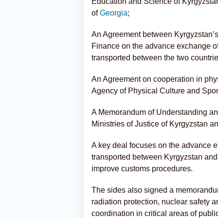
Education and Science of Kyrgyzstan
of
Georgia
;
An Agreement between Kyrgyzstan’s 
Finance on the advance exchange of
transported between the two countrie
An Agreement on cooperation in phys
Agency of Physical Culture and Sport
A Memorandum of Understanding and 
Ministries of Justice of Kyrgyzstan a
A key deal focuses on the advance e
transported between Kyrgyzstan an
improve customs procedures.
The sides also signed a memorandum
radiation protection, nuclear safety an
coordination in critical areas of public