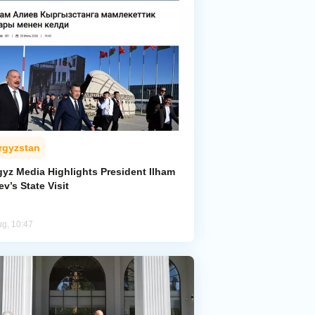
rgyzstan
gyz Media Highlights President Ilham
ev’s State Visit
ug, 10:47