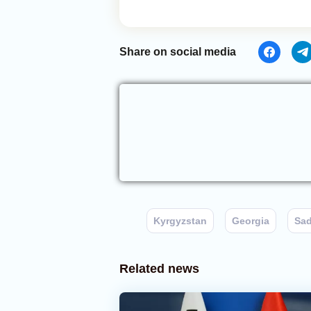
Share on social media
Kyrgyzstan
Georgia
Sad
Related news