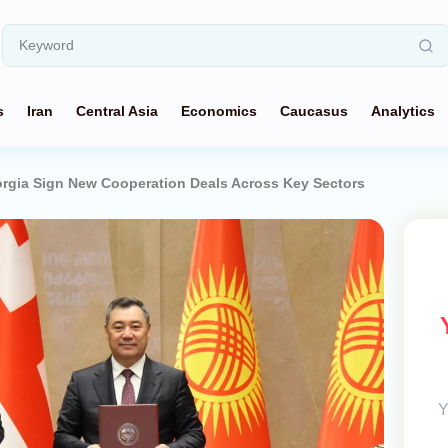
s
Iran
Central Asia
Economics
Caucasus
Analytics
rgia Sign New Cooperation Deals Across Key Sectors
Y