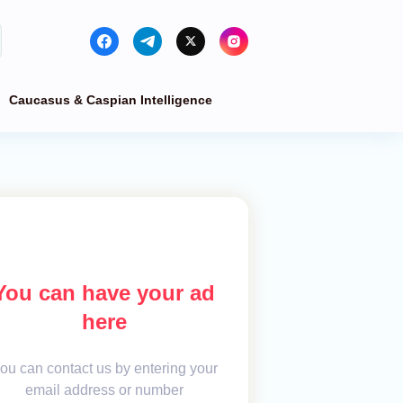
Caucasus & Caspian Intelligence
You can have your ad
here
ou can contact us by entering your
email address or number