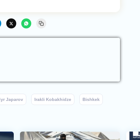
yr Japarov
Irakli Kobakhidze
Bishkek