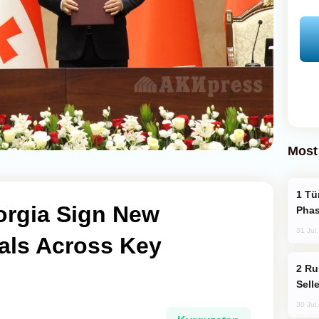
Most
Türkiye’s KAAN Fighter Jet Enters New
orgia Sign New
Phas
31 Jul
als Across Key
Russia Becomes World's Largest Gold
Sell
30 Jul