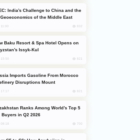
Geoeconomics of the Middle East
832
, 11:00
yzstan’s Issyk-Kul
821
, 15:50
efinery Disruptions Mount
821
, 17:17
 Buyers in Q2 2026
700
, 08:18