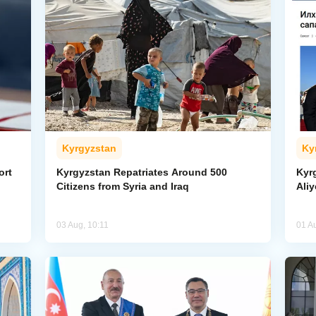
Kyrgyzstan
Ky
ort
Kyrgyzstan Repatriates Around 500
Kyr
Citizens from Syria and Iraq
Aliy
03 Aug, 10:11
01 A