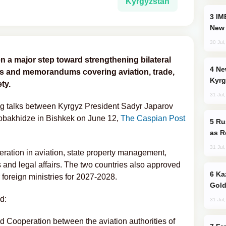
Kyrgyzstan
IMEC: India’s Challenge to China and the
New 
30 Jul
 a major step toward strengthening bilateral
New Baku Resort & Spa Hotel Opens on
nts and memorandums covering aviation, trade,
Kyrg
ty.
31 Jul
g talks between Kyrgyz President Sadyr Japarov
Kobakhidze in Bishkek on June 12,
The Caspian Post
Russia Imports Gasoline From Morocco
as R
31 Jul
ation in aviation, state property management,
s and legal affairs. The two countries also approved
Kazakhstan Ranks Among World’s Top 5
foreign ministries for 2027-2028.
Gold
d:
31 Jul
Cooperation between the aviation authorities of