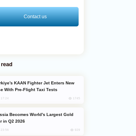
Contact us
 read
e With Pre-Flight Taxi Tests
1745
, 17:24
er in Q2 2026
929
, 23:56