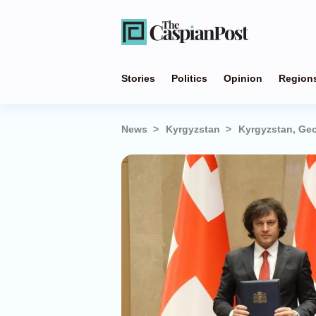
Stories
Politics
Opinion
Region
News
Kyrgyzstan
Kyrgyzstan, Geo