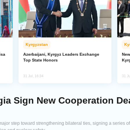
Kyrgyzstan
Ky
isa
Azerbaijani, Kyrgyz Leaders Exchange
New
Top State Honors
Kyr
31 Jul, 16:34
31 Ju
gia Sign New Cooperation De
ajor step toward strengthening bilateral ties, signing a seri