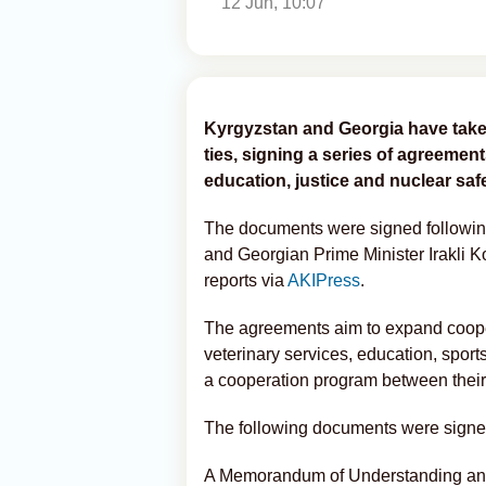
12 Jun, 10:07
Kyrgyzstan and Georgia have taken
ties, signing a series of agreeme
education, justice and nuclear safe
The documents were signed followin
and Georgian Prime Minister Irakli 
reports via
AKIPress
.
The agreements aim to expand cooper
veterinary services, education, sport
a cooperation program between their 
The following documents were signe
A Memorandum of Understanding and 