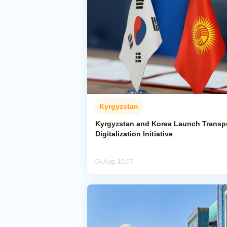
Kyrgyzstan
Kyrgyzstan and Korea Launch Transp
Digitalization Initiative
04 Aug, 15:07