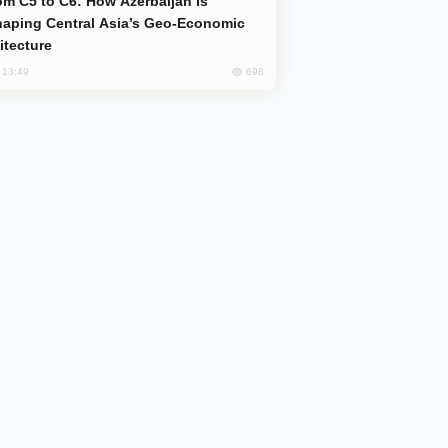
aping Central Asia’s Geo-Economic
itecture
698
, 13:49