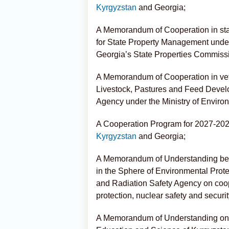
Kyrgyzstan
and Georgia;
A Memorandum of Cooperation in st
for State Property Management under
Georgia’s State Properties Commiss
A Memorandum of Cooperation in vete
Livestock, Pastures and Feed Devel
Agency under the Ministry of Environ
A Cooperation Program for 2027-2028 
Kyrgyzstan
and Georgia;
A Memorandum of Understanding bet
in the Sphere of Environmental Prot
and Radiation Safety Agency on coop
protection, nuclear safety and securit
A Memorandum of Understanding on e