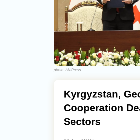
photo: AKIPress
Kyrgyzstan, Ge
Cooperation De
Sectors