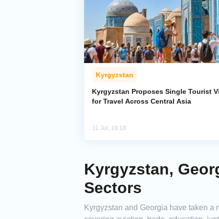
Kyrgyzstan
Kyrgyzstan Proposes Single Tourist V
for Travel Across Central Asia
31 Jul, 18:18
Kyrgyzstan, Geor
Sectors
Kyrgyzstan and Georgia have taken a m