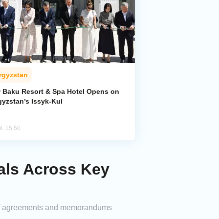
rgyzstan
 Baku Resort & Spa Hotel Opens on
gyzstan’s Issyk-Kul
l, 15:50
als Across Key
es of agreements and memorandums