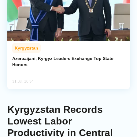
Kyrgyzstan
Azerbaijani, Kyrgyz Leaders Exchange Top State
Honors
31 Jul, 16:34
Kyrgyzstan Records
Lowest Labor
Productivity in Central