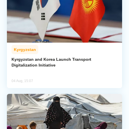
Kyrgyzstan
Kyrgyzstan and Korea Launch Transport
Digitalization Initiative
04 Aug, 15:07