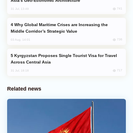
Asia’s Geo-Economic Architecture
741
31 Jul, 13:49
Why Global Maritime Crises are Increasing the
Middle Corridor’s Strategic Value
736
03 Aug, 14:01
Kyrgyzstan Proposes Single Tourist Visa for Travel
Across Central Asia
717
31 Jul, 18:18
Related news