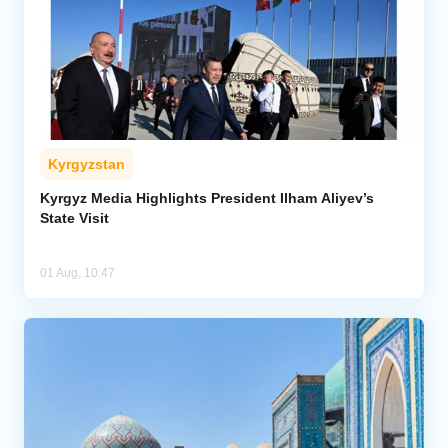
Kyrgyzstan
Kyrgyz Media Highlights President Ilham Aliyev’s
State Visit
01 Aug, 10:47