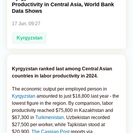
Productivity in Central Asia, World Bank
Data Shows
Analytics
17 Jun, 09:27
Caucasus & Caspian Intelligence
Kyrgyzstan
Kyrgyzstan ranked last among Central Asian
countries in labor productivity in 2024.
The economic output per employed person in
Kyrgyzstan
amounted to just $18,800 last year - the
lowest figure in the region. By comparison, labor
productivity reached $75,800 in Kazakhstan and
$67,300 in
Turkmenistan
. Uzbekistan recorded
$27,500 per worker, while Tajikistan stood at
$20,900,
The Caspian Post
reports via