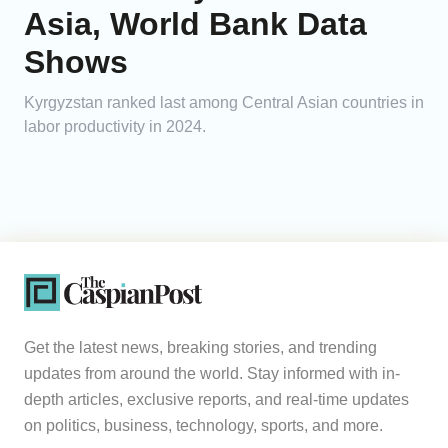
Asia, World Bank Data
Shows
Kyrgyzstan ranked last among Central Asian countries in
labor productivity in 2024.
Get the latest news, breaking stories, and trending
updates from around the world. Stay informed with in-
depth articles, exclusive reports, and real-time updates
on politics, business, technology, sports, and more.