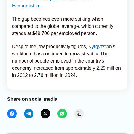
Economist.kg
.
The gap becomes even more striking when
compared to the global average, which currently
stands at $49,700 per employed person.
Despite the low productivity figures,
Kyrgyzstan
's
workforce has continued to grow steadily. The
number of people employed in the country's
economy increased from approximately 2.29 million
in 2012 to 2.76 million in 2024.
Share on social media