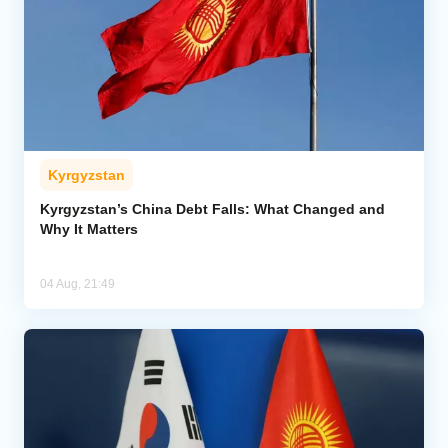
Kyrgyzstan
Kyrgyzstan’s China Debt Falls: What Changed and
Why It Matters
04 Aug, 21:49