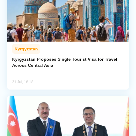
Kyrgyzstan
Kyrgyzstan Proposes Single Tourist Visa for Travel
Across Central Asia
31 Jul, 18:18