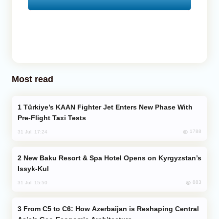
Most read
Türkiye’s KAAN Fighter Jet Enters New Phase With
Pre-Flight Taxi Tests
1788
31 Jul, 17:24
New Baku Resort & Spa Hotel Opens on Kyrgyzstan’s
Issyk-Kul
883
31 Jul, 15:50
From C5 to C6: How Azerbaijan is Reshaping Central