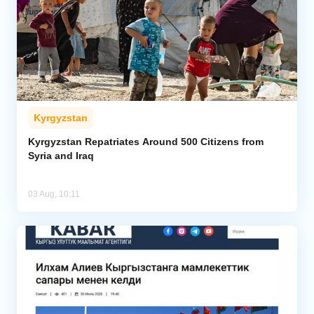
Kyrgyzstan
Kyrgyzstan Repatriates Around 500 Citizens from
Syria and Iraq
03 Aug, 10:11