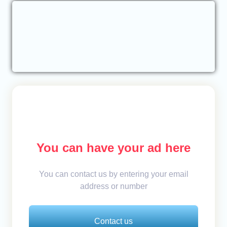
You can have your ad here
You can contact us by entering your email
address or number
Contact us