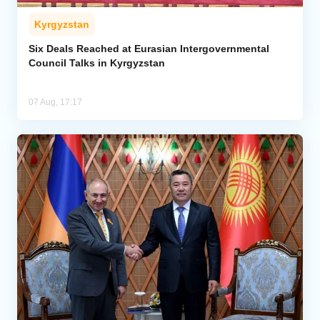
Kyrgyzstan
Six Deals Reached at Eurasian Intergovernmental
Council Talks in Kyrgyzstan
07 Aug, 17:17