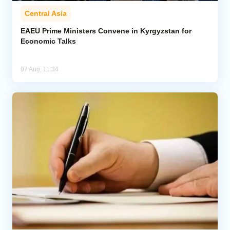
Central Asia
EAEU Prime Ministers Convene in Kyrgyzstan for
Economic Talks
07 Aug, 11:34