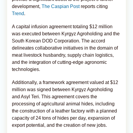
development,
The Caspian Post
reports citing
Trend
.
A capital infusion agreement totaling $12 million
was executed between Kyrgyz Agroholding and the
South Korean DOD Corporation. The accord
delineates collaborative initiatives in the domain of
meat livestock husbandry, supply chain logistics,
and the integration of cutting-edge agronomic
technologies.
Additionally, a framework agreement valued at $12
million was signed between Kyrgyz Agroholding
and Asyl Teri. This agreement covers the
processing of agricultural animal hides, including
the construction of a leather factory with a planned
capacity of 24 tons of hides per day, expansion of
export potential, and the creation of new jobs.