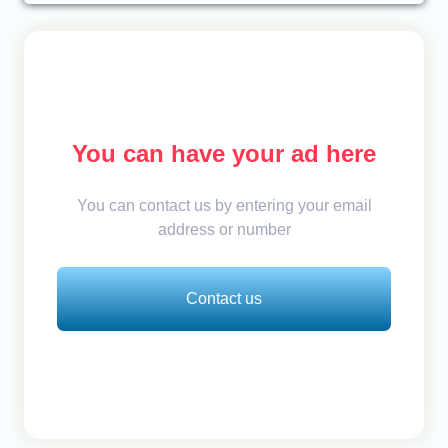
You can have your ad here
You can contact us by entering your email
address or number
Contact us