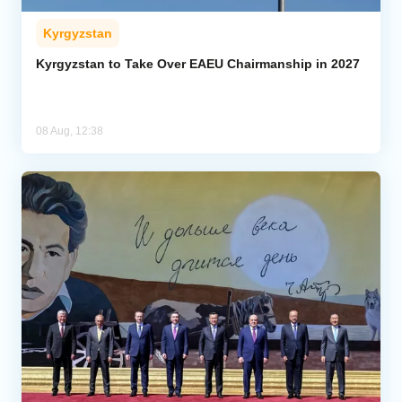
Kyrgyzstan
Kyrgyzstan to Take Over EAEU Chairmanship in 2027
08 Aug, 12:38