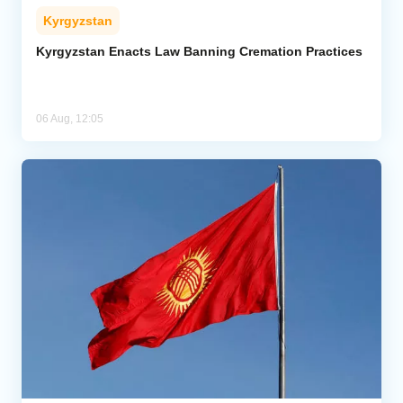
Kyrgyzstan
Kyrgyzstan Enacts Law Banning Cremation Practices
06 Aug, 12:05