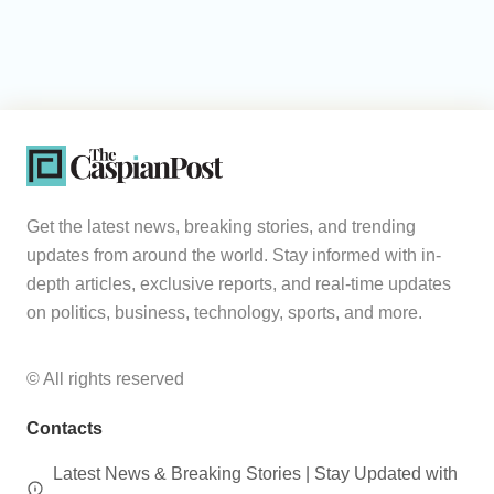
Get the latest news, breaking stories, and trending
updates from around the world. Stay informed with in-
depth articles, exclusive reports, and real-time updates
on politics, business, technology, sports, and more.
© All rights reserved
Contacts
Latest News & Breaking Stories | Stay Updated with