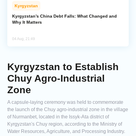
Kyrgyzstan
Kyrgyzstan’s China Debt Falls: What Changed and
Why It Matters
04 Aug, 21:49
Kyrgyzstan to Establish
Chuy Agro-Industrial
Zone
A capsule-laying ceremony was held to commemorate
the launch of the Chuy agro-industrial zone in the village
of Nurmanbet, located in the Issyk-Ata district of
Kyrgyzstan's Chuy region, according to the Ministry of
Water Resources, Agriculture, and Processing Industry.