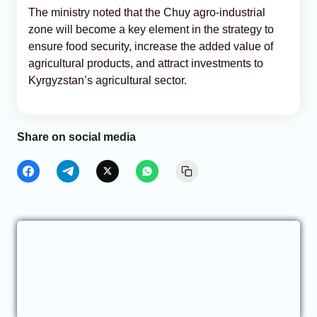
The ministry noted that the Chuy agro-industrial
zone will become a key element in the strategy to
ensure food security, increase the added value of
agricultural products, and attract investments to
Kyrgyzstan’s agricultural sector.
Share on social media