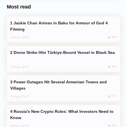
Most read
Jackie Chan Arrives in Baku for Armour of God 4
Filming
924
04 Aug, 10:25
Drone Strike Hits Türkiye-Bound Vessel in Black Sea
864
04 Aug, 12:27
Power Outages Hit Several Armenian Towns and
Villages
773
04 Aug, 23:22
Russia’s New Crypto Rules: What Investors Need to
Know
680
04 Aug, 22:34