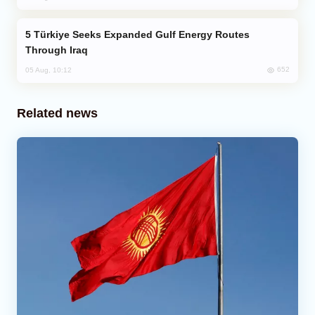
Türkiye Seeks Expanded Gulf Energy Routes
Through Iraq
652
05 Aug, 10:12
Related news