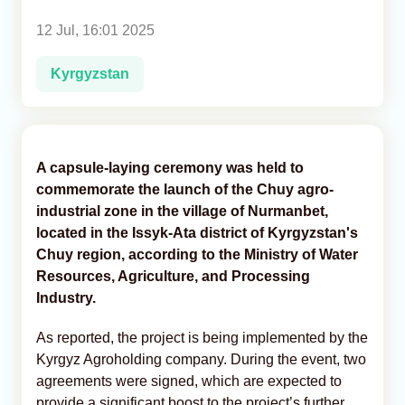
12 Jul, 16:01 2025
Analytics
Kyrgyzstan
Caucasus & Caspian Intelligence
A capsule-laying ceremony was held to
commemorate the launch of the Chuy agro-
industrial zone in the village of Nurmanbet,
located in the Issyk-Ata district of Kyrgyzstan's
Chuy region, according to the Ministry of Water
Resources, Agriculture, and Processing
Industry.
As reported, the project is being implemented by the
Kyrgyz Agroholding company. During the event, two
agreements were signed, which are expected to
provide a significant boost to the project’s further