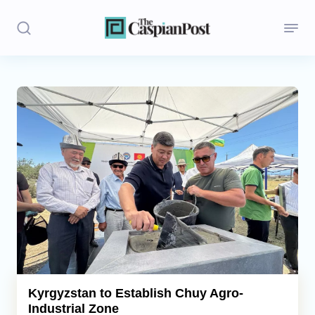
Stories
Politics
Opinion
Regions
Iran
Central Asia
Economics
Kyrgyzstan to Establish Chuy Agro-
Industrial Zone
Caucasus