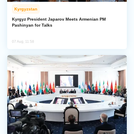
Kyrgyzstan
Kyrgyz President Japarov Meets Armenian PM
Pashinyan for Talks
07 Aug, 11:58