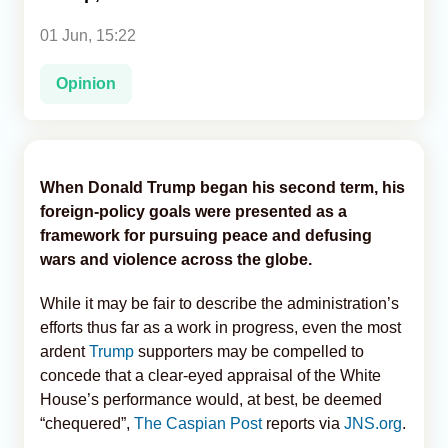
01 Jun, 15:22
Analytics
Opinion
Caucasus & Caspian Intelligence
When Donald Trump began his second term, his
foreign-policy goals were presented as a
framework for pursuing peace and defusing
wars and violence across the globe.
While it may be fair to describe the administration’s
efforts thus far as a work in progress, even the most
ardent
Trump
supporters may be compelled to
concede that a clear-eyed appraisal of the White
House’s performance would, at best, be deemed
“chequered”,
The Caspian Post
reports via
JNS.org
.