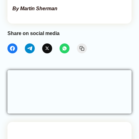
By Martin Sherman
Share on social media