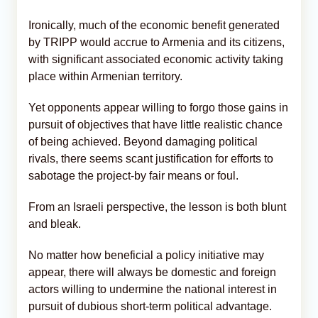
Ironically, much of the economic benefit generated
by TRIPP would accrue to Armenia and its citizens,
with significant associated economic activity taking
place within Armenian territory.
Yet opponents appear willing to forgo those gains in
pursuit of objectives that have little realistic chance
of being achieved. Beyond damaging political
rivals, there seems scant justification for efforts to
sabotage the project-by fair means or foul.
From an Israeli perspective, the lesson is both blunt
and bleak.
No matter how beneficial a policy initiative may
appear, there will always be domestic and foreign
actors willing to undermine the national interest in
pursuit of dubious short-term political advantage.