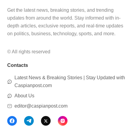
Get the latest news, breaking stories, and trending
updates from around the world. Stay informed with in-
depth articles, exclusive reports, and real-time updates
on politics, business, technology, sports, and more.
© All rights reserved
Contacts
Latest News & Breaking Stories | Stay Updated with
Caspianpost.com
About Us
editor@caspianpost.com