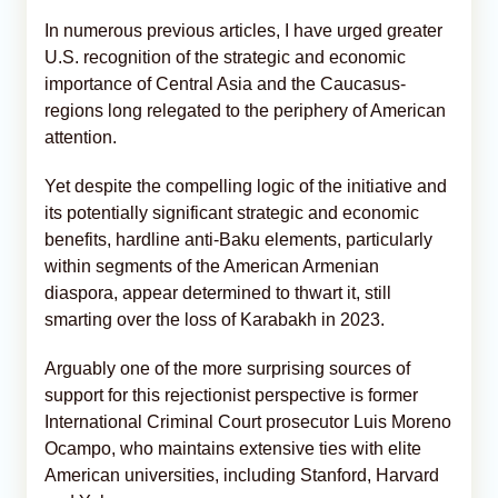
In numerous previous articles, I have urged greater
U.S. recognition of the strategic and economic
importance of Central Asia and the Caucasus-
regions long relegated to the periphery of American
attention.
Yet despite the compelling logic of the initiative and
its potentially significant strategic and economic
benefits, hardline anti-Baku elements, particularly
within segments of the American Armenian
diaspora, appear determined to thwart it, still
smarting over the loss of Karabakh in 2023.
Arguably one of the more surprising sources of
support for this rejectionist perspective is former
International Criminal Court prosecutor Luis Moreno
Ocampo, who maintains extensive ties with elite
American universities, including Stanford, Harvard