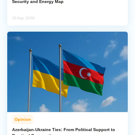
Security and Energy Map
10 Aug, 10:00
Opinion
Azerbaijan-Ukraine Ties: From Political Support to