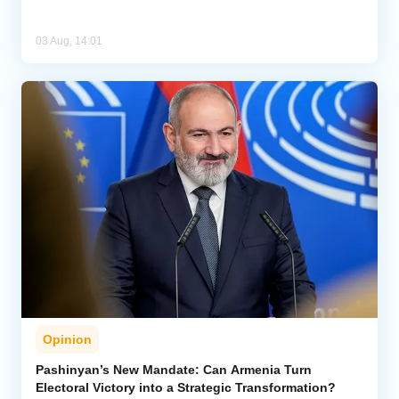
03 Aug, 14:01
Opinion
Pashinyan’s New Mandate: Can Armenia Turn
Electoral Victory into a Strategic Transformation?