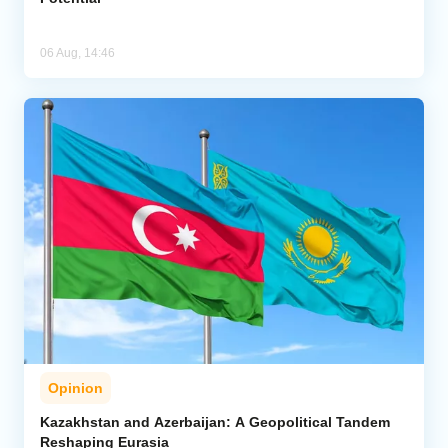
06 Aug, 14:46
Opinion
Kazakhstan and Azerbaijan: A Geopolitical Tandem
Reshaping Eurasia