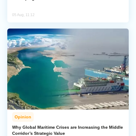
05 Aug, 11:12
Opinion
Why Global Maritime Crises are Increasing the Middle
Corridor’s Strategic Value