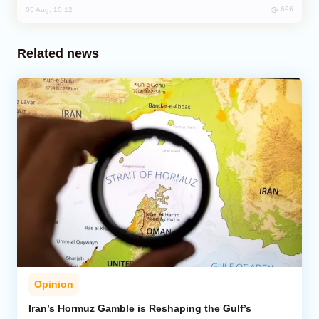
696
05 Aug, 10:12
Related news
Opinion
Iran’s Hormuz Gamble is Reshaping the Gulf’s