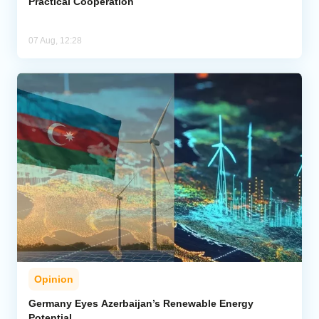
Practical Cooperation
07 Aug, 12:28
Opinion
Germany Eyes Azerbaijan’s Renewable Energy
Potential