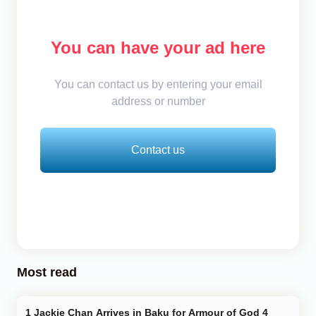
You can have your ad here
You can contact us by entering your email
address or number
Contact us
Most read
Jackie Chan Arrives in Baku for Armour of God 4