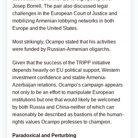
Josep Borrell. The pair also discussed legal
challenges in the European Court of Justice and
mobilizing Armenian lobbying networks in both
Europe and the United States.
Most strikingly, Ocampo stated that his activities
were funded by Russian-Armenian oligarchs.
Given that the success of the TRIPP initiative
depends heavily on EU political support, Western
investment confidence and stable Armenia-
Azerbaijan relations, Ocampo’s campaign appears
not only to be an effort to manipulate European
institutions but one that would likely be welcomed
by both Russia and China-neither of which can
reasonably be described as bastions of the human-
rights values Ocampo professes to champion.
Paradoxical and Perturbing