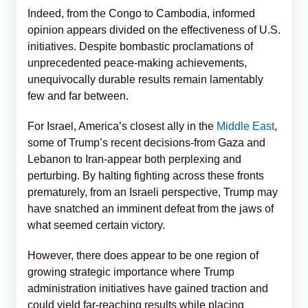
Indeed, from the Congo to Cambodia, informed
opinion appears divided on the effectiveness of U.S.
initiatives. Despite bombastic proclamations of
unprecedented peace-making achievements,
unequivocally durable results remain lamentably
few and far between.
For Israel, America’s closest ally in the
Middle East
,
some of Trump’s recent decisions-from Gaza and
Lebanon to Iran-appear both perplexing and
perturbing. By halting fighting across these fronts
prematurely, from an Israeli perspective, Trump may
have snatched an imminent defeat from the jaws of
what seemed certain victory.
However, there does appear to be one region of
growing strategic importance where Trump
administration initiatives have gained traction and
could yield far-reaching results while placing