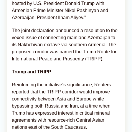
hosted by U.S. President Donald Trump with
Armenian Prime Minister Nikol Pashinyan and
Azerbaijani President Ilham Aliyev.”
The joint declaration announced a resolution to the
vexed issue of connecting mainland Azerbaijan to
its Nakhchivan exclave via southern Armenia. The
proposed corridor was named the Trump Route for
International Peace and Prosperity (TRIPP).
Trump and TRIPP
Reinforcing the initiative’s significance, Reuters
reported that the TRIPP corridor would improve
connectivity between Asia and Europe while
bypassing both Russia and Iran, at a time when
Trump has expressed interest in critical mineral
agreements with resource-rich Central Asian
nations east of the South Caucasus.