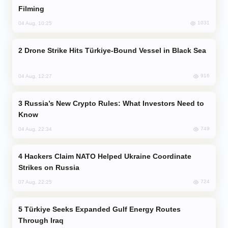
Filming
1031
04 Aug, 10:25
Drone Strike Hits Türkiye-Bound Vessel in Black Sea
916
04 Aug, 12:27
Russia’s New Crypto Rules: What Investors Need to
Know
749
04 Aug, 22:34
Hackers Claim NATO Helped Ukraine Coordinate
Strikes on Russia
724
07 Aug, 22:25
Türkiye Seeks Expanded Gulf Energy Routes
Through Iraq