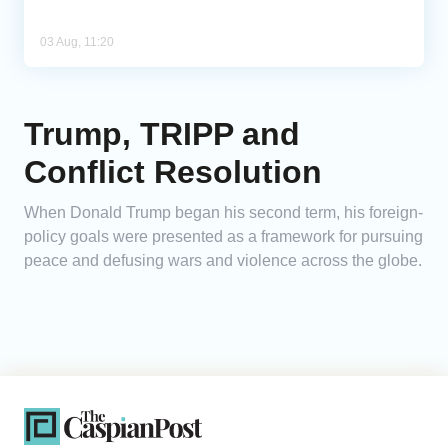
03 Aug, 11:20
Trump, TRIPP and
Conflict Resolution
When Donald Trump began his second term, his foreign-
policy goals were presented as a framework for pursuing
peace and defusing wars and violence across the globe.