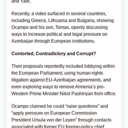
and Yale.
Recently, a video surfaced in several countries,
including Greece, Lithuania and Bulgaria, showing
Ocampo and his son, Tomas, openly discussing
ways to increase political and legal pressure on
Azerbaijan through European institutions.
Contorted, Contradictory and Corrupt?
Their proposals reportedly included lobbying within
the European Parliament, using human-rights
litigation against EU-Azerbaijan agreements, and
even exploring ways to remove Armenia’s pro-
Western Prime Minister Nikol Pashinyan from office.
Ocampo claimed he could “raise questions” and
“apply pressure on European Commission
President Ursula von der Leyen” through contacts
associated with former EU foreign-policy chief