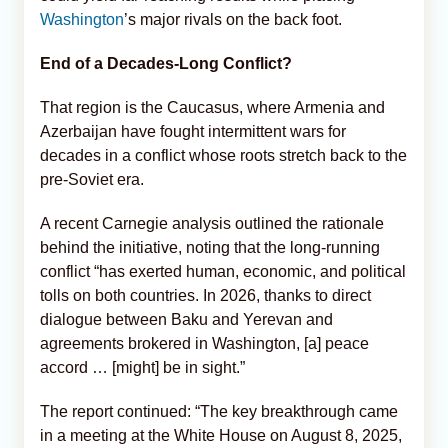
Washington
’s major rivals on the back foot.
End of a Decades-Long Conflict?
That region is the Caucasus, where Armenia and
Azerbaijan have fought intermittent wars for
decades in a conflict whose roots stretch back to the
pre-Soviet era.
A recent Carnegie analysis outlined the rationale
behind the initiative, noting that the long-running
conflict “has exerted human, economic, and political
tolls on both countries. In 2026, thanks to direct
dialogue between Baku and Yerevan and
agreements brokered in Washington, [a] peace
accord … [might] be in sight.”
The report continued: “The key breakthrough came
in a meeting at the White House on August 8, 2025,