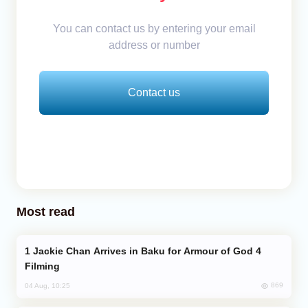
You can contact us by entering your email
address or number
Contact us
Most read
Jackie Chan Arrives in Baku for Armour of God 4
Filming
869
04 Aug, 10:25