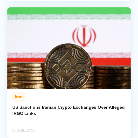
Iran
US Sanctions Iranian Crypto Exchanges Over Alleged
IRGC Links
08 Aug, 10:56