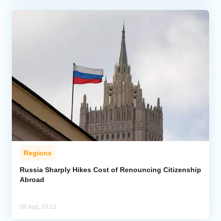
Regions
Russia Sharply Hikes Cost of Renouncing Citizenship
Abroad
08 Aug, 10:12