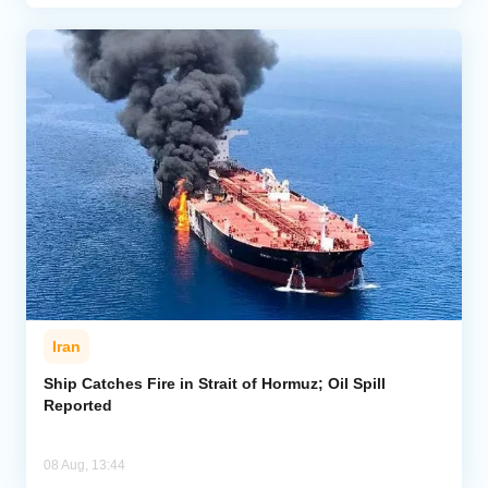
Iran
Ship Catches Fire in Strait of Hormuz; Oil Spill
Reported
08 Aug, 13:44