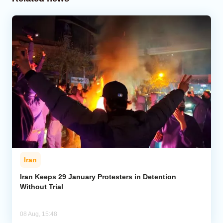
Iran
Iran Keeps 29 January Protesters in Detention
Without Trial
08 Aug, 15:48