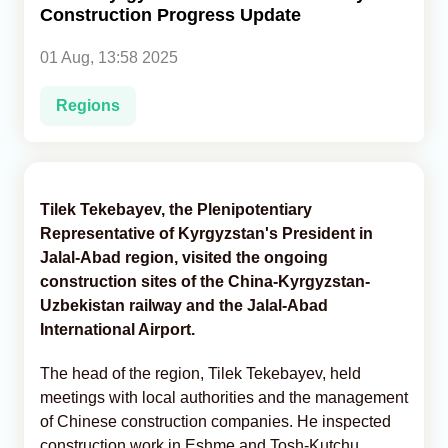
Construction Progress Update
Analytics
01 Aug, 13:58 2025
Caucasus & Caspian Intelligence
Regions
Tilek Tekebayev, the Plenipotentiary
Representative of Kyrgyzstan's President in
Jalal-Abad region, visited the ongoing
construction sites of the China-Kyrgyzstan-
Uzbekistan railway and the Jalal-Abad
International Airport.
The head of the region, Tilek Tekebayev, held
meetings with local authorities and the management
of Chinese construction companies. He inspected
construction work in Eshme and Tosh-Kutchu