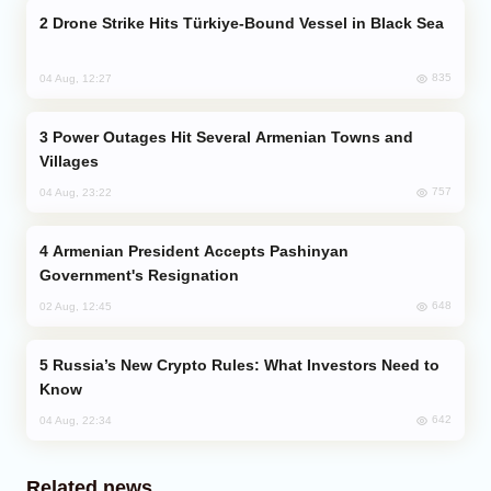
Drone Strike Hits Türkiye-Bound Vessel in Black Sea
835
04 Aug, 12:27
Power Outages Hit Several Armenian Towns and
Villages
757
04 Aug, 23:22
Armenian President Accepts Pashinyan
Government's Resignation
648
02 Aug, 12:45
Russia’s New Crypto Rules: What Investors Need to
Know
642
04 Aug, 22:34
Related news