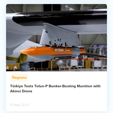
Regions
Türkiye Tests Tolun-P Bunker-Busting Munition with
Akinci Drone
07 Aug, 23:12