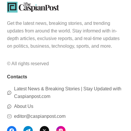
Get the latest news, breaking stories, and trending
updates from around the world. Stay informed with in-
depth articles, exclusive reports, and real-time updates
on politics, business, technology, sports, and more.
© All rights reserved
Contacts
Latest News & Breaking Stories | Stay Updated with
Caspianpost.com
About Us
editor@caspianpost.com