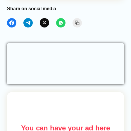
Share on social media
You can have your ad here