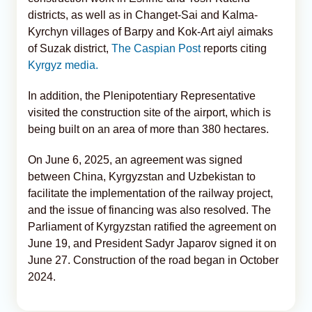
districts, as well as in Changet-Sai and Kalma-
Kyrchyn villages of Barpy and Kok-Art aiyl aimaks
of Suzak district,
The Caspian Post
reports citing
Kyrgyz media.
In addition, the Plenipotentiary Representative
visited the construction site of the airport, which is
being built on an area of more than 380 hectares.
On June 6, 2025, an agreement was signed
between China, Kyrgyzstan and Uzbekistan to
facilitate the implementation of the railway project,
and the issue of financing was also resolved. The
Parliament of Kyrgyzstan ratified the agreement on
June 19, and President Sadyr Japarov signed it on
June 27. Construction of the road began in October
2024.