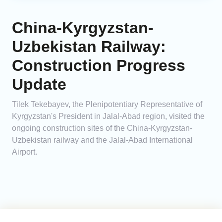
China-Kyrgyzstan-
Uzbekistan Railway:
Construction Progress
Update
Tilek Tekebayev, the Plenipotentiary Representative of
Kyrgyzstan's President in Jalal-Abad region, visited the
ongoing construction sites of the China-Kyrgyzstan-
Uzbekistan railway and the Jalal-Abad International
Airport.