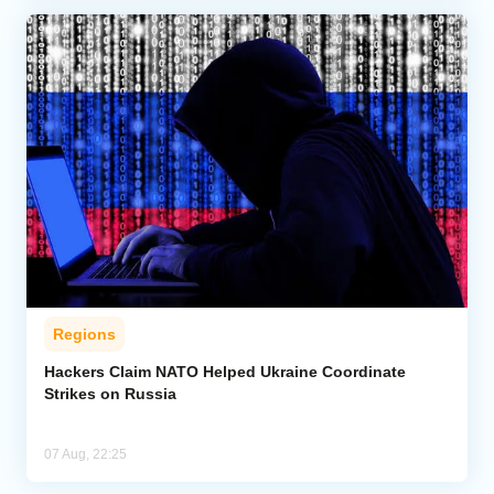
Regions
Hackers Claim NATO Helped Ukraine Coordinate
Strikes on Russia
07 Aug, 22:25