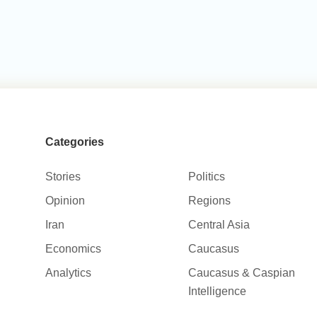
Categories
Stories
Politics
Opinion
Regions
Iran
Central Asia
Economics
Caucasus
Analytics
Caucasus & Caspian
Intelligence