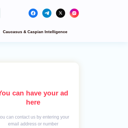
Caucasus & Caspian Intelligence
You can have your ad
here
ou can contact us by entering your
email address or number