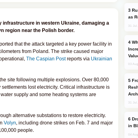
Russia Imports Gasoline From Morocco
as R
 infrastructure in western Ukraine, damaging a
31 Jul
yn region near the Polish border.
Why Global Maritime Crises are
ted that the attack targeted a key power facility in
Incr
kilometers from Poland. The strike caused major
Valu
operational,
The Caspian Post
reports via
Ukrainian
03 Aug
e site following multiple explosions. Over 80,000
From C5 to C6: How Azerbaijan is
ettlements lost electricity. Critical infrastructure is
Resh
Arch
 water supply and some heating systems are
31 Jul
ugh alternative substations to restore electricity.
Drone Strike Hits Türkiye-Bound Vessel
on
Volyn
, including drone strikes on Feb. 7 and major
in B
100,000 people.
04 Aug