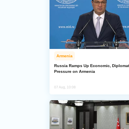
Armenia
Russia Ramps Up Economic, Diplomat
Pressure on Armenia
07 Aug, 10:08