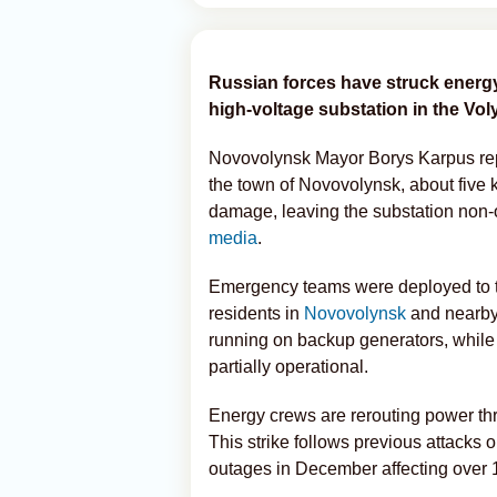
Russian forces have struck energy
high-voltage substation in the Vol
Novovolynsk Mayor Borys Karpus repor
the town of Novovolynsk, about five 
damage, leaving the substation non-
media
.
Emergency teams were deployed to th
residents in
Novovolynsk
and nearby s
running on backup generators, while
partially operational.
Energy crews are rerouting power thro
This strike follows previous attacks 
outages in December affecting over 