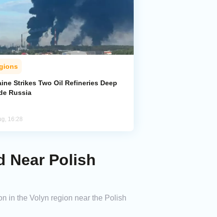
gions
ine Strikes Two Oil Refineries Deep
ide Russia
ug, 16:28
d Near Polish
n in the Volyn region near the Polish