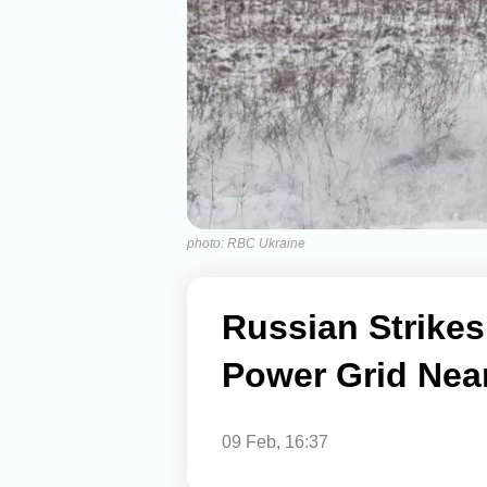
photo: RBC Ukraine
Russian Strikes
Power Grid Near
09 Feb, 16:37