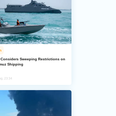
n
n Considers Sweeping Restrictions on
muz Shipping
ug, 23:34