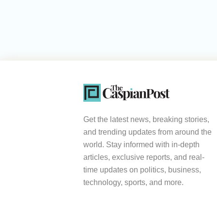
Get the latest news, breaking stories,
and trending updates from around the
world. Stay informed with in-depth
articles, exclusive reports, and real-
time updates on politics, business,
technology, sports, and more.