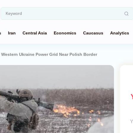
s
Iran
Central Asia
Economics
Caucasus
Analytics
t Western Ukraine Power Grid Near Polish Border
Y