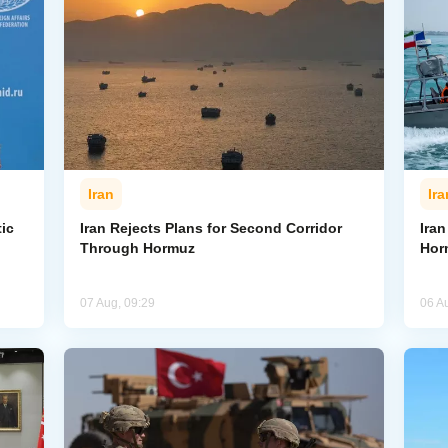
Iran
Ira
ic
Iran Rejects Plans for Second Corridor
Ira
Through Hormuz
Hor
07 Aug, 09:29
06 A