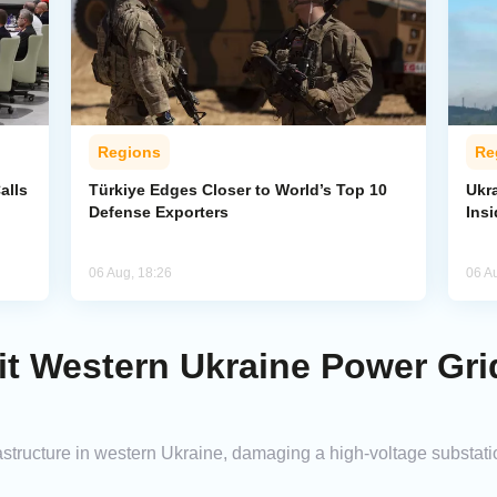
Regions
Re
alls
Türkiye Edges Closer to World’s Top 10
Ukra
Defense Exporters
Ins
06 Aug, 18:26
06 A
it Western Ukraine Power Gri
astructure in western Ukraine, damaging a high-voltage substatio