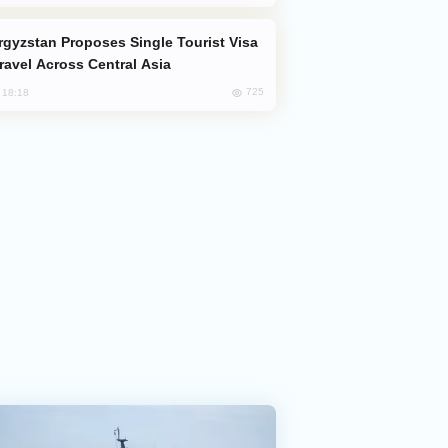
Travel Across Central Asia
725
, 18:18