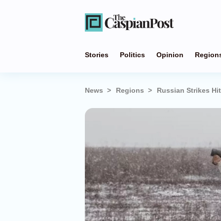
Stories
Politics
Opinion
Region
News
Regions
Russian Strikes Hi