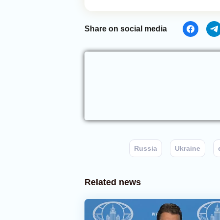
Share on social media
Russia
Ukraine
Related news