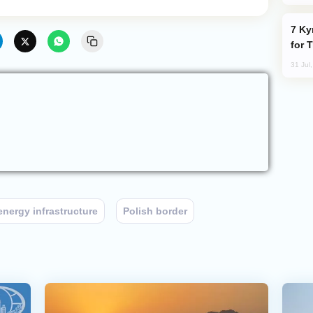
Kyrgyzstan Proposes Single Tourist Visa
for 
31 Jul
energy infrastructure
Polish border