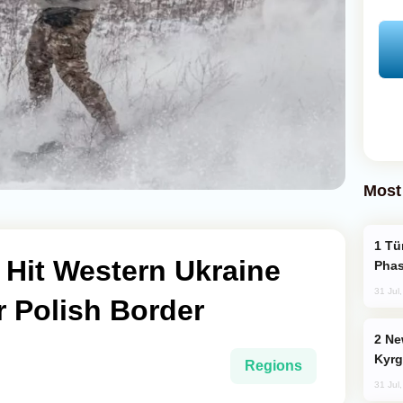
Most
Türkiye’s KAAN Fighter Jet Enters New
 Hit Western Ukraine
Phas
31 Jul
 Polish Border
New Baku Resort & Spa Hotel Opens on
Kyrg
Regions
31 Jul