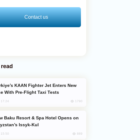
Contact us
 read
e With Pre-Flight Taxi Tests
1790
, 17:24
yzstan’s Issyk-Kul
889
, 15:50