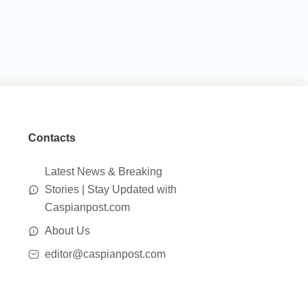
Contacts
Latest News & Breaking
Stories | Stay Updated with
Caspianpost.com
About Us
editor@caspianpost.com