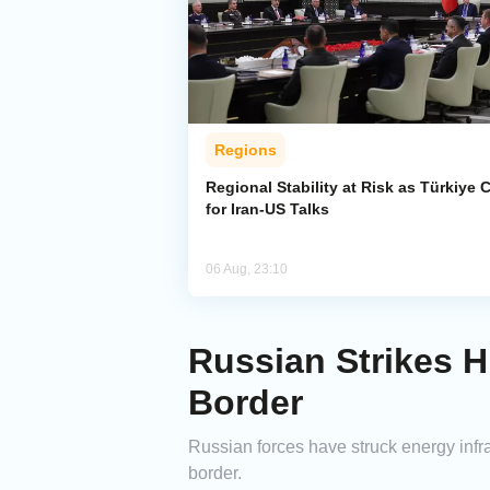
Regions
Regional Stability at Risk as Türkiye C
for Iran-US Talks
06 Aug, 23:10
Russian Strikes H
Border
Russian forces have struck energy infr
border.