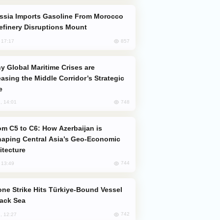
efinery Disruptions Mount
857
, 17:17
easing the Middle Corridor’s Strategic
e
748
, 14:01
aping Central Asia’s Geo-Economic
itecture
744
, 13:49
lack Sea
742
, 12:27