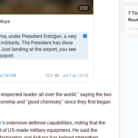
Türkiye Seeks Expanded Gulf Energy
Rout
05 Aug
espected leader all over the world," saying the two
ionship and "good chemistry" since they first began
e
's extensive defense capabilities, noting that the
t of US-made military equipment. He said the
Washington and Ankara has helped strengthen