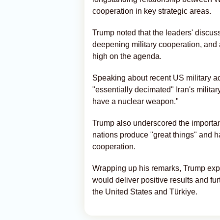
cooperation in key strategic areas.
Trump noted that the leaders' discus
deepening military cooperation, and 
high on the agenda.
Speaking about recent US military a
"essentially decimated" Iran's militar
have a nuclear weapon."
Trump also underscored the importan
nations produce "great things" and h
cooperation.
Wrapping up his remarks, Trump exp
would deliver positive results and fu
the United States and Türkiye.