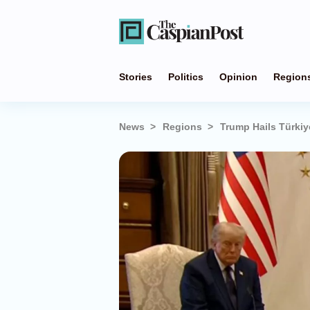
Stories
Politics
Opinion
Region
News
Regions
Trump Hails Türkiy