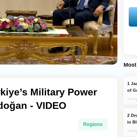
Most
Jackie Chan Arrives in Baku for Armour
kiye’s Military Power
of G
04 Aug
rdoğan - VIDEO
Drone Strike Hits Türkiye-Bound Vessel
in B
Regions
04 Aug