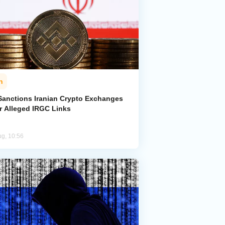
n
Sanctions Iranian Crypto Exchanges
r Alleged IRGC Links
ug, 10:56