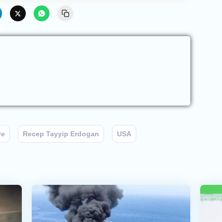
ye
Recep Tayyip Erdogan
USA