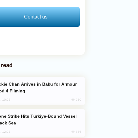
Contact us
 read
od 4 Filming
930
, 10:25
lack Sea
866
, 12:27