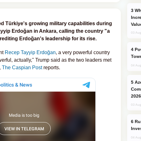
Why Global Maritime Crises are
Incr
 Türkiye's growing military capabilities during
Valu
yyip Erdoğan in Ankara, calling the country "a
03 Aug
rediting Erdoğan's leadership for its rise.
Power Outages Hit Several Armenian
nt
Recep Tayyip Erdoğan
, a very powerful country
Town
erful, actually," Trump said as the two leaders met
04 Aug
,
The Caspian Post
reports.
Azerbaijani Judo Team Ready to
Comp
2026
03 Aug
Russia’s New Crypto Rules: What
Inve
04 Aug