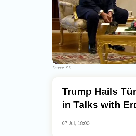
Source: SS
Trump Hails Tür
in Talks with E
07 Jul, 18:00