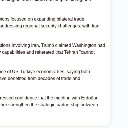
sions focused on expanding bilateral trade,
addressing regional security challenges, with Iran
ctions involving Iran, Trump claimed Washington had
y capabilities and reiterated that Tehran "cannot
ce of US-Türkiye economic ties, saying both
ave benefited from decades of trade and
ressed confidence that the meeting with Erdoğan
rther strengthen the strategic partnership between