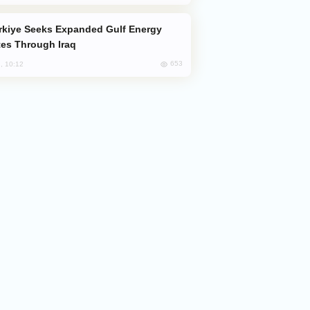
es Through Iraq
653
, 10:12