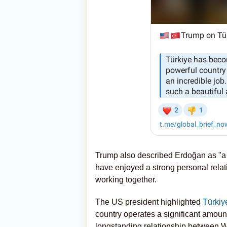
Trump also described Erdoğan as "a r
have enjoyed a strong personal relat
working together.
The US president highlighted
Türkiy
country operates a significant amoun
longstanding relationship between 