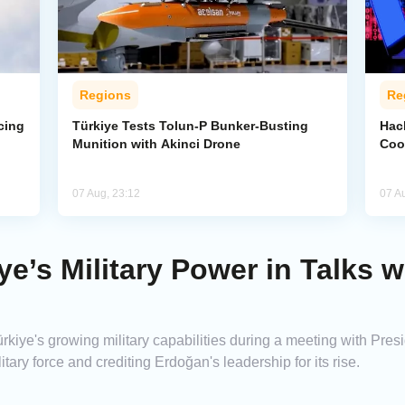
Regions
Re
cing
Türkiye Tests Tolun-P Bunker-Busting
Hac
Munition with Akinci Drone
Coo
07 Aug, 23:12
07 A
ye’s Military Power in Talks w
iye's growing military capabilities during a meeting with Pre
itary force and crediting Erdoğan's leadership for its rise.