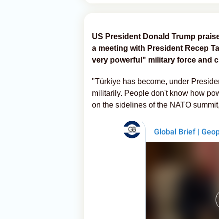
US President Donald Trump praised
a meeting with President Recep Ta
very powerful" military force and c
"Türkiye has become, under Preside
militarily. People don't know how pow
on the sidelines of the NATO summit