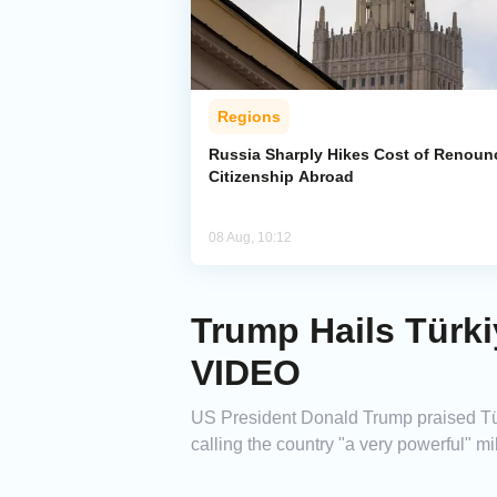
Regions
Russia Sharply Hikes Cost of Renoun
Citizenship Abroad
08 Aug, 10:12
Trump Hails Türki
VIDEO
US President Donald Trump praised Türk
calling the country "a very powerful" mil