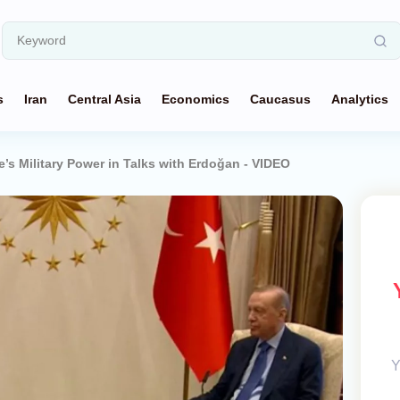
s
Iran
Central Asia
Economics
Caucasus
Analytics
e’s Military Power in Talks with Erdoğan - VIDEO
Y