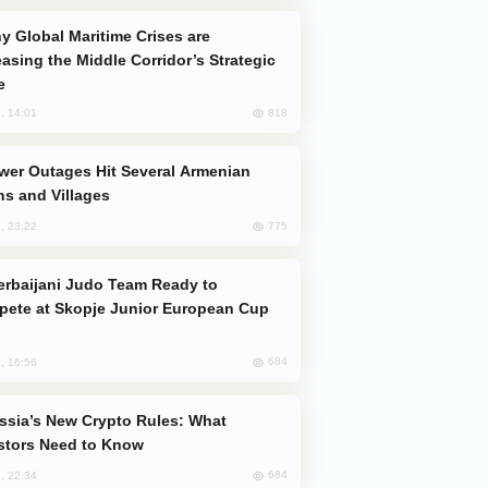
easing the Middle Corridor’s Strategic
e
818
, 14:01
s and Villages
775
, 23:22
ete at Skopje Junior European Cup
684
, 16:56
stors Need to Know
684
, 22:34