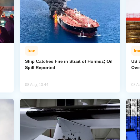
Iran
Ira
Ship Catches Fire in Strait of Hormuz; Oil
US 
Spill Reported
Ove
08 Aug, 13:44
08 A