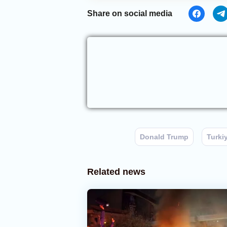
Share on social media
Donald Trump
Turki
Related news