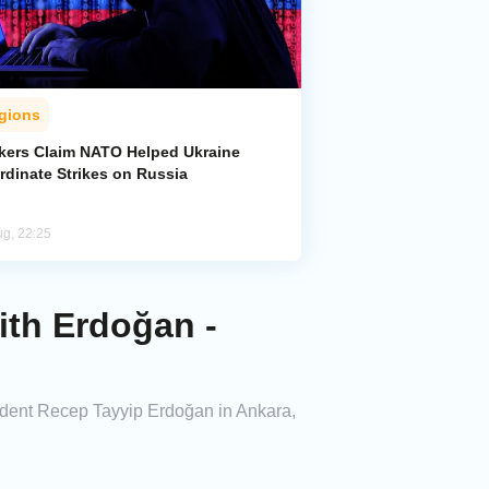
gions
kers Claim NATO Helped Ukraine
rdinate Strikes on Russia
ug, 22:25
ith Erdoğan -
sident Recep Tayyip Erdoğan in Ankara,