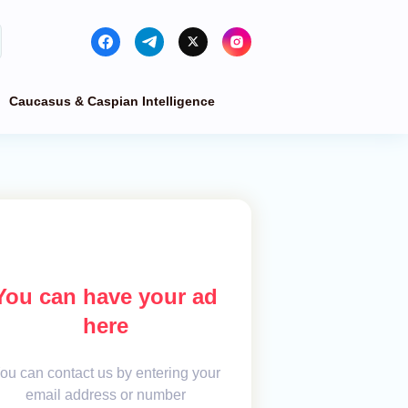
Caucasus & Caspian Intelligence
You can have your ad
here
ou can contact us by entering your
email address or number