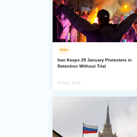
Iran
Iran Keeps 29 January Protesters in
Detention Without Trial
08 Aug, 15:48