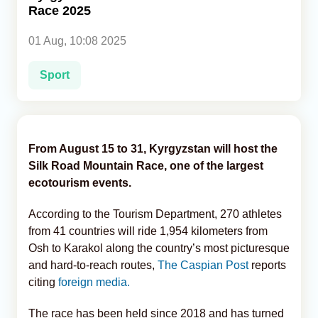
Race 2025
Analytics
01 Aug, 10:08 2025
Caucasus & Caspian Intelligence
Sport
From August 15 to 31, Kyrgyzstan will host the
Silk Road Mountain Race, one of the largest
ecotourism events.
According to the Tourism Department, 270 athletes
from 41 countries will ride 1,954 kilometers from
Osh to Karakol along the country’s most picturesque
and hard-to-reach routes,
The Caspian Post
reports
citing
foreign media.
The race has been held since 2018 and has turned