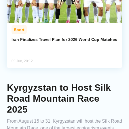
Sport
Iran Finalizes Travel Plan for 2026 World Cup Matches
09 Jun, 20:12
Kyrgyzstan to Host Silk
Road Mountain Race
2025
From August 15 to 31, Kyrgyzstan will host the Silk Road
Mountain Race, one of the largest ecotourism events.