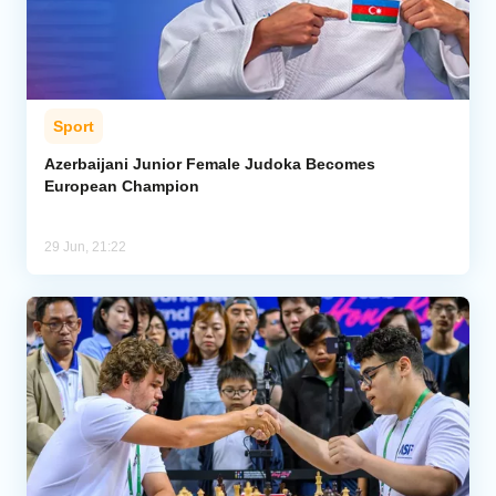
Sport
Azerbaijani Junior Female Judoka Becomes
European Champion
29 Jun, 21:22