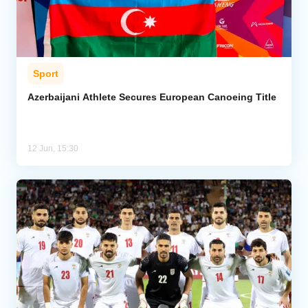
Sport
Azerbaijani Athlete Secures European Canoeing Title
12 Jun, 15:30