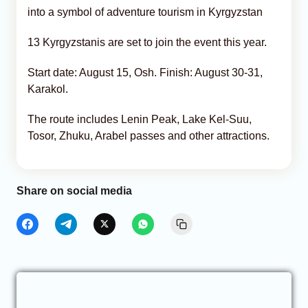
into a symbol of adventure tourism in Kyrgyzstan
13 Kyrgyzstanis are set to join the event this year.
Start date: August 15, Osh. Finish: August 30-31,
Karakol.
The route includes Lenin Peak, Lake Kel-Suu,
Tosor, Zhuku, Arabel passes and other attractions.
Share on social media