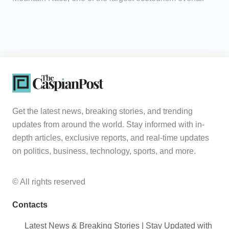
Get the latest news, breaking stories, and trending
updates from around the world. Stay informed with in-
depth articles, exclusive reports, and real-time updates
on politics, business, technology, sports, and more.
© All rights reserved
Contacts
Latest News & Breaking Stories | Stay Updated with