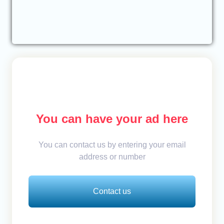
You can have your ad here
You can contact us by entering your email
address or number
Contact us