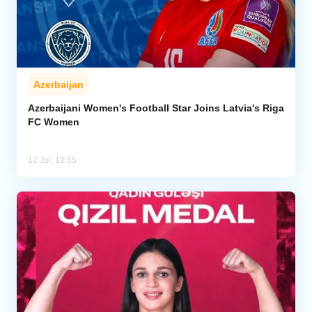
Azerbaijan
Azerbaijani Women's Football Star Joins Latvia's Riga
FC Women
12 Jul, 12:55