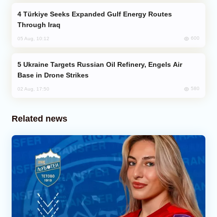
Türkiye Seeks Expanded Gulf Energy Routes
Through Iraq
600
05 Aug, 10:12
Ukraine Targets Russian Oil Refinery, Engels Air
Base in Drone Strikes
580
02 Aug, 17:50
Related news