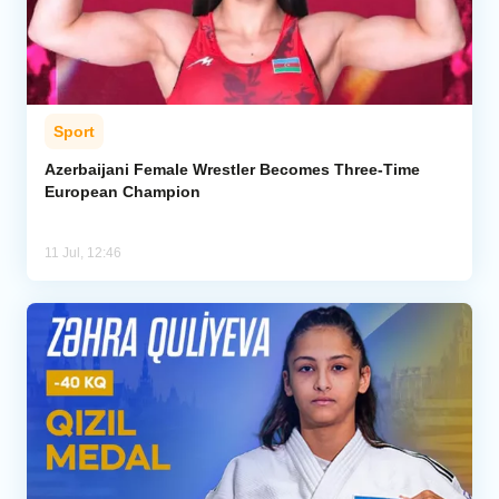
Sport
Azerbaijani Female Wrestler Becomes Three-Time
European Champion
11 Jul, 12:46