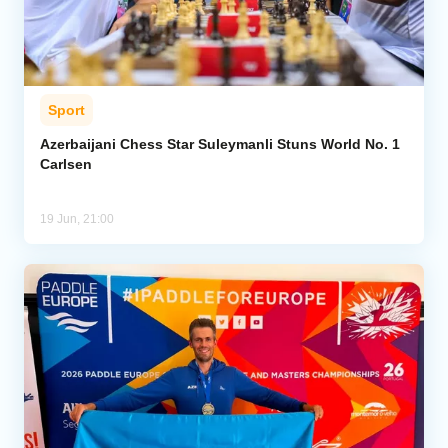
Sport
Azerbaijani Chess Star Suleymanli Stuns World No. 1
Carlsen
19 Jun, 21:00