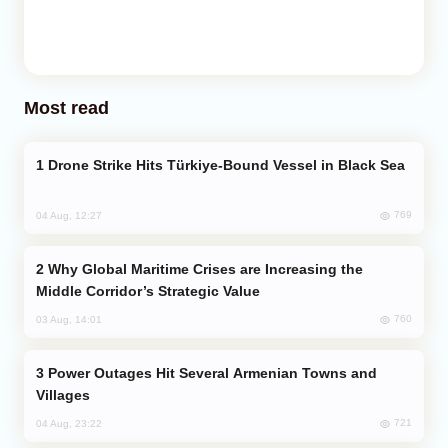
Most read
Drone Strike Hits Türkiye-Bound Vessel in Black Sea
769
04 Aug, 12:27
Why Global Maritime Crises are Increasing the
Middle Corridor’s Strategic Value
760
03 Aug, 14:01
Power Outages Hit Several Armenian Towns and
Villages
721
04 Aug, 23:22