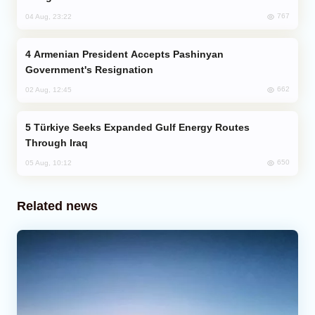
767
04 Aug, 23:22
Armenian President Accepts Pashinyan
Government's Resignation
662
02 Aug, 12:45
Türkiye Seeks Expanded Gulf Energy Routes
Through Iraq
650
05 Aug, 10:12
Related news