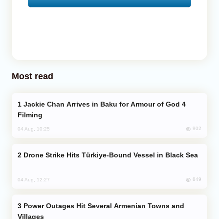
Most read
Jackie Chan Arrives in Baku for Armour of God 4
Filming
902
04 Aug, 10:25
Drone Strike Hits Türkiye-Bound Vessel in Black Sea
849
04 Aug, 12:27
Power Outages Hit Several Armenian Towns and
Villages