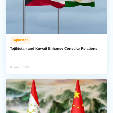
Tajikistan
Tajikistan and Kuwait Enhance Consular Relations
03 Aug, 15:43