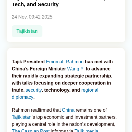
Tech, and Security
Analytics
24 Nov, 09:42 2025
Caucasus & Caspian Intelligence
Tajikistan
Tajik President
Emomali Rahmon
has met with
China’s Foreign Minister
Wang Yi
to advance
their rapidly expanding strategic partnership,
with talks focusing on deeper cooperation in
trade,
security
, technology, and
regional
diplomacy
.
Rahmon reaffirmed that
China
remains one of
Tajikistan
’s top economic and investment partners,
playing a central role in the nation’s development,
The Caspian Post
informs via
Tajik media
.