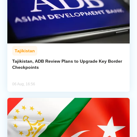
Tajikistan
Tajikistan, ADB Review Plans to Upgrade Key Border
Checkpoints
06 Aug, 16:56