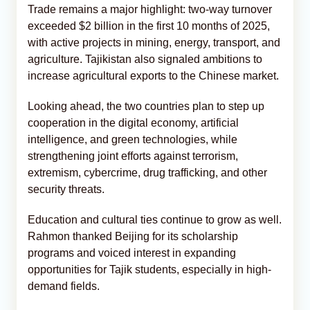
Trade remains a major highlight: two-way turnover
exceeded $2 billion in the first 10 months of 2025,
with active projects in mining, energy, transport, and
agriculture. Tajikistan also signaled ambitions to
increase agricultural exports to the Chinese market.
Looking ahead, the two countries plan to step up
cooperation in the digital economy, artificial
intelligence, and green technologies, while
strengthening joint efforts against terrorism,
extremism, cybercrime, drug trafficking, and other
security threats.
Education and cultural ties continue to grow as well.
Rahmon thanked Beijing for its scholarship
programs and voiced interest in expanding
opportunities for Tajik students, especially in high-
demand fields.