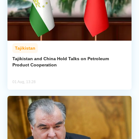
Tajikistan
Tajikistan and China Hold Talks on Petroleum
Product Cooperation
01 Aug, 13:28