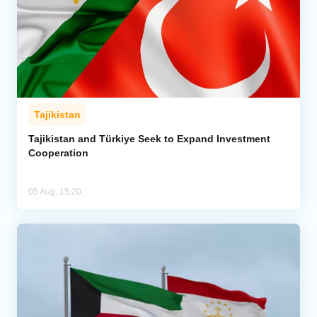
Tajikistan
Tajikistan and Türkiye Seek to Expand Investment
Cooperation
05 Aug, 15:20