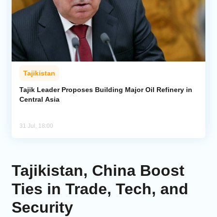
Tajikistan
Tajik Leader Proposes Building Major Oil Refinery in
Central Asia
31 Jul, 18:00
Tajikistan, China Boost
Ties in Trade, Tech, and
Security