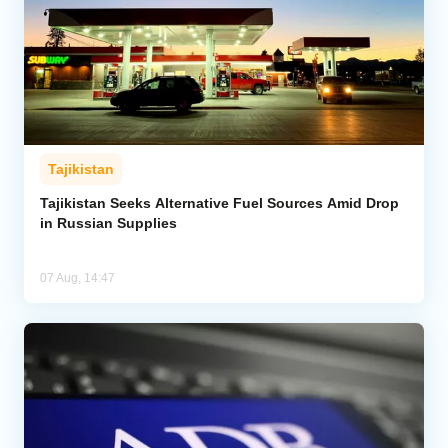
Tajikistan
Tajikistan Seeks Alternative Fuel Sources Amid Drop
in Russian Supplies
07 Aug, 14:47