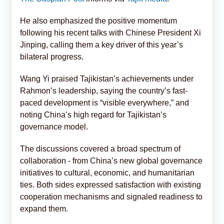
He also emphasized the positive momentum
following his recent talks with Chinese President Xi
Jinping, calling them a key driver of this year’s
bilateral progress.
Wang Yi praised Tajikistan’s achievements under
Rahmon’s leadership, saying the country’s fast-
paced development is “visible everywhere,” and
noting China’s high regard for Tajikistan’s
governance model.
The discussions covered a broad spectrum of
collaboration - from China’s new global governance
initiatives to cultural, economic, and humanitarian
ties. Both sides expressed satisfaction with existing
cooperation mechanisms and signaled readiness to
expand them.