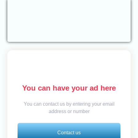
You can have your ad here
You can contact us by entering your email
address or number
Contact us