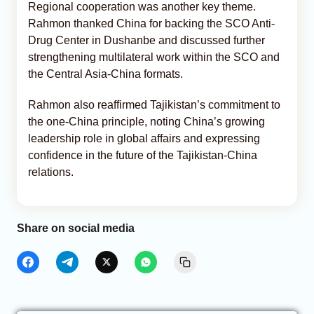
Regional cooperation was another key theme.
Rahmon thanked China for backing the SCO Anti-
Drug Center in Dushanbe and discussed further
strengthening multilateral work within the SCO and
the Central Asia-China formats.
Rahmon also reaffirmed Tajikistan’s commitment to
the one-China principle, noting China’s growing
leadership role in global affairs and expressing
confidence in the future of the Tajikistan-China
relations.
Share on social media