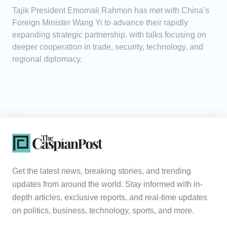
Tajik President Emomali Rahmon has met with China’s
Foreign Minister Wang Yi to advance their rapidly
expanding strategic partnership, with talks focusing on
deeper cooperation in trade, security, technology, and
regional diplomacy.
Get the latest news, breaking stories, and trending
updates from around the world. Stay informed with in-
depth articles, exclusive reports, and real-time updates
on politics, business, technology, sports, and more.