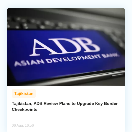
Tajikistan
Tajikistan, ADB Review Plans to Upgrade Key Border
Checkpoints
06 Aug, 16:56