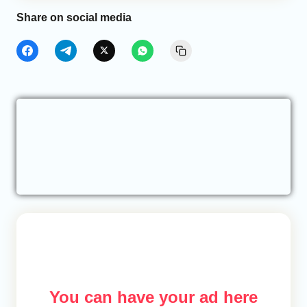
Share on social media
You can have your ad here