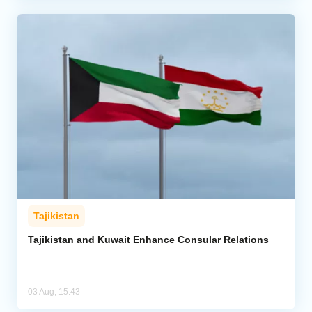
Tajikistan
Tajikistan and Kuwait Enhance Consular Relations
03 Aug, 15:43