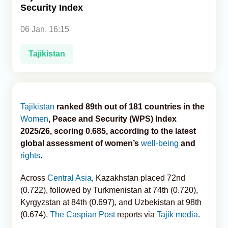
Security Index
Analytics
06 Jan, 16:15
Caucasus & Caspian Intelligence
Tajikistan
Tajikistan
ranked 89th out of 181 countries in the
Women
, Peace and Security (WPS) Index
2025/26, scoring 0.685, according to the latest
global assessment of women’s
well-being
and
rights
.
Across
Central Asia
, Kazakhstan placed 72nd
(0.722), followed by Turkmenistan at 74th (0.720),
Kyrgyzstan at 84th (0.697), and Uzbekistan at 98th
(0.674),
The Caspian Post
reports via
Tajik media
.