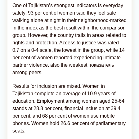
One of Tajikistan’s strongest indicators is everyday
safety: 93 per cent of women said they feel safe
walking alone at night in their neighborhood-marked
in the index as the best result within the comparison
group. However, the country trails in areas related to
rights and protection. Access to justice was rated
0.7 on a 0-4 scale, the lowest in the group, while 14
per cent of women reported experiencing intimate
partner violence, also the weakest показатель
among peers.
Results for inclusion are mixed. Women in
Tajikistan complete an average of 10.9 years of
education. Employment among women aged 25-64
stands at 28.8 per cent, financial inclusion at 39.4
per cent, and 68 per cent of women use mobile
phones. Women hold 26.6 per cent of parliamentary
seats.