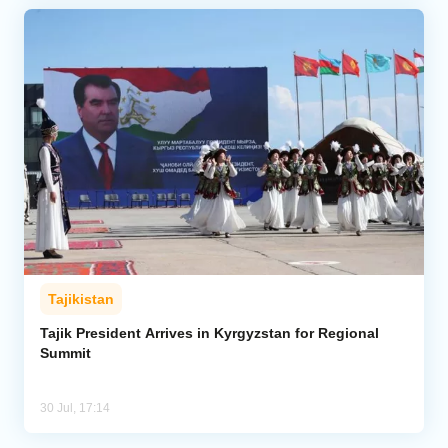
Tajikistan
Tajik President Arrives in Kyrgyzstan for Regional
Summit
30 Jul, 17:14