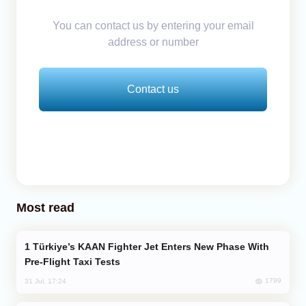
You can contact us by entering your email
address or number
Contact us
Most read
Türkiye’s KAAN Fighter Jet Enters New Phase With
Pre-Flight Taxi Tests
1799
31 Jul, 17:24