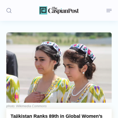
Stories
Politics
Opinion
Regions
Iran
Central Asia
Economics
photo: Wikimedia Commons
Tajikistan Ranks 89th in Global Women’s
Caucasus