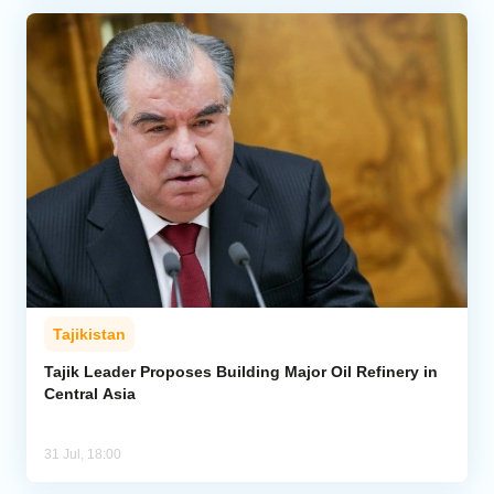
Tajikistan
Tajik Leader Proposes Building Major Oil Refinery in
Central Asia
31 Jul, 18:00