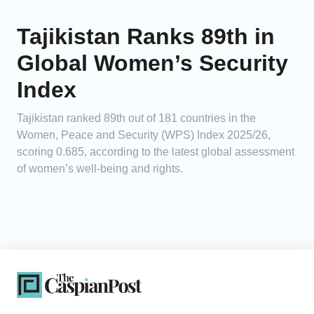
Tajikistan Ranks 89th in
Global Women’s Security
Index
Tajikistan ranked 89th out of 181 countries in the
Women, Peace and Security (WPS) Index 2025/26,
scoring 0.685, according to the latest global assessment
of women’s well-being and rights.