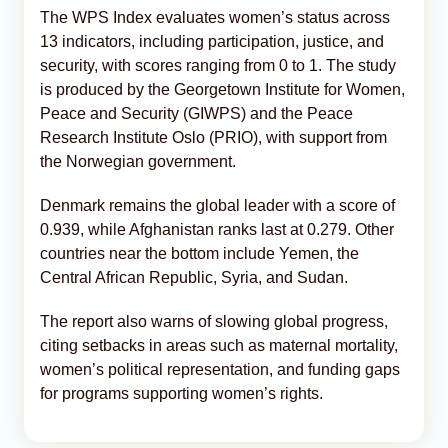
The WPS Index evaluates women’s status across
13 indicators, including participation, justice, and
security, with scores ranging from 0 to 1. The study
is produced by the Georgetown Institute for Women,
Peace and Security (GIWPS) and the Peace
Research Institute Oslo (PRIO), with support from
the Norwegian government.
Denmark remains the global leader with a score of
0.939, while Afghanistan ranks last at 0.279. Other
countries near the bottom include Yemen, the
Central African Republic, Syria, and Sudan.
The report also warns of slowing global progress,
citing setbacks in areas such as maternal mortality,
women’s political representation, and funding gaps
for programs supporting women’s rights.