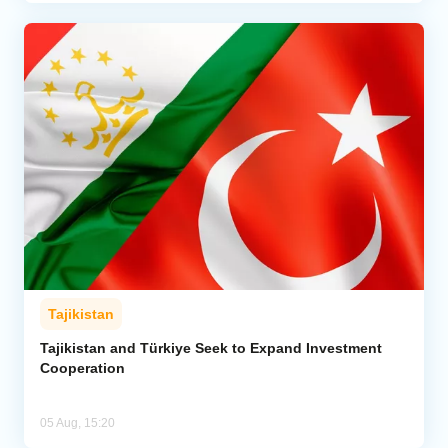
Tajikistan
Tajikistan and Türkiye Seek to Expand Investment
Cooperation
05 Aug, 15:20