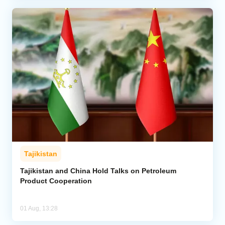
Tajikistan
Tajikistan and China Hold Talks on Petroleum
Product Cooperation
01 Aug, 13:28