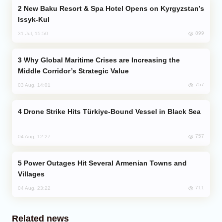
New Baku Resort & Spa Hotel Opens on Kyrgyzstan’s
Issyk-Kul
899
31 Jul, 15:50
Why Global Maritime Crises are Increasing the
Middle Corridor’s Strategic Value
757
03 Aug, 14:01
Drone Strike Hits Türkiye-Bound Vessel in Black Sea
757
04 Aug, 12:27
Power Outages Hit Several Armenian Towns and
Villages
711
04 Aug, 23:22
Related news