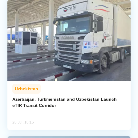
Uzbekistan
Azerbaijan, Turkmenistan and Uzbekistan Launch
eTIR Transit Corridor
28 Jul, 18:16