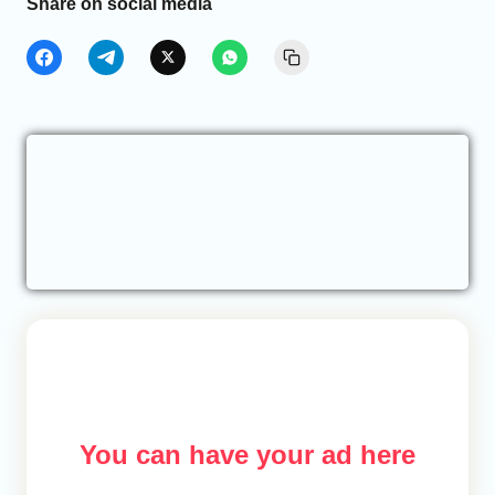
Share on social media
You can have your ad here