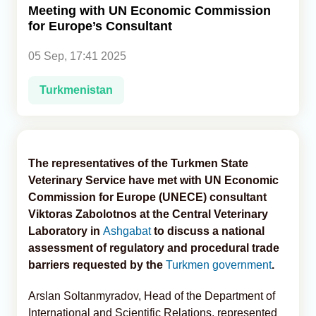
Meeting with UN Economic Commission
for Europe’s Consultant
Analytics
05 Sep, 17:41 2025
Caucasus & Caspian Intelligence
Turkmenistan
The representatives of the Turkmen State
Veterinary Service have met with UN Economic
Commission for Europe (UNECE) consultant
Viktoras Zabolotnos at the Central Veterinary
Laboratory in
Ashgabat
to discuss a national
assessment of regulatory and procedural trade
barriers requested by the
Turkmen government
.
Arslan Soltanmyradov, Head of the Department of
International and Scientific Relations, represented