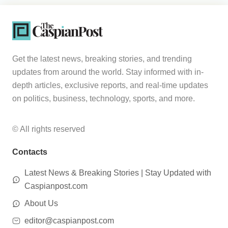
Get the latest news, breaking stories, and trending
updates from around the world. Stay informed with in-
depth articles, exclusive reports, and real-time updates
on politics, business, technology, sports, and more.
© All rights reserved
Contacts
Latest News & Breaking Stories | Stay Updated with
Caspianpost.com
About Us
editor@caspianpost.com