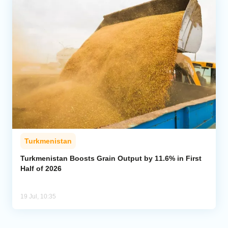
Turkmenistan
Turkmenistan Boosts Grain Output by 11.6% in First
Half of 2026
19 Jul, 10:35