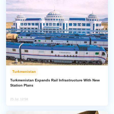
Turkmenistan
Turkmenistan Expands Rail Infrastructure With New
Station Plans
25 Jul, 12:58