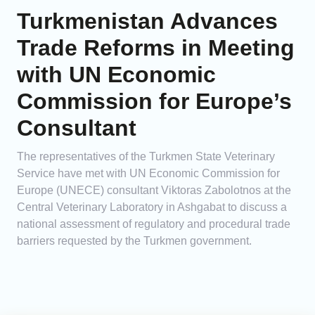
Turkmenistan Advances
Trade Reforms in Meeting
with UN Economic
Commission for Europe’s
Consultant
The representatives of the Turkmen State Veterinary
Service have met with UN Economic Commission for
Europe (UNECE) consultant Viktoras Zabolotnos at the
Central Veterinary Laboratory in Ashgabat to discuss a
national assessment of regulatory and procedural trade
barriers requested by the Turkmen government.