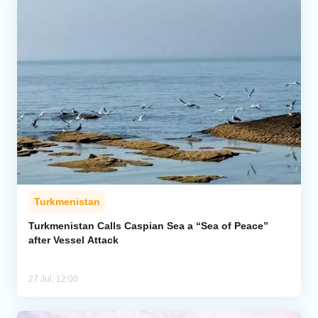
Turkmenistan
Turkmenistan Calls Caspian Sea a “Sea of Peace”
after Vessel Attack
27 Jul, 12:00