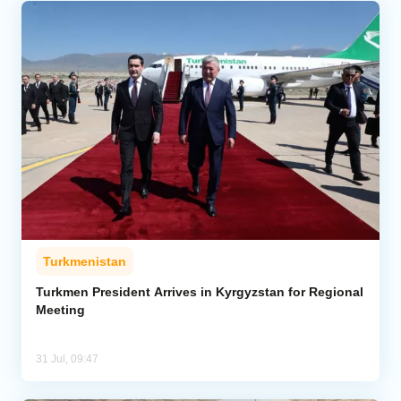
Turkmenistan
Turkmen President Arrives in Kyrgyzstan for Regional
Meeting
31 Jul, 09:47