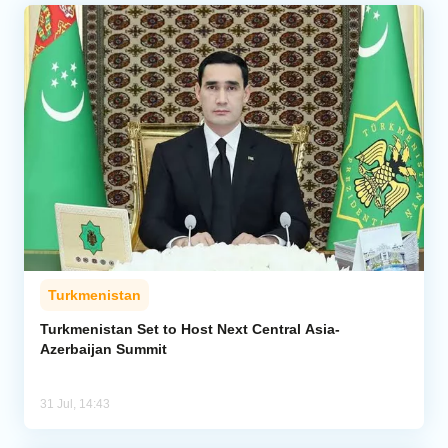
Turkmenistan
Turkmenistan Set to Host Next Central Asia-
Azerbaijan Summit
31 Jul, 14:43