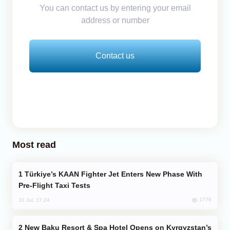
You can contact us by entering your email
address or number
Contact us
Most read
Türkiye’s KAAN Fighter Jet Enters New Phase With
Pre-Flight Taxi Tests
1778
31 Jul, 17:24
New Baku Resort & Spa Hotel Opens on Kyrgyzstan’s