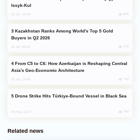
Issyk-Kul
865
31 Jul, 15:50
Kazakhstan Ranks Among World’s Top 5 Gold
Buyers in Q2 2026
775
31 Jul, 08:18
From C5 to C6: How Azerbaijan is Reshaping Central
Asia’s Geo-Economic Architecture
733
31 Jul, 13:49
Drone Strike Hits Türkiye-Bound Vessel in Black Sea
709
04 Aug, 12:27
Related news