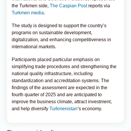
the Turkmen side,
The Caspian Post
reports via
Turkmen media
.
The study is designed to support the country’s
programs on sustainable development,
digitalization, and enhancing competitiveness in
international markets.
Participants placed particular emphasis on
simplifying trade procedures and strengthening the
national quality infrastructure, including
standardization and accreditation systems. The
findings of the assessment are expected in the
fourth quarter of 2025 and are anticipated to
improve the business climate, attract investment,
and help diversify
Turkmenistan
’s economy.