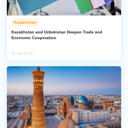
Kazakhstan
Kazakhstan and Uzbekistan Deepen Trade and
Economic Cooperation
06 Aug, 15:36