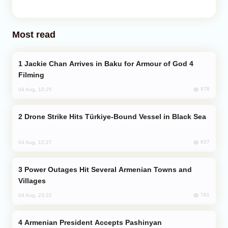
Most read
Jackie Chan Arrives in Baku for Armour of God 4
Filming
878
04 Aug, 10:25
Drone Strike Hits Türkiye-Bound Vessel in Black Sea
837
04 Aug, 12:27
Power Outages Hit Several Armenian Towns and
Villages
761
04 Aug, 23:22
Armenian President Accepts Pashinyan