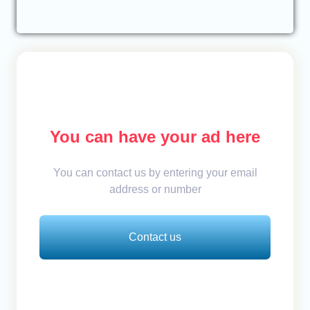
You can have your ad here
You can contact us by entering your email
address or number
Contact us