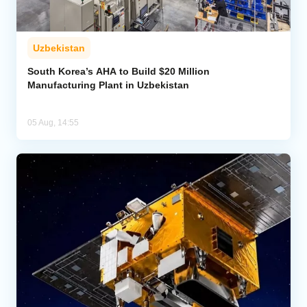
Uzbekistan
South Korea’s AHA to Build $20 Million
Manufacturing Plant in Uzbekistan
05 Aug, 14:55