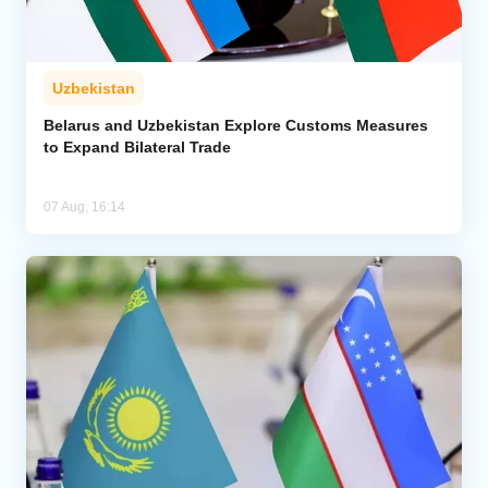
Uzbekistan
Belarus and Uzbekistan Explore Customs Measures
to Expand Bilateral Trade
07 Aug, 16:14