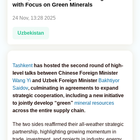
with Focus on Green Minerals
Analytics
24 Nov, 13:28 2025
Caucasus & Caspian Intelligence
Uzbekistan
Tashkent
has hosted the second round of high-
level talks between Chinese Foreign Minister
Wang Yi
and Uzbek Foreign Minister
Bakhtiyor
Saidov
, culminating in agreements to expand
strategic cooperation, including a new initiative
to jointly develop “green”
mineral resources
across the entire supply chain.
The two sides reaffirmed their all-weather strategic
partnership, highlighting growing momentum in
trade, investment, and projects in industry, energy,