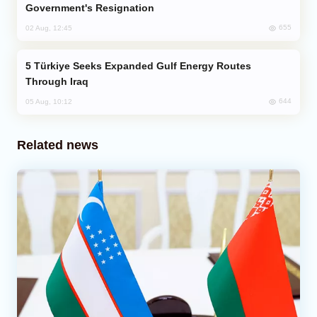
Government's Resignation
655
02 Aug, 12:45
Türkiye Seeks Expanded Gulf Energy Routes
Through Iraq
644
05 Aug, 10:12
Related news