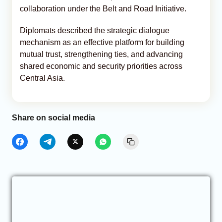
collaboration under the Belt and Road Initiative.
Diplomats described the strategic dialogue
mechanism as an effective platform for building
mutual trust, strengthening ties, and advancing
shared economic and security priorities across
Central Asia.
Share on social media