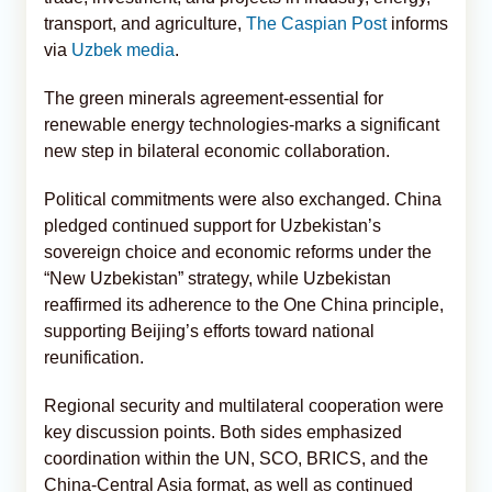
transport, and agriculture,
The Caspian Post
informs
via
Uzbek media
.
The green minerals agreement-essential for
renewable energy technologies-marks a significant
new step in bilateral economic collaboration.
Political commitments were also exchanged. China
pledged continued support for Uzbekistan’s
sovereign choice and economic reforms under the
“New Uzbekistan” strategy, while Uzbekistan
reaffirmed its adherence to the One China principle,
supporting Beijing’s efforts toward national
reunification.
Regional security and multilateral cooperation were
key discussion points. Both sides emphasized
coordination within the UN, SCO, BRICS, and the
China-Central Asia format, as well as continued