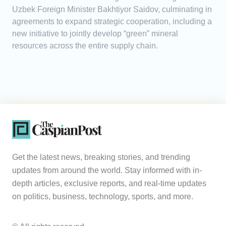
Uzbek Foreign Minister Bakhtiyor Saidov, culminating in
agreements to expand strategic cooperation, including a
new initiative to jointly develop “green” mineral
resources across the entire supply chain.
Get the latest news, breaking stories, and trending
updates from around the world. Stay informed with in-
depth articles, exclusive reports, and real-time updates
on politics, business, technology, sports, and more.