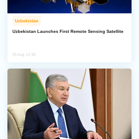
Uzbekistan
Uzbekistan Launches First Remote Sensing Satellite
05 Aug, 13:38