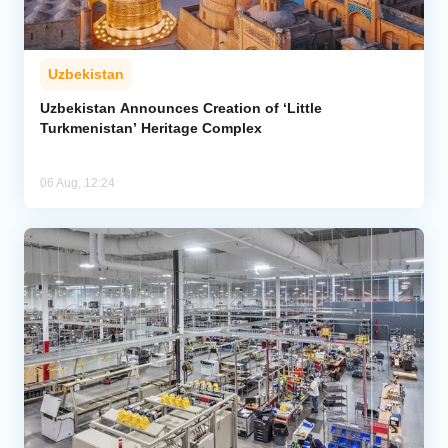
Uzbekistan
Uzbekistan Announces Creation of ‘Little
Turkmenistan’ Heritage Complex
06 Aug, 12:24