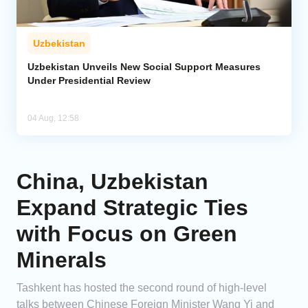
Uzbekistan
Uzbekistan Unveils New Social Support Measures
Under Presidential Review
04 Aug, 12:58
China, Uzbekistan
Expand Strategic Ties
with Focus on Green
Minerals
Tashkent has hosted the second round of high-level
talks between Chinese Foreign Minister Wang Yi and