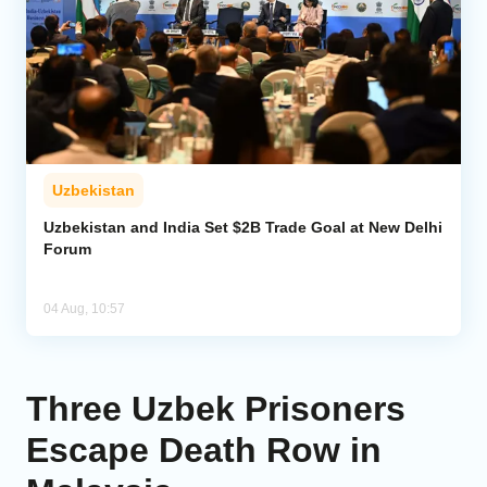
Uzbekistan
Uzbekistan and India Set $2B Trade Goal at New Delhi
Forum
04 Aug, 10:57
Three Uzbek Prisoners
Escape Death Row in