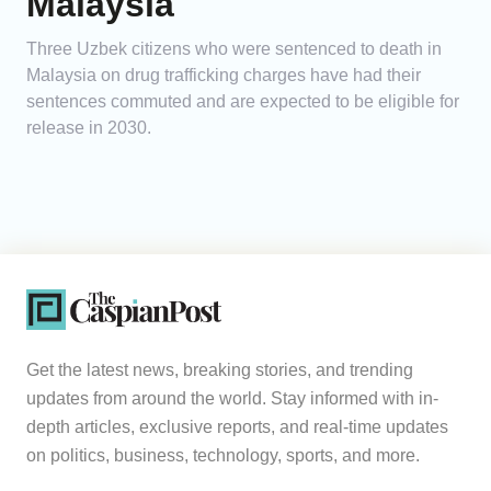
Malaysia
Three Uzbek citizens who were sentenced to death in
Malaysia on drug trafficking charges have had their
sentences commuted and are expected to be eligible for
release in 2030.
Get the latest news, breaking stories, and trending
updates from around the world. Stay informed with in-
depth articles, exclusive reports, and real-time updates
on politics, business, technology, sports, and more.