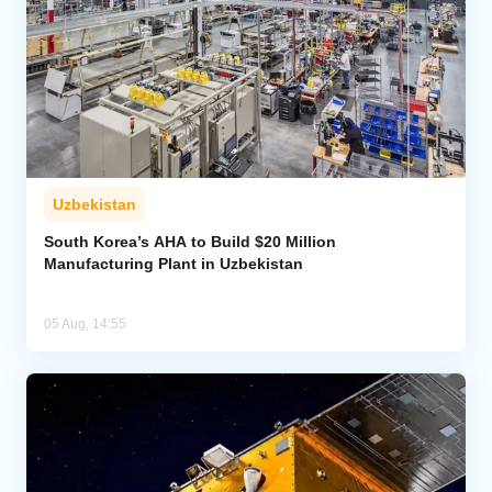
Uzbekistan
South Korea’s AHA to Build $20 Million
Manufacturing Plant in Uzbekistan
05 Aug, 14:55