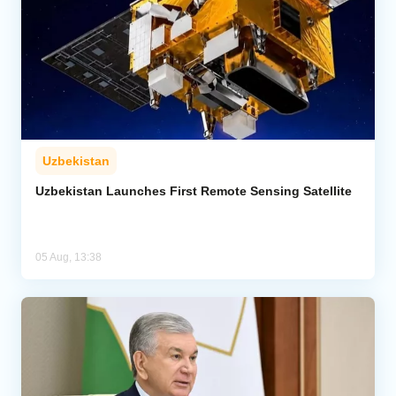
Uzbekistan
Uzbekistan Launches First Remote Sensing Satellite
05 Aug, 13:38