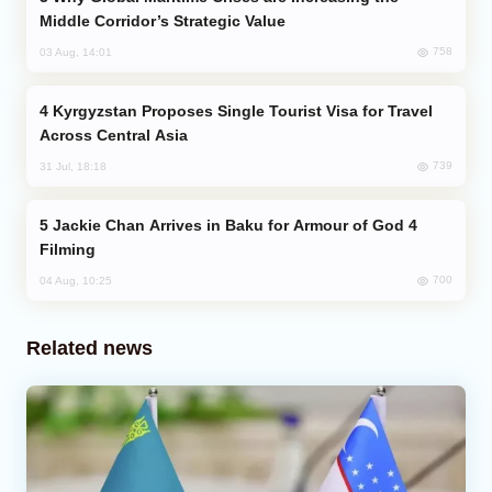
Middle Corridor’s Strategic Value
758
03 Aug, 14:01
Kyrgyzstan Proposes Single Tourist Visa for Travel
Across Central Asia
739
31 Jul, 18:18
Jackie Chan Arrives in Baku for Armour of God 4
Filming
700
04 Aug, 10:25
Related news