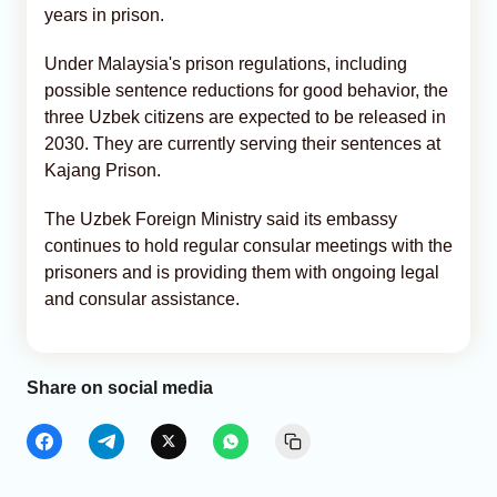
years in prison.
Under Malaysia's prison regulations, including
possible sentence reductions for good behavior, the
three Uzbek citizens are expected to be released in
2030. They are currently serving their sentences at
Kajang Prison.
The Uzbek Foreign Ministry said its embassy
continues to hold regular consular meetings with the
prisoners and is providing them with ongoing legal
and consular assistance.
Share on social media