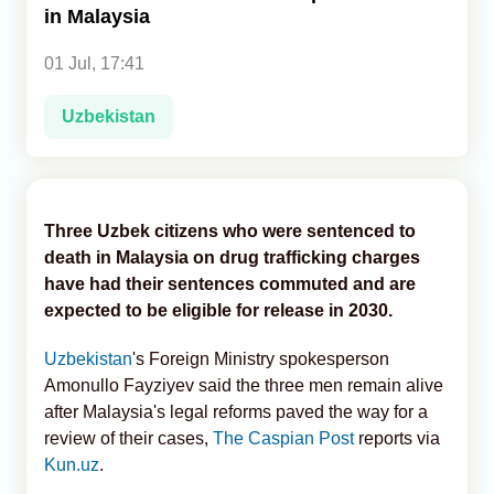
in Malaysia
Analytics
01 Jul, 17:41
Caucasus & Caspian Intelligence
Uzbekistan
Three Uzbek citizens who were sentenced to
death in Malaysia on drug trafficking charges
have had their sentences commuted and are
expected to be eligible for release in 2030.
Uzbekistan
's
Foreign Ministry spokesperson
Amonullo Fayziyev said the three men remain alive
after Malaysia's legal reforms paved the way for a
review of their cases,
The Caspian Post
reports via
Kun.uz
.