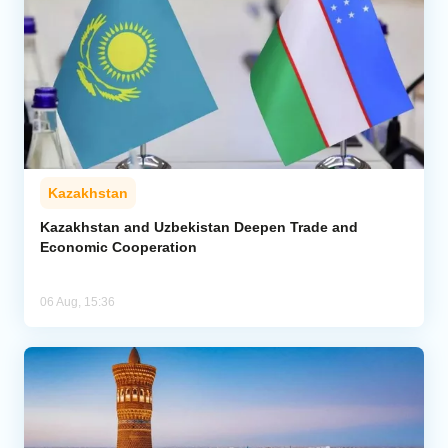
Kazakhstan
Kazakhstan and Uzbekistan Deepen Trade and
Economic Cooperation
06 Aug, 15:36