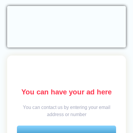
You can have your ad here
You can contact us by entering your email
address or number