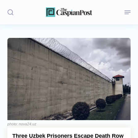
Stories
Politics
Opinion
Regions
Iran
Central Asia
Economics
photo: nova24.uz
Three Uzbek Prisoners Escape Death Row
Caucasus