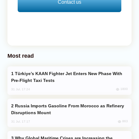
Contact us
Most read
Türkiye’s KAAN Fighter Jet Enters New Phase With
Pre-Flight Taxi Tests
1800
31 Jul, 17:24
Russia Imports Gasoline From Morocco as Refinery
Disruptions Mount
863
31 Jul, 17:17
Why Global Maritime Crises are Increasing the