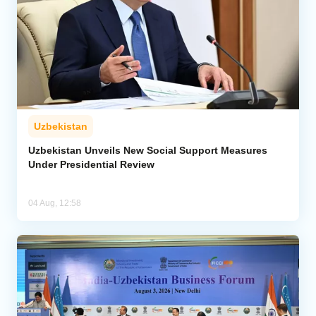
Uzbekistan
Uzbekistan Unveils New Social Support Measures
Under Presidential Review
04 Aug, 12:58