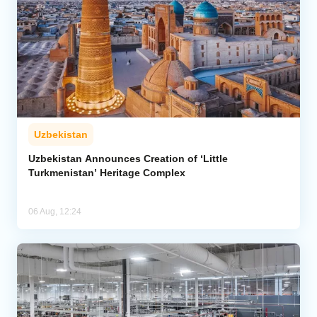
Uzbekistan
Uzbekistan Announces Creation of ‘Little
Turkmenistan’ Heritage Complex
06 Aug, 12:24