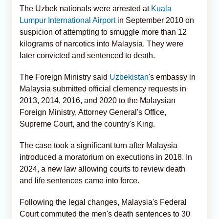
The Uzbek nationals were arrested at
Kuala
Lumpur International Airport
in September 2010 on
suspicion of attempting to smuggle more than 12
kilograms of narcotics into Malaysia. They were
later convicted and sentenced to death.
The Foreign Ministry said
Uzbekistan
's embassy in
Malaysia submitted official clemency requests in
2013, 2014, 2016, and 2020 to the Malaysian
Foreign Ministry, Attorney General's Office,
Supreme Court, and the country's King.
The case took a significant turn after Malaysia
introduced a moratorium on executions in 2018. In
2024, a new law allowing courts to review death
and life sentences came into force.
Following the legal changes, Malaysia's Federal
Court commuted the men's death sentences to 30