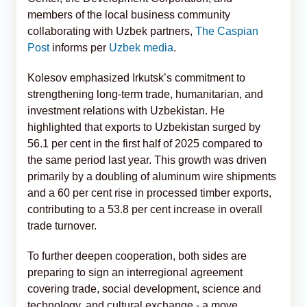
members of the local business community
collaborating with Uzbek partners,
The Caspian
Post
informs per
Uzbek media
.
Kolesov emphasized Irkutsk’s commitment to
strengthening long-term trade, humanitarian, and
investment relations with Uzbekistan. He
highlighted that exports to Uzbekistan surged by
56.1 per cent in the first half of 2025 compared to
the same period last year. This growth was driven
primarily by a doubling of aluminum wire shipments
and a 60 per cent rise in processed timber exports,
contributing to a 53.8 per cent increase in overall
trade turnover.
To further deepen cooperation, both sides are
preparing to sign an interregional agreement
covering trade, social development, science and
technology, and cultural exchange - a move