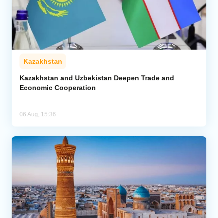
Kazakhstan
Kazakhstan and Uzbekistan Deepen Trade and
Economic Cooperation
06 Aug, 15:36