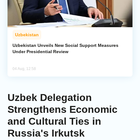
Uzbekistan
Uzbekistan Unveils New Social Support Measures
Under Presidential Review
04 Aug, 12:58
Uzbek Delegation
Strengthens Economic
and Cultural Ties in
Russia's Irkutsk