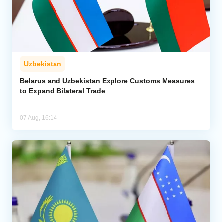
Uzbekistan
Belarus and Uzbekistan Explore Customs Measures
to Expand Bilateral Trade
07 Aug, 16:14