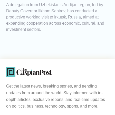
A delegation from Uzbekistan’s Andijan region, led by
Deputy Governor Ilkhom Sabirov, has conducted a
productive working visit to Irkutsk, Russia, aimed at
expanding cooperation across economic, cultural, and
investment sectors.
Get the latest news, breaking stories, and trending
updates from around the world. Stay informed with in-
depth articles, exclusive reports, and real-time updates
on politics, business, technology, sports, and more.