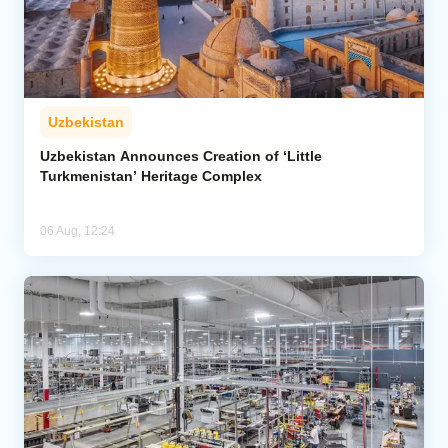
Uzbekistan
Uzbekistan Announces Creation of ‘Little
Turkmenistan’ Heritage Complex
06 Aug, 12:24