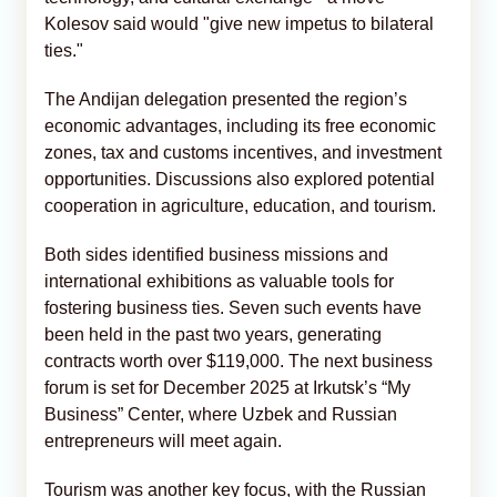
Kolesov said would "give new impetus to bilateral
ties."
The Andijan delegation presented the region’s
economic advantages, including its free economic
zones, tax and customs incentives, and investment
opportunities. Discussions also explored potential
cooperation in agriculture, education, and tourism.
Both sides identified business missions and
international exhibitions as valuable tools for
fostering business ties. Seven such events have
been held in the past two years, generating
contracts worth over $119,000. The next business
forum is set for December 2025 at Irkutsk’s “My
Business” Center, where Uzbek and Russian
entrepreneurs will meet again.
Tourism was another key focus, with the Russian