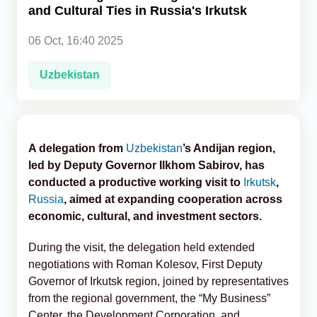
and Cultural Ties in Russia's Irkutsk
Analytics
06 Oct, 16:40 2025
Caucasus & Caspian Intelligence
Uzbekistan
A delegation from
Uzbekistan
’s Andijan region,
led by Deputy Governor Ilkhom Sabirov, has
conducted a productive working visit to
Irkutsk
,
Russia
, aimed at expanding cooperation across
economic, cultural, and investment sectors.
During the visit, the delegation held extended
negotiations with Roman Kolesov, First Deputy
Governor of Irkutsk region, joined by representatives
from the regional government, the “My Business”
Center, the Development Corporation, and