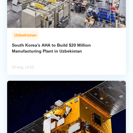
Uzbekistan
South Korea’s AHA to Build $20 Million
Manufacturing Plant in Uzbekistan
05 Aug, 14:55