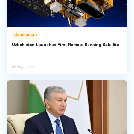
Uzbekistan
Uzbekistan Launches First Remote Sensing Satellite
05 Aug, 13:38