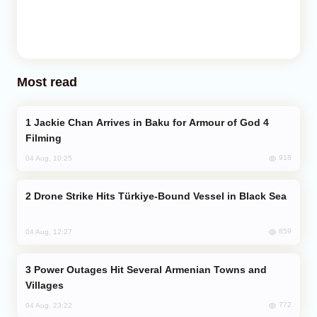
Most read
Jackie Chan Arrives in Baku for Armour of God 4
Filming
918
04 Aug, 10:25
Drone Strike Hits Türkiye-Bound Vessel in Black Sea
859
04 Aug, 12:27
Power Outages Hit Several Armenian Towns and
Villages
772
04 Aug, 23:22