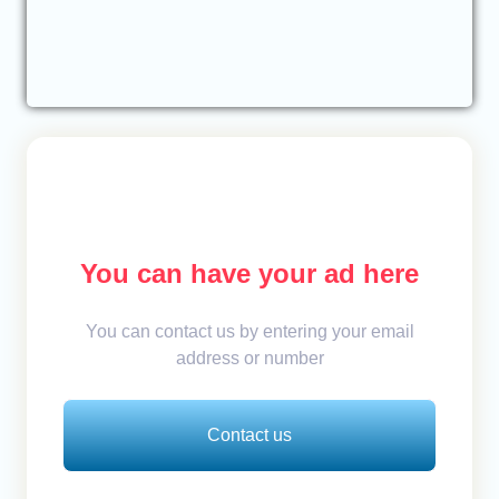
You can have your ad here
You can contact us by entering your email
address or number
Contact us