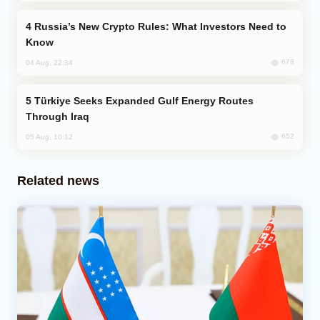
Russia’s New Crypto Rules: What Investors Need to
Know
678
04 Aug, 22:34
Türkiye Seeks Expanded Gulf Energy Routes
Through Iraq
652
05 Aug, 10:12
Related news