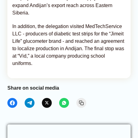
expand Andijan’s export reach across Eastern
Siberia.
In addition, the delegation visited MedTechService
LLC - producers of diabetic test strips for the “Jimeit
Life” glucometer brand - and reached an agreement
to localize production in Andijan. The final stop was
at “Vid,” a local company producing school
uniforms.
Share on social media