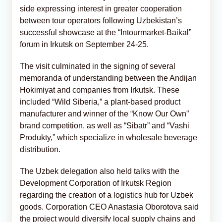
side expressing interest in greater cooperation
between tour operators following Uzbekistan’s
successful showcase at the “Intourmarket-Baikal”
forum in Irkutsk on September 24-25.
The visit culminated in the signing of several
memoranda of understanding between the Andijan
Hokimiyat and companies from Irkutsk. These
included “Wild Siberia,” a plant-based product
manufacturer and winner of the “Know Our Own”
brand competition, as well as “Sibatr” and “Vashi
Produkty,” which specialize in wholesale beverage
distribution.
The Uzbek delegation also held talks with the
Development Corporation of Irkutsk Region
regarding the creation of a logistics hub for Uzbek
goods. Corporation CEO Anastasia Oborotova said
the project would diversify local supply chains and