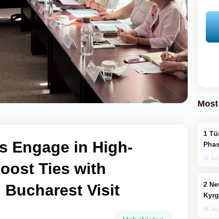
Most
Türkiye’s KAAN Fighter Jet Enters New
s Engage in High-
Phas
31 Jul
Boost Ties with
New Baku Resort & Spa Hotel Opens on
 Bucharest Visit
Kyrg
31 Jul