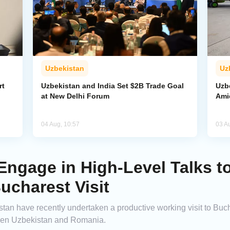
Uzbekistan
Uz
rt
Uzbekistan and India Set $2B Trade Goal
Uzb
at New Delhi Forum
Amid
04 Aug, 10:57
03 A
ngage in High-Level Talks to
ucharest Visit
an have recently undertaken a productive working visit to Bucha
een Uzbekistan and Romania.