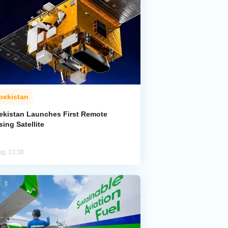
bekistan
ekistan Launches First Remote
ing Satellite
ug, 13:38