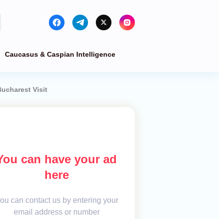
Caucasus & Caspian Intelligence
ucharest Visit
You can have your ad
here
ou can contact us by entering your
email address or number