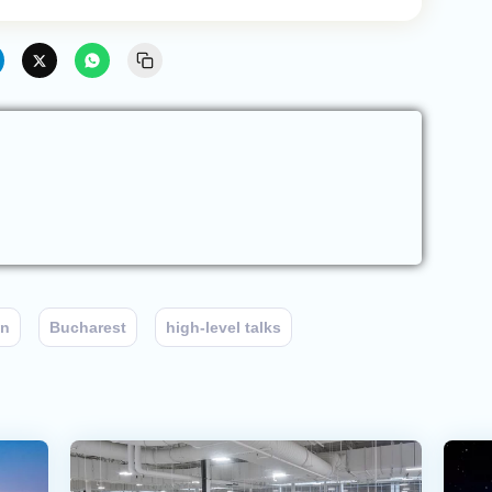
an
Bucharest
high-level talks