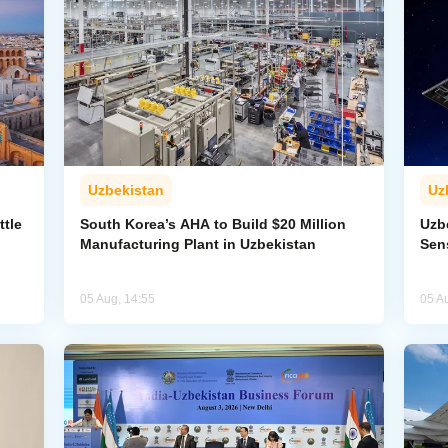
Uzbekistan
Uz
ttle
South Korea’s AHA to Build $20 Million
Uzb
Manufacturing Plant in Uzbekistan
Sens
05 Aug, 14:55
05 A