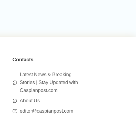
Contacts
Latest News & Breaking
Stories | Stay Updated with
Caspianpost.com
About Us
editor@caspianpost.com