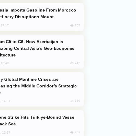
efinery Disruptions Mount
855
, 17:17
aping Central Asia’s Geo-Economic
itecture
742
, 13:49
easing the Middle Corridor’s Strategic
e
740
, 14:01
lack Sea
735
, 12:27