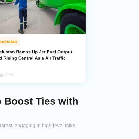
bekistan
ekistan Ramps Up Jet Fuel Output
 Rising Central Asia Air Traffic
ug, 21:58
 Boost Ties with
rest, engaging in high-level talks