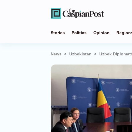
Stories
Politics
Opinion
Region
News
Uzbekistan
Uzbek Diplomats