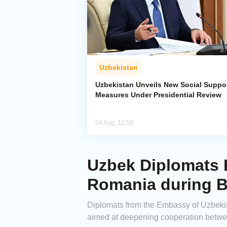
Uzbekistan
Uzbekistan Unveils New Social Suppo
Measures Under Presidential Review
04 Aug, 12:58
Uzbek Diplomats E
Romania during B
Diplomats from the Embassy of Uzbekist
aimed at deepening cooperation betw