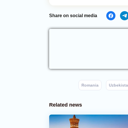
Share on social media
Romania
Uzbekist
Related news