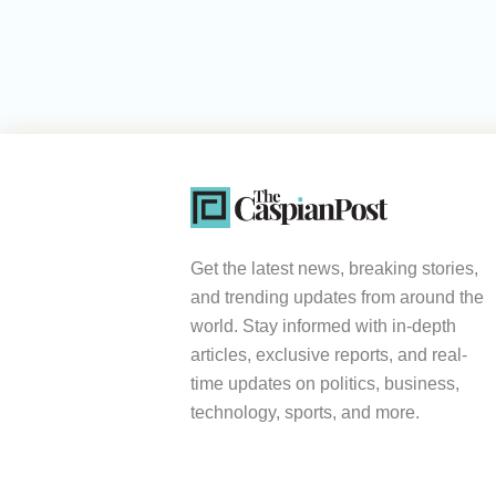
Get the latest news, breaking stories,
and trending updates from around the
world. Stay informed with in-depth
articles, exclusive reports, and real-
time updates on politics, business,
technology, sports, and more.