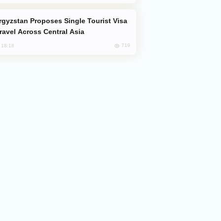
Travel Across Central Asia
719
, 18:18