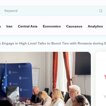
s
Iran
Central Asia
Economics
Caucasus
Analytics
 Engage in High-Level Talks to Boost Ties with Romania during B
Y