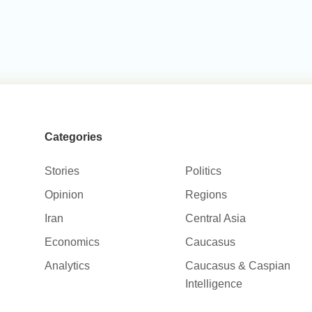
Categories
Stories
Politics
Opinion
Regions
Iran
Central Asia
Economics
Caucasus
Analytics
Caucasus & Caspian
Intelligence