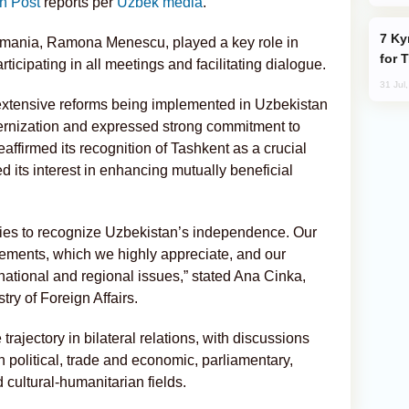
n Post
reports per
Uzbek media
.
Kyrgyzstan Proposes Single Tourist Visa
mania, Ramona Menescu, played a key role in
for 
rticipating in all meetings and facilitating dialogue.
31 Jul
extensive reforms being implemented in Uzbekistan
ernization and expressed strong commitment to
eaffirmed its recognition of Tashkent as a crucial
d its interest in enhancing mutually beneficial
ies to recognize Uzbekistan’s independence. Our
eements, which we highly appreciate, and our
national and regional issues,” stated Ana Cinka,
try of Foreign Affairs.
rajectory in bilateral relations, with discussions
 political, trade and economic, parliamentary,
d cultural-humanitarian fields.