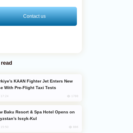
Contact us
 read
e With Pre-Flight Taxi Tests
1788
, 17:24
yzstan’s Issyk-Kul
886
, 15:50