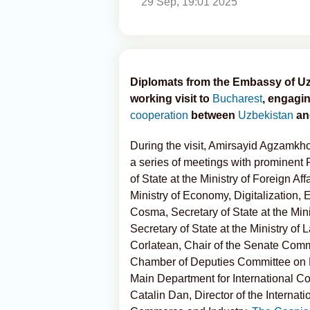
29 Sep, 19:01 2025
Diplomats from the Embassy of Uz
working visit to
Bucharest
, engagin
cooperation
between
Uzbekistan
a
During the visit, Amirsayid Agzamk
a series of meetings with prominent 
of State at the Ministry of Foreign Af
Ministry of Economy, Digitalization,
Cosma, Secretary of State at the Mini
Secretary of State at the Ministry of 
Corlatean, Chair of the Senate Commi
Chamber of Deputies Committee on F
Main Department for International Coop
Catalin Dan, Director of the Interna