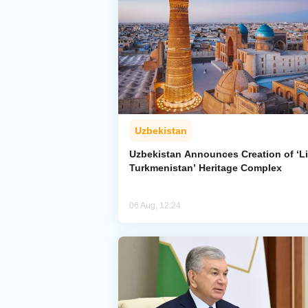
Uzbekistan
Uzbekistan Announces Creation of ‘Li
Turkmenistan’ Heritage Complex
06 Aug, 12:24