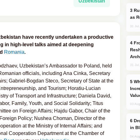
Uzbekistan
Russia Imports Gasoline From Morocco
as R
31 Jul
bekistan have recently undertaken a productive
From C5 to C6: How Azerbaijan is
g in high-level talks aimed at deepening
Resh
nd
Romania
.
Arch
hodzhaev, Uzbekistan’s Ambassador to Poland, held
31 Jul
Romanian officials, including Ana Cinka, Secretary
fairs; Gabriel-Bogdan Steco, Secretary of State at the
Why Global Maritime Crises are
 Entrepreneurship, and Tourism; Horatiu-Lucian
Incr
Valu
stry of Transport and Infrastructure; Daniela David,
Labor, Family, Youth, and Social Solidarity; Titus
03 Aug
ttee on Foreign Affairs; Hajdu Gabor, Chair of the
oreign Policy; Nushea Choman, Director of the
Drone Strike Hits Türkiye-Bound Vessel
eration at the Ministry of Internal Affairs; and
in B
tional Cooperation Department at the Chamber of
04 Aug