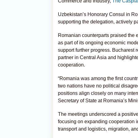
Commerce and Industry,
The Caspia
Uzbekistan’s Honorary Consul in Ro
supporting the delegation, actively pa
Romanian counterparts praised the 
as part of its ongoing economic mod
support further progress. Bucharest r
partner in Central Asia and highlighte
cooperation.
“Romania was among the first countr
two nations have no political disagr
positions align closely on many inter
Secretary of State at Romania’s Minis
The meetings underscored a positive t
focusing on expanding cooperation in
transport and logistics, migration, an