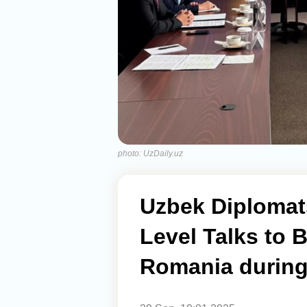
photo: UzDaily.uz
Uzbek Diplomat
Level Talks to 
Romania during