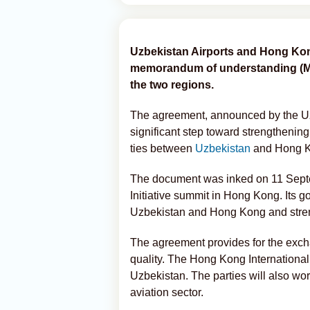
Uzbekistan Airports and Hong Kong
memorandum of understanding (MoU
the two regions.
The agreement, announced by the Uz
significant step toward strengthening
ties between
Uzbekistan
and Hong 
The document was inked on 11 Septe
Initiative summit in Hong Kong. Its go
Uzbekistan and Hong Kong and stren
The agreement provides for the excha
quality. The Hong Kong International 
Uzbekistan. The parties will also wor
aviation sector.