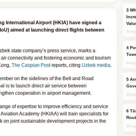
Why Global Maritime Crises are
Incr
 International Airport (HKIA) have signed a
Valu
) aimed at launching direct flights between
03 Aug
Power Outages Hit Several Armenian
bek state company’s press service, marks a
Town
 air connectivity and fostering economic and tourism
04 Aug
Kong,
The Caspian Post
reports, citing
Uzbek media
.
mber on the sidelines of the Belt and Road
Armenian President Accepts Pashinyan
al is to launch direct air service between
Gove
gthen cooperation in airport management.
02 Aug
nge of expertise to improve efficiency and service
Türkiye Seeks Expanded Gulf Energy
Aviation Academy (HKIAA) will train specialists for
Rout
k on joint sustainable development projects in the
05 Aug