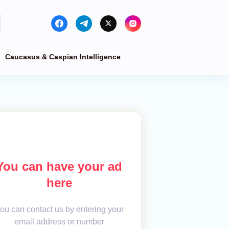
Caucasus & Caspian Intelligence
You can have your ad
here
ou can contact us by entering your
email address or number