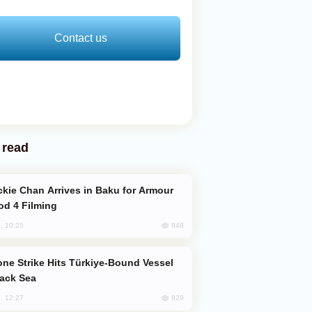
Contact us
 read
od 4 Filming
848
, 10:25
lack Sea
829
, 12:27