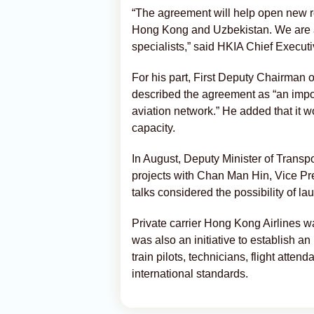
“The agreement will help open new ro
Hong Kong and Uzbekistan. We are al
specialists,” said HKIA Chief Execut
For his part, First Deputy Chairman 
described the agreement as “an impor
aviation network.” He added that it w
capacity.
In August, Deputy Minister of Transp
projects with Chan Man Hin, Vice P
talks considered the possibility of lau
Private carrier Hong Kong Airlines wa
was also an initiative to establish a
train pilots, technicians, flight atten
international standards.