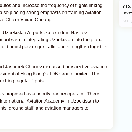
utes and increase the frequency of flights linking
Russia’s New Crypto Rules: What
so placing strong emphasis on training aviation
Inve
ive Officer Vivian Cheung.
04 Aug
of Uzbekistan Airports Salokhiddin Nasirov
tant step in integrating Uzbekistan into the global
ould boost passenger traffic and strengthen logistics
ort Jasurbek Choriev discussed prospective aviation
resident of Hong Kong’s JDB Group Limited. The
nching regular flights.
s proposed as a priority partner operator. There
n International Aviation Academy in Uzbekistan to
dants, ground staff, and aviation managers to