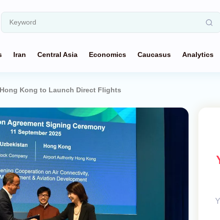
s
Iran
Central Asia
Economics
Caucasus
Analytics
Hong Kong to Launch Direct Flights
Y