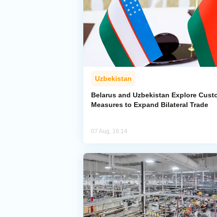
Uzbekistan
Belarus and Uzbekistan Explore Cus
Measures to Expand Bilateral Trade
07 Aug, 16:14