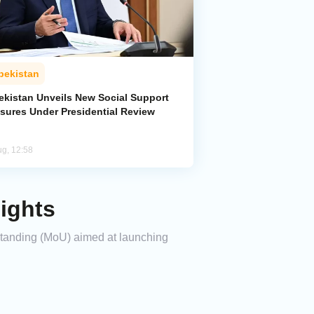
bekistan
ekistan Unveils New Social Support
sures Under Presidential Review
ug, 12:58
ights
standing (MoU) aimed at launching