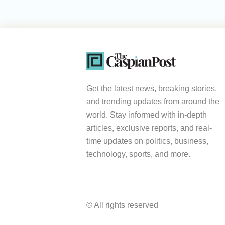
Get the latest news, breaking stories,
and trending updates from around the
world. Stay informed with in-depth
articles, exclusive reports, and real-
time updates on politics, business,
technology, sports, and more.
© All rights reserved