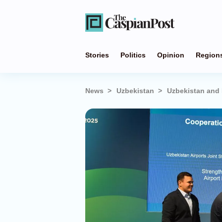
Stories
Politics
Opinion
Region
News
Uzbekistan
Uzbekistan and 