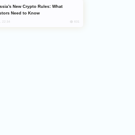
stors Need to Know
631
, 22:34