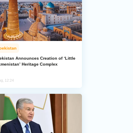
bekistan
ekistan Announces Creation of ‘Little
kmenistan’ Heritage Complex
ug, 12:24