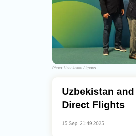
Photo: Uzbekistan Airports
Uzbekistan and
Direct Flights
15 Sep, 21:49 2025