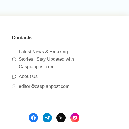
Contacts
Latest News & Breaking
Stories | Stay Updated with
Caspianpost.com
About Us
editor@caspianpost.com