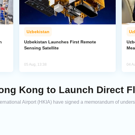
Uzbekistan
Uz
n
Uzbekistan Launches First Remote
Uzb
Sensing Satellite
Mea
05 Aug, 13:38
04 A
ong Kong to Launch Direct Fl
ternational Airport (HKIA) have signed a memorandum of under