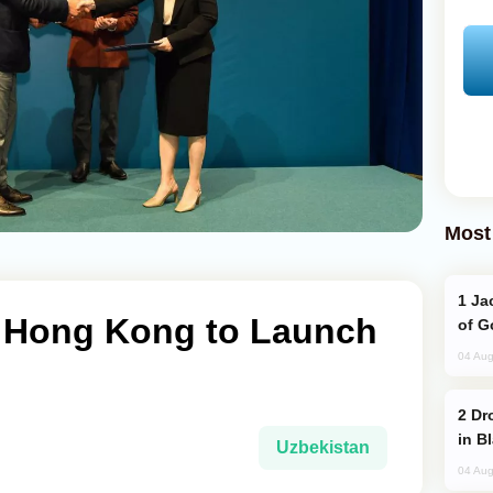
Most
Jackie Chan Arrives in Baku for Armour
 Hong Kong to Launch
of G
04 Aug
Drone Strike Hits Türkiye-Bound Vessel
in B
Uzbekistan
04 Aug