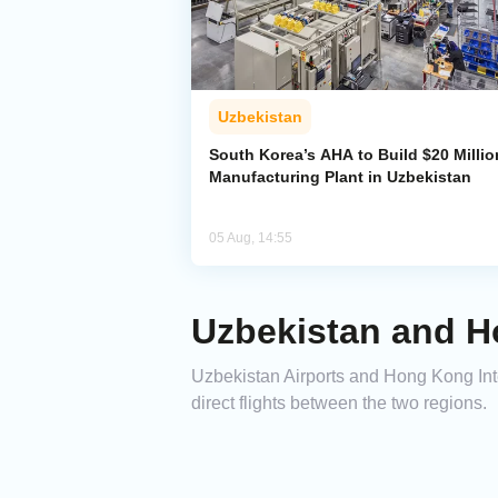
Uzbekistan
South Korea’s AHA to Build $20 Millio
Manufacturing Plant in Uzbekistan
05 Aug, 14:55
Uzbekistan and H
Uzbekistan Airports and Hong Kong In
direct flights between the two regions.