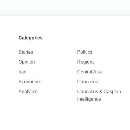
Categories
Stories
Politics
Opinion
Regions
Iran
Central Asia
Economics
Caucasus
Analytics
Caucasus & Caspian
Intelligence