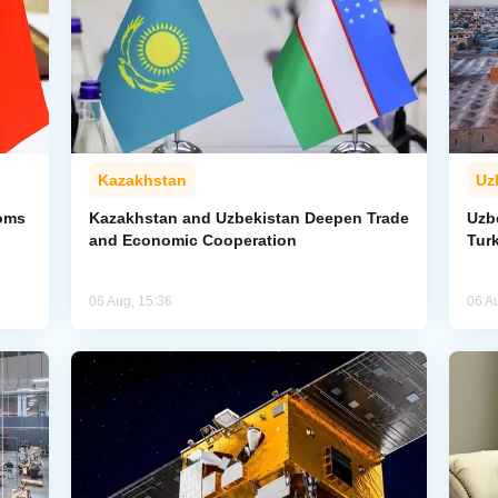
Kazakhstan
Uz
toms
Kazakhstan and Uzbekistan Deepen Trade
Uzb
and Economic Cooperation
Tur
06 Aug, 15:36
06 A