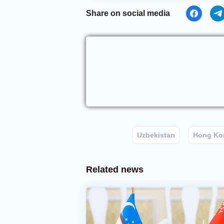
Share on social media
Uzbekistan
Hong Ko
Related news