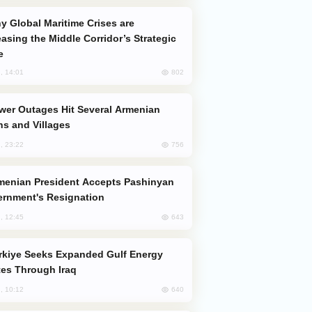
easing the Middle Corridor’s Strategic
e
802
, 14:01
s and Villages
756
, 23:22
rnment's Resignation
643
, 12:45
es Through Iraq
640
, 10:12