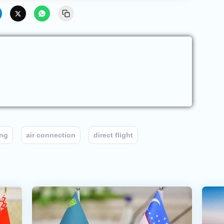
ng
air connection
direct flight