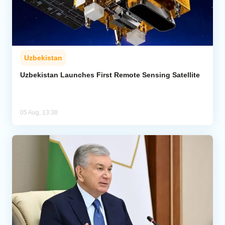
Uzbekistan
Uzbekistan Launches First Remote Sensing Satellite
05 Aug, 13:38