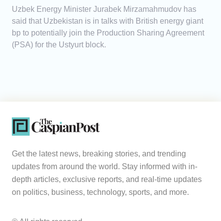
Uzbek Energy Minister Jurabek Mirzamahmudov has
said that Uzbekistan is in talks with British energy giant
bp to potentially join the Production Sharing Agreement
(PSA) for the Ustyurt block.
Get the latest news, breaking stories, and trending
updates from around the world. Stay informed with in-
depth articles, exclusive reports, and real-time updates
on politics, business, technology, sports, and more.