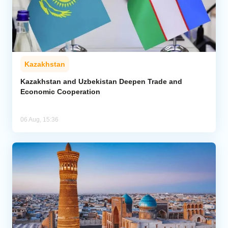
Kazakhstan
Kazakhstan and Uzbekistan Deepen Trade and
Economic Cooperation
06 Aug, 15:36