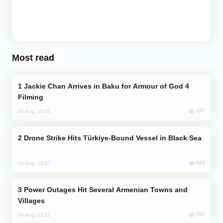
Most read
Jackie Chan Arrives in Baku for Armour of God 4
Filming
887
04 Aug, 10:25
Drone Strike Hits Türkiye-Bound Vessel in Black Sea
843
04 Aug, 12:27
Power Outages Hit Several Armenian Towns and
Villages
765
04 Aug, 23:22