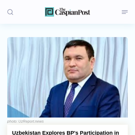
Stories
Politics
Opinion
Regions
Iran
Central Asia
Economics
photo: UzReport.news
Uzbekistan Explores BP's Participation in
Caucasus