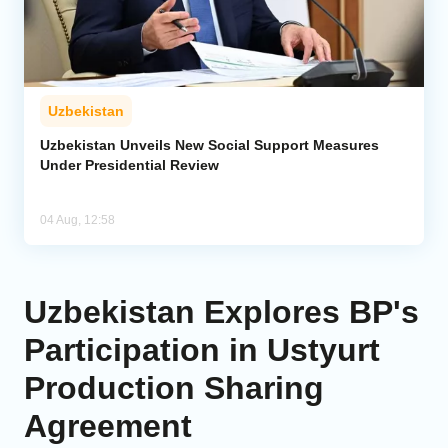
Uzbekistan
Uzbekistan Unveils New Social Support Measures
Under Presidential Review
04 Aug, 12:58
Uzbekistan Explores BP's
Participation in Ustyurt
Production Sharing
Agreement