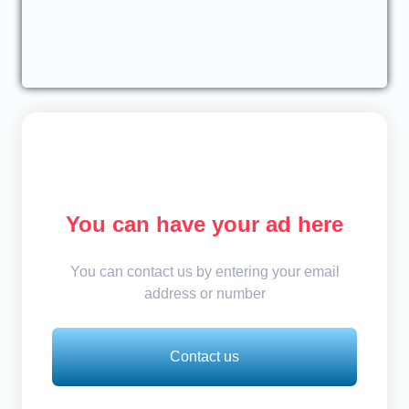
You can have your ad here
You can contact us by entering your email
address or number
Contact us