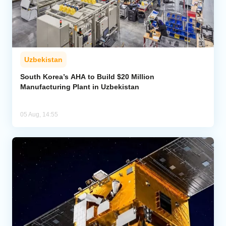
Uzbekistan
South Korea’s AHA to Build $20 Million
Manufacturing Plant in Uzbekistan
05 Aug, 14:55