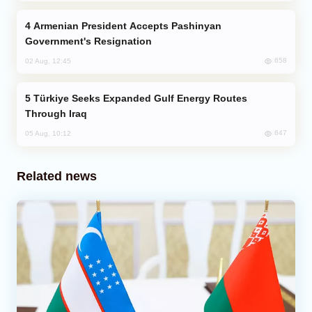
Armenian President Accepts Pashinyan
Government's Resignation
658
02 Aug, 12:45
Türkiye Seeks Expanded Gulf Energy Routes
Through Iraq
647
05 Aug, 10:12
Related news