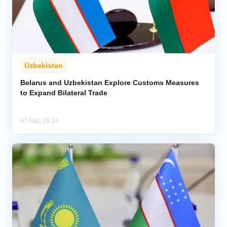
Uzbekistan
Belarus and Uzbekistan Explore Customs Measures
to Expand Bilateral Trade
07 Aug, 16:14