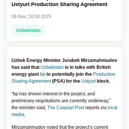
Ustyurt Production Sharing Agreement
Analytics
06 Nov, 18:18 2025
Caucasus & Caspian Intelligence
Uzbekistan
Uzbek Energy Minister Jurabek Mirzamahmudov
has said that
Uzbekistan
is in talks with British
energy giant
bp
to potentially join the
Production
Sharing Agreement
(PSA) for the
Ustyurt
block.
“bp has shown interest in the project, and
preliminary negotiations are currently underway,”
the minister said,
The Caspian Post
reports via
local
media
.
Mirzamahmudov noted that the project’s current