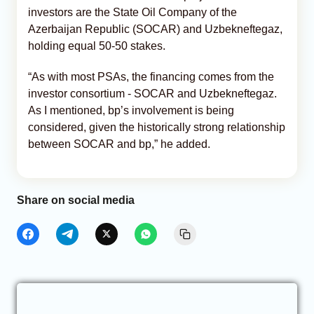
investors are the State Oil Company of the
Azerbaijan Republic (SOCAR) and Uzbekneftegaz,
holding equal 50-50 stakes.
“As with most PSAs, the financing comes from the
investor consortium - SOCAR and Uzbekneftegaz.
As I mentioned, bp’s involvement is being
considered, given the historically strong relationship
between SOCAR and bp,” he added.
Share on social media