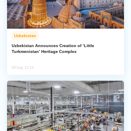
Uzbekistan
Uzbekistan Announces Creation of ‘Little
Turkmenistan’ Heritage Complex
06 Aug, 12:24