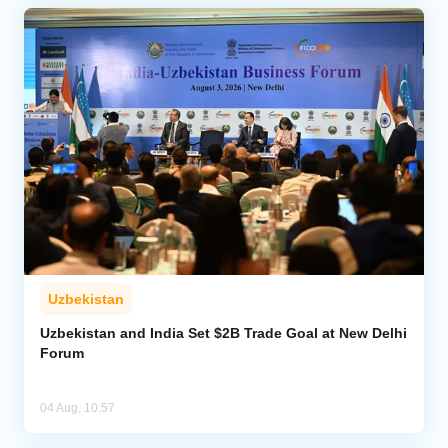
Uzbekistan
Uzbekistan and India Set $2B Trade Goal at New Delhi
Forum
04 Aug, 10:57