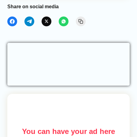
Share on social media
You can have your ad here