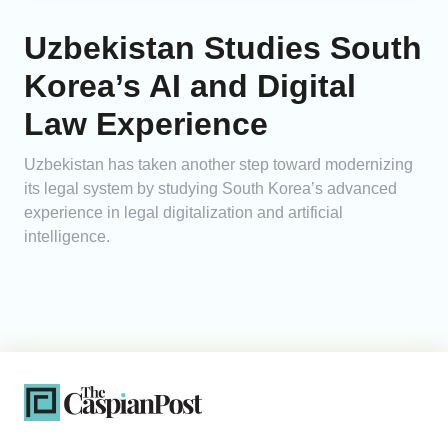
Uzbekistan Studies South
Korea’s AI and Digital
Law Experience
Uzbekistan has taken another step toward modernizing
its legal system by studying South Korea’s advanced
experience in legal digitalization and artificial
intelligence.