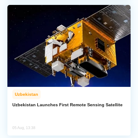
Uzbekistan
Uzbekistan Launches First Remote Sensing Satellite
05 Aug, 13:38