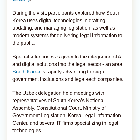
During the visit, participants explored how South
Korea uses digital technologies in drafting,
updating, and managing legislation, as well as
modern systems for delivering legal information to
the public.
Special attention was given to the integration of AI
and digital solutions into the legal sector - an area
South Korea
is rapidly advancing through
government institutions and legal-tech companies.
The Uzbek delegation held meetings with
representatives of South Korea’s National
Assembly, Constitutional Court, Ministry of
Government Legislation, Korea Legal Information
Center, and several IT firms specializing in legal
technologies.