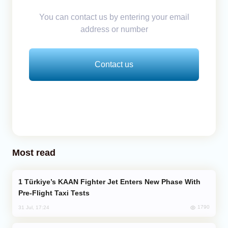
You can contact us by entering your email
address or number
Contact us
Most read
Türkiye’s KAAN Fighter Jet Enters New Phase With
Pre-Flight Taxi Tests
1790
31 Jul, 17:24