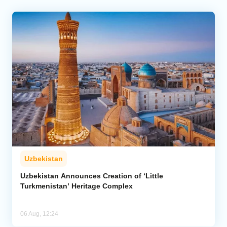
Uzbekistan
Uzbekistan Announces Creation of ‘Little
Turkmenistan’ Heritage Complex
06 Aug, 12:24