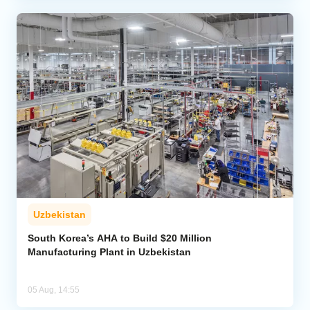
Uzbekistan
South Korea’s AHA to Build $20 Million
Manufacturing Plant in Uzbekistan
05 Aug, 14:55