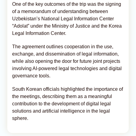
One of the key outcomes of the trip was the signing
of a memorandum of understanding between
Uzbekistan’s National Legal Information Center
“Adolat” under the Ministry of Justice and the Korea
Legal Information Center.
The agreement outlines cooperation in the use,
exchange, and dissemination of legal information,
while also opening the door for future joint projects
involving AI-powered legal technologies and digital
governance tools.
South Korean officials highlighted the importance of
the meetings, describing them as a meaningful
contribution to the development of digital legal
solutions and artificial intelligence in the legal
sphere.