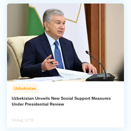
Uzbekistan
Uzbekistan Unveils New Social Support Measures
Under Presidential Review
04 Aug, 12:58