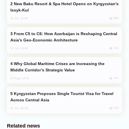
New Baku Resort & Spa Hotel Opens on Kyrgyzstan’s
Issyk-Kul
886
31 Jul, 15:50
From C5 to C6: How Azerbaijan is Reshaping Central
Asia’s Geo-Economic Architecture
742
31 Jul, 13:49
Why Global Maritime Crises are Increasing the
Middle Corridor’s Strategic Value
741
03 Aug, 14:01
Kyrgyzstan Proposes Single Tourist Visa for Travel
Across Central Asia
723
31 Jul, 18:18
Related news