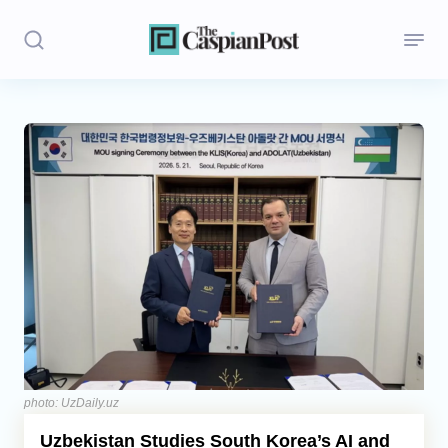
Stories
Politics
Opinion
Regions
Iran
Central Asia
Economics
photo: UzDaily.uz
Uzbekistan Studies South Korea’s AI and
Caucasus