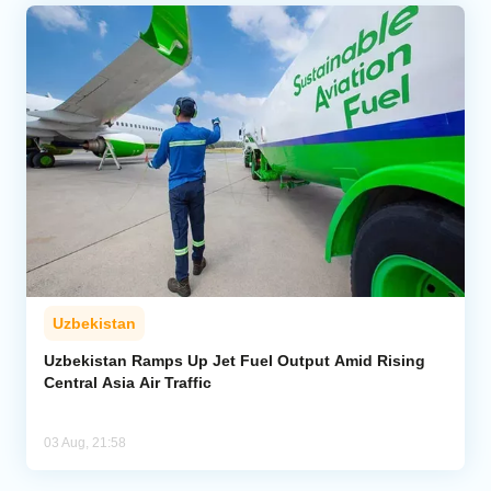
Uzbekistan
Uzbekistan Ramps Up Jet Fuel Output Amid Rising
Central Asia Air Traffic
03 Aug, 21:58