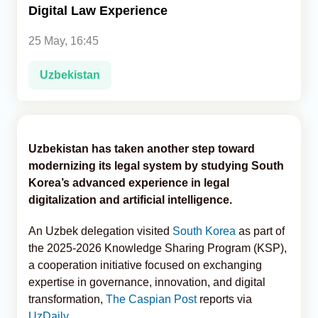
Digital Law Experience
Analytics
25 May, 16:45
Caucasus & Caspian Intelligence
Uzbekistan
Uzbekistan has taken another step toward
modernizing its legal system by studying South
Korea’s advanced experience in legal
digitalization and artificial intelligence.
An Uzbek delegation visited
South Korea
as part of
the 2025-2026 Knowledge Sharing Program (KSP),
a cooperation initiative focused on exchanging
expertise in governance, innovation, and digital
transformation,
The Caspian Post
reports via
UzDaily
.