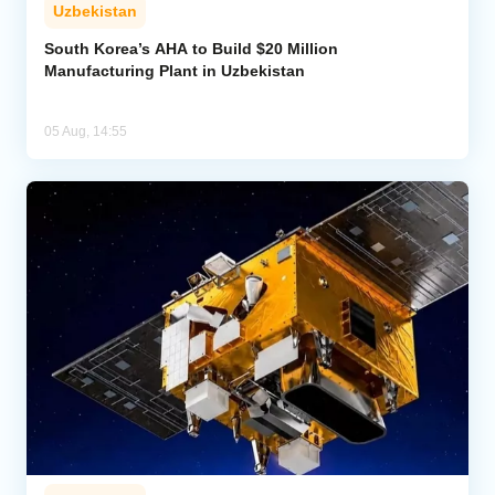
Uzbekistan
South Korea’s AHA to Build $20 Million
Manufacturing Plant in Uzbekistan
05 Aug, 14:55