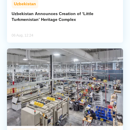
Uzbekistan
Uzbekistan Announces Creation of ‘Little
Turkmenistan’ Heritage Complex
06 Aug, 12:24