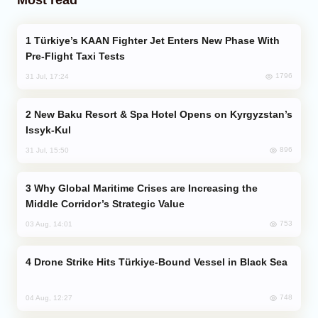
Türkiye’s KAAN Fighter Jet Enters New Phase With
Pre-Flight Taxi Tests
1796
31 Jul, 17:24
New Baku Resort & Spa Hotel Opens on Kyrgyzstan’s
Issyk-Kul
896
31 Jul, 15:50
Why Global Maritime Crises are Increasing the
Middle Corridor’s Strategic Value
753
03 Aug, 14:01
Drone Strike Hits Türkiye-Bound Vessel in Black Sea
748
04 Aug, 12:27