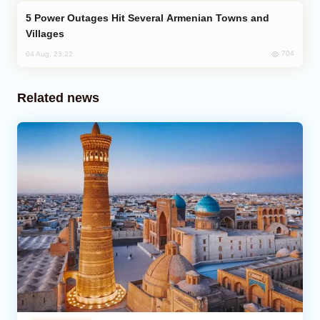
Power Outages Hit Several Armenian Towns and
Villages
704
04 Aug, 23:22
Related news