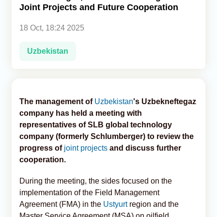
Joint Projects and Future Cooperation
Analytics
18 Oct, 18:24 2025
Caucasus & Caspian Intelligence
Uzbekistan
The management of
Uzbekistan
's Uzbekneftegaz
company has held a meeting with
representatives of SLB global technology
company (formerly Schlumberger) to review the
progress of
joint projects
and discuss further
cooperation.
During the meeting, the sides focused on the
implementation of the Field Management
Agreement (FMA) in the
Ustyurt
region and the
Master Service Agreement (MSA) on oilfield