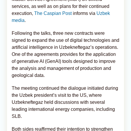
services, as well as on plans for their continued
execution,
The Caspian Post
informs via
Uzbek
media
.
Following the talks, three new contracts were
signed to expand the use of digital technologies and
artificial intelligence in Uzbekneftegaz’s operations.
One of the agreements provides for the application
of generative AI (GenAI) tools designed to improve
the analysis and management of production and
geological data.
The meeting continued the dialogue initiated during
the Uzbek president’s visit to the US, where
Uzbekneftegaz held discussions with several
leading international energy companies, including
SLB.
Both sides reaffirmed their intention to strengthen