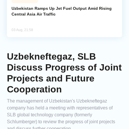
Uzbekistan Ramps Up Jet Fuel Output Amid Rising
Central Asia Air Traffic
03 Aug, 21:58
Uzbekneftegaz, SLB
Discuss Progress of Joint
Projects and Future
Cooperation
The management of Uzbekistan's Uzbekneftegaz
company has held a meeting with representatives of
SLB global technology company (formerly
Schlumberger) to review the progress of joint projects
and discuss further cooperation.