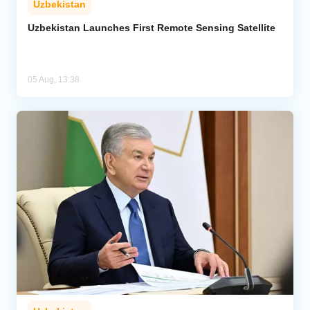
Uzbekistan
Uzbekistan Launches First Remote Sensing Satellite
05 Aug, 13:38