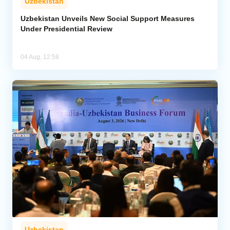
Uzbekistan
Uzbekistan Unveils New Social Support Measures
Under Presidential Review
04 Aug, 12:58
Uzbekistan