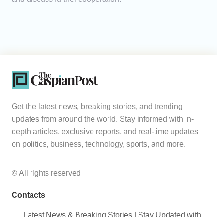
Get the latest news, breaking stories, and trending
updates from around the world. Stay informed with in-
depth articles, exclusive reports, and real-time updates
on politics, business, technology, sports, and more.
© All rights reserved
Contacts
Latest News & Breaking Stories | Stay Updated with