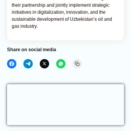
their partnership and jointly implement strategic
initiatives in digitalization, innovation, and the
sustainable development of Uzbekistan’s oil and
gas industry.
Share on social media