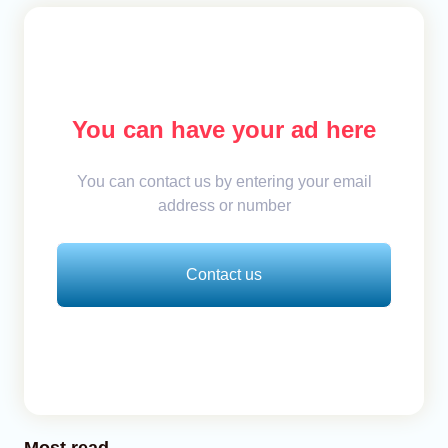
You can have your ad here
You can contact us by entering your email
address or number
Contact us
Most read