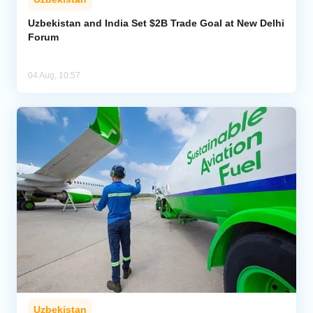
Uzbekistan and India Set $2B Trade Goal at New Delhi
Forum
04 Aug, 10:57
Uzbekistan