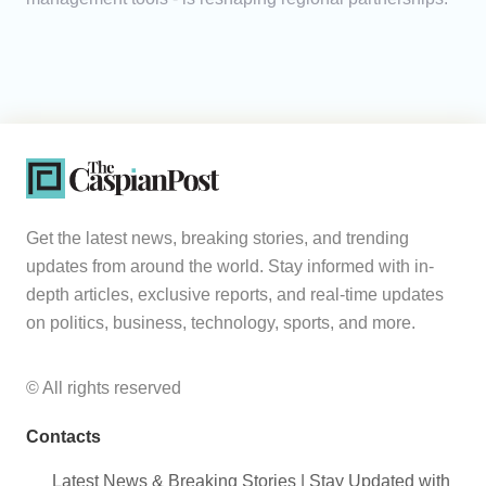
Get the latest news, breaking stories, and trending
updates from around the world. Stay informed with in-
depth articles, exclusive reports, and real-time updates
on politics, business, technology, sports, and more.
© All rights reserved
Contacts
Latest News & Breaking Stories | Stay Updated with