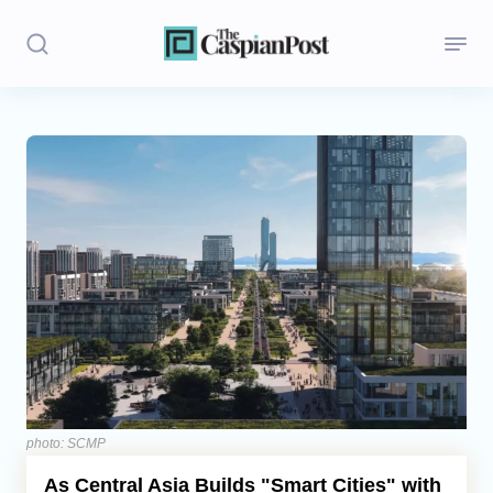
Stories
Politics
Opinion
Regions
Iran
Central Asia
Economics
photo: SCMP
As Central Asia Builds "Smart Cities" with
Caucasus