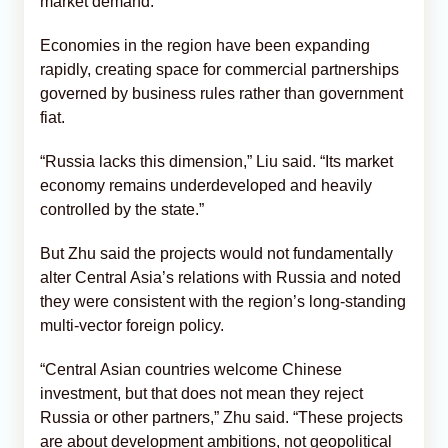
market demand.
Economies in the region have been expanding
rapidly, creating space for commercial partnerships
governed by business rules rather than government
fiat.
“Russia lacks this dimension,” Liu said. “Its market
economy remains underdeveloped and heavily
controlled by the state.”
But Zhu said the projects would not fundamentally
alter Central Asia’s relations with Russia and noted
they were consistent with the region’s long-standing
multi-vector foreign policy.
“Central Asian countries welcome Chinese
investment, but that does not mean they reject
Russia or other partners,” Zhu said. “These projects
are about development ambitions, not geopolitical