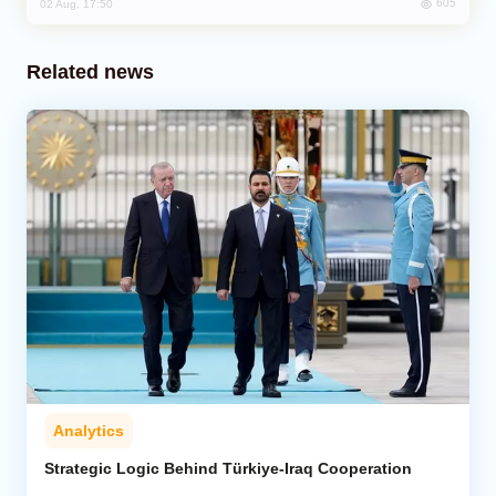
605
02 Aug, 17:50
Related news
Analytics
Strategic Logic Behind Türkiye-Iraq Cooperation