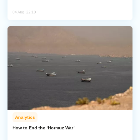
04 Aug, 22:10
Analytics
How to End the ‘Hormuz War’