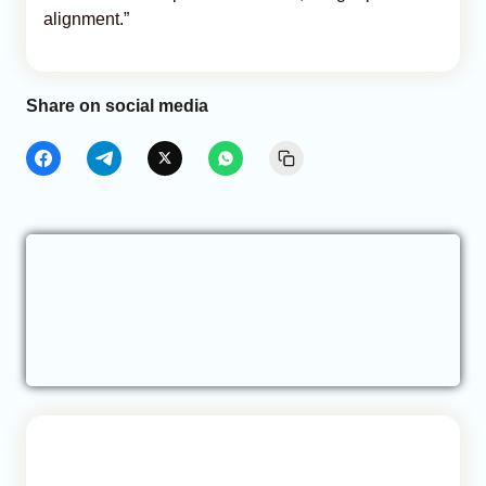
alignment.”
Share on social media