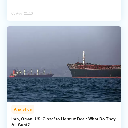
05 Aug, 21:16
Analytics
Iran, Oman, US ‘Close’ to Hormuz Deal: What Do They
All Want?