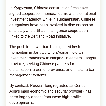
In Kyrgyzstan, Chinese construction firms have
signed cooperation memorandums with the national
investment agency, while in Turkmenistan, Chinese
delegations have been involved in discussions on
smart city and artificial intelligence cooperation
linked to the Belt and Road Initiative.
The push for new urban hubs gained fresh
momentum in January when Asman held an
investment roadshow in Nanjing, in eastern Jiangsu
province, seeking Chinese partners for
digitalisation, green energy grids, and hi-tech urban
management systems.
By contrast, Russia - long regarded as Central
Asia’s main economic and security provider - has
been largely absent from these high-profile
developments.