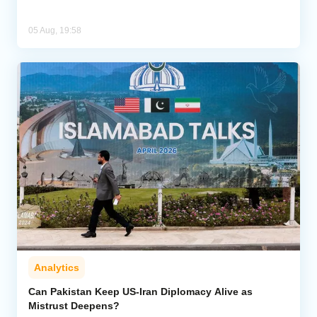
05 Aug, 19:58
Analytics
Can Pakistan Keep US-Iran Diplomacy Alive as
Mistrust Deepens?