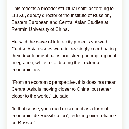
This reflects a broader structural shift, according to
Liu Xu, deputy director of the Institute of Russian,
Eastern European and Central Asian Studies at
Renmin University of China.
He said the wave of future city projects showed
Central Asian states were increasingly coordinating
their development paths and strengthening regional
integration, while recalibrating their external
economic ties.
“From an economic perspective, this does not mean
Central Asia is moving closer to China, but rather
closer to the world,” Liu said.
“In that sense, you could describe it as a form of
economic ‘de-Russification’, reducing over-reliance
on Russia.”