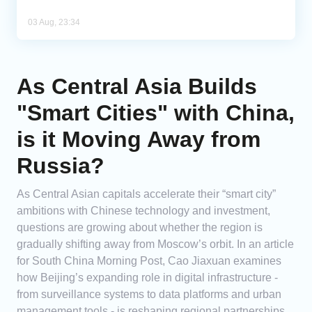
03 Aug, 23:34
As Central Asia Builds
"Smart Cities" with China,
is it Moving Away from
Russia?
As Central Asian capitals accelerate their “smart city”
ambitions with Chinese technology and investment,
questions are growing about whether the region is
gradually shifting away from Moscow’s orbit. In an article
for South China Morning Post, Cao Jiaxuan examines
how Beijing’s expanding role in digital infrastructure -
from surveillance systems to data platforms and urban
management tools - is reshaping regional partnerships.