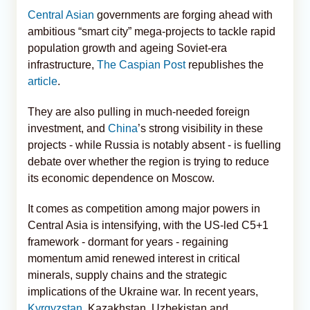
Central Asian
governments are forging ahead with
ambitious “smart city” mega-projects to tackle rapid
population growth and ageing Soviet-era
infrastructure,
The Caspian Post
republishes the
article
.
They are also pulling in much-needed foreign
investment, and
China
’s strong visibility in these
projects - while Russia is notably absent - is fuelling
debate over whether the region is trying to reduce
its economic dependence on Moscow.
It comes as competition among major powers in
Central Asia is intensifying, with the US-led C5+1
framework - dormant for years - regaining
momentum amid renewed interest in critical
minerals, supply chains and the strategic
implications of the Ukraine war. In recent years,
Kyrgyzstan
, Kazakhstan, Uzbekistan and