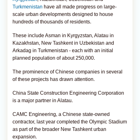
Turkmenistan
have all made progress on large-
scale urban developments designed to house
hundreds of thousands of residents.
These include Asman in Kyrgyzstan, Alatau in
Kazakhstan, New Tashkent in Uzbekistan and
Arkadag in Turkmenistan - each with an initial
planned population of about 250,000.
The prominence of Chinese companies in several
of these projects has drawn attention.
China State Construction Engineering Corporation
is a major partner in Alatau.
CAMC Engineering, a Chinese state-owned
contractor, last year completed the Olympic Stadium
as part of the broader New Tashkent urban
expansion.