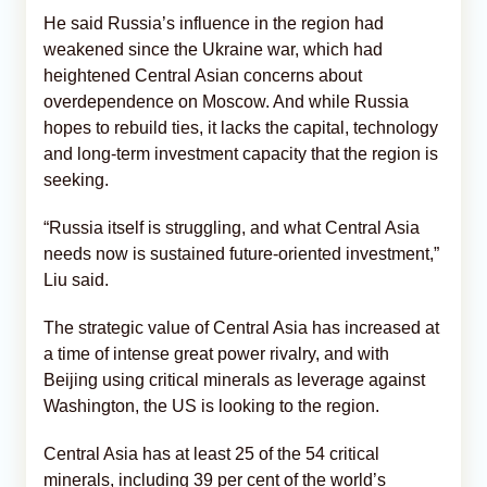
He said Russia’s influence in the region had
weakened since the Ukraine war, which had
heightened Central Asian concerns about
overdependence on Moscow. And while Russia
hopes to rebuild ties, it lacks the capital, technology
and long-term investment capacity that the region is
seeking.
“Russia itself is struggling, and what Central Asia
needs now is sustained future-oriented investment,”
Liu said.
The strategic value of Central Asia has increased at
a time of intense great power rivalry, and with
Beijing using critical minerals as leverage against
Washington, the US is looking to the region.
Central Asia has at least 25 of the 54 critical
minerals, including 39 per cent of the world’s