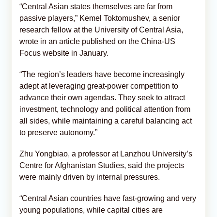
“Central Asian states themselves are far from
passive players,” Kemel Toktomushev, a senior
research fellow at the University of Central Asia,
wrote in an article published on the China-US
Focus website in January.
“The region’s leaders have become increasingly
adept at leveraging great-power competition to
advance their own agendas. They seek to attract
investment, technology and political attention from
all sides, while maintaining a careful balancing act
to preserve autonomy.”
Zhu Yongbiao, a professor at Lanzhou University’s
Centre for Afghanistan Studies, said the projects
were mainly driven by internal pressures.
“Central Asian countries have fast-growing and very
young populations, while capital cities are