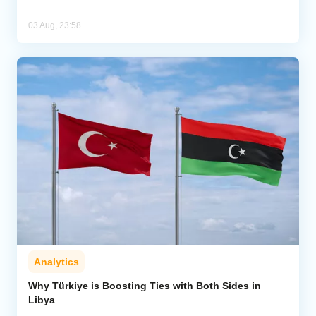
03 Aug, 23:58
Analytics
Why Türkiye is Boosting Ties with Both Sides in
Libya