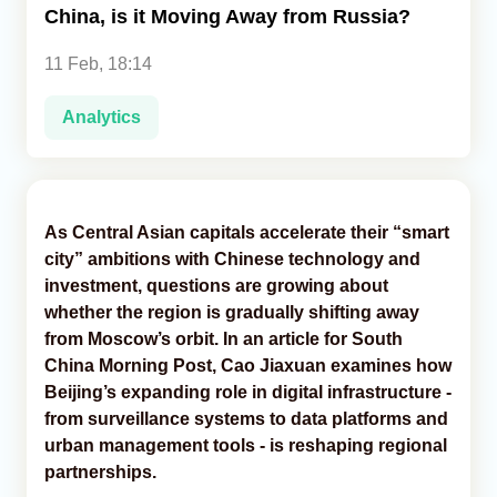
China, is it Moving Away from Russia?
Analytics
11 Feb, 18:14
Caucasus & Caspian Intelligence
Analytics
As Central Asian capitals accelerate their “smart
city” ambitions with Chinese technology and
investment, questions are growing about
whether the region is gradually shifting away
from Moscow’s orbit. In an article for South
China Morning Post, Cao Jiaxuan examines how
Beijing’s expanding role in digital infrastructure -
from surveillance systems to data platforms and
urban management tools - is reshaping regional
partnerships.