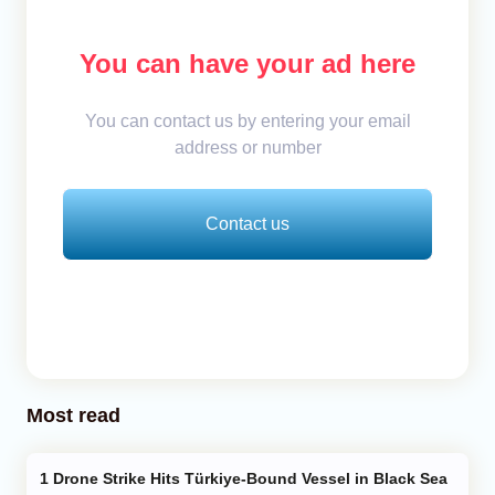
You can have your ad here
You can contact us by entering your email
address or number
Contact us
Most read
Drone Strike Hits Türkiye-Bound Vessel in Black Sea