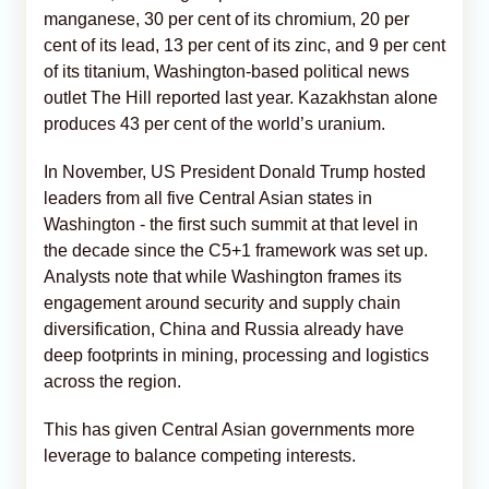
manganese, 30 per cent of its chromium, 20 per
cent of its lead, 13 per cent of its zinc, and 9 per cent
of its titanium, Washington‑based political news
outlet The Hill reported last year. Kazakhstan alone
produces 43 per cent of the world’s uranium.
In November, US President Donald Trump hosted
leaders from all five Central Asian states in
Washington - the first such summit at that level in
the decade since the C5+1 framework was set up.
Analysts note that while Washington frames its
engagement around security and supply chain
diversification, China and Russia already have
deep footprints in mining, processing and logistics
across the region.
This has given Central Asian governments more
leverage to balance competing interests.