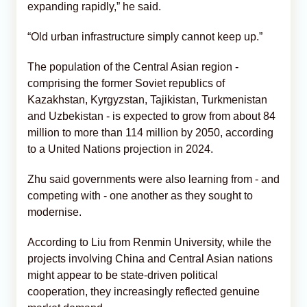
expanding rapidly,” he said.
“Old urban infrastructure simply cannot keep up.”
The population of the Central Asian region -
comprising the former Soviet republics of
Kazakhstan, Kyrgyzstan, Tajikistan, Turkmenistan
and Uzbekistan - is expected to grow from about 84
million to more than 114 million by 2050, according
to a United Nations projection in 2024.
Zhu said governments were also learning from - and
competing with - one another as they sought to
modernise.
According to Liu from Renmin University, while the
projects involving China and Central Asian nations
might appear to be state-driven political
cooperation, they increasingly reflected genuine