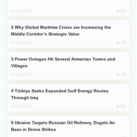
802
04 Aug, 12:27
Why Global Maritime Crises are Increasing the
Middle Corridor’s Strategic Value
783
03 Aug, 14:01
Power Outages Hit Several Armenian Towns and
Villages
739
04 Aug, 23:22
Türkiye Seeks Expanded Gulf Energy Routes
Through Iraq
622
05 Aug, 10:12
Ukraine Targets Russian Oil Refinery, Engels Air
Base in Drone Strikes