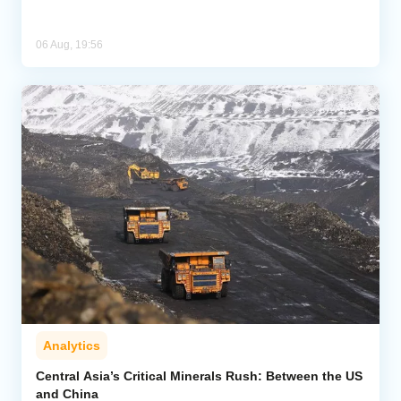
06 Aug, 19:56
Analytics
Central Asia’s Critical Minerals Rush: Between the US
and China