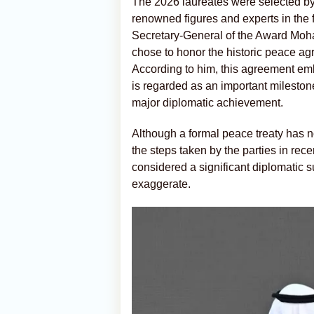
The 2026 laureates were selected by
renowned figures and experts in the 
Secretary-General of the Award Moh
chose to honor the historic peace 
According to him, this agreement em
is regarded as an important milestone
major diplomatic achievement.
Although a formal peace treaty has no
the steps taken by the parties in rec
considered a significant diplomatic 
exaggerate.