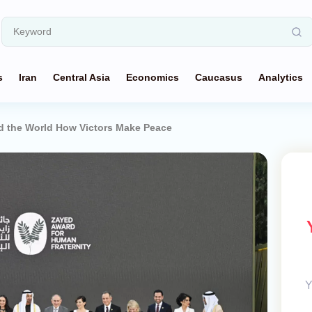
s
Iran
Central Asia
Economics
Caucasus
Analytics
d the World How Victors Make Peace
Y