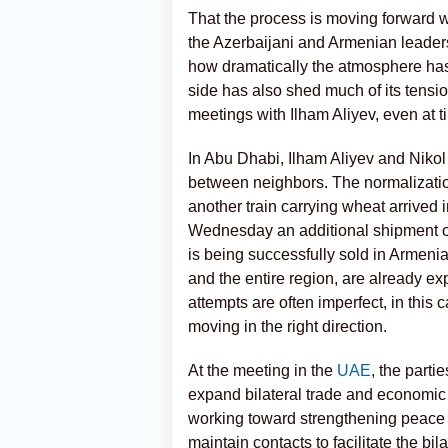
That the process is moving forward 
the Azerbaijani and Armenian leader
how dramatically the atmosphere has
side has also shed much of its tensio
meetings with Ilham Aliyev, even at 
In Abu Dhabi, Ilham Aliyev and Nikol
between neighbors. The normalizati
another train carrying wheat arrived 
Wednesday an additional shipment of
is being successfully sold in Armenia,
and the entire region, are already ex
attempts are often imperfect, in this 
moving in the right direction.
At the meeting in the
UAE
, the parti
expand bilateral trade and economic 
working toward strengthening peace a
maintain contacts to facilitate the bi