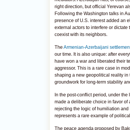
right direction, but official Yerevan a
Following the Washington talks in Au
presence of U.S. interest added an e
external actors to interfere or dictat
coexist with its neighbors.
The
Armenian-Azerbaijani settlemen
our time. It is also unique: after eve
have won a war and liberated their te
aggressor. This is a rare case in mode
shaping a new geopolitical reality i
groundwork for long-term stability a
In the post-conflict period, under the
made a deliberate choice in favor of 
rejecting the logic of humiliation an
represents a rare example of political
The peace agenda proposed by Baku 