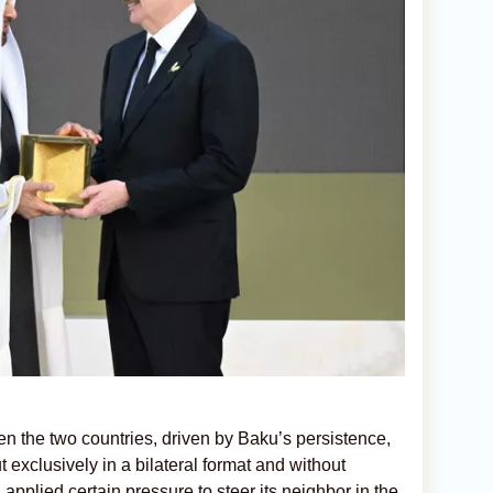
en the two countries, driven by Baku’s persistence,
 exclusively in a bilateral format and without
applied certain pressure to steer its neighbor in the