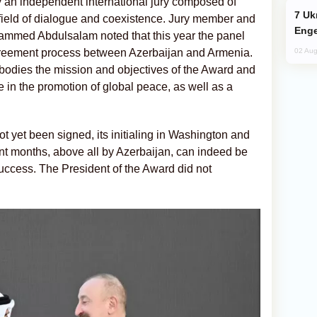
 an independent international jury composed of
Ukraine Targets Russian Oil Refinery,
field of dialogue and coexistence. Jury member and
Enge
ammed Abdulsalam noted that this year the panel
agreement process between Azerbaijan and Armenia.
02 Aug
bodies the mission and objectives of the Award and
 in the promotion of global peace, as well as a
t yet been signed, its initialing in Washington and
ent months, above all by Azerbaijan, can indeed be
success. The President of the Award did not