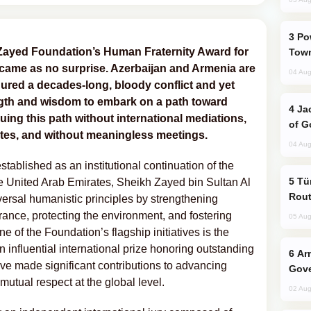
Power Outages Hit Several Armenian
 Zayed Foundation’s Human Fraternity Award for
Town
came as no surprise. Azerbaijan and Armenia are
04 Aug
dured a decades-long, bloody conflict and yet
ngth and wisdom to embark on a path toward
Jackie Chan Arrives in Baku for Armour
ing this path without international mediations,
of G
ates, and without meaningless meetings.
04 Aug
blished as an institutional continuation of the
Türkiye Seeks Expanded Gulf Energy
he United Arab Emirates, Sheikh Zayed bin Sultan Al
Rout
versal humanistic principles by strengthening
erance, protecting the environment, and fostering
05 Aug
of the Foundation’s flagship initiatives is the
an influential international prize honoring outstanding
Armenian President Accepts Pashinyan
ave made significant contributions to advancing
Gove
mutual respect at the global level.
02 Aug