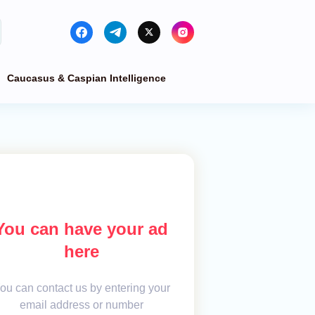
Caucasus & Caspian Intelligence
You can have your ad
here
ou can contact us by entering your
email address or number