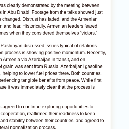
was clearly demonstrated by the meeting between
s in Abu Dhabi. Footage from the talks showed just
 changed. Distrust has faded, and the Armenian
n and fear. Historically, Armenian leaders feared
times when they considered themselves “victors.”
 Pashinyan discussed issues typical of relations
on process is showing positive momentum. Recently,
in Armenia via Azerbaijan in transit, and on
 grain was sent from Russia. Azerbaijani gasoline
 helping to lower fuel prices there. Both countries,
periencing tangible benefits from peace. While first
case it was immediately clear that the process is
es agreed to continue exploring opportunities to
cooperation, reaffirmed their readiness to keep
nd stability between their countries, and agreed to
lateral normalization process.