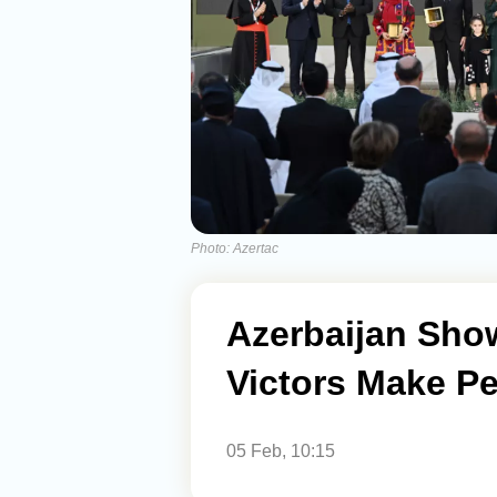
Photo: Azertac
Azerbaijan Sho
Victors Make P
05 Feb, 10:15