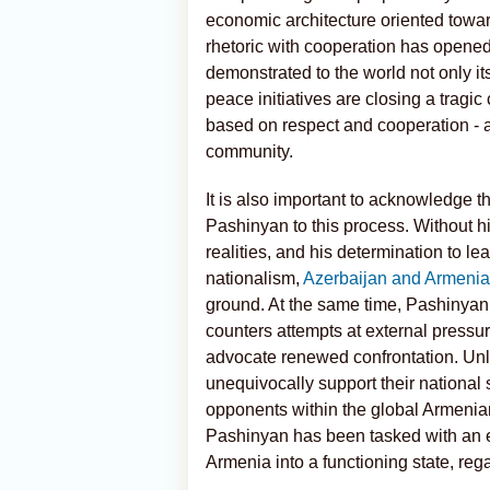
economic architecture oriented towar
rhetoric with cooperation has opened
demonstrated to the world not only its 
peace initiatives are closing a tragi
based on respect and cooperation - an
community.
It is also important to acknowledge t
Pashinyan to this process. Without hi
realities, and his determination to le
nationalism,
Azerbaijan and Armeni
ground. At the same time, Pashinyan 
counters attempts at external pressur
advocate renewed confrontation. Unl
unequivocally support their national
opponents within the global Armenia
Pashinyan has been tasked with an ext
Armenia into a functioning state, rega