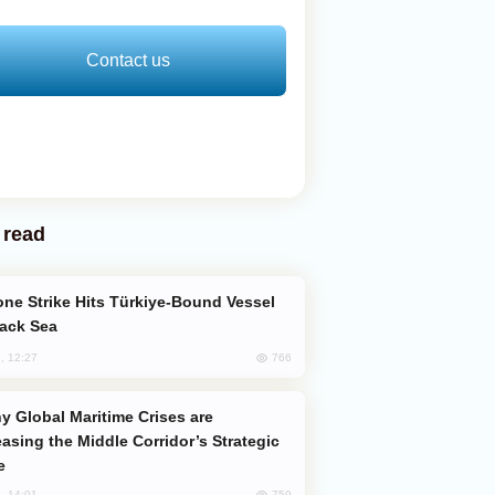
Contact us
 read
lack Sea
766
, 12:27
easing the Middle Corridor’s Strategic
e
759
, 14:01