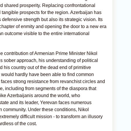
d shared prosperity. Replacing confrontational
 tangible prospects for the region. Azerbaijan has
defensive strength but also its strategic vision. Its
c chapter of enmity and opening the door to a new era
 outcome visible to the entire international
he contribution of Armenian Prime Minister Nikol
s sober approach, his understanding of political
ad his country out of the dead end of primitive
a
would hardly have been able to find common
faces strong resistance from revanchist circles and
e, including from segments of the diaspora that
ike Azerbaijanis around the world, who
 state and its leader, Yerevan faces numerous
n community. Under these conditions, Nikol
remely difficult mission - to transform an illusory
rdless of the cost.