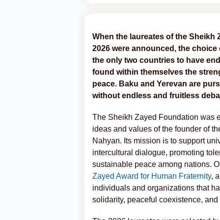
When the laureates of the Sheikh
2026 were announced, the choice 
the only two countries to have en
found within themselves the stre
peace. Baku and Yerevan are pursu
without endless and fruitless deb
The Sheikh Zayed Foundation was esta
ideas and values of the founder of t
Nahyan. Its mission is to support uni
intercultural dialogue, promoting tol
sustainable peace among nations. One 
Zayed Award for Human Fraternity
, 
individuals and organizations that h
solidarity, peaceful coexistence, and 