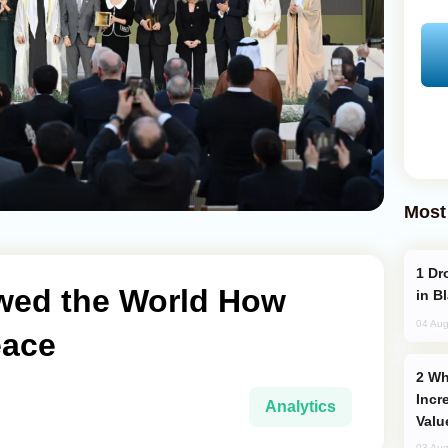
Most
Drone Strike Hits Türkiye-Bound Vessel
wed the World How
in B
04 Aug
eace
Why Global Maritime Crises are
Incr
Analytics
Valu
03 Aug