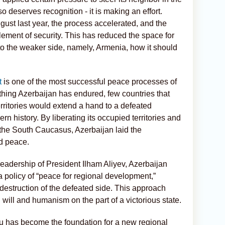
lso deserves recognition - it is making an effort.
gust last year, the process accelerated, and the
lement of security. This has reduced the space for
e to the weaker side, namely, Armenia, how it should
t
is one of the most successful peace processes of
rything Azerbaijan has endured, few countries that
rritories would extend a hand to a defeated
rn history. By liberating its occupied territories and
n the South Caucasus, Azerbaijan laid the
nd peace.
 leadership of President Ilham Aliyev, Azerbaijan
a policy of “peace for regional development,”
d destruction of the defeated side. This approach
 will and humanism on the part of a victorious state.
has become the foundation for a new regional