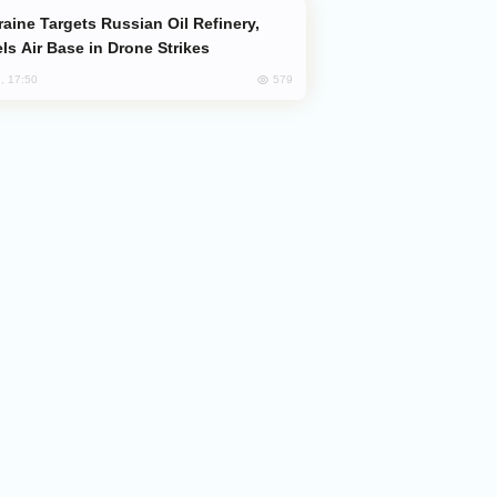
ls Air Base in Drone Strikes
579
, 17:50