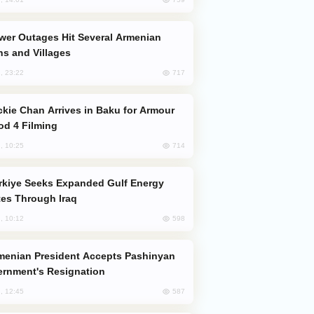
s and Villages
717
, 23:22
od 4 Filming
714
, 10:25
es Through Iraq
598
, 10:12
rnment's Resignation
587
, 12:45