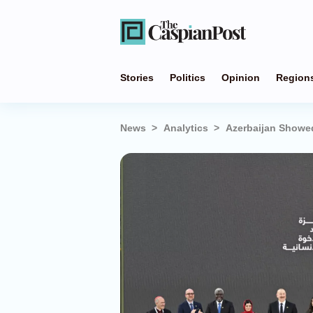
Stories
Politics
Opinion
Region
News
Analytics
Azerbaijan Showe