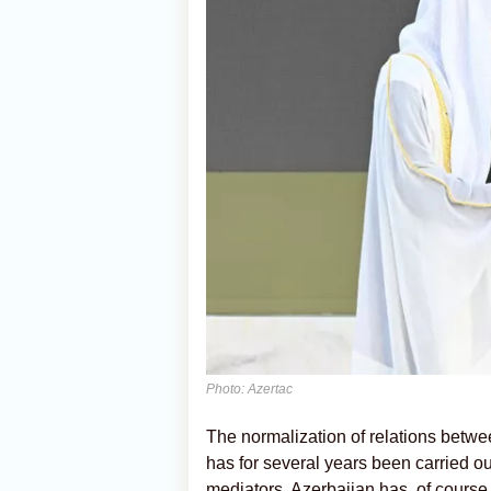
Photo: Azertac
The normalization of relations betwe
has for several years been carried out
mediators. Azerbaijan has, of course, 