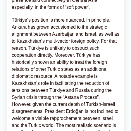
presence and connectivity in Central Asia,
especially, in the forms of “soft power”.
Türkiye’s position is more nuanced. In principle,
Ankara has grown accustomed to the strategic
alignment between Azerbaijan and Israel, as well as
to Kazakhstan’s multi-vector foreign policy. For that
reason, Türkiye is unlikely to obstruct such
cooperation directly. Moreover, Türkiye has
historically shown an ability to treat the foreign
relations of other Turkic states as an additional
diplomatic resource. A notable example is
Kazakhstan’s role in facilitating the reduction of
tensions between Türkiye and Russia during the
Syrian crisis through the “Astana Process”.
However, given the current depth of Turkish-Israeli
disagreements, President Erdoğan is not inclined to
welcome a visible rapprochement between Israel
and the Turkic world. The most realistic scenario is