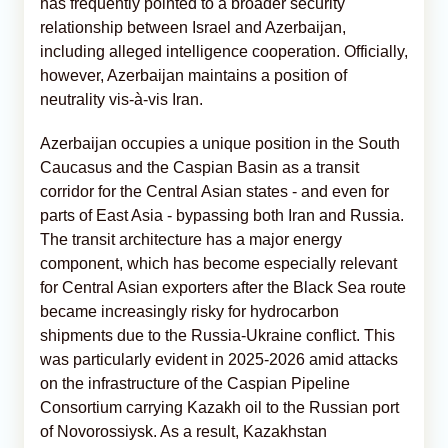
has frequently pointed to a broader security
relationship between Israel and Azerbaijan,
including alleged intelligence cooperation. Officially,
however, Azerbaijan maintains a position of
neutrality vis-à-vis Iran.
Azerbaijan occupies a unique position in the South
Caucasus and the Caspian Basin as a transit
corridor for the Central Asian states - and even for
parts of East Asia - bypassing both Iran and Russia.
The transit architecture has a major energy
component, which has become especially relevant
for Central Asian exporters after the Black Sea route
became increasingly risky for hydrocarbon
shipments due to the Russia-Ukraine conflict. This
was particularly evident in 2025-2026 amid attacks
on the infrastructure of the Caspian Pipeline
Consortium carrying Kazakh oil to the Russian port
of Novorossiysk. As a result, Kazakhstan