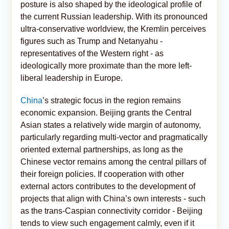
posture is also shaped by the ideological profile of
the current Russian leadership. With its pronounced
ultra-conservative worldview, the Kremlin perceives
figures such as Trump and Netanyahu -
representatives of the Western right - as
ideologically more proximate than the more left-
liberal leadership in Europe.
China
’s strategic focus in the region remains
economic expansion. Beijing grants the Central
Asian states a relatively wide margin of autonomy,
particularly regarding multi-vector and pragmatically
oriented external partnerships, as long as the
Chinese vector remains among the central pillars of
their foreign policies. If cooperation with other
external actors contributes to the development of
projects that align with China’s own interests - such
as the trans-Caspian connectivity corridor - Beijing
tends to view such engagement calmly, even if it