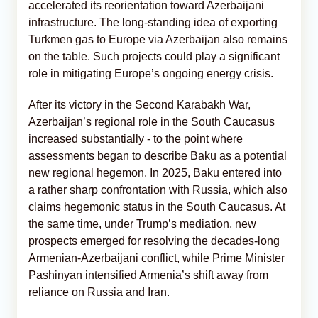
accelerated its reorientation toward Azerbaijani
infrastructure. The long-standing idea of exporting
Turkmen gas to Europe via Azerbaijan also remains
on the table. Such projects could play a significant
role in mitigating Europe’s ongoing energy crisis.
After its victory in the Second Karabakh War,
Azerbaijan’s regional role in the South Caucasus
increased substantially - to the point where
assessments began to describe Baku as a potential
new regional hegemon. In 2025, Baku entered into
a rather sharp confrontation with Russia, which also
claims hegemonic status in the South Caucasus. At
the same time, under Trump’s mediation, new
prospects emerged for resolving the decades-long
Armenian-Azerbaijani conflict, while Prime Minister
Pashinyan intensified Armenia’s shift away from
reliance on Russia and Iran.