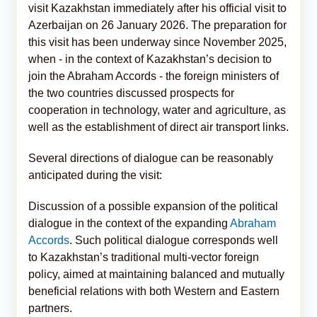
visit Kazakhstan immediately after his official visit to
Azerbaijan on 26 January 2026. The preparation for
this visit has been underway since November 2025,
when - in the context of Kazakhstan’s decision to
join the Abraham Accords - the foreign ministers of
the two countries discussed prospects for
cooperation in technology, water and agriculture, as
well as the establishment of direct air transport links.
Several directions of dialogue can be reasonably
anticipated during the visit:
Discussion of a possible expansion of the political
dialogue in the context of the expanding
Abraham
Accords
. Such political dialogue corresponds well
to Kazakhstan’s traditional multi-vector foreign
policy, aimed at maintaining balanced and mutually
beneficial relations with both Western and Eastern
partners.