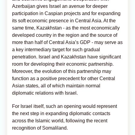
Azerbaijan gives Israel an avenue for deeper
participation in Caspian projects and for expanding
its soft economic presence in Central Asia. At the
same time, Kazakhstan - as the most economically
developed country in the region and the source of
more than half of Central Asia’s GDP - may serve as
a key intermediary target for such gradual
penetration. Israel and Kazakhstan have significant
room for developing their economic partnership.
Moreover, the evolution of this partnership may
function as a positive precedent for other Central
Asian states, all of which maintain normal
diplomatic relations with Israel.
For Israel itself, such an opening would represent
the next step in expanding diplomatic contacts
across the Islamic world, following the recent
recognition of Somaliland.