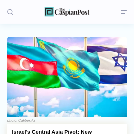
Stories
Politics
Opinion
Regions
Iran
Central Asia
Economics
photo: Caliber.Az
Israel’s Central Asia Pivot: New
Caucasus