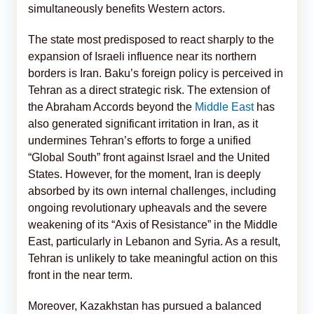
simultaneously benefits Western actors.
The state most predisposed to react sharply to the
expansion of Israeli influence near its northern
borders is Iran. Baku’s foreign policy is perceived in
Tehran as a direct strategic risk. The extension of
the Abraham Accords beyond the
Middle East
has
also generated significant irritation in Iran, as it
undermines Tehran’s efforts to forge a unified
“Global South” front against Israel and the United
States. However, for the moment, Iran is deeply
absorbed by its own internal challenges, including
ongoing revolutionary upheavals and the severe
weakening of its “Axis of Resistance” in the Middle
East, particularly in Lebanon and Syria. As a result,
Tehran is unlikely to take meaningful action on this
front in the near term.
Moreover, Kazakhstan has pursued a balanced