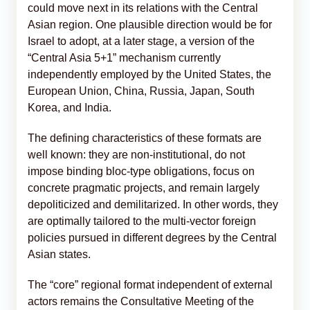
could move next in its relations with the Central
Asian region. One plausible direction would be for
Israel to adopt, at a later stage, a version of the
“Central Asia 5+1” mechanism currently
independently employed by the United States, the
European Union, China, Russia, Japan, South
Korea, and India.
The defining characteristics of these formats are
well known: they are non-institutional, do not
impose binding bloc-type obligations, focus on
concrete pragmatic projects, and remain largely
depoliticized and demilitarized. In other words, they
are optimally tailored to the multi-vector foreign
policies pursued in different degrees by the Central
Asian states.
The “core” regional format independent of external
actors remains the Consultative Meeting of the