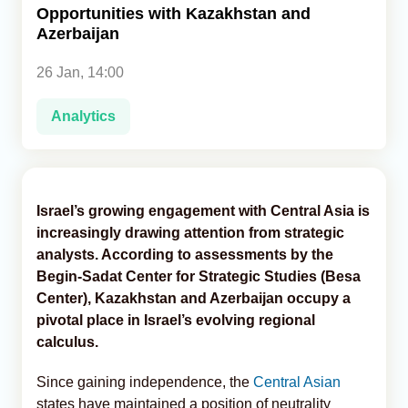
Opportunities with Kazakhstan and
Azerbaijan
Analytics
26 Jan, 14:00
Caucasus & Caspian Intelligence
Analytics
Israel’s growing engagement with Central Asia is
increasingly drawing attention from strategic
analysts. According to assessments by the
Begin-Sadat Center for Strategic Studies (Besa
Center), Kazakhstan and Azerbaijan occupy a
pivotal place in Israel’s evolving regional
calculus.
Since gaining independence, the
Central Asian
states have maintained a position of neutrality