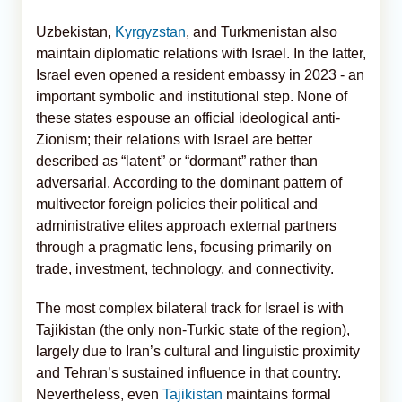
Uzbekistan,
Kyrgyzstan
, and Turkmenistan also
maintain diplomatic relations with Israel. In the latter,
Israel even opened a resident embassy in 2023 - an
important symbolic and institutional step. None of
these states espouse an official ideological anti-
Zionism; their relations with Israel are better
described as “latent” or “dormant” rather than
adversarial. According to the dominant pattern of
multivector foreign policies their political and
administrative elites approach external partners
through a pragmatic lens, focusing primarily on
trade, investment, technology, and connectivity.
The most complex bilateral track for Israel is with
Tajikistan (the only non-Turkic state of the region),
largely due to Iran’s cultural and linguistic proximity
and Tehran’s sustained influence in that country.
Nevertheless, even
Tajikistan
maintains formal