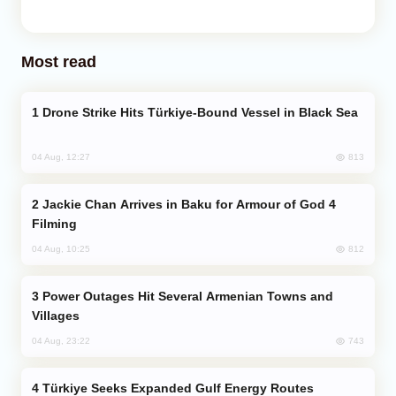
Most read
Drone Strike Hits Türkiye-Bound Vessel in Black Sea
813
04 Aug, 12:27
Jackie Chan Arrives in Baku for Armour of God 4
Filming
812
04 Aug, 10:25
Power Outages Hit Several Armenian Towns and
Villages
743
04 Aug, 23:22
Türkiye Seeks Expanded Gulf Energy Routes