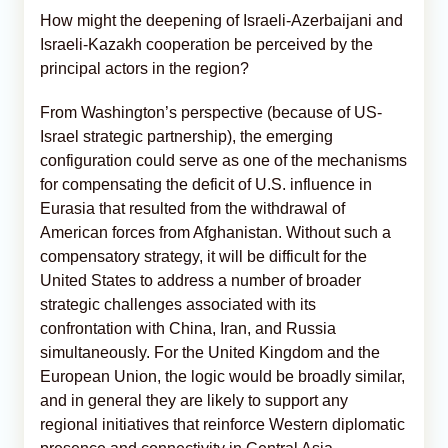
How might the deepening of Israeli-Azerbaijani and
Israeli-Kazakh cooperation be perceived by the
principal actors in the region?
From Washington’s perspective (because of US-
Israel strategic partnership), the emerging
configuration could serve as one of the mechanisms
for compensating the deficit of U.S. influence in
Eurasia that resulted from the withdrawal of
American forces from Afghanistan. Without such a
compensatory strategy, it will be difficult for the
United States to address a number of broader
strategic challenges associated with its
confrontation with China, Iran, and Russia
simultaneously. For the United Kingdom and the
European Union, the logic would be broadly similar,
and in general they are likely to support any
regional initiatives that reinforce Western diplomatic