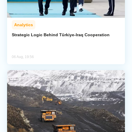
Analytics
Strategic Logic Behind Türkiye-Iraq Cooperation
06 Aug, 19:56