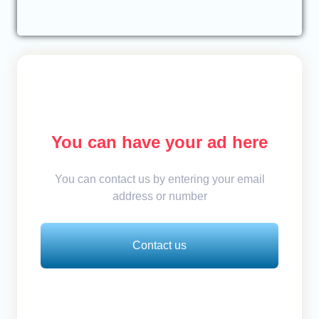
You can have your ad here
You can contact us by entering your email
address or number
Contact us