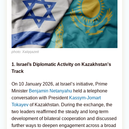
photo: Xalqqazeti
1. Israel’s Diplomatic Activity on Kazakhstan's
Track
On 10 January 2026, at Israel’s initiative, Prime
Minister
Benjamin Netanyahu
held a telephone
conversation with President
Kassym-Jomart
Tokayev
of Kazakhstan. During the exchange, the
two leaders reaffirmed the steady and long-term
development of bilateral cooperation and discussed
further ways to deepen engagement across a broad