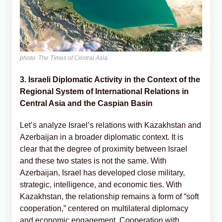
photo: The Times of Central Asia
3. Israeli Diplomatic Activity in the Context of the
Regional System of International Relations in
Central Asia and the Caspian Basin
Let’s analyze Israel’s relations with Kazakhstan and
Azerbaijan in a broader diplomatic context. It is
clear that the degree of proximity between Israel
and these two states is not the same. With
Azerbaijan, Israel has developed close military,
strategic, intelligence, and economic ties. With
Kazakhstan, the relationship remains a form of “soft
cooperation,” centered on multilateral diplomacy
and economic engagement. Cooperation with