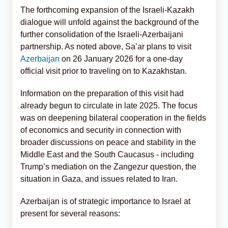
The forthcoming expansion of the Israeli-Kazakh
dialogue will unfold against the background of the
further consolidation of the Israeli-Azerbaijani
partnership. As noted above, Sa’ar plans to visit
Azerbaijan
on 26 January 2026 for a one-day
official visit prior to traveling on to Kazakhstan.
Information on the preparation of this visit had
already begun to circulate in late 2025. The focus
was on deepening bilateral cooperation in the fields
of economics and security in connection with
broader discussions on peace and stability in the
Middle East and the South Caucasus - including
Trump’s mediation on the Zangezur question, the
situation in Gaza, and issues related to Iran.
Azerbaijan is of strategic importance to Israel at
present for several reasons: