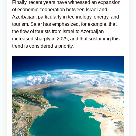
Finally, recent years have witnessed an expansion
of economic cooperation between Israel and
Azerbaijan, particularly in technology, energy, and
tourism. Sa’ar has emphasized, for example, that
the flow of tourists from Israel to Azerbaijan
increased sharply in 2025, and that sustaining this
trend is considered a priority.