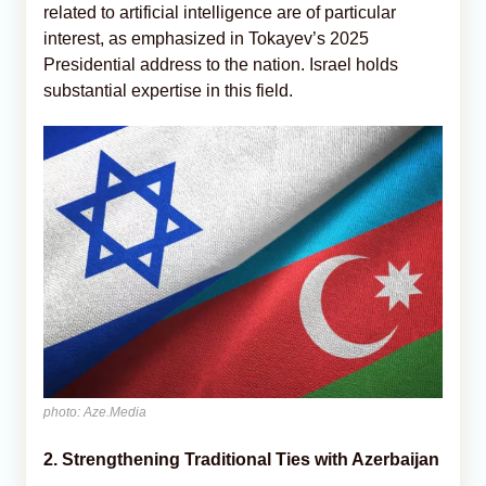
related to artificial intelligence are of particular
interest, as emphasized in Tokayev’s 2025
Presidential address to the nation. Israel holds
substantial expertise in this field.
photo: Aze.Media
2. Strengthening Traditional Ties with Azerbaijan