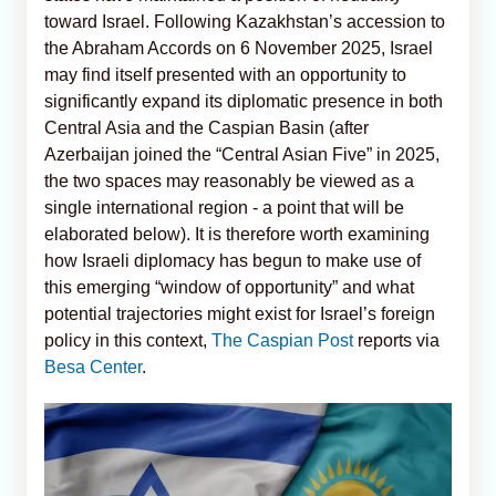
toward Israel. Following Kazakhstan’s accession to
the Abraham Accords on 6 November 2025, Israel
may find itself presented with an opportunity to
significantly expand its diplomatic presence in both
Central Asia and the Caspian Basin (after
Azerbaijan joined the “Central Asian Five” in 2025,
the two spaces may reasonably be viewed as a
single international region - a point that will be
elaborated below). It is therefore worth examining
how Israeli diplomacy has begun to make use of
this emerging “window of opportunity” and what
potential trajectories might exist for Israel’s foreign
policy in this context,
The Caspian Post
reports via
Besa Center
.