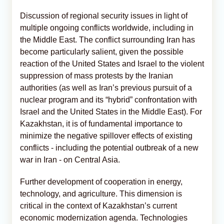
Discussion of regional security issues in light of
multiple ongoing conflicts worldwide, including in
the Middle East. The conflict surrounding Iran has
become particularly salient, given the possible
reaction of the United States and Israel to the violent
suppression of mass protests by the Iranian
authorities (as well as Iran’s previous pursuit of a
nuclear program and its “hybrid” confrontation with
Israel and the United States in the Middle East). For
Kazakhstan, it is of fundamental importance to
minimize the negative spillover effects of existing
conflicts - including the potential outbreak of a new
war in Iran - on Central Asia.
Further development of cooperation in energy,
technology, and agriculture. This dimension is
critical in the context of Kazakhstan’s current
economic modernization agenda. Technologies