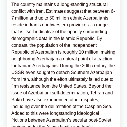
The country maintains a long-standing structural
conflict with Iran. Estimates suggest that between 6-
7 million and up to 30 million ethnic Azerbaijanis
reside in Iran’s northwestern provinces - a range
that is itself indicative of the opacity surrounding
demographic data in the Islamic Republic. By
contrast, the population of the independent
Republic of Azerbaijan is roughly 10 million, making
neighboring Azerbaijan a natural point of attraction
for Iranian Azerbaijanis. During the 20th century, the
USSR even sought to detach Southern Azerbaijan
from Iran, although the effort ultimately failed due to
firm resistance from the United States. Beyond the
issue of Azerbaijani self-determination, Tehran and
Baku have also experienced other disputes,
including over the delimitation of the Caspian Sea.
Added to this were longstanding ideological
frictions between Azerbaijan’s secular post-Soviet
regime under the Aliyev family and Iran’s