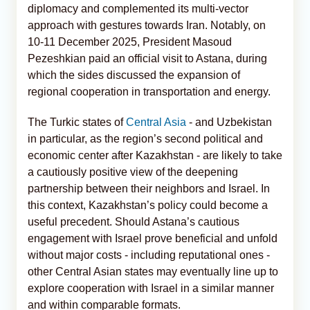
diplomacy and complemented its multi-vector
approach with gestures towards Iran. Notably, on
10-11 December 2025, President Masoud
Pezeshkian paid an official visit to Astana, during
which the sides discussed the expansion of
regional cooperation in transportation and energy.
The Turkic states of
Central Asia
- and Uzbekistan
in particular, as the region’s second political and
economic center after Kazakhstan - are likely to take
a cautiously positive view of the deepening
partnership between their neighbors and Israel. In
this context, Kazakhstan’s policy could become a
useful precedent. Should Astana’s cautious
engagement with Israel prove beneficial and unfold
without major costs - including reputational ones -
other Central Asian states may eventually line up to
explore cooperation with Israel in a similar manner
and within comparable formats.