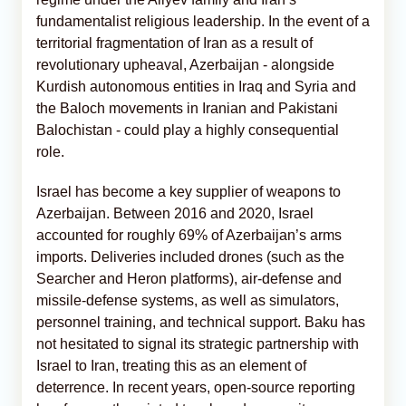
fundamentalist religious leadership. In the event of a
territorial fragmentation of Iran as a result of
revolutionary upheaval, Azerbaijan - alongside
Kurdish autonomous entities in Iraq and Syria and
the Baloch movements in Iranian and Pakistani
Balochistan - could play a highly consequential
role.
Israel has become a key supplier of weapons to
Azerbaijan. Between 2016 and 2020, Israel
accounted for roughly 69% of Azerbaijan’s arms
imports. Deliveries included drones (such as the
Searcher and Heron platforms), air-defense and
missile-defense systems, as well as simulators,
personnel training, and technical support. Baku has
not hesitated to signal its strategic partnership with
Israel to Iran, treating this as an element of
deterrence. In recent years, open-source reporting