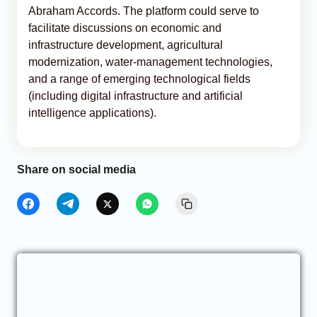
Abraham Accords. The platform could serve to
facilitate discussions on economic and
infrastructure development, agricultural
modernization, water-management technologies,
and a range of emerging technological fields
(including digital infrastructure and artificial
intelligence applications).
Share on social media