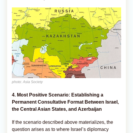
photo: Asia Society
4. Most Positive Scenario: Establishing a
Permanent Consultative Format Between Israel,
the Central Asian States, and Azerbaijan
If the scenario described above materializes, the
question arises as to where Israel’s diplomacy