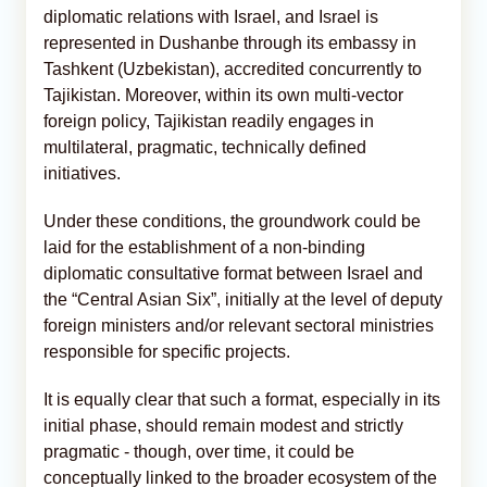
diplomatic relations with Israel, and Israel is
represented in Dushanbe through its embassy in
Tashkent (Uzbekistan), accredited concurrently to
Tajikistan. Moreover, within its own multi-vector
foreign policy, Tajikistan readily engages in
multilateral, pragmatic, technically defined
initiatives.
Under these conditions, the groundwork could be
laid for the establishment of a non-binding
diplomatic consultative format between Israel and
the “Central Asian Six”, initially at the level of deputy
foreign ministers and/or relevant sectoral ministries
responsible for specific projects.
It is equally clear that such a format, especially in its
initial phase, should remain modest and strictly
pragmatic - though, over time, it could be
conceptually linked to the broader ecosystem of the