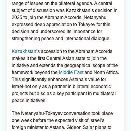
range of issues on the bilateral agenda. A central
subject of discussion was Kazakhstan’s decision in
2025 to join the Abraham Accords. Netanyahu
expressed deep appreciation to Tokayev for this
decision and underscored its importance for
strengthening peace and international dialogue.
Kazakhstan
’s accession to the Abraham Accords
makes it the first Central Asian state to join the
initiative and extends the geographical scope of the
framework beyond the
Middle East
and North Africa.
This significantly enhances Astana’s value for
Israel-not only as a partner in bilateral economic
projects but also as a key participant in multilateral
peace initiatives.
The Netanyahu-Tokayev conversation took place
one week before the expected visit of Israel’s
foreign minister to Astana. Gideon Sa’ar plans to