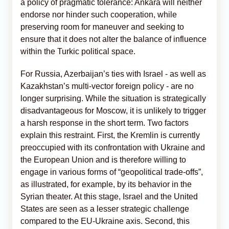
a policy of pragmatic tolerance: Ankara will neither
endorse nor hinder such cooperation, while
preserving room for maneuver and seeking to
ensure that it does not alter the balance of influence
within the Turkic political space.
For Russia, Azerbaijan’s ties with Israel - as well as
Kazakhstan’s multi-vector foreign policy - are no
longer surprising. While the situation is strategically
disadvantageous for Moscow, it is unlikely to trigger
a harsh response in the short term. Two factors
explain this restraint. First, the Kremlin is currently
preoccupied with its confrontation with Ukraine and
the European Union and is therefore willing to
engage in various forms of “geopolitical trade-offs”,
as illustrated, for example, by its behavior in the
Syrian theater. At this stage, Israel and the United
States are seen as a lesser strategic challenge
compared to the EU-Ukraine axis. Second, this