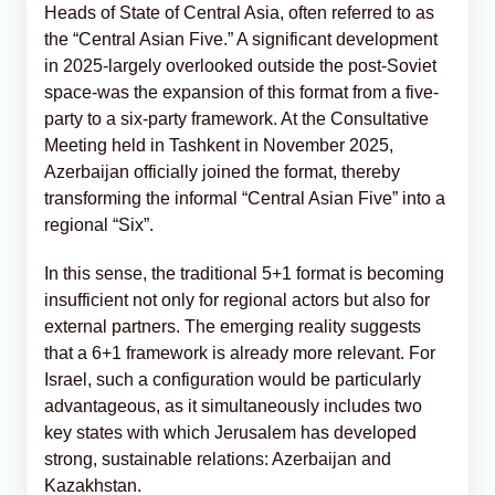
Heads of State of Central Asia, often referred to as
the “Central Asian Five.” A significant development
in 2025-largely overlooked outside the post-Soviet
space-was the expansion of this format from a five-
party to a six-party framework. At the Consultative
Meeting held in Tashkent in November 2025,
Azerbaijan officially joined the format, thereby
transforming the informal “Central Asian Five” into a
regional “Six”.
In this sense, the traditional 5+1 format is becoming
insufficient not only for regional actors but also for
external partners. The emerging reality suggests
that a 6+1 framework is already more relevant. For
Israel, such a configuration would be particularly
advantageous, as it simultaneously includes two
key states with which Jerusalem has developed
strong, sustainable relations: Azerbaijan and
Kazakhstan.