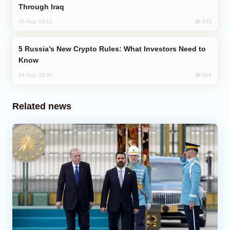
Through Iraq
633
05 Aug, 10:12
Russia’s New Crypto Rules: What Investors Need to
Know
614
04 Aug, 22:34
Related news