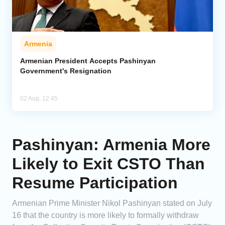
Armenia
Armenian President Accepts Pashinyan
Government's Resignation
02 Aug, 12:45
Pashinyan: Armenia More
Likely to Exit CSTO Than
Resume Participation
Armenian Prime Minister Nikol Pashinyan stated on July
16 that the country is more likely to formally withdraw