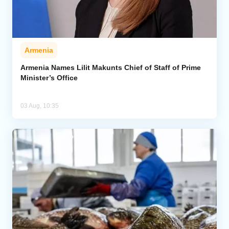
Armenia
Armenia Names Lilit Makunts Chief of Staff of Prime
Minister’s Office
03 Aug, 10:35