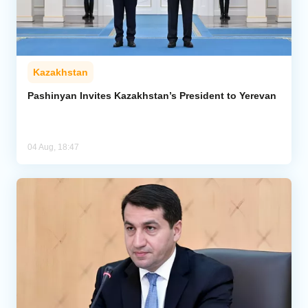
Kazakhstan
Pashinyan Invites Kazakhstan’s President to Yerevan
04 Aug, 18:47