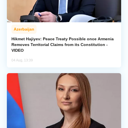
Azerbaijan
Hikmet Hajiyev: Peace Treaty Possible once Armenia
Removes Territorial Claims from its Constitution -
VIDEO
04 Aug, 13:39