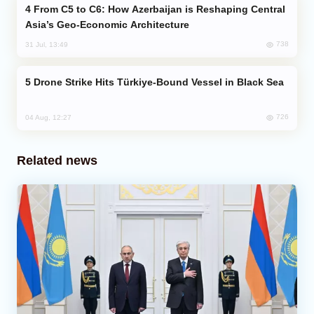
From C5 to C6: How Azerbaijan is Reshaping Central
Asia’s Geo-Economic Architecture
738
31 Jul, 13:49
Drone Strike Hits Türkiye-Bound Vessel in Black Sea
726
04 Aug, 12:27
Related news