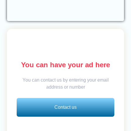
You can have your ad here
You can contact us by entering your email
address or number
Contact us