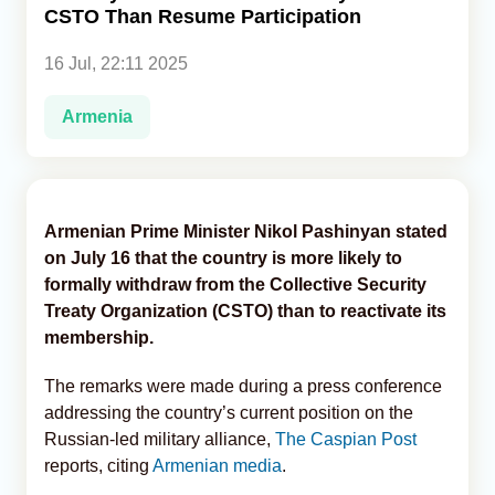
CSTO Than Resume Participation
Analytics
16 Jul, 22:11 2025
Caucasus & Caspian Intelligence
Armenia
Armenian Prime Minister Nikol Pashinyan stated
on July 16 that the country is more likely to
formally withdraw from the Collective Security
Treaty Organization (CSTO) than to reactivate its
membership.
The remarks were made during a press conference
addressing the country’s current position on the
Russian-led military alliance,
The Caspian Post
reports, citing
Armenian media
.