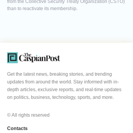
from the Collective Security Treaty Organization (CSTO)
than to reactivate its membership.
Get the latest news, breaking stories, and trending
updates from around the world. Stay informed with in-
depth articles, exclusive reports, and real-time updates
on politics, business, technology, sports, and more.
© All rights reserved
Contacts