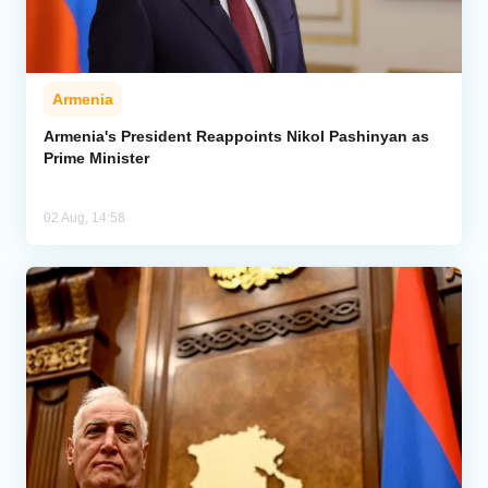
Armenia
Armenia's President Reappoints Nikol Pashinyan as
Prime Minister
02 Aug, 14:58