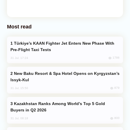
Most read
Türkiye’s KAAN Fighter Jet Enters New Phase With
Pre-Flight Taxi Tests
1786
31 Jul, 17:24
New Baku Resort & Spa Hotel Opens on Kyrgyzstan’s
Issyk-Kul
879
31 Jul, 15:50
Kazakhstan Ranks Among World’s Top 5 Gold
Buyers in Q2 2026
800
31 Jul, 08:18