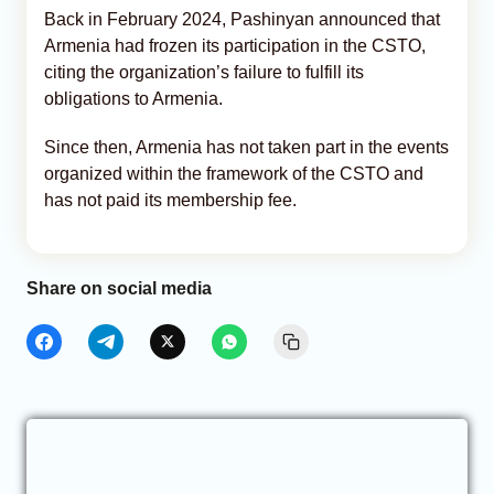
Back in February 2024, Pashinyan announced that
Armenia had frozen its participation in the CSTO,
citing the organization’s failure to fulfill its
obligations to Armenia.
Since then, Armenia has not taken part in the events
organized within the framework of the CSTO and
has not paid its membership fee.
Share on social media