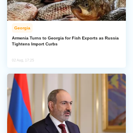
Georgia
Armenia Turns to Georgia for Fish Exports as Russia
Tightens Import Curbs
02 Aug, 17:25