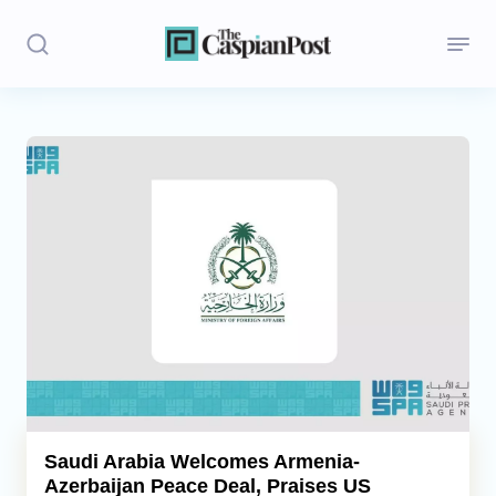
Stories
Politics
Opinion
Regions
Iran
Central Asia
Economics
Saudi Arabia Welcomes Armenia-
Azerbaijan Peace Deal, Praises US
Caucasus