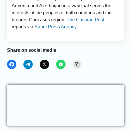
Armenia and Azerbaijan in a way that serves the
interests of the peoples of both countries and the
broader Caucasus region,
The Caspian Post
reports via
Saudi Press Agency
.
Share on social media