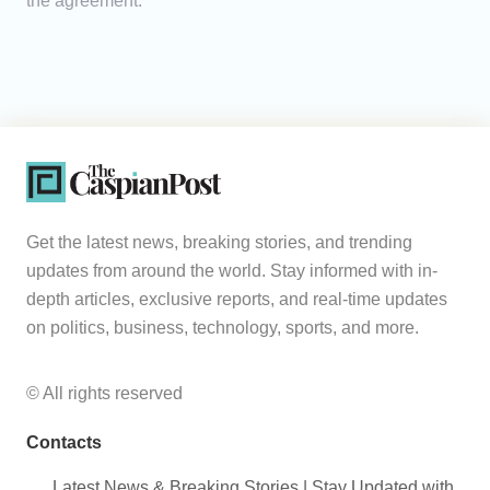
the agreement.
Get the latest news, breaking stories, and trending
updates from around the world. Stay informed with in-
depth articles, exclusive reports, and real-time updates
on politics, business, technology, sports, and more.
© All rights reserved
Contacts
Latest News & Breaking Stories | Stay Updated with