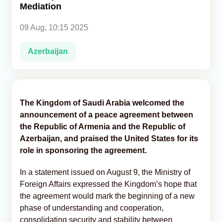
Mediation
Analytics
09 Aug, 10:15 2025
Caucasus & Caspian Intelligence
Azerbaijan
The Kingdom of Saudi Arabia welcomed the
announcement of a peace agreement between
the Republic of Armenia and the Republic of
Azerbaijan, and praised the United States for its
role in sponsoring the agreement.
In a statement issued on August 9, the Ministry of
Foreign Affairs expressed the Kingdom’s hope that
the agreement would mark the beginning of a new
phase of understanding and cooperation,
consolidating security and stability between