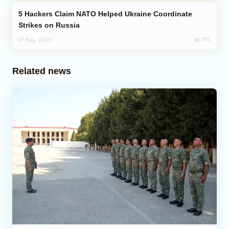
Hackers Claim NATO Helped Ukraine Coordinate
Strikes on Russia
703
07 Aug, 22:25
Related news