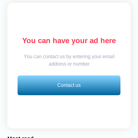
You can have your ad here
You can contact us by entering your email
address or number
Contact us