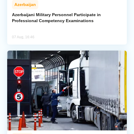
Azerbaijan
Azerbaijani Military Personnel Participate in
Professional Competency Examinations
07 Aug, 16:46