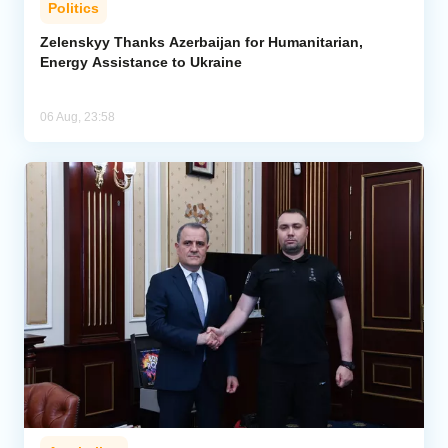
Politics
Zelenskyy Thanks Azerbaijan for Humanitarian,
Energy Assistance to Ukraine
06 Aug, 23:58