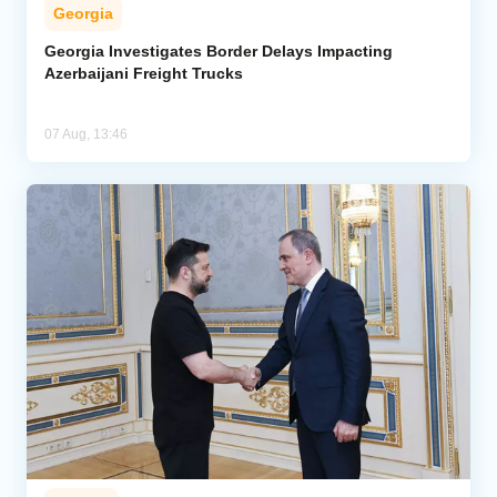
Georgia
Georgia Investigates Border Delays Impacting
Azerbaijani Freight Trucks
07 Aug, 13:46