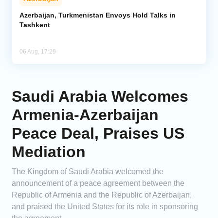
Azerbaijan, Turkmenistan Envoys Hold Talks in
Tashkent
06 Aug, 17:29
Saudi Arabia Welcomes
Armenia-Azerbaijan
Peace Deal, Praises US
Mediation
The Kingdom of Saudi Arabia welcomed the
announcement of a peace agreement between the
Republic of Armenia and the Republic of Azerbaijan,
and praised the United States for its role in sponsoring