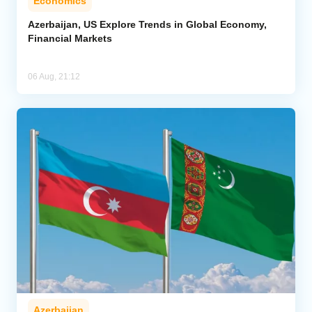
Economics
Azerbaijan, US Explore Trends in Global Economy,
Financial Markets
06 Aug, 21:12
Azerbaijan