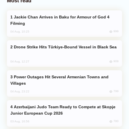
Most read
Jackie Chan Arrives in Baku for Armour of God 4
Filming
999
04 Aug, 10:25
Drone Strike Hits Türkiye-Bound Vessel in Black Sea
909
04 Aug, 12:27
Power Outages Hit Several Armenian Towns and
Villages
799
04 Aug, 23:22
Azerbaijani Judo Team Ready to Compete at Skopje
Junior European Cup 2026
780
03 Aug, 16:56