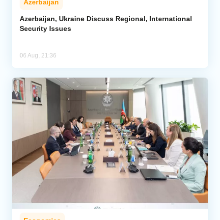
Azerbaijan
Azerbaijan, Ukraine Discuss Regional, International
Security Issues
06 Aug, 21:36