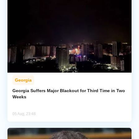
Georgia
Georgia Suffers Major Blackout for Third Time in Two
Weeks
05 Aug, 23:48