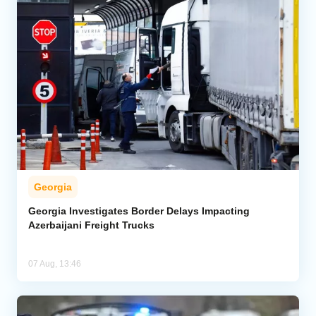
Georgia
Georgia Investigates Border Delays Impacting
Azerbaijani Freight Trucks
07 Aug, 13:46