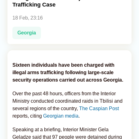
Trafficking Case
Analytics
18 Feb, 23:16
Caucasus & Caspian Intelligence
Georgia
Sixteen individuals have been charged with
illegal arms trafficking following large-scale
security operations carried out across Georgia.
Over the past 48 hours, officers from the Interior
Ministry conducted coordinated raids in Tbilisi and
several regions of the country,
The Caspian Post
reports, citing
Georgian media
.
Speaking at a briefing, Interior Minister Gela
Geladze said that 97 people were detained during