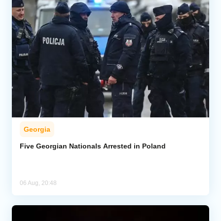
Georgia
Five Georgian Nationals Arrested in Poland
06 Aug, 20:48