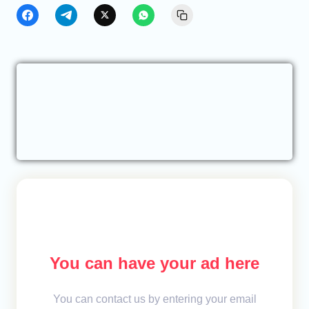
You can have your ad here
You can contact us by entering your email