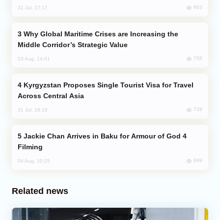
863
31 Jul, 17:17
Why Global Maritime Crises are Increasing the
Middle Corridor’s Strategic Value
758
03 Aug, 14:01
Kyrgyzstan Proposes Single Tourist Visa for Travel
Across Central Asia
739
31 Jul, 18:18
Jackie Chan Arrives in Baku for Armour of God 4
Filming
699
04 Aug, 10:25
Related news