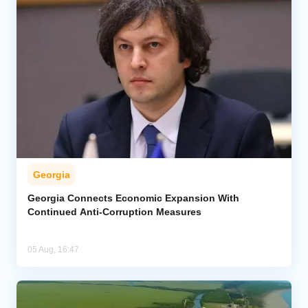
Georgia
Georgia Connects Economic Expansion With
Continued Anti-Corruption Measures
05 Aug, 16:47