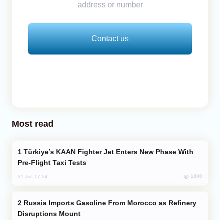
address or number
Contact us
Most read
Türkiye’s KAAN Fighter Jet Enters New Phase With
Pre-Flight Taxi Tests
1800
31 Jul, 17:24
Russia Imports Gasoline From Morocco as Refinery
Disruptions Mount