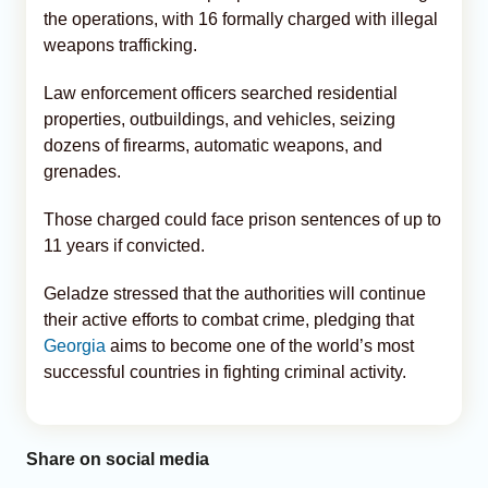
the operations, with 16 formally charged with illegal
weapons trafficking.
Law enforcement officers searched residential
properties, outbuildings, and vehicles, seizing
dozens of firearms, automatic weapons, and
grenades.
Those charged could face prison sentences of up to
11 years if convicted.
Geladze stressed that the authorities will continue
their active efforts to combat crime, pledging that
Georgia
aims to become one of the world’s most
successful countries in fighting criminal activity.
Share on social media