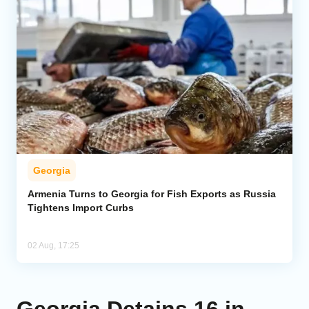
Georgia
Armenia Turns to Georgia for Fish Exports as Russia
Tightens Import Curbs
02 Aug, 17:25