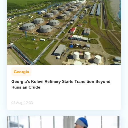
Georgia
Georgia’s Kulevi Refinery Starts Transition Beyond
Russian Crude
03 Aug, 12:33