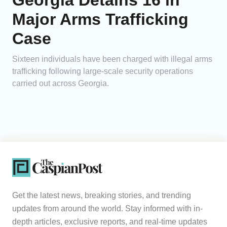
Georgia Detains 16 in
Major Arms Trafficking
Case
Sixteen individuals have been charged with illegal arms
trafficking following large-scale security operations
carried out across Georgia.
Get the latest news, breaking stories, and trending
updates from around the world. Stay informed with in-
depth articles, exclusive reports, and real-time updates