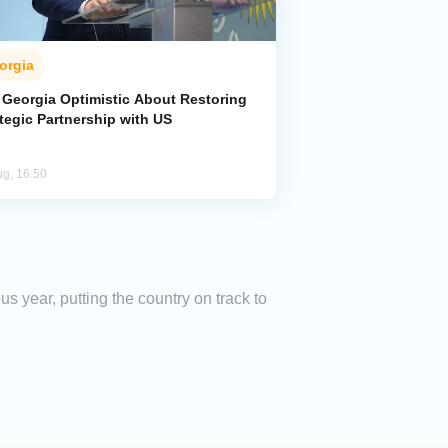
orgia
 Georgia Optimistic About Restoring
tegic Partnership with US
ug, 16:50
s year, putting the country on track to