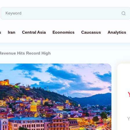
s
Iran
Central Asia
Economics
Caucasus
Analytics
Revenue Hits Record High
Y