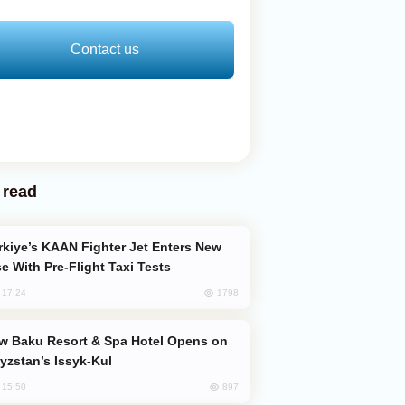
Contact us
 read
e With Pre-Flight Taxi Tests
1798
, 17:24
yzstan’s Issyk-Kul
897
, 15:50