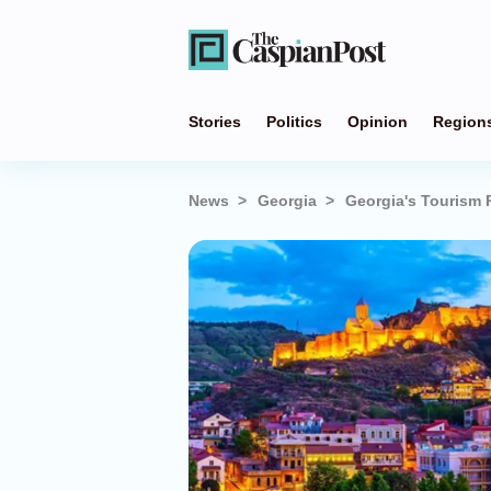
Stories
Politics
Opinion
Region
News
Georgia
Georgia's Tourism 