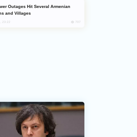
s and Villages
707
, 23:22