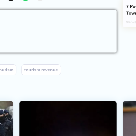
Power Outages Hit Several Armenian
Town
04 Aug
ourism
tourism revenue