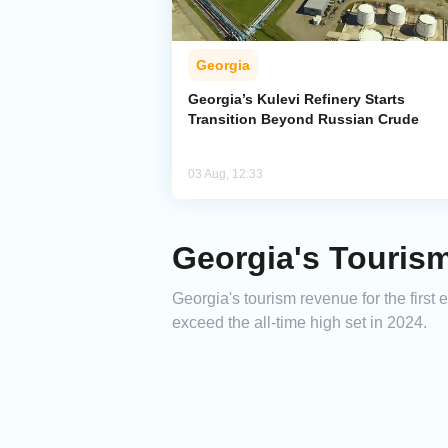
Georgia
Georgia’s Kulevi Refinery Starts
Transition Beyond Russian Crude
03 Aug, 12:33
Georgia's Touris
Georgia's tourism revenue for the first
exceed the all-time high set in 2024.