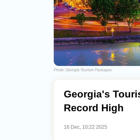
Photo: Georgia Tourism Packages.
Georgia's Tour
Record High
16 Dec, 10:22 2025