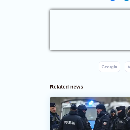
Georgia
t
Related news