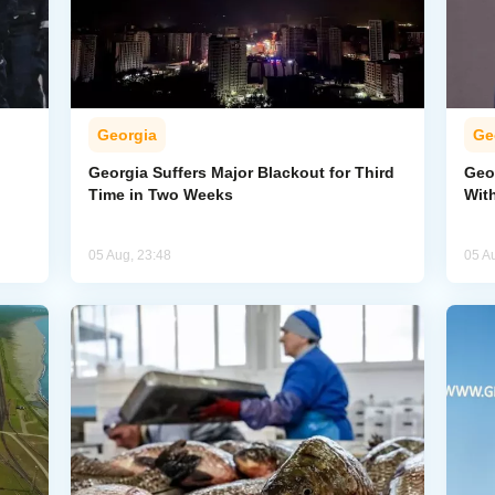
Georgia
Ge
Georgia Suffers Major Blackout for Third
Geo
Time in Two Weeks
Wit
05 Aug, 23:48
05 A