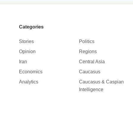
Categories
Stories
Politics
Opinion
Regions
Iran
Central Asia
Economics
Caucasus
Analytics
Caucasus & Caspian
Intelligence