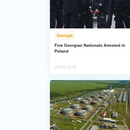
Georgia
Five Georgian Nationals Arrested in
Poland
06 Aug, 20:48