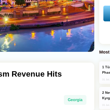
Most
Türkiye’s KAAN Fighter Jet Enters New
ism Revenue Hits
Phas
31 Jul
New Baku Resort & Spa Hotel Opens on
Kyrg
Georgia
31 Jul