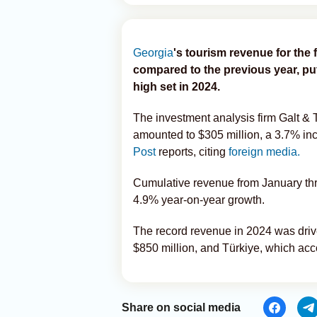
Georgia
's tourism revenue for the 
compared to the previous year, put
high set in 2024.
The investment analysis firm Galt &
amounted to $305 million, a 3.7% i
Post
reports, citing
foreign media.
Cumulative revenue from January thr
4.9% year-on-year growth.
The record revenue in 2024 was drive
$850 million, and Türkiye, which acc
Share on social media