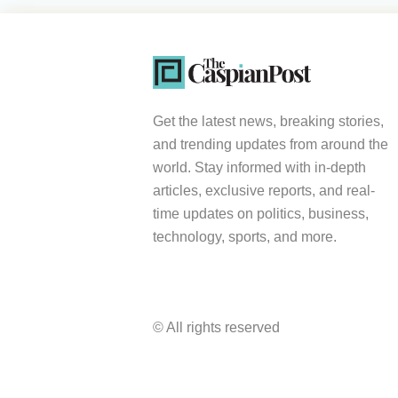
Get the latest news, breaking stories,
and trending updates from around the
world. Stay informed with in-depth
articles, exclusive reports, and real-
time updates on politics, business,
technology, sports, and more.
© All rights reserved