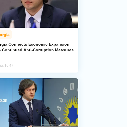
orgia
rgia Connects Economic Expansion
h Continued Anti-Corruption Measures
ug, 16:47