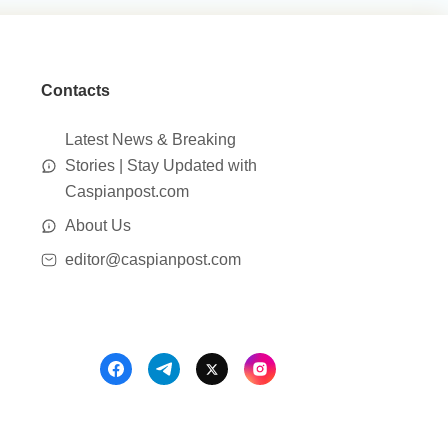
Contacts
Latest News & Breaking
Stories | Stay Updated with
Caspianpost.com
About Us
editor@caspianpost.com