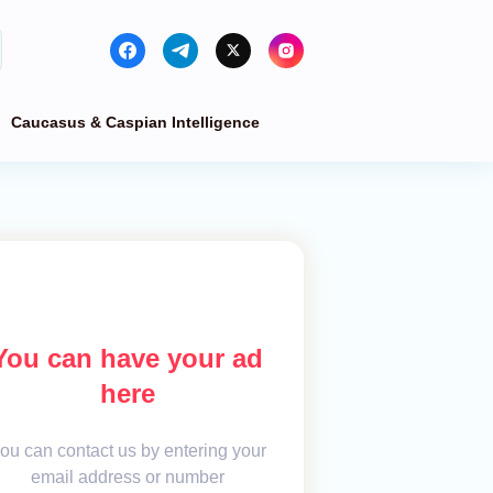
Caucasus & Caspian Intelligence
You can have your ad
here
ou can contact us by entering your
email address or number