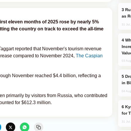
Russia Imports Gasoline From Morocco
as R
first eleven months of 2025 rose by nearly 5%
31 Jul
ting the country on track to exceed the all-time
Why Global Maritime Crises are
Incr
 Taggart reported that November's tourism revenue
Valu
ncrease compared to November 2024,
The Caspian
03 Aug
ough November reached $4.4 billion, reflecting a
Drone Strike Hits Türkiye-Bound Vessel
in B
04 Aug
n primarily by visitors from Russia, who contributed
ounted for $612.3 million.
Kyrgyzstan Proposes Single Tourist Visa
for 
31 Jul