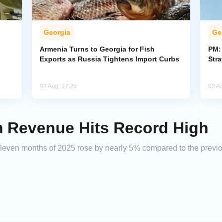
Georgia
Ge
Armenia Turns to Georgia for Fish
PM:
Exports as Russia Tightens Import Curbs
Stra
02 Aug, 17:25
02 A
m Revenue Hits Record High
 eleven months of 2025 rose by nearly 5% compared to the previou