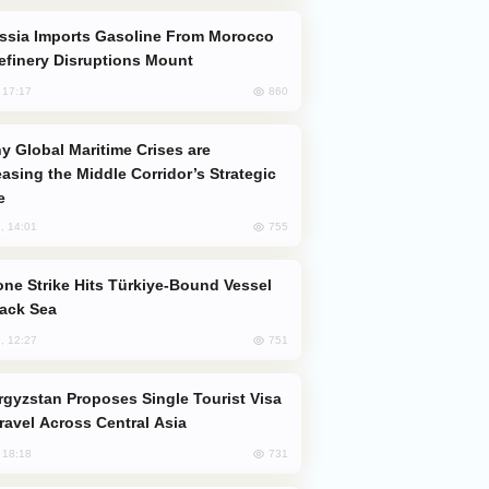
efinery Disruptions Mount
860
, 17:17
easing the Middle Corridor’s Strategic
e
755
, 14:01
lack Sea
751
, 12:27
Travel Across Central Asia
731
, 18:18