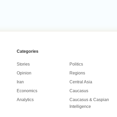
Categories
Stories
Politics
Opinion
Regions
Iran
Central Asia
Economics
Caucasus
Analytics
Caucasus & Caspian
Intelligence