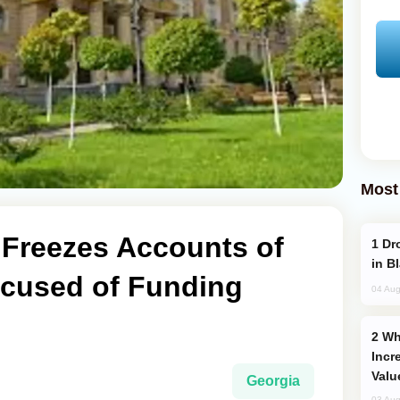
Most
 Freezes Accounts of
Drone Strike Hits Türkiye-Bound Vessel
in B
cused of Funding
04 Aug
Why Global Maritime Crises are
Incr
Valu
Georgia
03 Aug