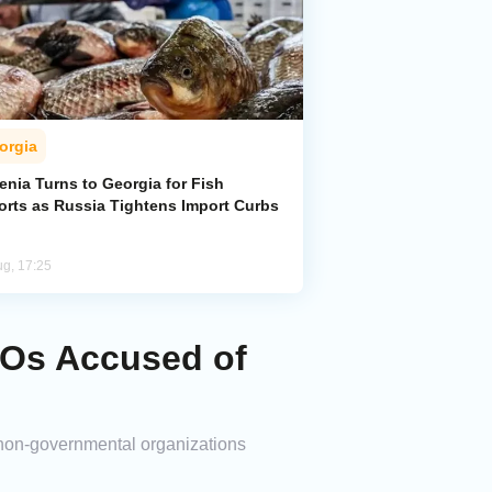
orgia
enia Turns to Georgia for Fish
orts as Russia Tightens Import Curbs
ug, 17:25
GOs Accused of
 non-governmental organizations