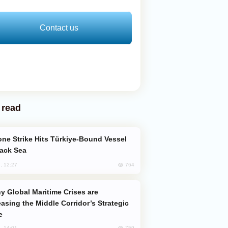
Contact us
 read
lack Sea
764
, 12:27
easing the Middle Corridor’s Strategic
e
759
, 14:01