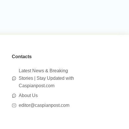
Contacts
Latest News & Breaking
Stories | Stay Updated with
Caspianpost.com
About Us
editor@caspianpost.com