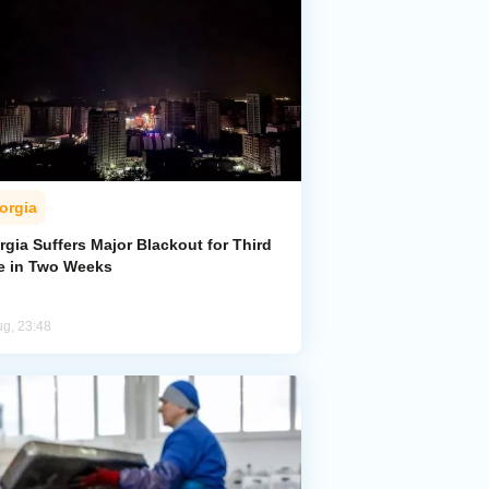
orgia
gia Suffers Major Blackout for Third
e in Two Weeks
ug, 23:48