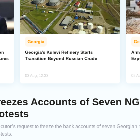
Georgia
Ge
on
Georgia’s Kulevi Refinery Starts
Arm
ures
Transition Beyond Russian Crude
Exp
03 Aug, 12:33
02 A
reezes Accounts of Seven N
otests
ecutor’s request to freeze the bank accounts of seven Georgian
tests.