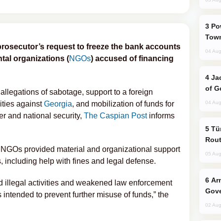
Power Outages Hit Several Armenian
Town
prosecutor’s request to freeze the bank accounts
04 Aug
al organizations (
NGOs
) accused of financing
Jackie Chan Arrives in Baku for Armour
of G
llegations of sabotage, support to a foreign
ities against
Georgia
, and mobilization of funds for
04 Aug
er and national security,
The Caspian Post
informs
Türkiye Seeks Expanded Gulf Energy
Rout
he NGOs provided material and organizational support
05 Aug
ts, including help with fines and legal defense.
Armenian President Accepts Pashinyan
d illegal activities and weakened law enforcement
Gove
 intended to prevent further misuse of funds,” the
02 Aug