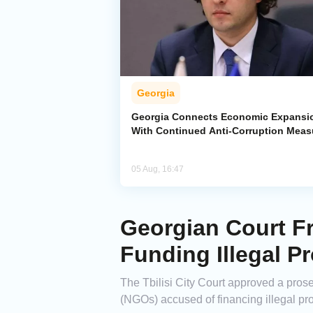
Georgia
Georgia Connects Economic Expansi
With Continued Anti-Corruption Meas
05 Aug, 16:47
Georgian Court F
Funding Illegal Pr
The Tbilisi City Court approved a pros
(NGOs) accused of financing illegal pro