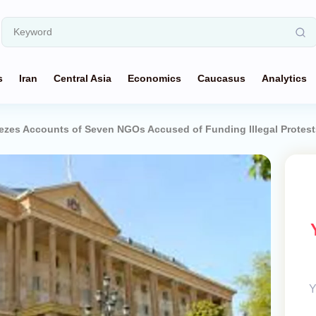
s
Iran
Central Asia
Economics
Caucasus
Analytics
ezes Accounts of Seven NGOs Accused of Funding Illegal Protest
Y