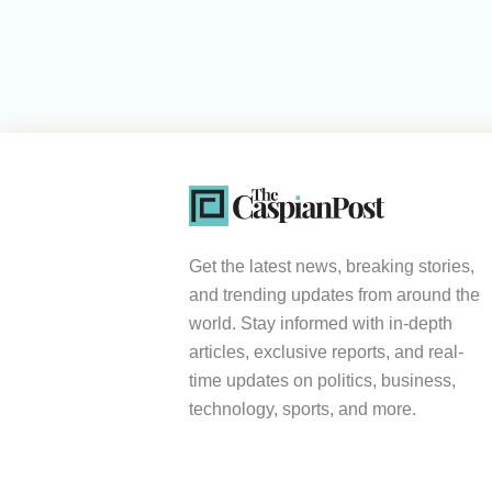
Get the latest news, breaking stories,
and trending updates from around the
world. Stay informed with in-depth
articles, exclusive reports, and real-
time updates on politics, business,
technology, sports, and more.