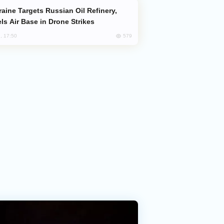
ls Air Base in Drone Strikes
579
, 17:50