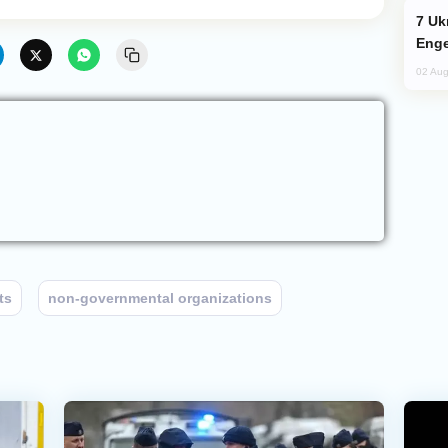
Ukraine Targets Russian Oil Refinery,
Enge
02 Aug
ts
non-governmental organizations