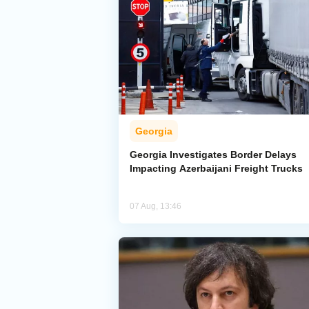
Georgia
Georgia Investigates Border Delays
Impacting Azerbaijani Freight Trucks
07 Aug, 13:46