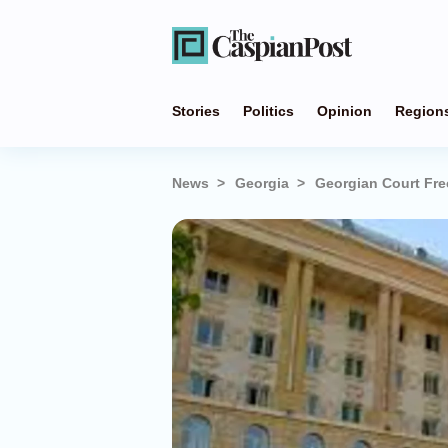
Stories
Politics
Opinion
Region
News
Georgia
Georgian Court Fre