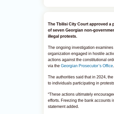
The Tbilisi City Court approved a 
of seven Georgian non-government
illegal protests.
The ongoing investigation examines a
organization engaged in hostile activ
actions against the constitutional ord
via the
Georgian Prosecutor’s Office
.
The authorities said that in 2024, t
to individuals participating in protes
“These actions ultimately encourage
efforts. Freezing the bank accounts is
statement added.