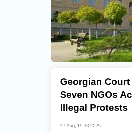
Georgian Court
Seven NGOs Ac
Illegal Protests
27 Aug, 15:38 2025