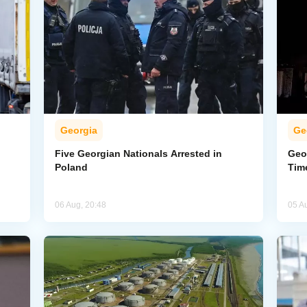
Georgia
Ge
Five Georgian Nationals Arrested in
Geor
Poland
Tim
06 Aug, 20:48
05 A