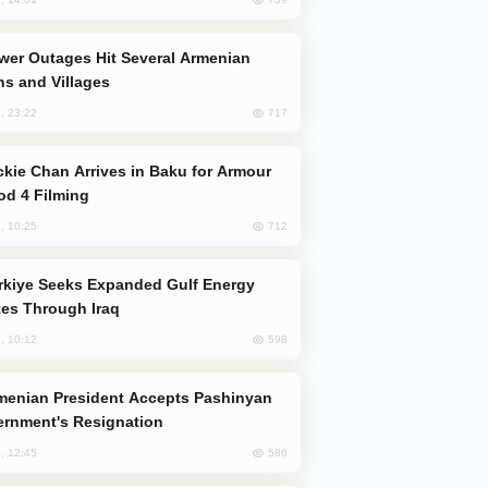
s and Villages
717
, 23:22
od 4 Filming
712
, 10:25
es Through Iraq
598
, 10:12
rnment's Resignation
586
, 12:45