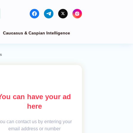
Caucasus & Caspian Intelligence
s
You can have your ad
here
ou can contact us by entering your
email address or number