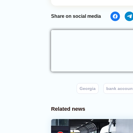
Share on social media
Georgia
bank accoun
Related news