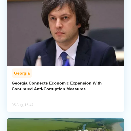
Georgia
Georgia Connects Economic Expansion With
Continued Anti-Corruption Measures
05 Aug, 16:47