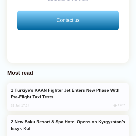
Contact us
Most read
Türkiye’s KAAN Fighter Jet Enters New Phase With
Pre-Flight Taxi Tests
1787
31 Jul, 17:24
New Baku Resort & Spa Hotel Opens on Kyrgyzstan’s
Issyk-Kul