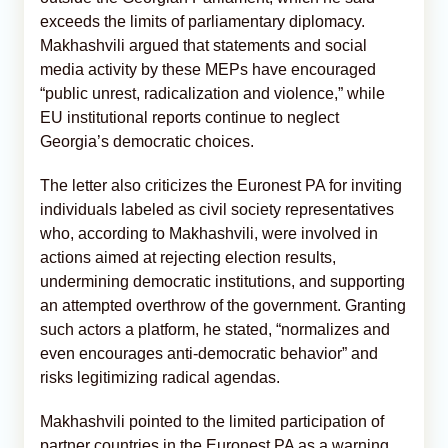
exceeds the limits of parliamentary diplomacy.
Makhashvili argued that statements and social
media activity by these MEPs have encouraged
“public unrest, radicalization and violence,” while
EU institutional reports continue to neglect
Georgia’s democratic choices.
The letter also criticizes the Euronest PA for inviting
individuals labeled as civil society representatives
who, according to Makhashvili, were involved in
actions aimed at rejecting election results,
undermining democratic institutions, and supporting
an attempted overthrow of the government. Granting
such actors a platform, he stated, “normalizes and
even encourages anti-democratic behavior” and
risks legitimizing radical agendas.
Makhashvili pointed to the limited participation of
partner countries in the Euronest PA as a warning