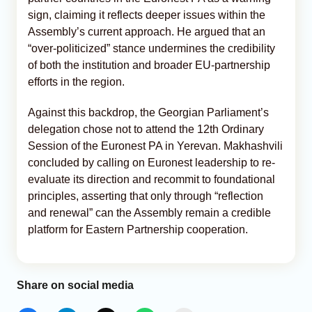
sign, claiming it reflects deeper issues within the
Assembly’s current approach. He argued that an
“over-politicized” stance undermines the credibility
of both the institution and broader EU-partnership
efforts in the region.
Against this backdrop, the Georgian Parliament’s
delegation chose not to attend the 12th Ordinary
Session of the Euronest PA in Yerevan. Makhashvili
concluded by calling on Euronest leadership to re-
evaluate its direction and recommit to foundational
principles, asserting that only through “reflection
and renewal” can the Assembly remain a credible
platform for Eastern Partnership cooperation.
Share on social media