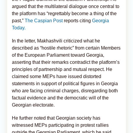
argued that the multilateral dialogue once central to
the platform has “regrettably become a thing of the
past,”
The Caspian Post
reports citing
Georgia
Today.
In the letter, Makhashvili criticized what he
described as “hostile rhetoric” from certain Members
of the European Parliament toward Georgia,
asserting that their remarks contradict the platform’s
principles of partnership and mutual respect. He
claimed some MEPs have issued distorted
statements in support of political figures in Georgia
who are facing criminal charges, disregarding both
factual evidence and the democratic will of the
Georgian electorate.
He further noted that Georgian society has
witnessed MEPs participating in protest rallies
outside the Georgian Parliament, which he said