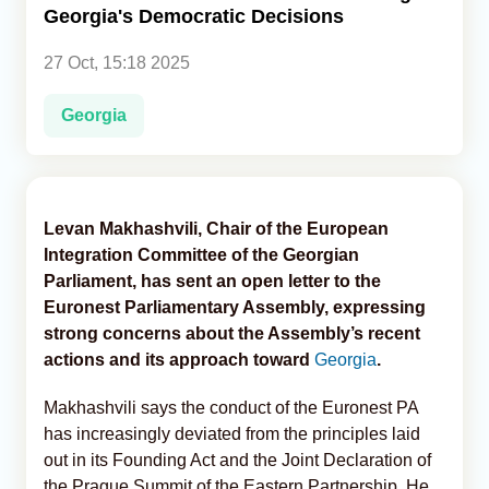
Georgia's Democratic Decisions
Analytics
27 Oct, 15:18 2025
Caucasus & Caspian Intelligence
Georgia
Levan Makhashvili, Chair of the European
Integration Committee of the Georgian
Parliament, has sent an open letter to the
Euronest Parliamentary Assembly, expressing
strong concerns about the Assembly’s recent
actions and its approach toward
Georgia
.
Makhashvili says the conduct of the Euronest PA
has increasingly deviated from the principles laid
out in its Founding Act and the Joint Declaration of
the Prague Summit of the Eastern Partnership. He