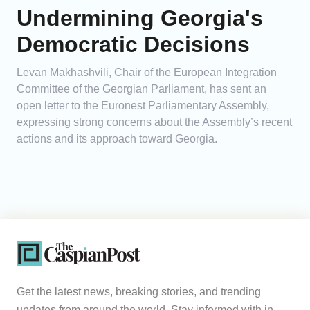
Undermining Georgia's
Democratic Decisions
Levan Makhashvili, Chair of the European Integration
Committee of the Georgian Parliament, has sent an
open letter to the Euronest Parliamentary Assembly,
expressing strong concerns about the Assembly’s recent
actions and its approach toward Georgia.
Get the latest news, breaking stories, and trending
updates from around the world. Stay informed with in-