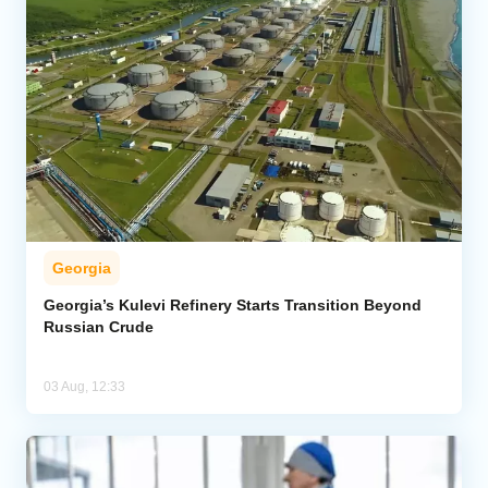
Georgia
Georgia’s Kulevi Refinery Starts Transition Beyond
Russian Crude
03 Aug, 12:33