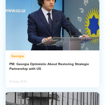
Georgia
PM: Georgia Optimistic About Restoring Strategic
Partnership with US
02 Aug, 16:50