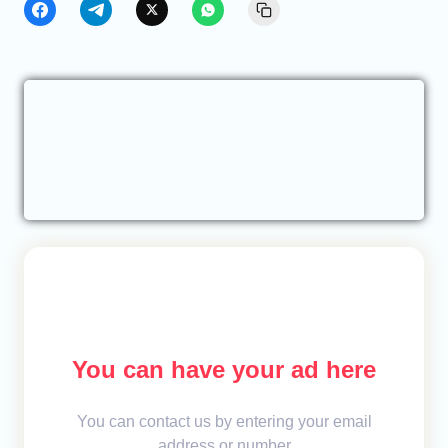
You can have your ad here
You can contact us by entering your email
address or number