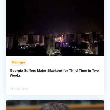
Georgia
Georgia Suffers Major Blackout for Third Time in Two
Weeks
05 Aug, 23:48