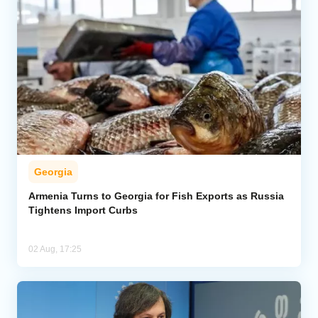
Georgia
Armenia Turns to Georgia for Fish Exports as Russia
Tightens Import Curbs
02 Aug, 17:25