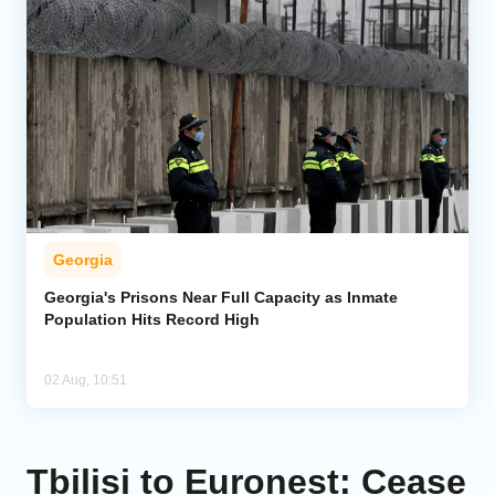
Georgia
Georgia's Prisons Near Full Capacity as Inmate
Population Hits Record High
02 Aug, 10:51
Tbilisi to Euronest: Cease