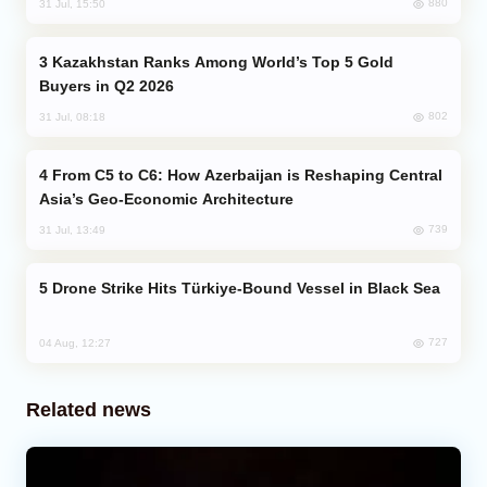
880
31 Jul, 15:50
Kazakhstan Ranks Among World’s Top 5 Gold
Buyers in Q2 2026
802
31 Jul, 08:18
From C5 to C6: How Azerbaijan is Reshaping Central
Asia’s Geo-Economic Architecture
739
31 Jul, 13:49
Drone Strike Hits Türkiye-Bound Vessel in Black Sea
727
04 Aug, 12:27
Related news