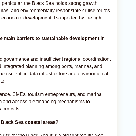
 particular, the Black Sea holds strong growth
inas, and environmentally responsible cruise routes
 economic development if supported by the right
the main barriers to sustainable development in
d governance and insufficient regional coordination.
nd integrated planning among ports, marinas, and
mon scientific data infrastructure and environmental
te.
inance. SMEs, tourism entrepreneurs, and marina
rm and accessible financing mechanisms to
 projects.
r Black Sea coastal areas?
risk for the Black Sea-it is a present reality. Sea-