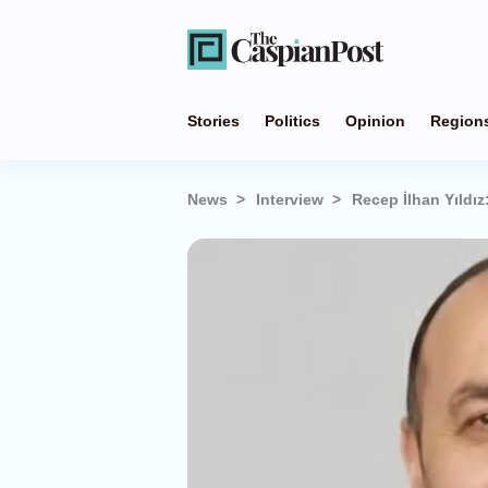
Stories
Politics
Opinion
Region
News
Interview
Recep İlhan Yıldı