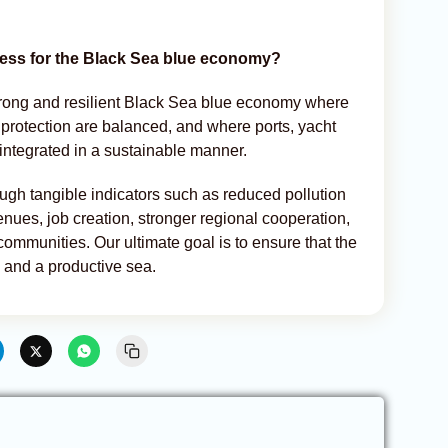
cess for the Black Sea blue economy?
trong and resilient Black Sea blue economy where
rotection are balanced, and where ports, yacht
 integrated in a sustainable manner.
gh tangible indicators such as reduced pollution
nues, job creation, stronger regional cooperation,
ommunities. Our ultimate goal is to ensure that the
and a productive sea.