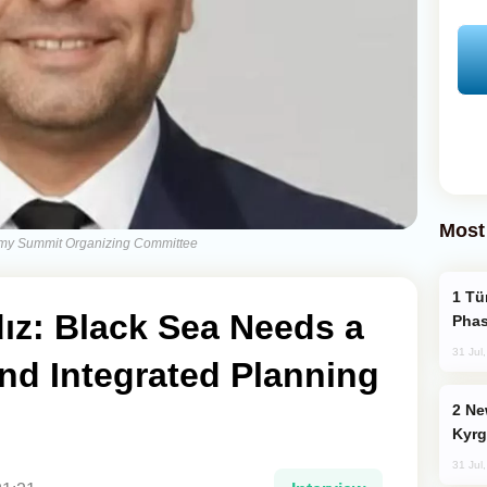
Most
nomy Summit Organizing Committee
Türkiye’s KAAN Fighter Jet Enters New
dız: Black Sea Needs a
Phas
31 Jul
nd Integrated Planning
New Baku Resort & Spa Hotel Opens on
Kyrg
31 Jul