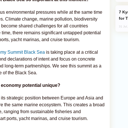
Kyrgyzstan Proposes Single Tourist Visa
ous environmental pressures while at the same time
for 
s. Climate change, marine pollution, biodiversity
e become shared challenges for all countries
31 Jul
 time, there remains significant untapped potential
ports, yacht marinas, and cruise tourism.
omy Summit Black Sea
is taking place at a critical
nd declarations of intent and focus on concrete
and long-term partnerships. We see this summit as a
re of the Black Sea.
e economy potential unique?
 its strategic position between Europe and Asia and
share the same marine ecosystem. This creates a broad
 ranging from sustainable fisheries and
art ports, yacht marinas, and cruise tourism.