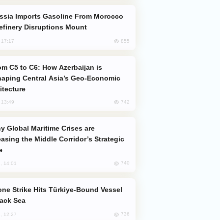
efinery Disruptions Mount
855
, 17:17
aping Central Asia’s Geo-Economic
itecture
742
, 13:49
easing the Middle Corridor’s Strategic
e
740
, 14:01
lack Sea
736
, 12:27