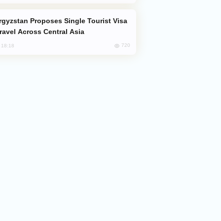
Travel Across Central Asia
720
, 18:18