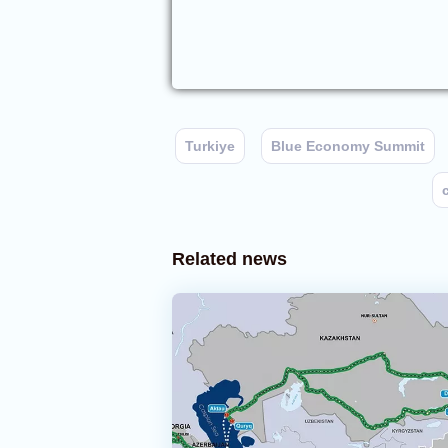
Turkiye
Blue Economy Summit
Related news