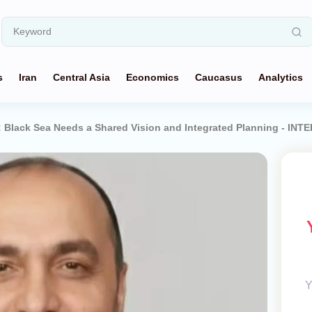
s
Iran
Central Asia
Economics
Caucasus
Analytics
z: Black Sea Needs a Shared Vision and Integrated Planning - INT
Y