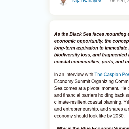
Nijat Babayev
06 Feb, 
As the Black Sea faces mounting 
economic opportunity, the concep
long-term aspiration to immediate 
biodiversity loss, and fragmented 
coastal communities, ports, and ma
In an interview with
The Caspian Pos
Economy Summit Organizing Commit
Sea comes at a pivotal moment. He ou
and financial barriers holding back 
climate-resilient coastal planning. Yı
and entrepreneurship, and shares a c
economy should look like by 2030.
- Why is the Blue Economy Summit