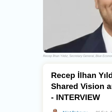
Recep İlhan Yıldız, Secretary General, Blue Eco
Recep İlhan Yıl
Shared Vision a
- INTERVIEW