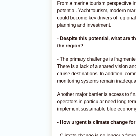
From a marine tourism perspective in
potential. Yacht tourism, modern mar
could become key drivers of regional
planning and investment.
- Despite this potential, what are 
the region?
- The primary challenge is fragmente
There is a lack of a shared vision a
cruise destinations. In addition, com
monitoring systems remain inadequa
Another major barrier is access to f
operators in particular need long-te
implement sustainable blue economy
- How urgent is climate change fo
- Climate change is no longer a future 