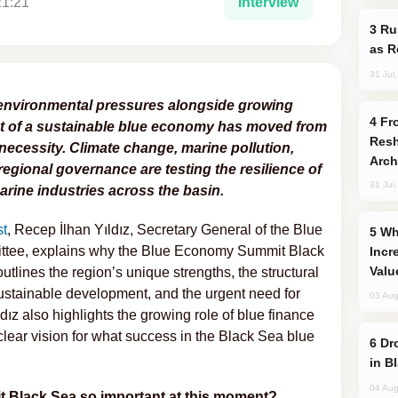
21:21
Interview
Russia Imports Gasoline From Morocco
as R
31 Jul
environmental pressures alongside growing
From C5 to C6: How Azerbaijan is
t of a sustainable blue economy has moved from
Resh
necessity. Climate change, marine pollution,
Arch
regional governance are testing the resilience of
31 Jul
rine industries across the basin.
t
, Recep İlhan Yıldız, Secretary General of the Blue
Why Global Maritime Crises are
tee, explains why the Blue Economy Summit Black
Incr
Valu
tlines the region’s unique strengths, the structural
sustainable development, and the urgent need for
03 Aug
ldız also highlights the growing role of blue finance
lear vision for what success in the Black Sea blue
Drone Strike Hits Türkiye-Bound Vessel
in B
04 Aug
 Black Sea so important at this moment?