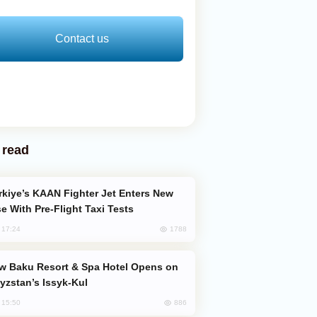
Contact us
 read
e With Pre-Flight Taxi Tests
1788
, 17:24
yzstan’s Issyk-Kul
886
, 15:50