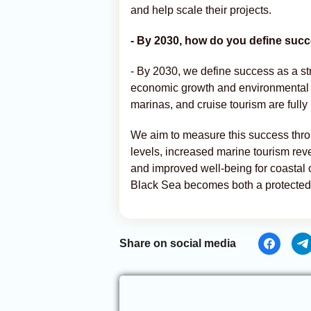
and help scale their projects.
- By 2030, how do you define suc
- By 2030, we define success as a s
economic growth and environmental p
marinas, and cruise tourism are fully
We aim to measure this success throu
levels, increased marine tourism reve
and improved well-being for coastal c
Black Sea becomes both a protected 
Share on social media