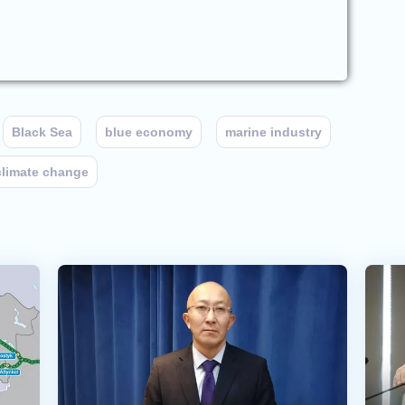
Black Sea
blue economy
marine industry
climate change