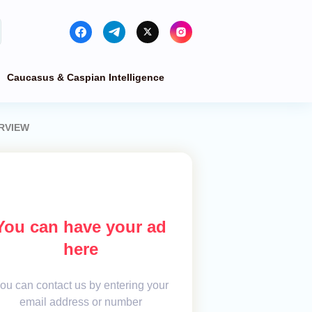
Caucasus & Caspian Intelligence
ERVIEW
You can have your ad
here
ou can contact us by entering your
email address or number