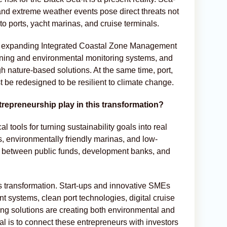
, and extreme weather events pose direct threats not
to ports, yacht marinas, and cruise terminals.
lude expanding Integrated Coastal Zone Management
ning and environmental monitoring systems, and
h nature-based solutions. At the same time, port,
t be redesigned to be resilient to climate change.
trepreneurship play in this transformation?
al tools for turning sustainability goals into real
s, environmentally friendly marinas, and low-
n between public funds, development banks, and
is transformation. Start-ups and innovative SMEs
systems, clean port technologies, digital cruise
ng solutions are creating both environmental and
oal is to connect these entrepreneurs with investors