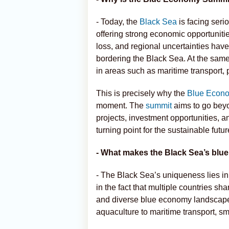
- Today, the
Black Sea
is facing seri
offering strong economic opportunitie
loss, and regional uncertainties hav
bordering the Black Sea. At the same
in areas such as maritime transport, 
This is precisely why the
Blue Econ
moment. The
summit
aims to go beyo
projects, investment opportunities, 
turning point for the sustainable futu
- What makes the Black Sea’s blu
- The Black Sea’s uniqueness lies in
in the fact that multiple countries 
and diverse blue economy landscape,
aquaculture to maritime transport, sm