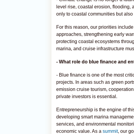
level rise, coastal erosion, flooding
only to coastal communities but also 
For this reason, our priorities inc
approaches, strengthening early war
protecting coastal ecosystems throug
marina, and cruise infrastructure mus
- What role do blue finance and en
- Blue finance is one of the most critic
projects. In areas such as green port
emission cruise tourism, cooperatio
private investors is essential.
Entrepreneurship is the engine of th
developing smart marina management 
services, and environmental monitori
economic value. As a
summit
, our g