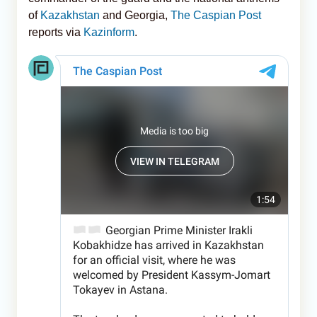
of
Kazakhstan
and Georgia,
The Caspian Post
reports via
Kazinform
.