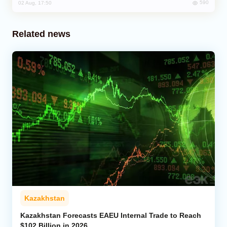
590
02 Aug, 17:50
Related news
Kazakhstan
Kazakhstan Forecasts EAEU Internal Trade to Reach
$102 Billion in 2026