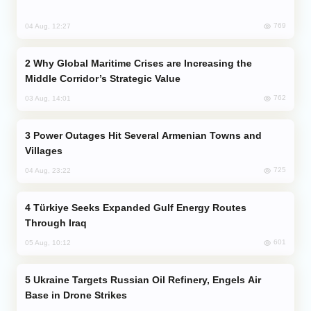
769
04 Aug, 12:27
Why Global Maritime Crises are Increasing the
Middle Corridor’s Strategic Value
762
03 Aug, 14:01
Power Outages Hit Several Armenian Towns and
Villages
725
04 Aug, 23:22
Türkiye Seeks Expanded Gulf Energy Routes
Through Iraq
601
05 Aug, 10:12
Ukraine Targets Russian Oil Refinery, Engels Air
Base in Drone Strikes