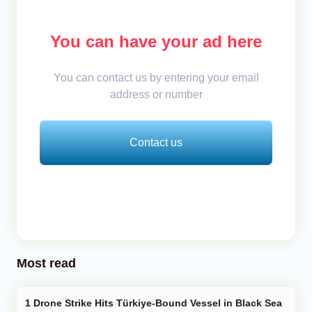
You can have your ad here
You can contact us by entering your email
address or number
Contact us
Most read
Drone Strike Hits Türkiye-Bound Vessel in Black Sea