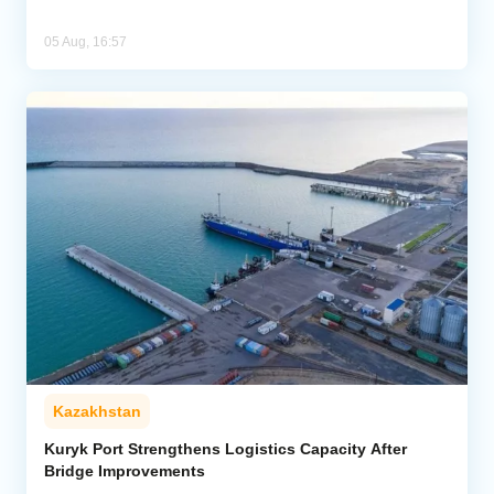
05 Aug, 16:57
Kazakhstan
Kuryk Port Strengthens Logistics Capacity After
Bridge Improvements