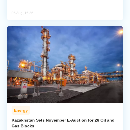
06 Aug, 15:36
Energy
Kazakhstan Sets November E-Auction for 26 Oil and
Gas Blocks