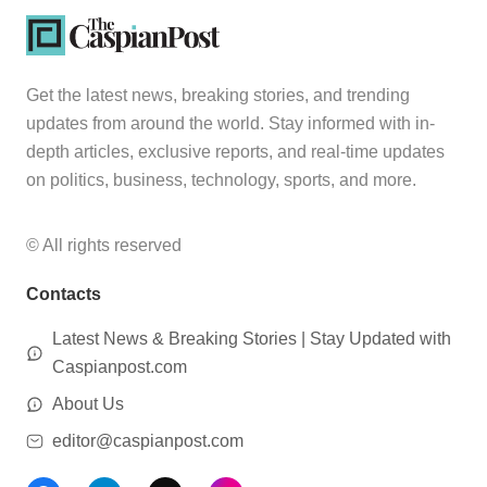
Get the latest news, breaking stories, and trending
updates from around the world. Stay informed with in-
depth articles, exclusive reports, and real-time updates
on politics, business, technology, sports, and more.
© All rights reserved
Contacts
Latest News & Breaking Stories | Stay Updated with
Caspianpost.com
About Us
editor@caspianpost.com