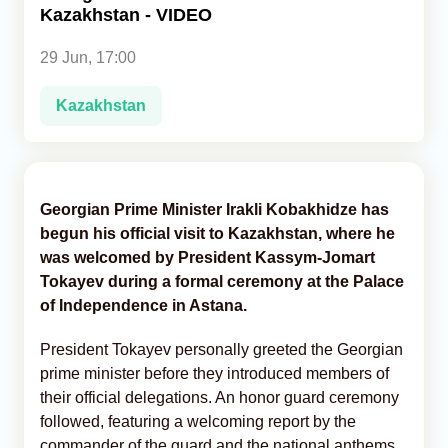
Kazakhstan - VIDEO
Analytics
29 Jun, 17:00
Caucasus & Caspian Intelligence
Kazakhstan
Georgian Prime Minister Irakli Kobakhidze has
begun his official visit to Kazakhstan, where he
was welcomed by President Kassym-Jomart
Tokayev during a formal ceremony at the Palace
of Independence in Astana.
President Tokayev personally greeted the Georgian
prime minister before they introduced members of
their official delegations. An honor guard ceremony
followed, featuring a welcoming report by the
commander of the guard and the national anthems