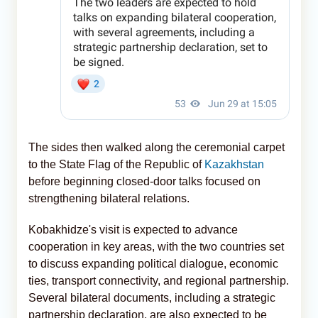
The sides then walked along the ceremonial carpet
to the State Flag of the Republic of
Kazakhstan
before beginning closed-door talks focused on
strengthening bilateral relations.
Kobakhidze's visit is expected to advance
cooperation in key areas, with the two countries set
to discuss expanding political dialogue, economic
ties, transport connectivity, and regional partnership.
Several bilateral documents, including a strategic
partnership declaration, are also expected to be