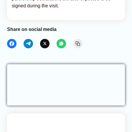
signed during the visit.
Share on social media