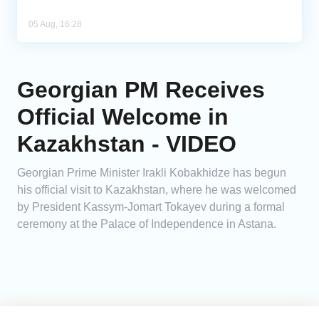
05 Aug, 16:28
Georgian PM Receives
Official Welcome in
Kazakhstan - VIDEO
Georgian Prime Minister Irakli Kobakhidze has begun
his official visit to Kazakhstan, where he was welcomed
by President Kassym-Jomart Tokayev during a formal
ceremony at the Palace of Independence in Astana.