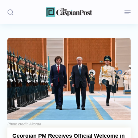
Stories
Politics
Opinion
Regions
Iran
Central Asia
Economics
Photo credit: Akorda
Georgian PM Receives Official Welcome in
Caucasus