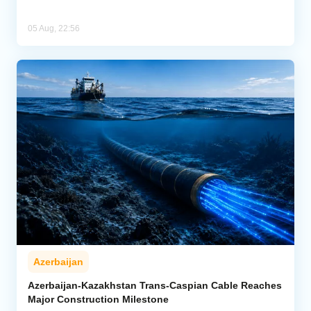
05 Aug, 22:56
Azerbaijan
Azerbaijan-Kazakhstan Trans-Caspian Cable Reaches
Major Construction Milestone