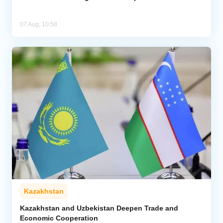
07 Aug, 10:58
Kazakhstan
Kazakhstan and Uzbekistan Deepen Trade and
Economic Cooperation