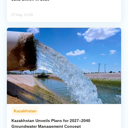
07 Aug, 12:49
Kazakhstan
Kazakhstan Unveils Plans for 2027–2040
Groundwater Management Concept