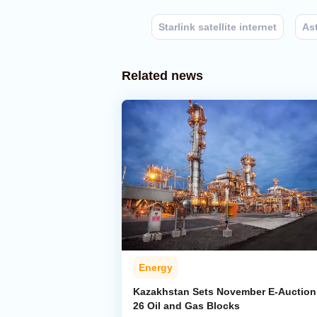
Starlink satellite internet
As
Related news
Energy
Kazakhstan Sets November E-Auction 
26 Oil and Gas Blocks