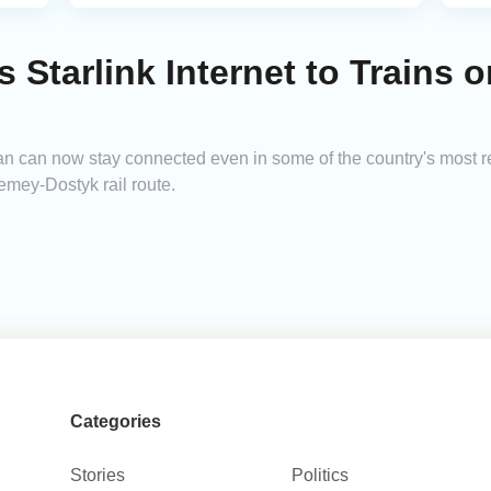
 Starlink Internet to Trains 
 can now stay connected even in some of the country's most remo
emey-Dostyk rail route.
Categories
Stories
Politics