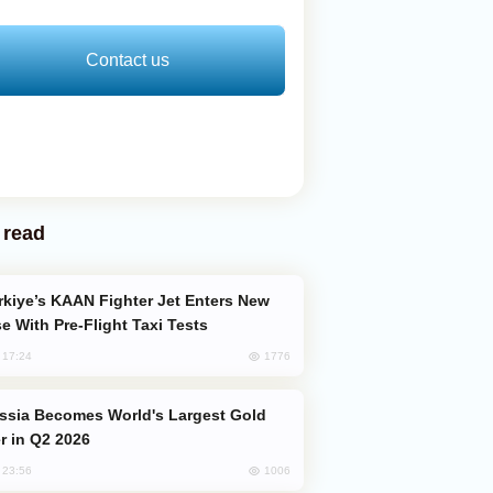
Contact us
 read
e With Pre-Flight Taxi Tests
1776
, 17:24
er in Q2 2026
1006
, 23:56