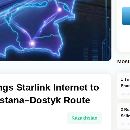
Most
Türkiye’s KAAN Fighter Jet Enters New
gs Starlink Internet to
Phas
31 Jul
Astana–Dostyk Route
Russia Becomes World's Largest Gold
Sell
Kazakhstan
30 Jul