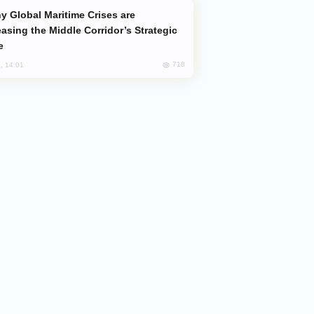
easing the Middle Corridor’s Strategic
e
718
, 14:01