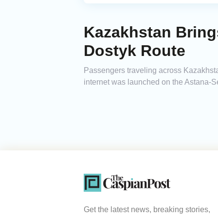
Kazakhstan Brings
Dostyk Route
Passengers traveling across Kazakhstan
internet was launched on the Astana-S
Get the latest news, breaking stories,