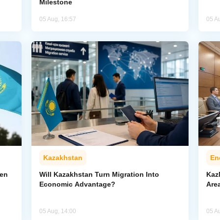
Milestone
05 Aug, 16:57
05 A
Kazakhstan
En
pen
Will Kazakhstan Turn Migration Into
Kaz
Economic Advantage?
Area
05 Aug, 14:00
05 A