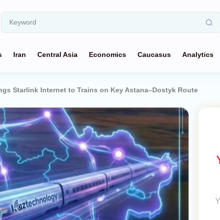
s
Iran
Central Asia
Economics
Caucasus
Analytics
gs Starlink Internet to Trains on Key Astana–Dostyk Route
Y