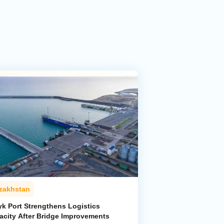
zakhstan
yk Port Strengthens Logistics
acity After Bridge Improvements