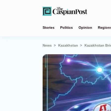
Stories
Politics
Opinion
Region
News
Kazakhstan
Kazakhstan Brin