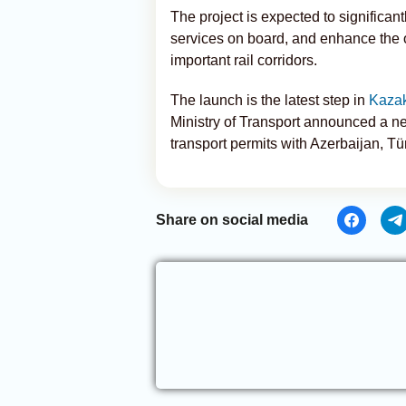
The project is expected to significan
services on board, and enhance the o
important rail corridors.
The launch is the latest step in
Kaza
Ministry of Transport announced a ne
transport permits with Azerbaijan, Tü
Share on social media