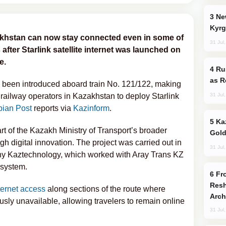
New Baku Resort & Spa Hotel Opens on
Kyrg
khstan can now stay connected even in some of
31 Jul
after Starlink satellite internet was launched on
e.
Russia Imports Gasoline From Morocco
as R
s been introduced aboard train No. 121/122, making
31 Jul
e railway operators in Kazakhstan to deploy Starlink
ian Post
reports via
Kazinform
.
Kazakhstan Ranks Among World’s Top 5
rt of the Kazakh Ministry of Transport’s broader
Gold
gh digital innovation. The project was carried out in
31 Jul
ny Kaztechnology, which worked with Aray Trans KZ
 system.
From C5 to C6: How Azerbaijan is
Resh
ternet access
along sections of the route where
Arch
ly unavailable, allowing travelers to remain online
31 Jul