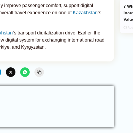
tly improve passenger comfort, support digital
Why Global Maritime Crises are
verall travel experience on one of
Kazakhstan
’s
Incr
Valu
03 Aug
khstan
’s transport digitalization drive. Earlier, the
w digital system for exchanging international road
rkiye, and Kyrgyzstan.