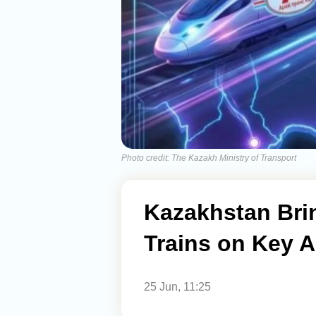
Photo credit: The Kazakh Ministry of Transport
Kazakhstan Brin
Trains on Key 
25 Jun, 11:25