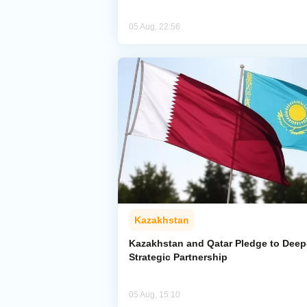
05 Aug, 22:56
Kazakhstan
Kazakhstan and Qatar Pledge to Dee
Strategic Partnership
05 Aug, 15:10