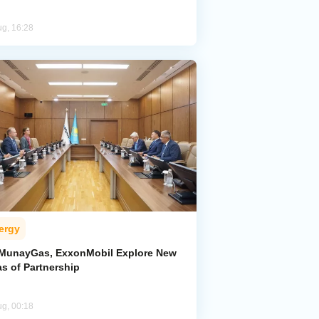
ug, 16:28
ergy
MunayGas, ExxonMobil Explore New
s of Partnership
ug, 00:18