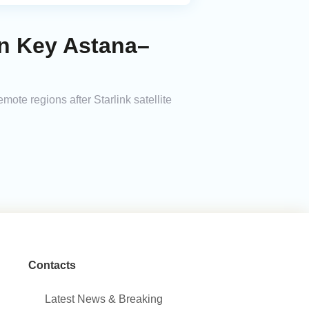
on Key Astana–
te regions after Starlink satellite
Contacts
Latest News & Breaking