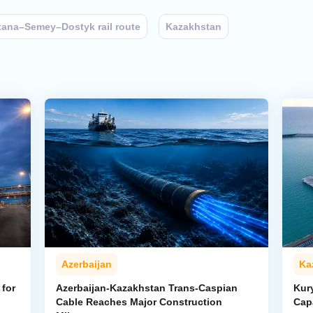
tana–Semey–Dostyk rail route
Kazakhstan
Azerbaijan
Ka
for
Azerbaijan-Kazakhstan Trans-Caspian
Kur
Cable Reaches Major Construction
Cap