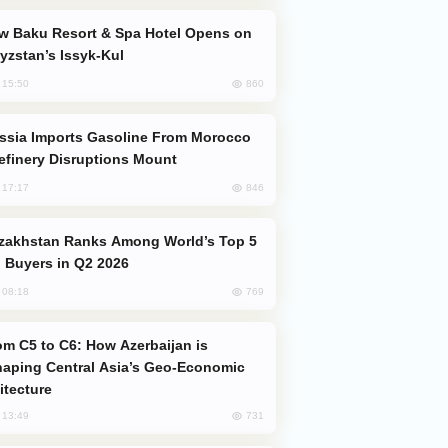
yzstan’s Issyk-Kul
860
, 15:50
efinery Disruptions Mount
846
, 17:17
 Buyers in Q2 2026
769
, 08:18
aping Central Asia’s Geo-Economic
itecture
731
, 13:49