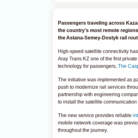
Passengers traveling across Kaza
the country's most remote regions 
the Astana-Semey-Dostyk rail rout
High-speed satellite connectivity ha
Aray Trans KZ one of the first privat
technology for passengers,
The Casp
The initiative was implemented as pa
push to modernize rail services throu
partnership with engineering compa
to install the satellite communication
The new service provides reliable
in
mobile network coverage was previous
throughout the journey.