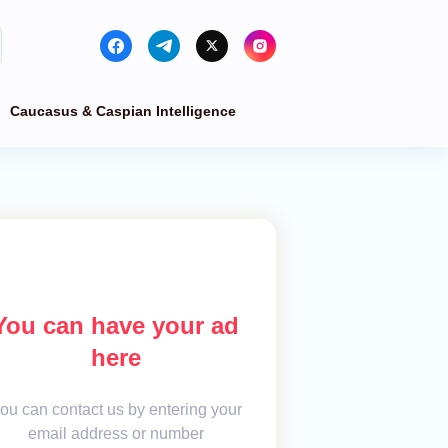
Caucasus & Caspian Intelligence
You can have your ad
here
ou can contact us by entering your
email address or number