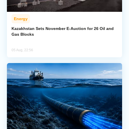
Energy
Kazakhstan Sets November E-Auction for 26 Oil and
Gas Blocks
05 Aug, 22:56