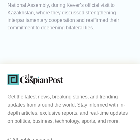
National Assembly, during Kever’s official visit to
Kazakhstan, where they discussed strengthening
interparliamentary cooperation and reaffirmed their
commitment to deepening bilateral ties.
Get the latest news, breaking stories, and trending
updates from around the world. Stay informed with in-
depth articles, exclusive reports, and real-time updates
on politics, business, technology, sports, and more.
© All rights reserved