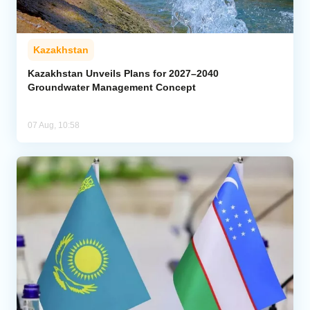
Kazakhstan
Kazakhstan Unveils Plans for 2027–2040
Groundwater Management Concept
07 Aug, 10:58