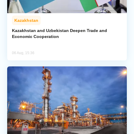
Kazakhstan
Kazakhstan and Uzbekistan Deepen Trade and
Economic Cooperation
06 Aug, 15:36