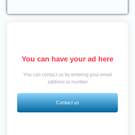
You can have your ad here
You can contact us by entering your email
address or number
Contact us