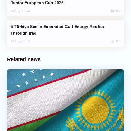
Junior European Cup 2026
697
03 Aug, 16:56
Türkiye Seeks Expanded Gulf Energy Routes
Through Iraq
660
05 Aug, 10:12
Related news