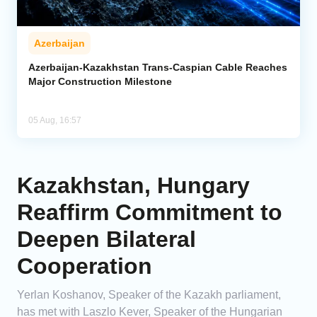
Azerbaijan
Azerbaijan-Kazakhstan Trans-Caspian Cable Reaches
Major Construction Milestone
05 Aug, 16:57
Kazakhstan, Hungary
Reaffirm Commitment to
Deepen Bilateral
Cooperation
Yerlan Koshanov, Speaker of the Kazakh parliament,
has met with Laszlo Kever, Speaker of the Hungarian