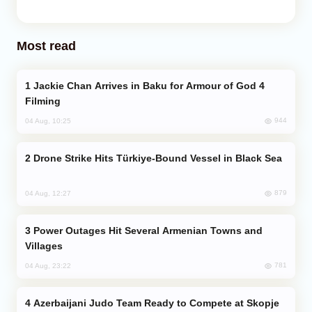
Most read
Jackie Chan Arrives in Baku for Armour of God 4
Filming
944
04 Aug, 10:25
Drone Strike Hits Türkiye-Bound Vessel in Black Sea
879
04 Aug, 12:27
Power Outages Hit Several Armenian Towns and
Villages
781
04 Aug, 23:22
Azerbaijani Judo Team Ready to Compete at Skopje