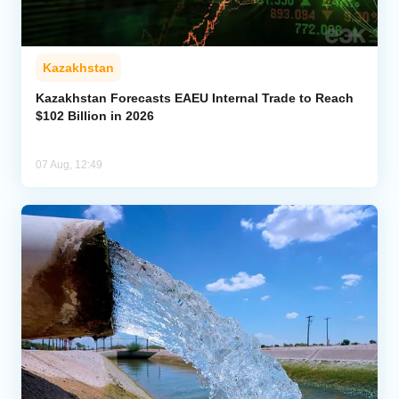
Kazakhstan
Kazakhstan Forecasts EAEU Internal Trade to Reach
$102 Billion in 2026
07 Aug, 12:49