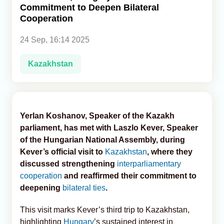
Commitment to Deepen Bilateral
Cooperation
Analytics
24 Sep, 16:14 2025
Caucasus & Caspian Intelligence
Kazakhstan
Yerlan Koshanov, Speaker of the Kazakh
parliament, has met with Laszlo Kever, Speaker
of the Hungarian National Assembly, during
Kever’s official visit to
Kazakhstan
, where they
discussed strengthening
interparliamentary
cooperation
and reaffirmed their commitment to
deepening
bilateral ties
.
This visit marks Kever’s third trip to Kazakhstan,
highlighting
Hungary
’s sustained interest in