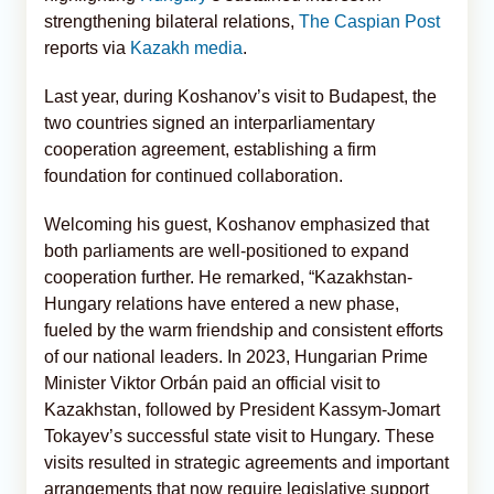
strengthening bilateral relations,
The Caspian Post
reports via
Kazakh media
.
Last year, during Koshanov’s visit to Budapest, the
two countries signed an interparliamentary
cooperation agreement, establishing a firm
foundation for continued collaboration.
Welcoming his guest, Koshanov emphasized that
both parliaments are well-positioned to expand
cooperation further. He remarked, “Kazakhstan-
Hungary relations have entered a new phase,
fueled by the warm friendship and consistent efforts
of our national leaders. In 2023, Hungarian Prime
Minister Viktor Orbán paid an official visit to
Kazakhstan, followed by President Kassym-Jomart
Tokayev’s successful state visit to Hungary. These
visits resulted in strategic agreements and important
arrangements that now require legislative support