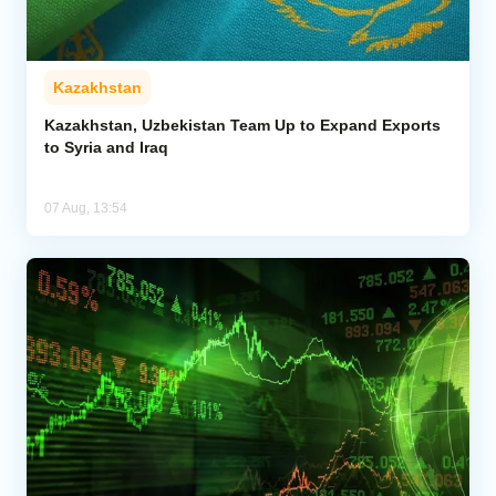
Kazakhstan
Kazakhstan, Uzbekistan Team Up to Expand Exports
to Syria and Iraq
07 Aug, 13:54