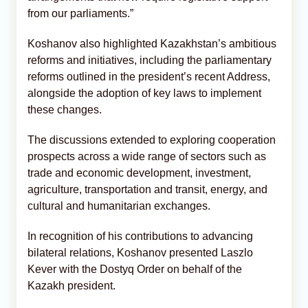
from our parliaments.”
Koshanov also highlighted Kazakhstan’s ambitious
reforms and initiatives, including the parliamentary
reforms outlined in the president’s recent Address,
alongside the adoption of key laws to implement
these changes.
The discussions extended to exploring cooperation
prospects across a wide range of sectors such as
trade and economic development, investment,
agriculture, transportation and transit, energy, and
cultural and humanitarian exchanges.
In recognition of his contributions to advancing
bilateral relations, Koshanov presented Laszlo
Kever with the Dostyq Order on behalf of the
Kazakh president.