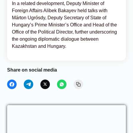
In a related development, Deputy Minister of
Foreign Affairs Alibek Bakayev held talks with
Márton Ugrósdy, Deputy Secretary of State of
Hungary’s Prime Minister’s Office and Head of the
Office of the Political Director, further underscoring
the ongoing diplomatic dialogue between
Kazakhstan and Hungary.
Share on social media