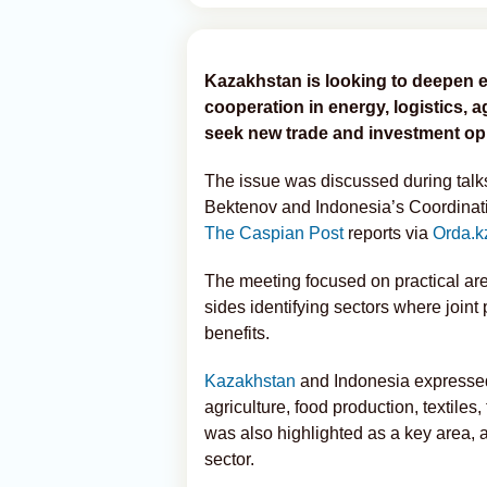
Kazakhstan is looking to deepen 
cooperation in energy, logistics, 
seek new trade and investment opp
The issue was discussed during tal
Bektenov and Indonesia’s Coordinatin
The Caspian Post
reports via
Orda.k
The meeting focused on practical are
sides identifying sectors where joint
benefits.
Kazakhstan
and Indonesia expressed 
agriculture, food production, textiles
was also highlighted as a key area, 
sector.