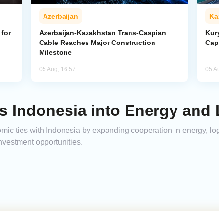
Azerbaijan
Ka
for
Azerbaijan-Kazakhstan Trans-Caspian
Kur
Cable Reaches Major Construction
Cap
Milestone
05 Aug, 16:57
05 A
s Indonesia into Energy and 
ic ties with Indonesia by expanding cooperation in energy, logi
nvestment opportunities.