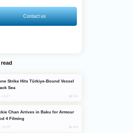
Contact us
 read
lack Sea
811
, 12:27
od 4 Filming
801
, 10:25