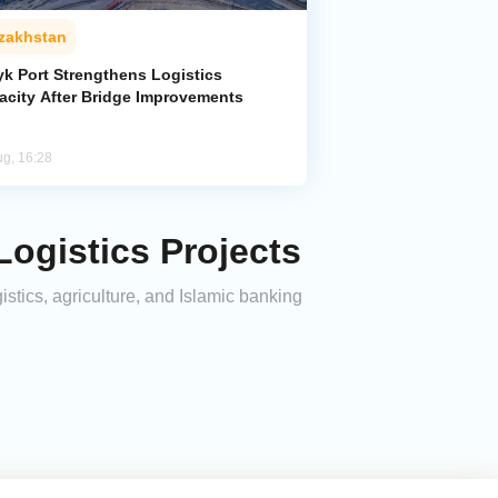
zakhstan
yk Port Strengthens Logistics
acity After Bridge Improvements
ug, 16:28
Logistics Projects
stics, agriculture, and Islamic banking