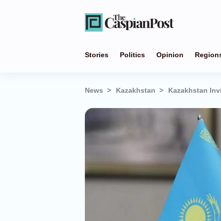
Stories
Politics
Opinion
Region
News
Kazakhstan
Kazakhstan Invi