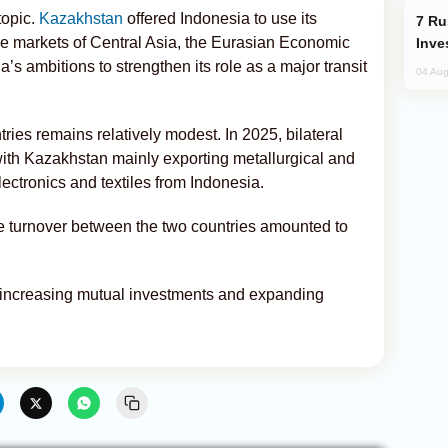
topic.
Kazakhstan
offered Indonesia to use its
Russia’s New Crypto Rules: What
the markets of Central Asia, the Eurasian Economic
Inve
’s ambitions to strengthen its role as a major transit
04 Aug
ies remains relatively modest. In 2025, bilateral
with Kazakhstan mainly exporting metallurgical and
ectronics and textiles from Indonesia.
ade turnover between the two countries amounted to
n increasing mutual investments and expanding