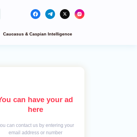
Caucasus & Caspian Intelligence
You can have your ad
here
ou can contact us by entering your
email address or number