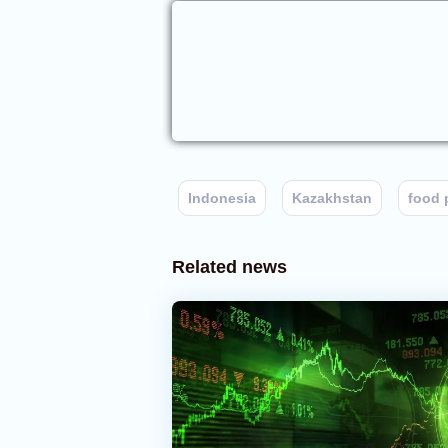
Indonesia
Kazakhstan
food 
Related news