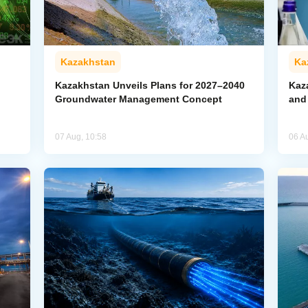
Kazakhstan
Ka
Kazakhstan Unveils Plans for 2027–2040
Kaz
Groundwater Management Concept
and
07 Aug, 10:58
06 A