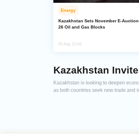
Energy
Kazakhstan Sets November E-Auction 
26 Oil and Gas Blocks
05 Aug, 22:56
Kazakhstan Invite
Kazakhstan is looking to deepen econom
as both countries seek new trade and i