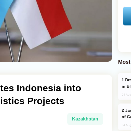
Most
Drone Strike Hits Türkiye-Bound Vessel
tes Indonesia into
in B
04 Aug
stics Projects
Jackie Chan Arrives in Baku for Armour
of G
Kazakhstan
04 Aug