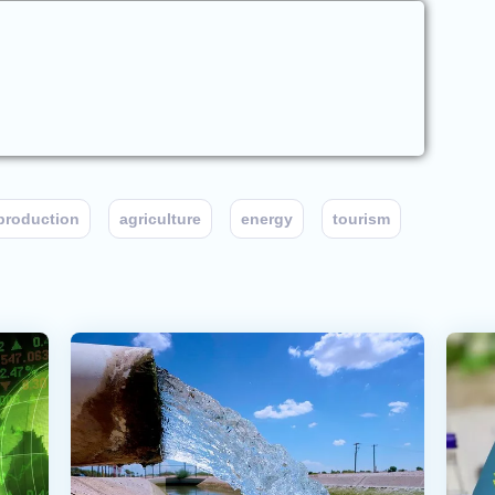
production
agriculture
energy
tourism