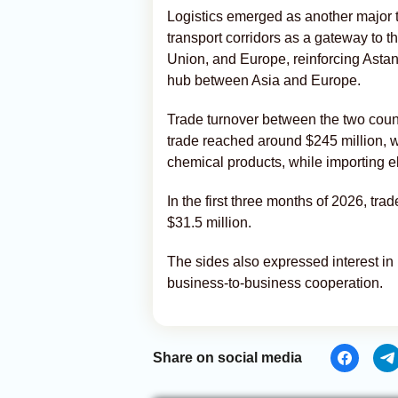
Logistics emerged as another major 
transport corridors as a gateway to 
Union, and Europe, reinforcing Astana
hub between Asia and Europe.
Trade turnover between the two countr
trade reached around $245 million, 
chemical products, while importing el
In the first three months of 2026, tr
$31.5 million.
The sides also expressed interest i
business-to-business cooperation.
Share on social media