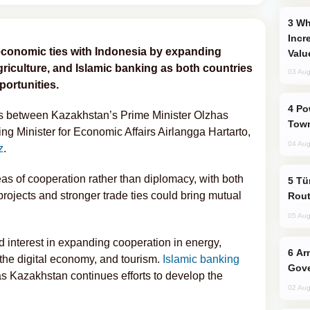
Why Global Maritime Crises are
Incr
economic ties with Indonesia by expanding
Valu
agriculture, and Islamic banking as both countries
03 Aug
ortunities.
Power Outages Hit Several Armenian
ks between Kazakhstan’s Prime Minister Olzhas
Town
g Minister for Economic Affairs Airlangga Hartarto,
04 Aug
z
.
as of cooperation rather than diplomacy, with both
Türkiye Seeks Expanded Gulf Energy
 projects and stronger trade ties could bring mutual
Rout
05 Aug
interest in expanding cooperation in energy,
Armenian President Accepts Pashinyan
, the digital economy, and tourism.
Islamic banking
Gove
as Kazakhstan continues efforts to develop the
02 Aug