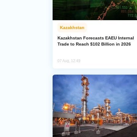
Kazakhstan
Kazakhstan Forecasts EAEU Internal
Trade to Reach $102 Billion in 2026
07 Aug, 12:49