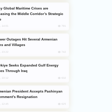
easing the Middle Corridor’s Strategic
e
791
, 14:01
s and Villages
742
, 23:22
es Through Iraq
632
, 10:12
rnment's Resignation
625
, 12:45