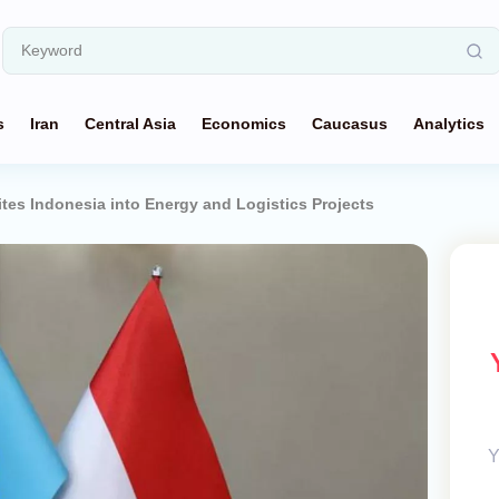
s
Iran
Central Asia
Economics
Caucasus
Analytics
tes Indonesia into Energy and Logistics Projects
Y