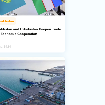
zakhstan
akhstan and Uzbekistan Deepen Trade
 Economic Cooperation
ug, 15:36