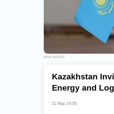
photo: KazTAG
Kazakhstan Invi
Energy and Logi
11 May, 15:55