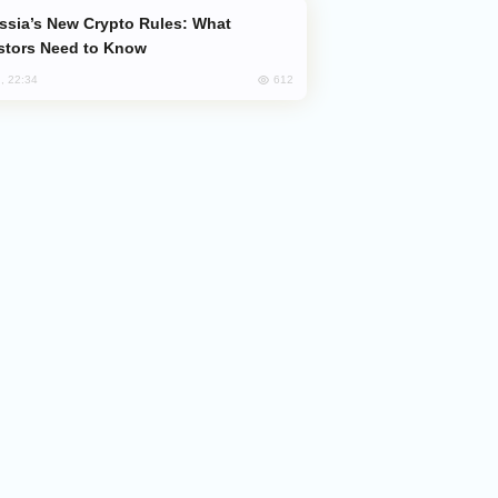
stors Need to Know
612
, 22:34