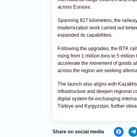
across Eurasia.
Spanning 827 kilometers, the railwa
modernization work carried out bet
expanded its capabilities.
Following the upgrades, the BTK rail
rising from 1 million tons to 5 millio
accelerate the movement of goods a
across the region are seeking alterna
The launch also aligns with Kazakhst
infrastructure and deepen regional c
digital system for exchanging interna
Türkiye and Kyrgyzstan, further strea
Share on social media