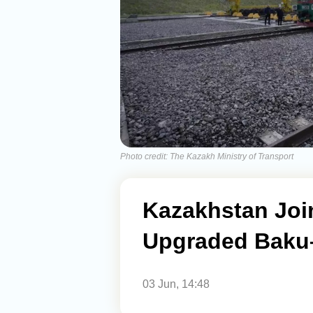
Photo credit: The Kazakh Ministry of Transport
Kazakhstan Joi
Upgraded Baku–
03 Jun, 14:48