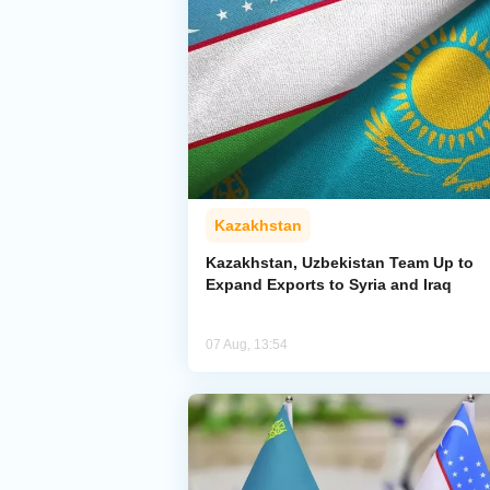
Kazakhstan
Kazakhstan, Uzbekistan Team Up to
Expand Exports to Syria and Iraq
07 Aug, 13:54