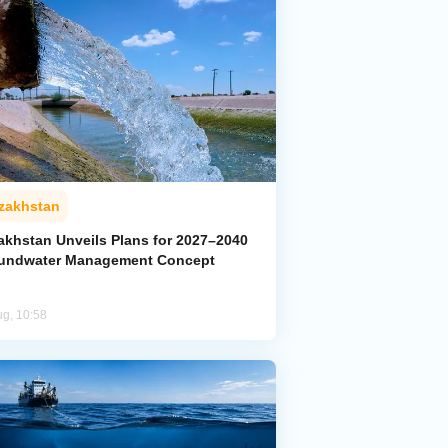
zakhstan
akhstan Unveils Plans for 2027–2040
undwater Management Concept
ug, 10:58