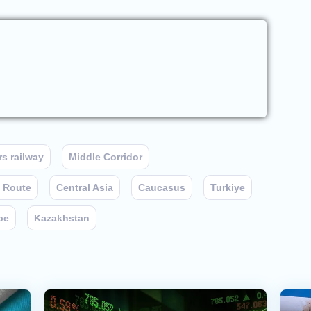
s railway
Middle Corridor
t Route
Central Asia
Caucasus
Turkiye
pe
Kazakhstan