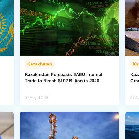
Kazakhstan
Ka
Kazakhstan Forecasts EAEU Internal
Kaz
Trade to Reach $102 Billion in 2026
Gro
07 Aug, 12:49
07 A