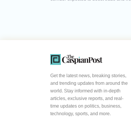
Get the latest news, breaking stories,
and trending updates from around the
world. Stay informed with in-depth
articles, exclusive reports, and real-
time updates on politics, business,
technology, sports, and more.