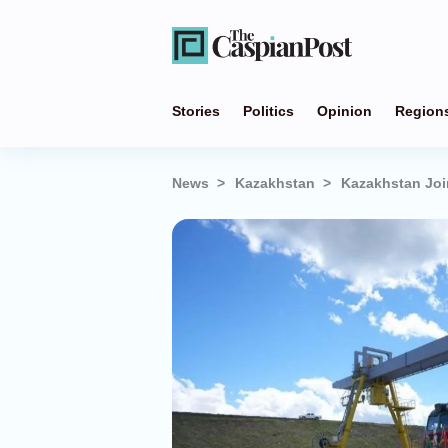
Stories
Politics
Opinion
Region
News
Kazakhstan
Kazakhstan Joi