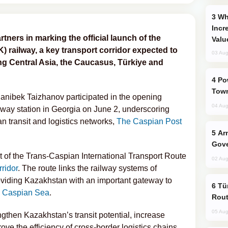
Why Global Maritime Crises are
Incr
tners in marking the official launch of the
Valu
 railway, a key transport corridor expected to
03 Aug
ng Central Asia, the Caucasus, Türkiye and
Power Outages Hit Several Armenian
Town
hanibek Taizhanov participated in the opening
04 Aug
lway station in Georgia on June 2, underscoring
n transit and logistics networks,
The Caspian Post
Armenian President Accepts Pashinyan
Gove
 of the Trans-Caspian International Transport Route
02 Aug
ridor
. The route links the railway systems of
oviding Kazakhstan with an important gateway to
Türkiye Seeks Expanded Gulf Energy
e
Caspian Sea
.
Rout
05 Aug
ngthen Kazakhstan’s transit potential, increase
ve the efficiency of cross-border logistics chains