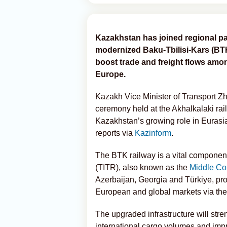
Kazakhstan has joined regional par
modernized Baku-Tbilisi-Kars (BTK)
boost trade and freight flows amo
Europe.
Kazakh Vice Minister of Transport Z
ceremony held at the Akhalkalaki rai
Kazakhstan’s growing role in Eurasia
reports via
Kazinform
.
The BTK railway is a vital component
(TITR), also known as the
Middle Cor
Azerbaijan, Georgia and Türkiye, pr
European and global markets via th
The upgraded infrastructure will stre
international cargo volumes and impro