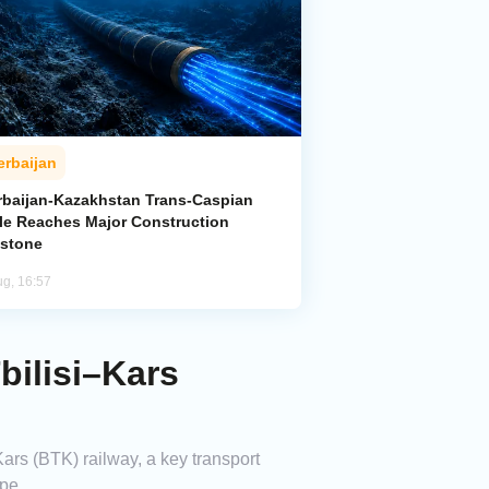
erbaijan
rbaijan-Kazakhstan Trans-Caspian
le Reaches Major Construction
estone
ug, 16:57
ilisi–Kars
ars (BTK) railway, a key transport
pe.