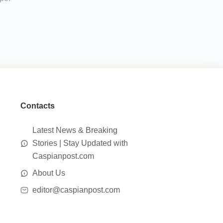
Contacts
Latest News & Breaking
Stories | Stay Updated with
Caspianpost.com
About Us
editor@caspianpost.com