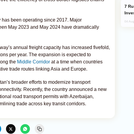
Russia’s New Crypto Rules: What
Inve
y has been operating since 2017. Major
04 Aug
ween May 2023 and May 2024 have dramatically
way’s annual freight capacity has increased fivefold,
n tons per year. The expansion is expected to
long the
Middle Corridor
at a time when countries
tive trade routes linking Asia and Europe.
an’s broader efforts to modernize transport
onnectivity. Recently, the country announced a new
tional road transport permits with Azerbaijan,
mlining trade across key transit corridors.