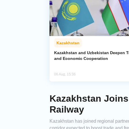
Kazakhstan
Kazakhstan and Uzbekistan Deepen T
and Economic Cooperation
06 Aug, 15:36
Kazakhstan Joins
Railway
Kazakhstan has joined regional partners
corridor expected to boost trade and f