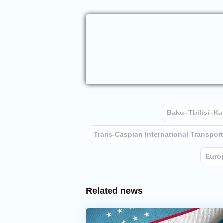
Baku–Tbilisi–Kar
Trans-Caspian International Transpor
Euro
Related news