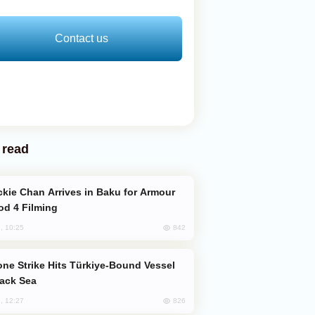
Contact us
 read
od 4 Filming
842
, 10:25
lack Sea
826
, 12:27