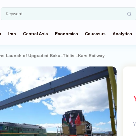
s
Iran
Central Asia
Economics
Caucasus
Analytics
ns Launch of Upgraded Baku–Tbilisi–Kars Railway
Y