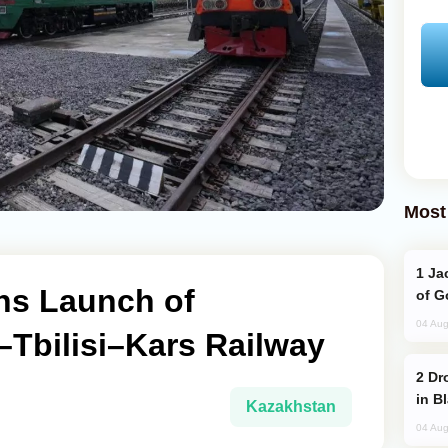
Most
Jackie Chan Arrives in Baku for Armour
ns Launch of
of G
04 Aug
Tbilisi–Kars Railway
Drone Strike Hits Türkiye-Bound Vessel
in B
Kazakhstan
04 Aug