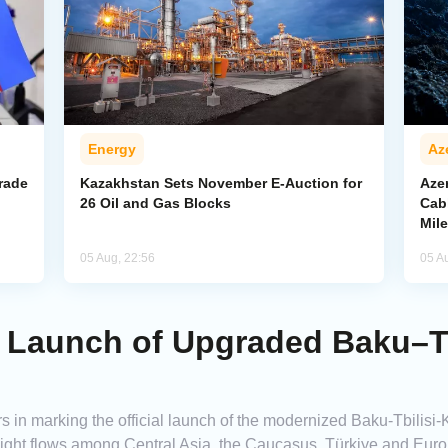
Energy
Az
rade
Kazakhstan Sets November E-Auction for
Aze
26 Oil and Gas Blocks
Cab
Mil
05 Aug, 22:56
05 A
 Launch of Upgraded Baku–Tb
 in marking the official launch of the modernized Baku-Tbilisi-K
reight flows among Central Asia, the Caucasus, Türkiye and Euro