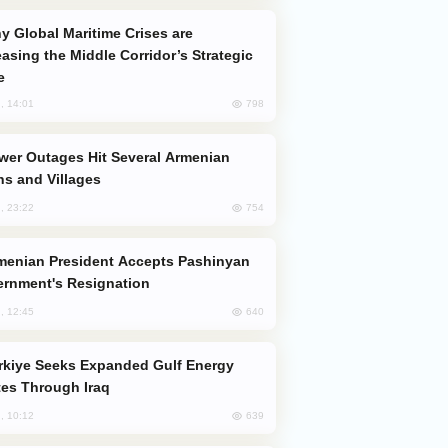
easing the Middle Corridor’s Strategic
e
798
, 14:01
s and Villages
754
, 23:22
rnment's Resignation
640
, 12:45
es Through Iraq
639
, 10:12