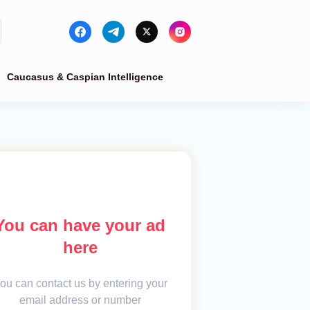
Caucasus & Caspian Intelligence
You can have your ad
here
ou can contact us by entering your
email address or number