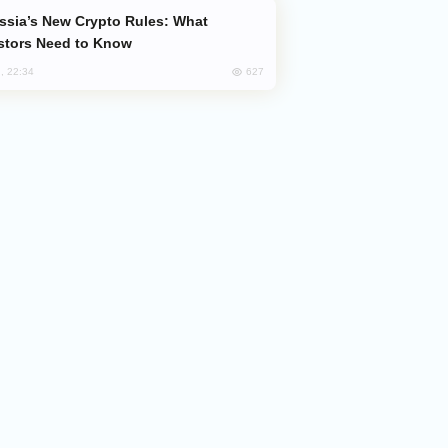
stors Need to Know
627
, 22:34