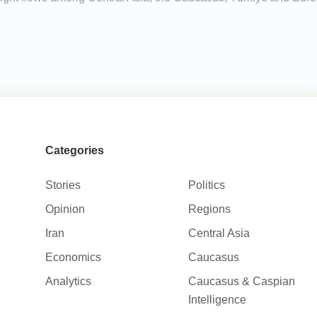
Categories
Stories
Politics
Opinion
Regions
Iran
Central Asia
Economics
Caucasus
Analytics
Caucasus & Caspian
Intelligence