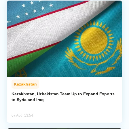
Kazakhstan
Kazakhstan, Uzbekistan Team Up to Expand Exports
to Syria and Iraq
07 Aug, 13:54