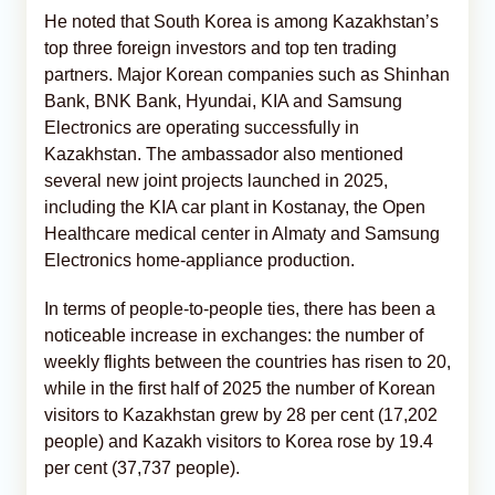
He noted that South Korea is among Kazakhstan’s
top three foreign investors and top ten trading
partners. Major Korean companies such as Shinhan
Bank, BNK Bank, Hyundai, KIA and Samsung
Electronics are operating successfully in
Kazakhstan. The ambassador also mentioned
several new joint projects launched in 2025,
including the KIA car plant in Kostanay, the Open
Healthcare medical center in Almaty and Samsung
Electronics home‑appliance production.
In terms of people‑to‑people ties, there has been a
noticeable increase in exchanges: the number of
weekly flights between the countries has risen to 20,
while in the first half of 2025 the number of Korean
visitors to Kazakhstan grew by 28 per cent (17,202
people) and Kazakh visitors to Korea rose by 19.4
per cent (37,737 people).