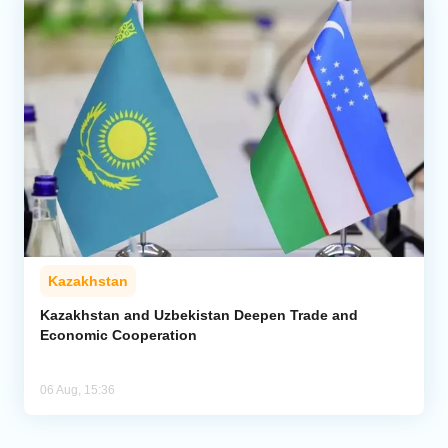
Kazakhstan
Kazakhstan and Uzbekistan Deepen Trade and
Economic Cooperation
06 Aug, 15:36