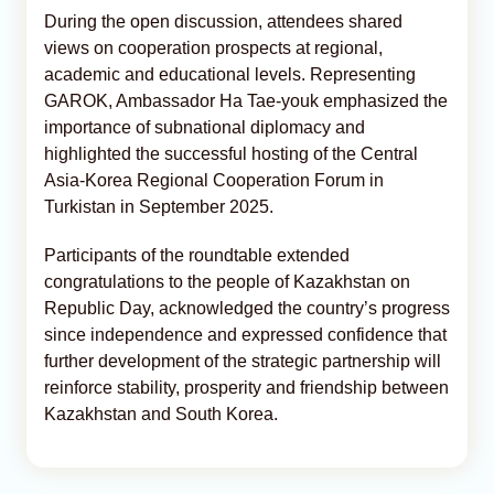
During the open discussion, attendees shared
views on cooperation prospects at regional,
academic and educational levels. Representing
GAROK, Ambassador Ha Tae‑youk emphasized the
importance of subnational diplomacy and
highlighted the successful hosting of the Central
Asia-Korea Regional Cooperation Forum in
Turkistan in September 2025.
Participants of the roundtable extended
congratulations to the people of Kazakhstan on
Republic Day, acknowledged the country’s progress
since independence and expressed confidence that
further development of the strategic partnership will
reinforce stability, prosperity and friendship between
Kazakhstan and South Korea.