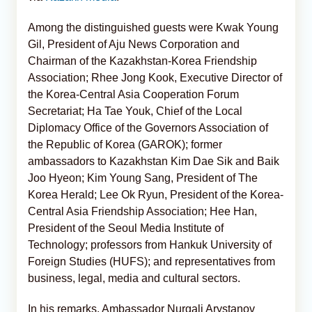
Among the distinguished guests were Kwak Young
Gil, President of Aju News Corporation and
Chairman of the Kazakhstan-Korea Friendship
Association; Rhee Jong Kook, Executive Director of
the Korea-Central Asia Cooperation Forum
Secretariat; Ha Tae Youk, Chief of the Local
Diplomacy Office of the Governors Association of
the Republic of Korea (GAROK); former
ambassadors to Kazakhstan Kim Dae Sik and Baik
Joo Hyeon; Kim Young Sang, President of The
Korea Herald; Lee Ok Ryun, President of the Korea-
Central Asia Friendship Association; Hee Han,
President of the Seoul Media Institute of
Technology; professors from Hankuk University of
Foreign Studies (HUFS); and representatives from
business, legal, media and cultural sectors.
In his remarks, Ambassador Nurgali Arystanov