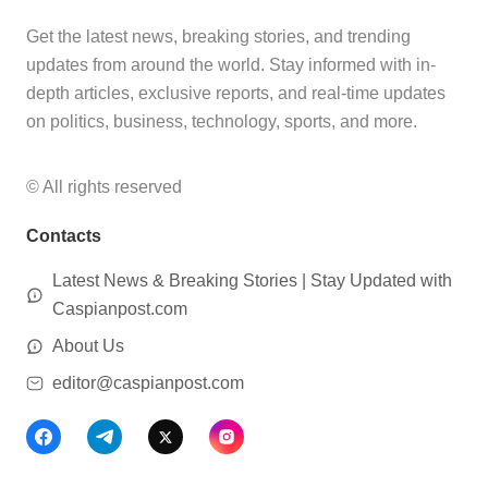
Get the latest news, breaking stories, and trending
updates from around the world. Stay informed with in-
depth articles, exclusive reports, and real-time updates
on politics, business, technology, sports, and more.
© All rights reserved
Contacts
Latest News & Breaking Stories | Stay Updated with
Caspianpost.com
About Us
editor@caspianpost.com