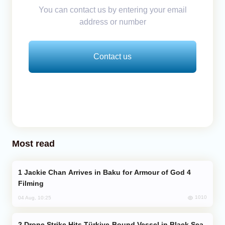
You can contact us by entering your email
address or number
Contact us
Most read
Jackie Chan Arrives in Baku for Armour of God 4
Filming
1010
04 Aug, 10:25
Drone Strike Hits Türkiye-Bound Vessel in Black Sea