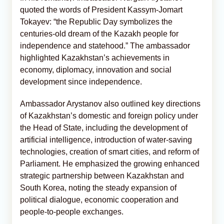
quoted the words of President Kassym‑Jomart
Tokayev: “the Republic Day symbolizes the
centuries‑old dream of the Kazakh people for
independence and statehood.” The ambassador
highlighted Kazakhstan’s achievements in
economy, diplomacy, innovation and social
development since independence.
Ambassador Arystanov also outlined key directions
of Kazakhstan’s domestic and foreign policy under
the Head of State, including the development of
artificial intelligence, introduction of water‑saving
technologies, creation of smart cities, and reform of
Parliament. He emphasized the growing enhanced
strategic partnership between Kazakhstan and
South Korea, noting the steady expansion of
political dialogue, economic cooperation and
people‑to‑people exchanges.