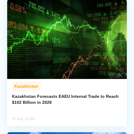
Kazakhstan
Kazakhstan Forecasts EAEU Internal Trade to Reach
$102 Billion in 2026
07 Aug, 12:49