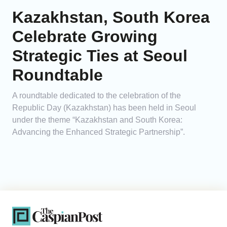
Kazakhstan, South Korea
Celebrate Growing
Strategic Ties at Seoul
Roundtable
A roundtable dedicated to the celebration of the
Republic Day (Kazakhstan) has been held in Seoul
under the theme “Kazakhstan and South Korea:
Advancing the Enhanced Strategic Partnership”.