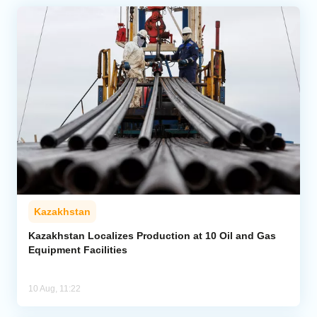
Kazakhstan
Kazakhstan Localizes Production at 10 Oil and Gas
Equipment Facilities
10 Aug, 11:22