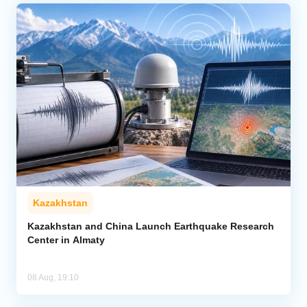
Kazakhstan
Kazakhstan and China Launch Earthquake Research
Center in Almaty
08 Aug, 19:10