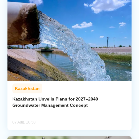
Kazakhstan
Kazakhstan Unveils Plans for 2027–2040
Groundwater Management Concept
07 Aug, 10:58