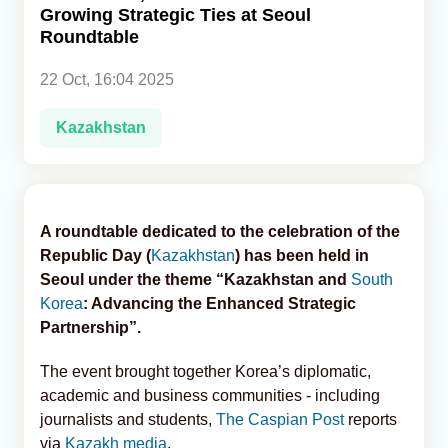
Growing Strategic Ties at Seoul
Roundtable
Analytics
22 Oct, 16:04 2025
Caucasus & Caspian Intelligence
Kazakhstan
A roundtable dedicated to the celebration of the
Republic Day (
Kazakhstan
) has been held in
Seoul under the theme “Kazakhstan and
South
Korea
: Advancing the Enhanced Strategic
Partnership”.
The event brought together Korea’s diplomatic,
academic and business communities - including
journalists and students,
The Caspian Post
reports
via
Kazakh media
.