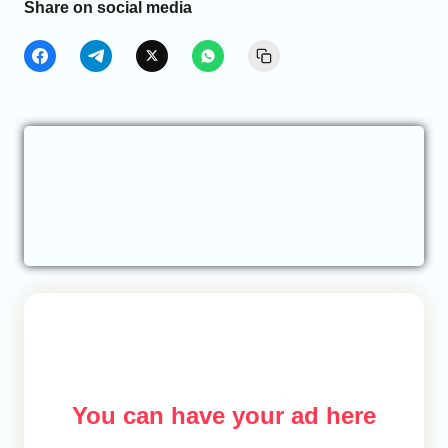
Share on social media
You can have your ad here