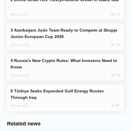
911
04 Aug, 12:27
Azerbaijani Judo Team Ready to Compete at Skopje
Junior European Cup 2026
789
03 Aug, 16:56
Russia’s New Crypto Rules: What Investors Need to
Know
739
04 Aug, 22:34
Türkiye Seeks Expanded Gulf Energy Routes
Through Iraq
687
05 Aug, 10:12
Related news