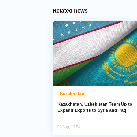
Related news
Kazakhstan
Kazakhstan, Uzbekistan Team Up to
Expand Exports to Syria and Iraq
07 Aug, 13:54