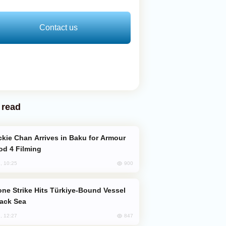
Contact us
 read
od 4 Filming
900
, 10:25
lack Sea
847
, 12:27