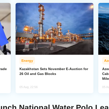
Energy
Az
rade
Kazakhstan Sets November E-Auction for
Aze
26 Oil and Gas Blocks
Cab
Mil
05 Aug, 22:56
05 A
unch National Water Polo Le