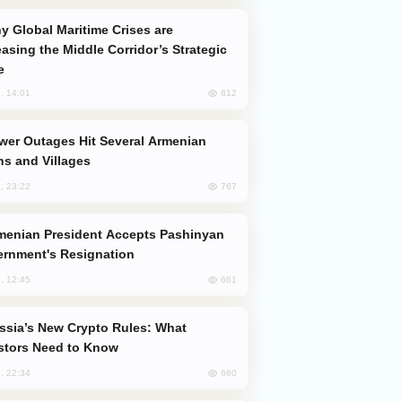
easing the Middle Corridor’s Strategic
e
812
, 14:01
s and Villages
767
, 23:22
rnment's Resignation
661
, 12:45
stors Need to Know
660
, 22:34