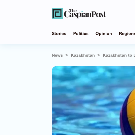
Stories
Politics
Opinion
Region
News
Kazakhstan
Kazakhstan to 