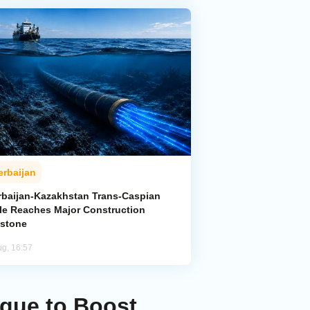
erbaijan
rbaijan-Kazakhstan Trans-Caspian
le Reaches Major Construction
estone
ug, 16:57
ague to Boost