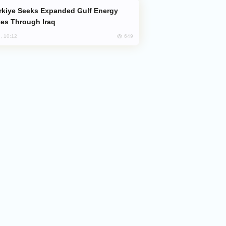
es Through Iraq
649
, 10:12