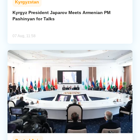
Kyrgyzstan
Kyrgyz President Japarov Meets Armenian PM
Pashinyan for Talks
07 Aug, 11:58