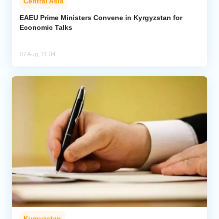
Central Asia
EAEU Prime Ministers Convene in Kyrgyzstan for
Economic Talks
07 Aug, 11:34
Kyrgyzstan