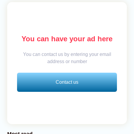
You can have your ad here
You can contact us by entering your email
address or number
Contact us
Most read