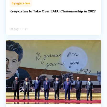
Kyrgyzstan
Kyrgyzstan to Take Over EAEU Chairmanship in 2027
08 Aug, 12:38