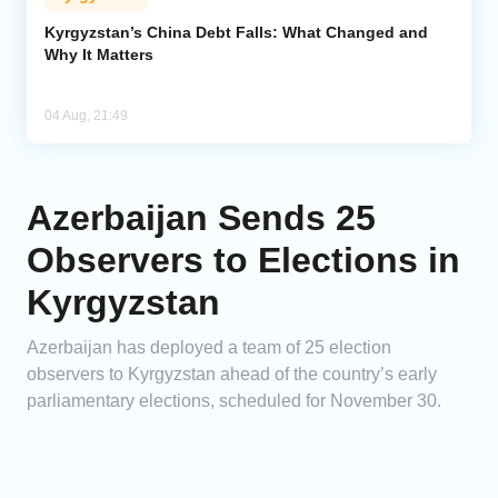
Kyrgyzstan’s China Debt Falls: What Changed and
Why It Matters
04 Aug, 21:49
Azerbaijan Sends 25
Observers to Elections in
Kyrgyzstan
Azerbaijan has deployed a team of 25 election
observers to Kyrgyzstan ahead of the country’s early
parliamentary elections, scheduled for November 30.