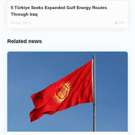
Türkiye Seeks Expanded Gulf Energy Routes
Through Iraq
651
05 Aug, 10:12
Related news