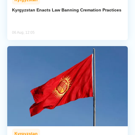
Kyrgyzstan Enacts Law Banning Cremation Practices
06 Aug, 12:05
Kyrgyzstan