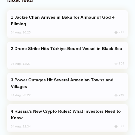
Jackie Chan Arrives in Baku for Armour of God 4
Filming
911
04 Aug, 10:25
Drone Strike Hits Türkiye-Bound Vessel in Black Sea
854
04 Aug, 12:27
Power Outages Hit Several Armenian Towns and
Villages
769
04 Aug, 23:22
Russia’s New Crypto Rules: What Investors Need to
Know
671
04 Aug, 22:34