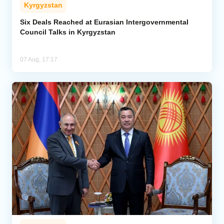
Kyrgyzstan
Six Deals Reached at Eurasian Intergovernmental
Council Talks in Kyrgyzstan
07 Aug, 17:17