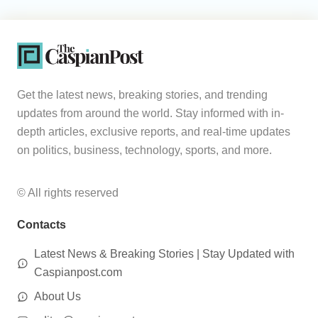
Get the latest news, breaking stories, and trending
updates from around the world. Stay informed with in-
depth articles, exclusive reports, and real-time updates
on politics, business, technology, sports, and more.
© All rights reserved
Contacts
Latest News & Breaking Stories | Stay Updated with
Caspianpost.com
About Us