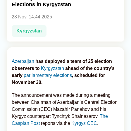
Elections in Kyrgyzstan
Analytics
28 Nov, 14:44 2025
Caucasus & Caspian Intelligence
Kyrgyzstan
Azerbaijan
has deployed a team of 25 election
observers to
Kyrgyzstan
ahead of the country’s
early
parliamentary elections
, scheduled for
November 30.
The announcement was made during a meeting
between Chairman of Azerbaijan’s Central Election
Commission (CEC) Mazahir Panahov and his
Kyrgyz counterpart Tynchtyk Shainazarov,
The
Caspian Post
reports via the
Kyrgyz CEC
.