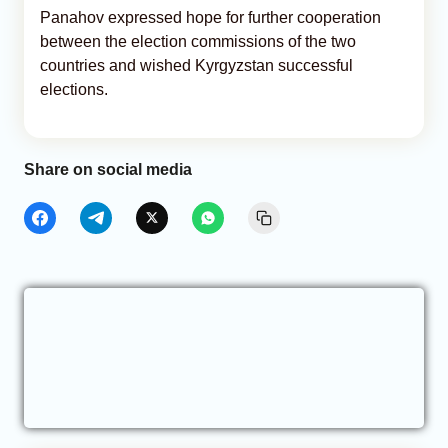
Panahov expressed hope for further cooperation
between the election commissions of the two
countries and wished Kyrgyzstan successful
elections.
Share on social media