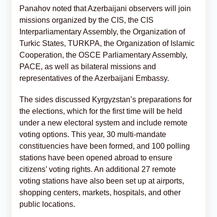
Panahov noted that Azerbaijani observers will join
missions organized by the CIS, the CIS
Interparliamentary Assembly, the Organization of
Turkic States, TURKPA, the Organization of Islamic
Cooperation, the OSCE Parliamentary Assembly,
PACE, as well as bilateral missions and
representatives of the Azerbaijani Embassy.
The sides discussed Kyrgyzstan’s preparations for
the elections, which for the first time will be held
under a new electoral system and include remote
voting options. This year, 30 multi-mandate
constituencies have been formed, and 100 polling
stations have been opened abroad to ensure
citizens’ voting rights. An additional 27 remote
voting stations have also been set up at airports,
shopping centers, markets, hospitals, and other
public locations.